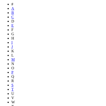
#
A
B
C
D
E
F
G
H
I
J
K
L
M
N
O
P
Q
R
S
T
U
V
W