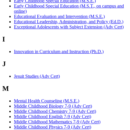
Early Childhood Special Education (M.S.E.)
Early Childhood Special Education (M.S.T., on campus and
online)
Educational Evaluation and Intervention (M.S.E.)
Educational Leadership, Administration, and Policy (Ed.D.)
Exceptional Adolescents with Subject Extension (Adv Cert)
I
Innovation in Curriculum and Instruction (Ph.D.)
J
Jesuit Studies (Adv Cert)
M
Mental Health Counseling (M.S.E.)
Middle Childhood Biology 7-9 (Adv Cert)
Middle Childhood Chemistry 7-9 (Adv Cert)
Middle Childhood English 7-9 (Adv Cert)
Middle Childhood Mathematics 7-9 (Adv Cert)
Middle Childhood Physics 7-9 (Adv Cert)