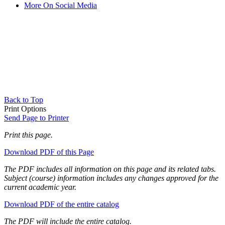
More On Social Media
Back to Top
Print Options
Send Page to Printer
Print this page.
Download PDF of this Page
The PDF includes all information on this page and its related tabs.
Subject (course) information includes any changes approved for the
current academic year.
Download PDF of the entire catalog
The PDF will include the entire catalog.