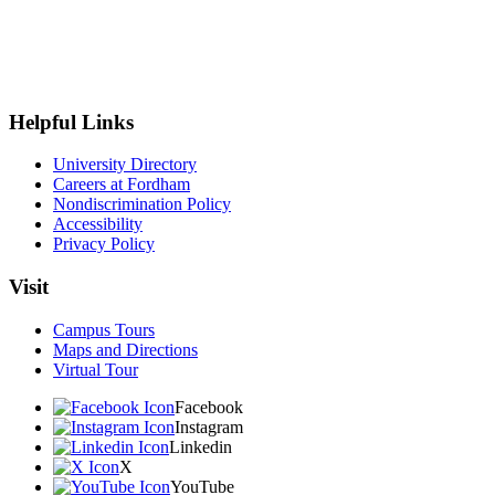
Helpful Links
University Directory
Careers at Fordham
Nondiscrimination Policy
Accessibility
Privacy Policy
Visit
Campus Tours
Maps and Directions
Virtual Tour
Facebook
Instagram
Linkedin
X
YouTube