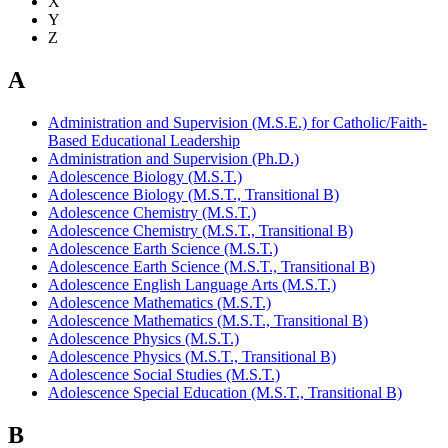
X
Y
Z
A
Administration and Supervision (M.S.E.) for Catholic/Faith-
Based Educational Leadership
Administration and Supervision (Ph.D.)
Adolescence Biology (M.S.T.)
Adolescence Biology (M.S.T., Transitional B)
Adolescence Chemistry (M.S.T.)
Adolescence Chemistry (M.S.T., Transitional B)
Adolescence Earth Science (M.S.T.)
Adolescence Earth Science (M.S.T., Transitional B)
Adolescence English Language Arts (M.S.T.)
Adolescence Mathematics (M.S.T.)
Adolescence Mathematics (M.S.T., Transitional B)
Adolescence Physics (M.S.T.)
Adolescence Physics (M.S.T., Transitional B)
Adolescence Social Studies (M.S.T.)
Adolescence Special Education (M.S.T., Transitional B)
B