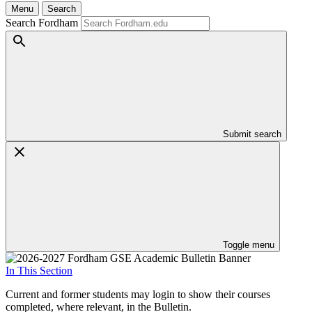
Menu
Search
Search Fordham
Submit search
Toggle menu
In This Section
Current and former students may login to show their courses
completed, where relevant, in the Bulletin.