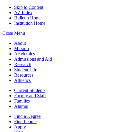
Skip to Content
AZ Index
Bulletin Home
Institution Home
Close Menu
About
Mission
Academics
Admissions and Aid
Research
Student Life
Resources
Athletics
Current Students
Faculty and Staff
Families
Alumni
Find a Degree
Find People
Apply