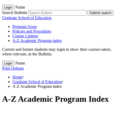
Name
Login
Search Bulletin
Submit search
Graduate School of Education
Program Areas
Policies and Procedures
Course Listings
A-​Z Academic Program index
Current and former students may login to show their courses taken,
where relevant, in the Bulletin.
Name
Login
Print Options
Home
/
Graduate School of Education
/
A-Z Academic Program index
A-Z Academic Program Index