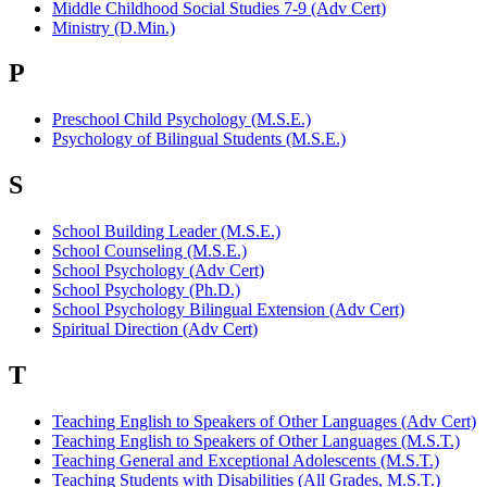
Middle Childhood Social Studies 7-9 (Adv Cert)
Ministry (D.Min.)
P
Preschool Child Psychology (M.S.E.)
Psychology of Bilingual Students (M.S.E.)
S
School Building Leader (M.S.E.)
School Counseling (M.S.E.)
School Psychology (Adv Cert)
School Psychology (Ph.D.)
School Psychology Bilingual Extension (Adv Cert)
Spiritual Direction (Adv Cert)
T
Teaching English to Speakers of Other Languages (Adv Cert)
Teaching English to Speakers of Other Languages (M.S.T.)
Teaching General and Exceptional Adolescents (M.S.T.)
Teaching Students with Disabilities (All Grades, M.S.T.)