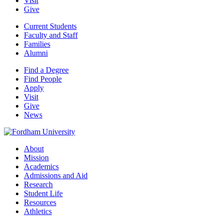
Visit
Give
Current Students
Faculty and Staff
Families
Alumni
Find a Degree
Find People
Apply
Visit
Give
News
About
Mission
Academics
Admissions and Aid
Research
Student Life
Resources
Athletics