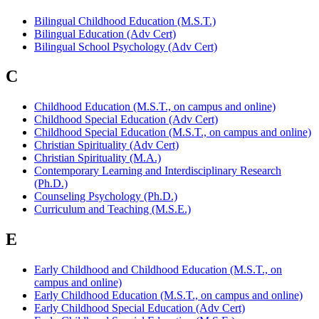
Bilingual Childhood Education (M.S.T.)
Bilingual Education (Adv Cert)
Bilingual School Psychology (Adv Cert)
C
Childhood Education (M.S.T., on campus and online)
Childhood Special Education (Adv Cert)
Childhood Special Education (M.S.T., on campus and online)
Christian Spirituality (Adv Cert)
Christian Spirituality (M.A.)
Contemporary Learning and Interdisciplinary Research
(Ph.D.)
Counseling Psychology (Ph.D.)
Curriculum and Teaching (M.S.E.)
E
Early Childhood and Childhood Education (M.S.T., on
campus and online)
Early Childhood Education (M.S.T., on campus and online)
Early Childhood Special Education (Adv Cert)