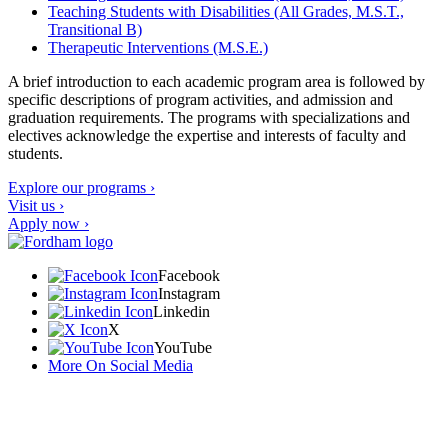
Teaching Students with Disabilities (All Grades, M.S.T.,
Transitional B)
Therapeutic Interventions (M.S.E.)
A brief introduction to each academic program area is followed by
specific descriptions of program activities, and admission and
graduation requirements. The programs with specializations and
electives acknowledge the expertise and interests of faculty and
students.
Explore our programs ›
Visit us ›
Apply now ›
Facebook
Instagram
Linkedin
X
YouTube
More On Social Media