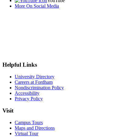
YouTube
More On Social Media
Helpful Links
University Directory
Careers at Fordham
Nondiscrimination Policy
Accessibility
Privacy Policy
Visit
Campus Tours
Maps and Directions
Virtual Tour