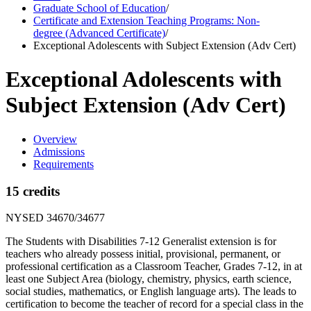
Graduate School of Education
/
Certificate and Extension Teaching Programs: Non-
degree (Advanced Certificate)
/
Exceptional Adolescents with Subject Extension (Adv Cert)
Exceptional Adolescents with
Subject Extension (Adv Cert)
Overview
Admissions
Requirements
15 credits
NYSED 34670/34677
The Students with Disabilities 7-12 Generalist extension is for
teachers who already possess initial, provisional, permanent, or
professional certification as a Classroom Teacher, Grades 7-12, in at
least one Subject Area (biology, chemistry, physics, earth science,
social studies, mathematics, or English language arts). The leads to
certification to become the teacher of record for a special class in the