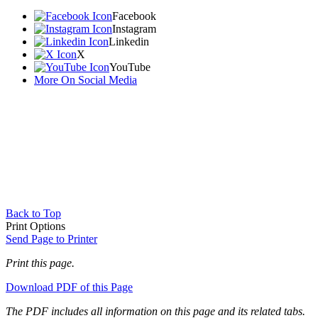
Facebook
Instagram
Linkedin
X
YouTube
More On Social Media
Back to Top
Print Options
Send Page to Printer
Print this page.
Download PDF of this Page
The PDF includes all information on this page and its related tabs.