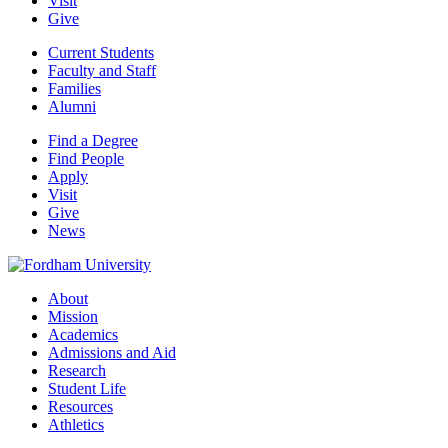
Visit
Give
Current Students
Faculty and Staff
Families
Alumni
Find a Degree
Find People
Apply
Visit
Give
News
About
Mission
Academics
Admissions and Aid
Research
Student Life
Resources
Athletics