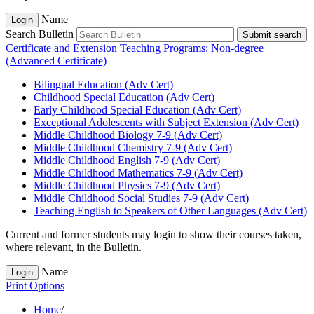
Name
Login
Search Bulletin
Submit search
Certificate and Extension Teaching Programs: Non-degree
(Advanced Certificate)
Bilingual Education (Adv Cert)
Childhood Special Education (Adv Cert)
Early Childhood Special Education (Adv Cert)
Exceptional Adolescents with Subject Extension (Adv Cert)
Middle Childhood Biology 7-​9 (Adv Cert)
Middle Childhood Chemistry 7-​9 (Adv Cert)
Middle Childhood English 7-​9 (Adv Cert)
Middle Childhood Mathematics 7-​9 (Adv Cert)
Middle Childhood Physics 7-​9 (Adv Cert)
Middle Childhood Social Studies 7-​9 (Adv Cert)
Teaching English to Speakers of Other Languages (Adv Cert)
Current and former students may login to show their courses taken,
where relevant, in the Bulletin.
Name
Login
Print Options
Home
/