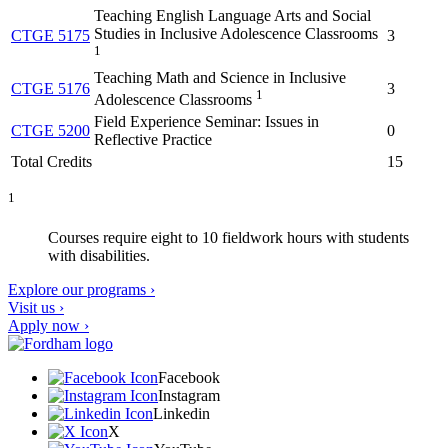
Teaching English Language Arts and Social
Studies in Inclusive Adolescence Classrooms
CTGE 5175
3
1
Teaching Math and Science in Inclusive
CTGE 5176
3
1
Adolescence Classrooms
Field Experience Seminar: Issues in
CTGE 5200
0
Reflective Practice
Total Credits
15
1
Courses require eight to 10 fieldwork hours with students
with disabilities.
Explore our programs ›
Visit us ›
Apply now ›
Facebook
Instagram
Linkedin
X