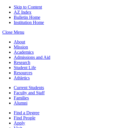
Skip to Content
AZ Index
Bulletin Home
Institution Home
Close Menu
About
Mission
Academics
Admissions and Aid
Research
Student Life
Resources
Athletics
Current Students
Faculty and Staff
Families
Alumni
Find a Degree
Find People
Apply