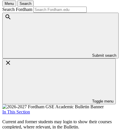
Menu
Search
Search Fordham
Submit search
Toggle menu
In This Section
Current and former students may login to show their courses
completed, where relevant, in the Bulletin.