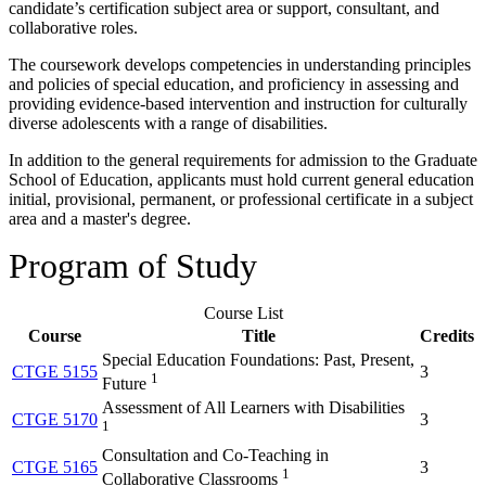
candidate’s certification subject area or support, consultant, and
collaborative roles.
The coursework develops competencies in understanding principles
and policies of special education, and proficiency in assessing and
providing evidence-based intervention and instruction for culturally
diverse adolescents with a range of disabilities.
In addition to the general requirements for admission to the Graduate
School of Education, applicants must hold current general education
initial, provisional, permanent, or professional certificate in a subject
area and a master's degree.
Program of Study
Course List
Course
Title
Credits
Special Education Foundations: Past, Present,
CTGE 5155
3
1
Future
Assessment of All Learners with Disabilities
CTGE 5170
3
1
Consultation and Co-Teaching in
CTGE 5165
3
1
Collaborative Classrooms