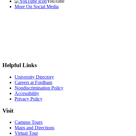
YouTube
More On Social Media
Helpful Links
University Directory
Careers at Fordham
Nondiscrimination Policy
Accessibility
Privacy Policy
Visit
Campus Tours
Maps and Directions
Virtual Tour