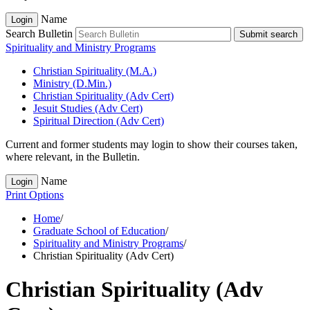
Name
Login
Search Bulletin
Submit search
Spirituality and Ministry Programs
Christian Spirituality (M.A.)
Ministry (D.Min.)
Christian Spirituality (Adv Cert)
Jesuit Studies (Adv Cert)
Spiritual Direction (Adv Cert)
Current and former students may login to show their courses taken,
where relevant, in the Bulletin.
Name
Login
Print Options
Home
/
Graduate School of Education
/
Spirituality and Ministry Programs
/
Christian Spirituality (Adv Cert)
Christian Spirituality (Adv