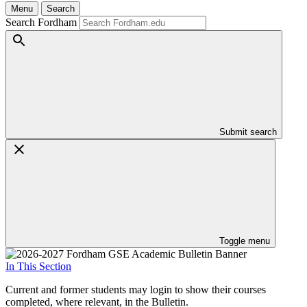
Menu
Search
Search Fordham
Submit search
Toggle menu
In This Section
Current and former students may login to show their courses
completed, where relevant, in the Bulletin.