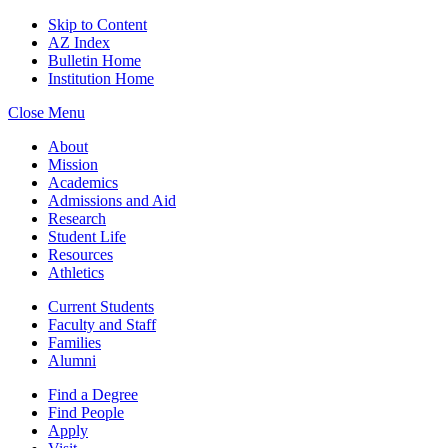
Skip to Content
AZ Index
Bulletin Home
Institution Home
Close Menu
About
Mission
Academics
Admissions and Aid
Research
Student Life
Resources
Athletics
Current Students
Faculty and Staff
Families
Alumni
Find a Degree
Find People
Apply