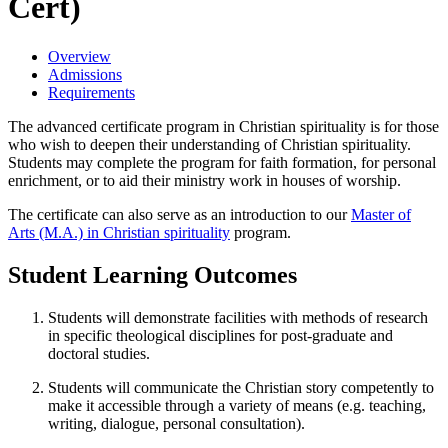
Cert)
Overview
Admissions
Requirements
The advanced certificate program in Christian spirituality is for those
who wish to deepen their understanding of Christian spirituality.
Students may complete the program for faith formation, for personal
enrichment, or to aid their ministry work in houses of worship.
The certificate can also serve as an introduction to our
Master of
Arts (M.A.) in Christian spirituality
program.
Student Learning Outcomes
Students will demonstrate facilities with methods of research
in specific theological disciplines for post-graduate and
doctoral studies.
Students will communicate the Christian story competently to
make it accessible through a variety of means (e.g. teaching,
writing, dialogue, personal consultation).