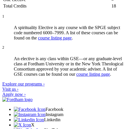
Total Credits
18
1
A spirituality Elective is any course with the SPGE subject
code numbered 6000–7999. A list of these courses can be
found on the
course listing page
.
2
An elective is any class within GSE—or any graduate-level
class at Fordham University or in the New York Theological
Consortium approved by your academic adviser. A list of
GSE courses can be found on our
course listing page
.
Explore our programs ›
Visit us ›
Apply now ›
Facebook
Instagram
Linkedin
X