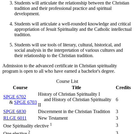
Students will articulate the relationship between the Christian
tradition and their professional practice and spiritual
development.
Students will articulate a well-rounded knowledge and critical
appropriation of Jesuit Spirituality and the Catholic intellectual
tradition.
Students will use tools of literary, cultural, historical, and
social analysis in the interpretation of various cultures and
their relationship to the Christian tradition.
Admission to the advanced certificate in Christian spirituality
program is open to all who have earned a bachelor's degree.
Course List
Course
Title
Credits
History of Christian Spirituality I
SPGE 6702
and History of Christian Spirituality
6
&
SPGE 6703
II
SPGE 6830
Discernment in the Christian Tradition
3
RLGE 6011
New Testament
3
1
3
One Spirituality elective
2
3
One elective