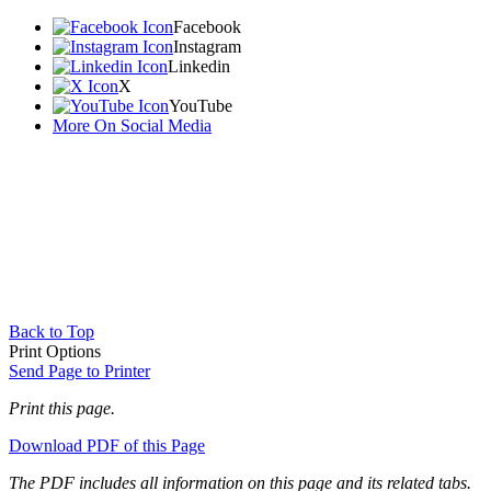
Facebook
Instagram
Linkedin
X
YouTube
More On Social Media
Back to Top
Print Options
Send Page to Printer
Print this page.
Download PDF of this Page
The PDF includes all information on this page and its related tabs.