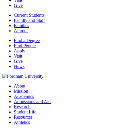
Visit
Give
Current Students
Faculty and Staff
Families
Alumni
Find a Degree
Find People
Apply
Visit
Give
News
About
Mission
Academics
Admissions and Aid
Research
Student Life
Resources
Athletics