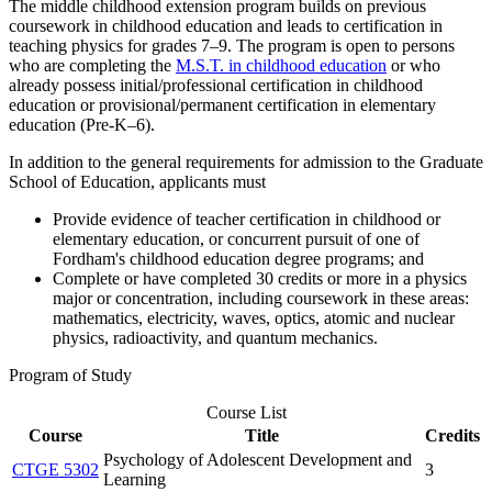
The middle childhood extension program builds on previous
coursework in childhood education and leads to certification in
teaching physics for grades 7–9. The program is open to persons
who are completing the
M.S.T. in childhood education
or who
already possess initial/professional certification in childhood
education or provisional/permanent certification in elementary
education (Pre-K–6).
In addition to the general requirements for admission to the Graduate
School of Education, applicants must
Provide evidence of teacher certification in childhood or
elementary education, or concurrent pursuit of one of
Fordham's childhood education degree programs; and
Complete or have completed 30 credits or more in a physics
major or concentration, including coursework in these areas:
mathematics, electricity, waves, optics, atomic and nuclear
physics, radioactivity, and quantum mechanics.
Program of Study
Course List
Course
Title
Credits
Psychology of Adolescent Development and
CTGE 5302
3
Learning