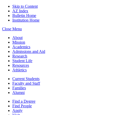
Skip to Content
AZ Index
Bulletin Home
Institution Home
Close Menu
About
Mission
Academics
Admissions and Aid
Research
Student Life
Resources
Athletics
Current Students
Faculty and Staff
Families
Alumni
Find a Degree
Find People
Apply