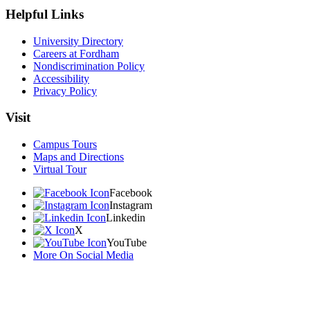
Helpful Links
University Directory
Careers at Fordham
Nondiscrimination Policy
Accessibility
Privacy Policy
Visit
Campus Tours
Maps and Directions
Virtual Tour
Facebook
Instagram
Linkedin
X
YouTube
More On Social Media