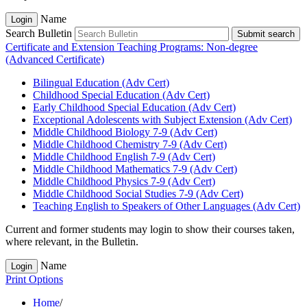
Name
Login
Search Bulletin
Submit search
Certificate and Extension Teaching Programs: Non-degree
(Advanced Certificate)
Bilingual Education (Adv Cert)
Childhood Special Education (Adv Cert)
Early Childhood Special Education (Adv Cert)
Exceptional Adolescents with Subject Extension (Adv Cert)
Middle Childhood Biology 7-​9 (Adv Cert)
Middle Childhood Chemistry 7-​9 (Adv Cert)
Middle Childhood English 7-​9 (Adv Cert)
Middle Childhood Mathematics 7-​9 (Adv Cert)
Middle Childhood Physics 7-​9 (Adv Cert)
Middle Childhood Social Studies 7-​9 (Adv Cert)
Teaching English to Speakers of Other Languages (Adv Cert)
Current and former students may login to show their courses taken,
where relevant, in the Bulletin.
Name
Login
Print Options
Home
/