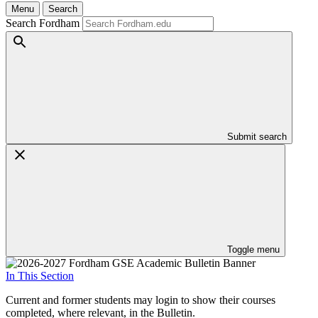
Menu
Search
Search Fordham
Submit search
Toggle menu
In This Section
Current and former students may login to show their courses
completed, where relevant, in the Bulletin.