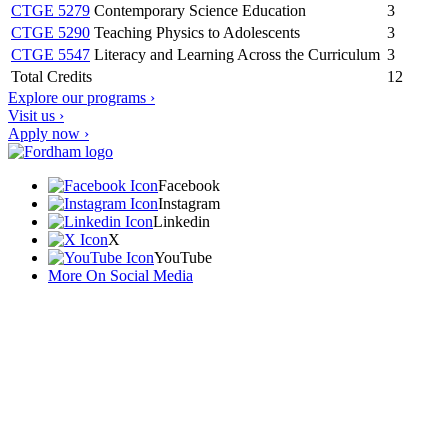
CTGE 5279
Contemporary Science Education
3
CTGE 5290
Teaching Physics to Adolescents
3
CTGE 5547
Literacy and Learning Across the Curriculum
3
Total Credits
12
Explore our programs ›
Visit us ›
Apply now ›
Facebook
Instagram
Linkedin
X
YouTube
More On Social Media