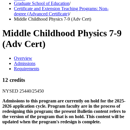
Graduate School of Education
/
Certificate and Extension Teaching Programs: Non-
degree (Advanced Certificate)
/
Middle Childhood Physics 7-9 (Adv Cert)
Middle Childhood Physics 7-9
(Adv Cert)
Overview
Admissions
Requirements
12 credits
NYSED 25440/25450
Admissions to this program are currently on hold for the 2025-
2026 application cycle. Program faculty are in the process of
redesigning this program; the present Bulletin content refers to
the version of the program that is on hold. This content will be
updated when the program's redesign is complete.