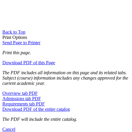
Back to Top
Print Options
Send Page to Printer
Print this page.
Download PDF of this Page
The PDF includes all information on this page and its related tabs.
Subject (course) information includes any changes approved for the
current academic year.
Overview tab PDF
Admissions tab PDF
Requirements tab PDF
Download PDF of the entire catalog
The PDF will include the entire catalog.
Cancel