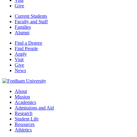
Visit
Give
Current Students
Faculty and Staff
Families
Alumni
Find a Degree
Find People
Apply
Visit
Give
News
About
Mission
Academics
Admissions and Aid
Research
Student Life
Resources
Athletics