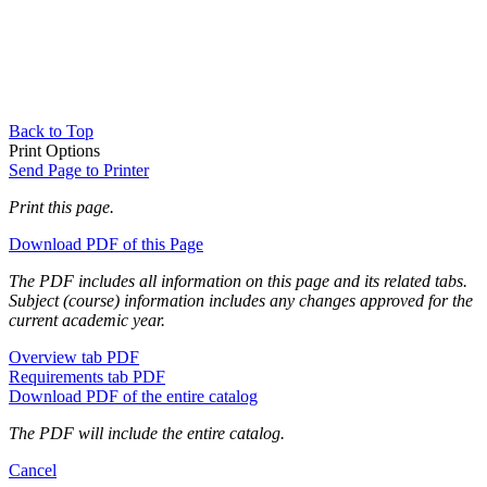
Back to Top
Print Options
Send Page to Printer
Print this page.
Download PDF of this Page
The PDF includes all information on this page and its related tabs.
Subject (course) information includes any changes approved for the
current academic year.
Overview tab PDF
Requirements tab PDF
Download PDF of the entire catalog
The PDF will include the entire catalog.
Cancel