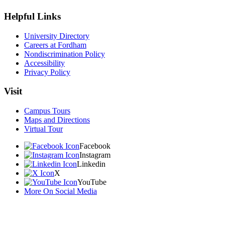
Helpful Links
University Directory
Careers at Fordham
Nondiscrimination Policy
Accessibility
Privacy Policy
Visit
Campus Tours
Maps and Directions
Virtual Tour
Facebook
Instagram
Linkedin
X
YouTube
More On Social Media