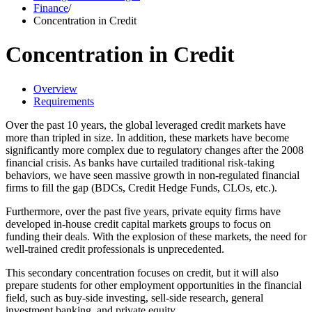
Finance
/
Concentration in Credit
Concentration in Credit
Overview
Requirements
Over the past 10 years, the global leveraged credit markets have
more than tripled in size. In addition, these markets have become
significantly more complex due to regulatory changes after the 2008
financial crisis. As banks have curtailed traditional risk-taking
behaviors, we have seen massive growth in non-regulated financial
firms to fill the gap (BDCs, Credit Hedge Funds, CLOs, etc.).
Furthermore, over the past five years, private equity firms have
developed in-house credit capital markets groups to focus on
funding their deals. With the explosion of these markets, the need for
well-trained credit professionals is unprecedented.
This secondary concentration focuses on credit, but it will also
prepare students for other employment opportunities in the financial
field, such as buy-side investing, sell-side research, general
investment banking, and private equity.