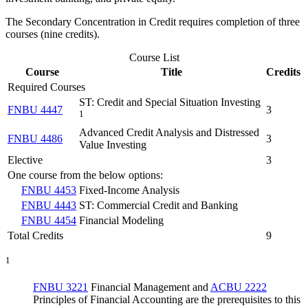
The Secondary Concentration in Credit requires completion of three
courses (nine credits).
Course List
Course
Title
Credits
Required Courses
ST: Credit and Special Situation Investing
FNBU 4447
3
1
Advanced Credit Analysis and Distressed
FNBU 4486
3
Value Investing
Elective
3
One course from the below options:
FNBU 4453
Fixed-Income Analysis
FNBU 4443
ST: Commercial Credit and Banking
FNBU 4454
Financial Modeling
Total Credits
9
1
FNBU 3221
Financial Management
and
ACBU 2222
Principles of Financial Accounting
are the prerequisites to this