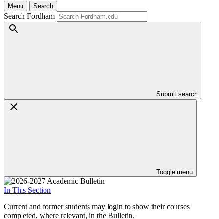
Menu
Search
Search Fordham
Submit search
Toggle menu
In This Section
Current and former students may login to show their courses
completed, where relevant, in the Bulletin.