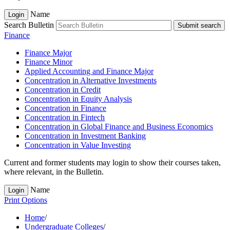
Name
Login
Search Bulletin
Submit search
Finance
Finance Major
Finance Minor
Applied Accounting and Finance Major
Concentration in Alternative Investments
Concentration in Credit
Concentration in Equity Analysis
Concentration in Finance
Concentration in Fintech
Concentration in Global Finance and Business Economics
Concentration in Investment Banking
Concentration in Value Investing
Current and former students may login to show their courses taken,
where relevant, in the Bulletin.
Name
Login
Print Options
Home
/
Undergraduate Colleges
/