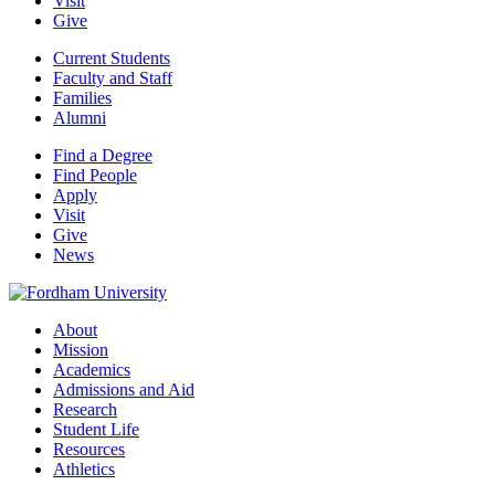
Visit
Give
Current Students
Faculty and Staff
Families
Alumni
Find a Degree
Find People
Apply
Visit
Give
News
About
Mission
Academics
Admissions and Aid
Research
Student Life
Resources
Athletics