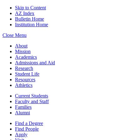
Skip to Content
AZ Index
Bulletin Home
Institution Home
Close Menu
About
Mission
Academics
Admissions and Aid
Research
Student Life
Resources
Athletics
Current Students
Faculty and Staff
Families
Alumni
Find a Degree
Find People
Apply