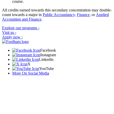
course.
All credits earned towards this secondary concentration may double-
count towards a major in
Public Accountancy
,
Finance
, or
Applied
Accounting and Finance
.
Explore our programs ›
Visit us ›
Apply now ›
Facebook
Instagram
Linkedin
X
YouTube
More On Social Media