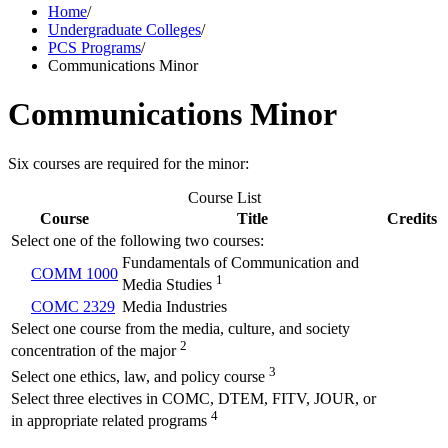
Home
/
Undergraduate Colleges
/
PCS Programs
/
Communications Minor
Communications Minor
Six courses are required for the minor:
Course List
Course
Title
Credits
Select one of the following two courses:
Fundamentals of Communication and
COMM 1000
1
Media Studies
COMC 2329
Media Industries
Select one course from the media, culture, and society
2
concentration of the major
3
Select one ethics, law, and policy course
Select three electives in COMC, DTEM, FITV, JOUR, or
4
in appropriate related programs