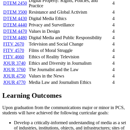
Digital Property: Rights, Policies, and
DTEM 2450
4
Practice
DTEM 3500
Resistance and Global Activism
4
DTEM 4430
Digital Media Ethics
4
DTEM 4440
Privacy and Surveillance
4
DTEM 4470
Values in Design
4
DTEM 4480
Digital Media and Public Responsibility
4
FITV 2670
Television and Social Change
4
FITV 4570
Films of Moral Struggle
4
FITV 4660
Ethics of Reality Television
4
JOUR 3740
Ethics and Diversity in Journalism
4
JOUR 3760
The Journalist and the Law
4
JOUR 4750
Values in the News
4
JOUR 4770
Media Law and Journalism Ethics
4
Learning Outcomes
Upon graduation from the communications major or minor in PCS,
students will have achieved the following curricular goals:
Develop a critically-informed understanding of media as a set
of industries, institutions, objects, and infrastructures; sites of