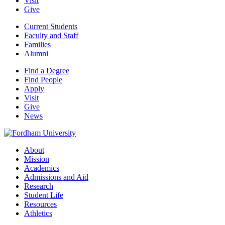
Visit
Give
Current Students
Faculty and Staff
Families
Alumni
Find a Degree
Find People
Apply
Visit
Give
News
About
Mission
Academics
Admissions and Aid
Research
Student Life
Resources
Athletics