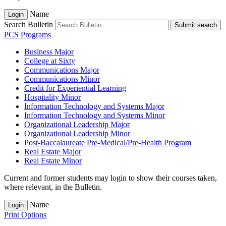
Name
Login
Search Bulletin
Submit search
PCS Programs
Business Major
College at Sixty
Communications Major
Communications Minor
Credit for Experiential Learning
Hospitality Minor
Information Technology and Systems Major
Information Technology and Systems Minor
Organizational Leadership Major
Organizational Leadership Minor
Post-​Baccalaureate Pre-​Medical/​Pre-​Health Program
Real Estate Major
Real Estate Minor
Current and former students may login to show their courses taken,
where relevant, in the Bulletin.
Name
Login
Print Options