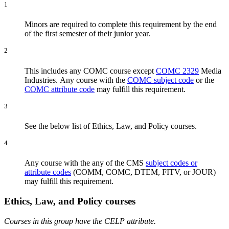
1
Minors are required to complete this requirement by the end
of the first semester of their junior year.
2
This includes any COMC course except
COMC 2329
Media
Industries
.
Any course with the
COMC subject code
or the
COMC attribute code
may fulfill this requirement.
3
See the below list of Ethics, Law, and Policy courses.
4
Any course with the any of the CMS
subject codes or
attribute codes
(COMM, COMC, DTEM, FITV, or JOUR)
may fulfill this requirement.
Ethics, Law, and Policy courses
Courses in this group have the CELP attribute.