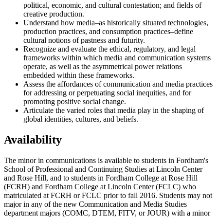
political, economic, and cultural contestation; and fields of
creative production.
Understand how media–as historically situated technologies,
production practices, and consumption practices–define
cultural notions of pastness and futurity.
Recognize and evaluate the ethical, regulatory, and legal
frameworks within which media and communication systems
operate, as well as the asymmetrical power relations
embedded within these frameworks.
Assess the affordances of communication and media practices
for addressing or perpetuating social inequities, and for
promoting positive social change.
Articulate the varied roles that media play in the shaping of
global identities, cultures, and beliefs.
Availability
The minor in communications is available to students in Fordham's
School of Professional and Continuing Studies at Lincoln Center
and Rose Hill, and to students in Fordham College at Rose Hill
(FCRH) and Fordham College at Lincoln Center (FCLC) who
matriculated at FCRH or FCLC prior to fall 2016. Students may not
major in any of the new Communication and Media Studies
department majors (COMC, DTEM, FITV, or JOUR) with a minor