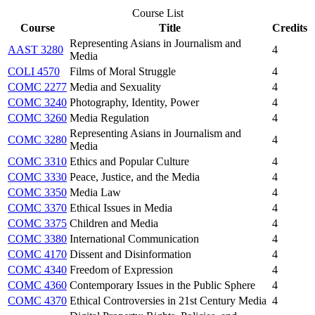
Course List
Course
Title
Credits
Representing Asians in Journalism and
AAST 3280
4
Media
COLI 4570
Films of Moral Struggle
4
COMC 2277
Media and Sexuality
4
COMC 3240
Photography, Identity, Power
4
COMC 3260
Media Regulation
4
Representing Asians in Journalism and
COMC 3280
4
Media
COMC 3310
Ethics and Popular Culture
4
COMC 3330
Peace, Justice, and the Media
4
COMC 3350
Media Law
4
COMC 3370
Ethical Issues in Media
4
COMC 3375
Children and Media
4
COMC 3380
International Communication
4
COMC 4170
Dissent and Disinformation
4
COMC 4340
Freedom of Expression
4
COMC 4360
Contemporary Issues in the Public Sphere
4
COMC 4370
Ethical Controversies in 21st Century Media
4