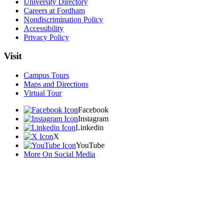
University Directory
Careers at Fordham
Nondiscrimination Policy
Accessibility
Privacy Policy
Visit
Campus Tours
Maps and Directions
Virtual Tour
Facebook
Instagram
Linkedin
X
YouTube
More On Social Media