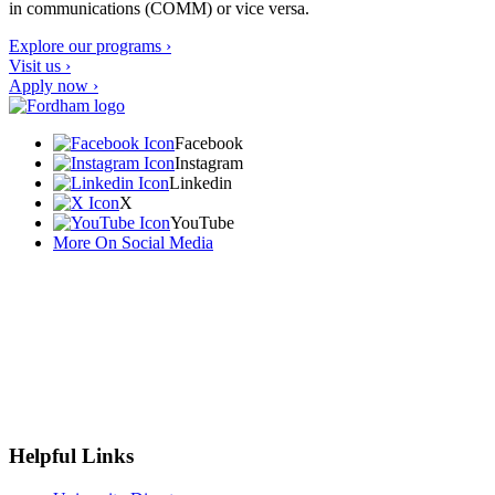
in communications (COMM) or vice versa.
Explore our programs ›
Visit us ›
Apply now ›
Facebook
Instagram
Linkedin
X
YouTube
More On Social Media
Helpful Links