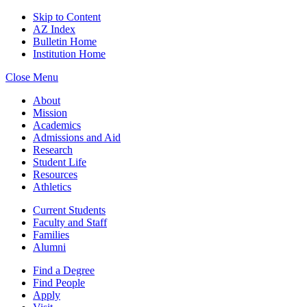
Skip to Content
AZ Index
Bulletin Home
Institution Home
Close Menu
About
Mission
Academics
Admissions and Aid
Research
Student Life
Resources
Athletics
Current Students
Faculty and Staff
Families
Alumni
Find a Degree
Find People
Apply