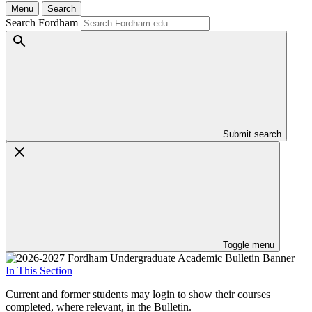
Menu
Search
Search Fordham
Submit search
Toggle menu
In This Section
Current and former students may login to show their courses
completed, where relevant, in the Bulletin.