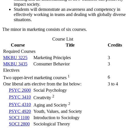
impact society.
Students will demonstrate an awareness and competency in
effectively working in teams and dealing with globally diverse
situations.
The minor in marketing consists of six courses.
Course List
Course
Title
Credits
Required Courses
MKBU 3225
Marketing Principles
3
MKBU 3435
Consumer Behavior
3
Electives
1
6
Two upper-level marketing courses
One liberal arts elective from the list below:
3 to 4
PSYC 2600
Social Psychology
2
PSYC 3410
Creativity
2
PSYC 4310
Aging and Society
PSYC 4920
Youth, Values, and Society
SOCI 1100
Introduction to Sociology
SOCI 2800
Sociological Theory