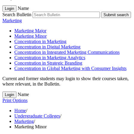
Name
Login
Search Bulletin
Submit search
Marketing
Marketing Major
Marketing Minor
Concentration in Marketing
Concentration in Digital Marketing
Concentration in Integrated Marketing Communications
Concentration in Marketing Analytics
Concentration in Strategic Branding
Concentration in Global Marketing with Consumer Insights
Current and former students may login to show their courses taken,
where relevant, in the Bulletin.
Name
Login
Print Options
Home
/
Undergraduate Colleges
/
Marketing
/
Marketing Minor