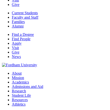
Visit
Give
Current Students
Faculty and Staff
Families
Alumni
Find a Degree
Find People
Apply
Visit
Give
News
About
Mission
Academics
Admissions and Aid
Research
Student Life
Resources
Athletics