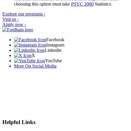
choosing this option must take
PSYC 2000
Statistics
.
Explore our programs ›
Visit us ›
Apply now ›
Facebook
Instagram
Linkedin
X
YouTube
More On Social Media
Helpful Links