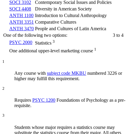
SOCI 3102
Contemporary Social Issues and Policies
SOCI 4408
Diversity in American Society
ANTH 1100
Introduction to Cultural Anthropology
ANTH 3351
Comparative Cultures
ANTH 3470
People and Cultures of Latin America
One of the following two options:
3 to 4
3
PSYC 2000
Statistics
1
One additional upper-level marketing course
1
Any course with
subject code MKBU
numbered 3226 or
higher may fulfill this requirement.
2
Requires
PSYC 1200
Foundations of Psychology
as a pre-
requisite.
3
Students whose major requires a statistics course may
substitute the statistics course from their major. All others