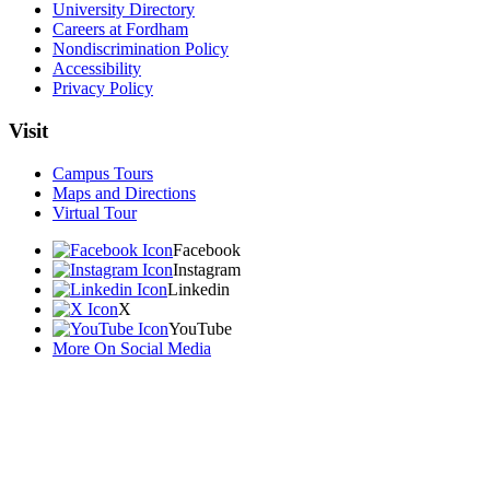
University Directory
Careers at Fordham
Nondiscrimination Policy
Accessibility
Privacy Policy
Visit
Campus Tours
Maps and Directions
Virtual Tour
Facebook
Instagram
Linkedin
X
YouTube
More On Social Media