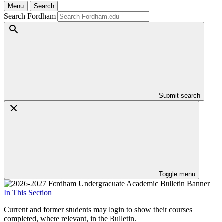
Menu
Search
Search Fordham
Submit search
Toggle menu
In This Section
Current and former students may login to show their courses
completed, where relevant, in the Bulletin.