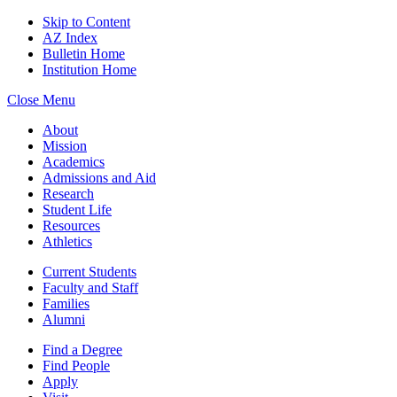
Skip to Content
AZ Index
Bulletin Home
Institution Home
Close Menu
About
Mission
Academics
Admissions and Aid
Research
Student Life
Resources
Athletics
Current Students
Faculty and Staff
Families
Alumni
Find a Degree
Find People
Apply