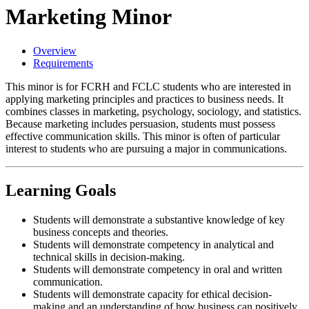
Marketing Minor
Overview
Requirements
This minor is for FCRH and FCLC students who are interested in
applying marketing principles and practices to business needs. It
combines classes in marketing, psychology, sociology, and statistics.
Because marketing includes persuasion, students must possess
effective communication skills. This minor is often of particular
interest to students who are pursuing a major in communications.
Learning Goals
Students will demonstrate a substantive knowledge of key
business concepts and theories.
Students will demonstrate competency in analytical and
technical skills in decision-making.
Students will demonstrate competency in oral and written
communication.
Students will demonstrate capacity for ethical decision-
making and an understanding of how business can positively