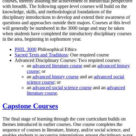
courses, thereby assuring the achievement of intellectual perspective
with breadth. The following upper-level courses will build on the
knowledge, skills, and methodological foundations of the
disciplinary introductions to develop and extend their awareness of
questions and approaches outside their majors. Courses at this level
will generally be numbered in the 3000 range and may be taken
when students have completed the introductory disciplinary courses
in the area, beginning in sophomore year.
PHIL 3000
Philosophical Ethics
Sacred Texts and Traditions
: One required course
Advanced Disciplinary Courses: Two required courses:
an
advanced literature course
and an
advanced history
course
; or
an
advanced history course
and an
advanced social
science course
; or
an
advanced social science course
and an
advanced
literature course
.
Capstone Courses
The final stage of learning through the core curriculum builds on
themes introduced in earlier courses. One course completes the
sequence of courses in literature, history, and/or social science, and
enables students to recognize interrelations among disciplinary ways