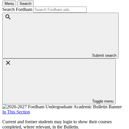
Menu
Search
Search Fordham
Submit search
Toggle menu
In This Section
Current and former students may login to show their courses
completed, where relevant, in the Bulletin.