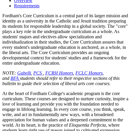
Overview
Requirements
Fordham's Core Curriculum is a central part of its larger mission and
identity as a university in the Catholic and Jesuit tradition preparing
its students for responsible leadership in a global society. The "core"
plays a key role in the undergraduate curriculum as a whole. As
students' majors and electives allow specialization and
individualization in their studies, the Core Curriculum assures that
every student's undergraduate education is anchored, as a whole, in
the liberal arts. The Core Curriculum provides an ongoing
developmental context for students' studies and a framework for the
entire undergraduate education.
NOTE:
Gabelli
,
PCS
,
FCRH Honors
,
FCLC Honors
,
and
BFA
students should refer to their respective sections of this
bulletin to guide their selection of liberal arts core courses.
At the heart of Fordham College's academic program is the core
curriculum. These courses are designed to nurture curiosity, inspire a
love of learning and provide you with the foundation needed to
engage in lifelong learning. In every core course, you think, speak,
write, and act in fundamentally new ways, with a broadened
appreciation for human values and a deepened commitment to the
world. At its heart, is the practice of
Eloquentia Perfecta
, where
students learn right use of reason joined to cultivated expression.