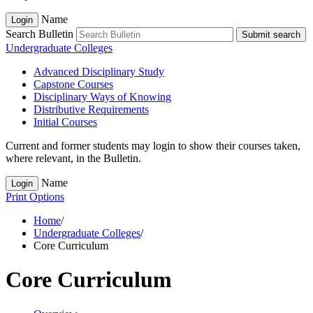
Name
Login
Search Bulletin
Submit search
Undergraduate Colleges
Advanced Disciplinary Study
Capstone Courses
Disciplinary Ways of Knowing
Distributive Requirements
Initial Courses
Current and former students may login to show their courses taken,
where relevant, in the Bulletin.
Name
Login
Print Options
Home
/
Undergraduate Colleges
/
Core Curriculum
Core Curriculum