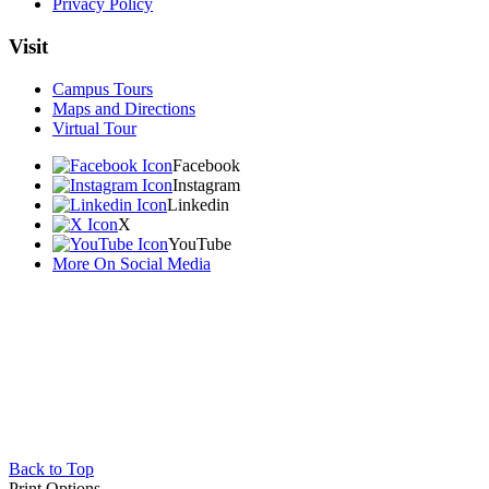
Privacy Policy
Visit
Campus Tours
Maps and Directions
Virtual Tour
Facebook
Instagram
Linkedin
X
YouTube
More On Social Media
Back to Top
Print Options