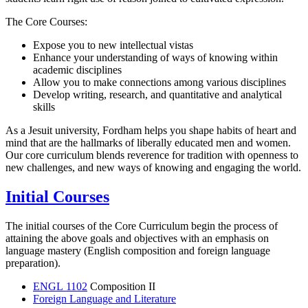
The Core Courses:
Expose you to new intellectual vistas
Enhance your understanding of ways of knowing within
academic disciplines
Allow you to make connections among various disciplines
Develop writing, research, and quantitative and analytical
skills
As a Jesuit university, Fordham helps you shape habits of heart and
mind that are the hallmarks of liberally educated men and women.
Our core curriculum blends reverence for tradition with openness to
new challenges, and new ways of knowing and engaging the world.
Initial Courses
The initial courses of the Core Curriculum begin the process of
attaining the above goals and objectives with an emphasis on
language mastery (English composition and foreign language
preparation).
ENGL 1102
Composition II
Foreign Language and Literature