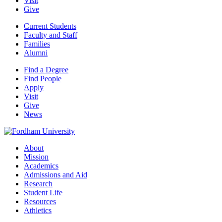
Visit
Give
Current Students
Faculty and Staff
Families
Alumni
Find a Degree
Find People
Apply
Visit
Give
News
About
Mission
Academics
Admissions and Aid
Research
Student Life
Resources
Athletics