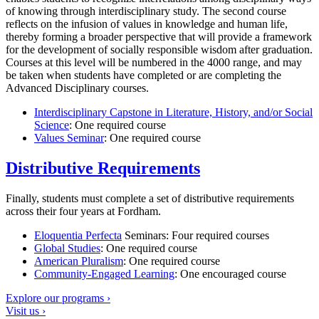
of knowing through interdisciplinary study. The second course
reflects on the infusion of values in knowledge and human life,
thereby forming a broader perspective that will provide a framework
for the development of socially responsible wisdom after graduation.
Courses at this level will be numbered in the 4000 range, and may
be taken when students have completed or are completing the
Advanced Disciplinary courses.
Interdisciplinary Capstone in Literature, History, and/or Social
Science
: One required course
Values Seminar
: One required course
Distributive Requirements
Finally, students must complete a set of distributive requirements
across their four years at Fordham.
Eloquentia Perfecta
Seminars: Four required courses
Global Studies
: One required course
American Pluralism
: One required course
Community-Engaged Learning
: One encouraged course
Explore our programs ›
Visit us ›