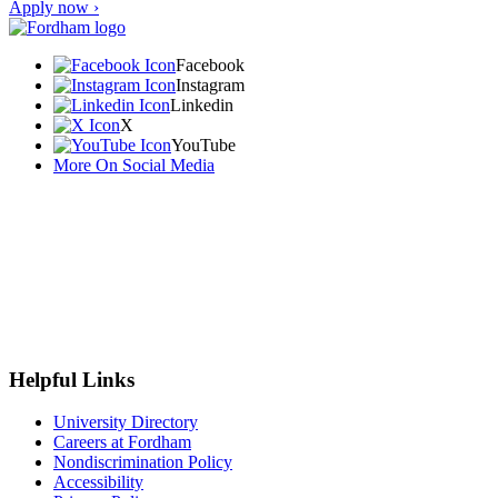
Apply now ›
Facebook
Instagram
Linkedin
X
YouTube
More On Social Media
Helpful Links
University Directory
Careers at Fordham
Nondiscrimination Policy
Accessibility