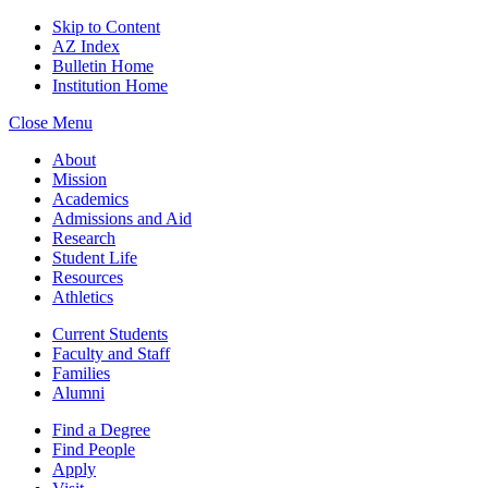
Skip to Content
AZ Index
Bulletin Home
Institution Home
Close Menu
About
Mission
Academics
Admissions and Aid
Research
Student Life
Resources
Athletics
Current Students
Faculty and Staff
Families
Alumni
Find a Degree
Find People
Apply