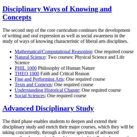
Disciplinary Ways of Knowing and
Concepts
The second step of the core curriculum continues the development
of writing and oral expression as well as social awareness in the
study of ways of knowing characteristic of liberal arts disciplines.
Mathematical/Computational Reasoning
: One required course
Natural Science
: Two courses: Physical Science and Life
Science
PHIL 1000
Philosophy of Human Nature
THEO 1000
Faith and Critical Reason
Fine and Performing Arts
: One required course
Texts and Contexts
: One required course
Understanding Historical Change
: One required course
Social Sciences
: One required course
Advanced Disciplinary Study
The third phase enables students to deepen and extend their
disciplinary study and enrich their major courses, which they will be
taking concurrently, through a diverse spectrum of advanced