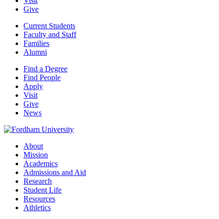
Visit
Give
Current Students
Faculty and Staff
Families
Alumni
Find a Degree
Find People
Apply
Visit
Give
News
About
Mission
Academics
Admissions and Aid
Research
Student Life
Resources
Athletics