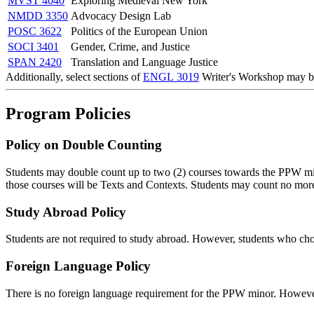
MVST 4040
Exploring Medieval New York
NMDD 3350
Advocacy Design Lab
POSC 3622
Politics of the European Union
SOCI 3401
Gender, Crime, and Justice
SPAN 2420
Translation and Language Justice
Additionally, select sections of
ENGL 3019
Writer's Workshop
may be
Program Policies
Policy on Double Counting
Students may double count up to two (2) courses towards the PPW min
those courses will be Texts and Contexts. Students may count no mo
Study Abroad Policy
Students are not required to study abroad. However, students who ch
Foreign Language Policy
There is no foreign language requirement for the PPW minor. However, 