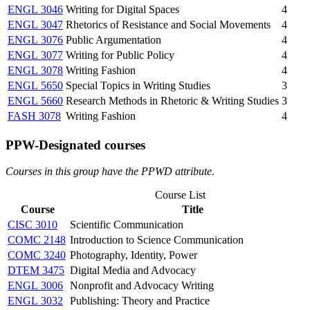
ENGL 3046
Writing for Digital Spaces
4
ENGL 3047
Rhetorics of Resistance and Social Movements
4
ENGL 3076
Public Argumentation
4
ENGL 3077
Writing for Public Policy
4
ENGL 3078
Writing Fashion
4
ENGL 5650
Special Topics in Writing Studies
3
ENGL 5660
Research Methods in Rhetoric & Writing Studies
3
FASH 3078
Writing Fashion
4
PPW-Designated courses
Courses in this group have the PPWD attribute.
Course List
Course
Title
CISC 3010
Scientific Communication
COMC 2148
Introduction to Science Communication
COMC 3240
Photography, Identity, Power
DTEM 3475
Digital Media and Advocacy
ENGL 3006
Nonprofit and Advocacy Writing
ENGL 3032
Publishing: Theory and Practice