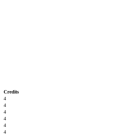
Credits
4
4
4
4
4
4