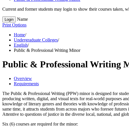
Current and former students may login to show their courses taken, whe
Name
Login
Print Options
Home
/
Undergraduate Colleges
/
English
/
Public & Professional Writing Minor
Public & Professional Writing 
Overview
Requirements
The Public & Professional Writing (PPW) minor is designed for students
producing written, digital, and visual texts for real-world purposes a
knowledge of literary genres and theories with knowledge of profession
same time, it attracts students from across majors who foresee futures 
Attentive to questions of justice in the diverse local, national, and g
Six (6) courses are required for the minor: