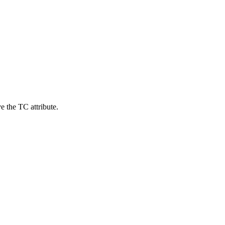
e the TC attribute.