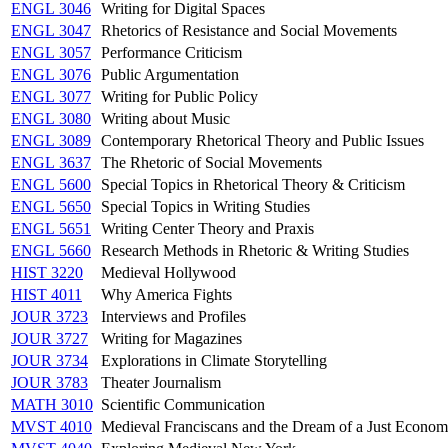
ENGL 3046
Writing for Digital Spaces
ENGL 3047
Rhetorics of Resistance and Social Movements
ENGL 3057
Performance Criticism
ENGL 3076
Public Argumentation
ENGL 3077
Writing for Public Policy
ENGL 3080
Writing about Music
ENGL 3089
Contemporary Rhetorical Theory and Public Issues
ENGL 3637
The Rhetoric of Social Movements
ENGL 5600
Special Topics in Rhetorical Theory & Criticism
ENGL 5650
Special Topics in Writing Studies
ENGL 5651
Writing Center Theory and Praxis
ENGL 5660
Research Methods in Rhetoric & Writing Studies
HIST 3220
Medieval Hollywood
HIST 4011
Why America Fights
JOUR 3723
Interviews and Profiles
JOUR 3727
Writing for Magazines
JOUR 3734
Explorations in Climate Storytelling
JOUR 3783
Theater Journalism
MATH 3010
Scientific Communication
MVST 4010
Medieval Franciscans and the Dream of a Just Econo