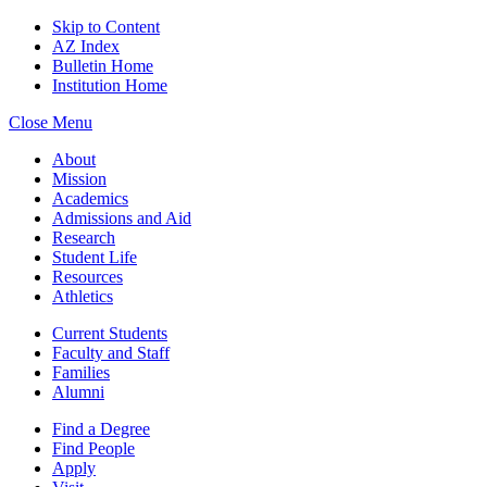
Skip to Content
AZ Index
Bulletin Home
Institution Home
Close Menu
About
Mission
Academics
Admissions and Aid
Research
Student Life
Resources
Athletics
Current Students
Faculty and Staff
Families
Alumni
Find a Degree
Find People
Apply