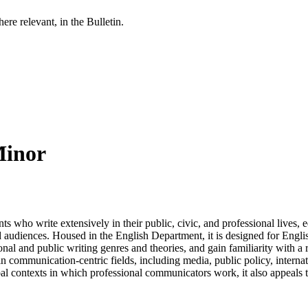
re relevant, in the Bulletin.
Minor
 who write extensively in their public, civic, and professional lives, eq
nd audiences. Housed in the English Department, it is designed for Engl
al and public writing genres and theories, and gain familiarity with a r
in communication-centric fields, including media, public policy, interna
lobal contexts in which professional communicators work, it also appeals t