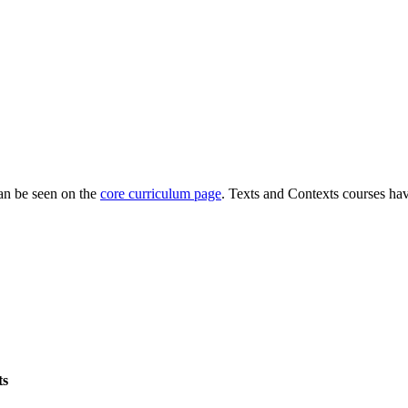
can be seen on the
core curriculum page
. Texts and Contexts courses hav
ts