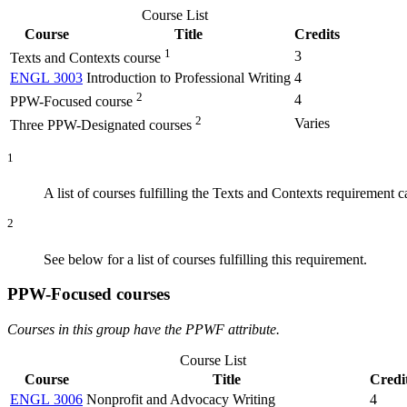
Course List
Course
Title
Credits
1
3
Texts and Contexts course
ENGL 3003
Introduction to Professional Writing
4
2
4
PPW-Focused course
2
Varies
Three PPW-Designated courses
1
A list of courses fulfilling the Texts and Contexts requirement 
2
See below for a list of courses fulfilling this requirement.
PPW-Focused courses
Courses in this group have the PPWF attribute.
Course List
Course
Title
Credi
ENGL 3006
Nonprofit and Advocacy Writing
4