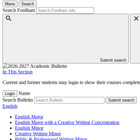
Menu
Search
Search Fordham
Submit search
In This Section
Current and former students may login to show their courses completed
Name
Login
Search Bulletin
Submit search
English
English Major
English Major with a Creative Writing Concentration
English Minor
Creative Writing Minor
Public &​ Professional Writing Minor