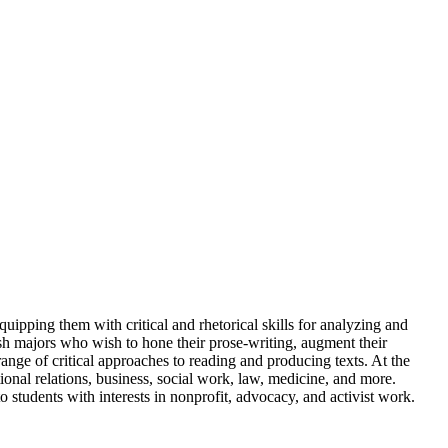
uipping them with critical and rhetorical skills for analyzing and
ish majors who wish to hone their prose-writing, augment their
ange of critical approaches to reading and producing texts. At the
tional relations, business, social work, law, medicine, and more.
o students with interests in nonprofit, advocacy, and activist work.