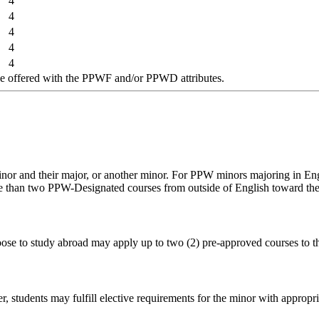
4
4
4
4
4
 offered with the PPWF and/or PPWD attributes.
or and their major, or another minor. For PPW minors majoring in Engl
re than two PPW-Designated courses from outside of English toward the
oose to study abroad may apply up to two (2) pre-approved courses to 
students may fulfill elective requirements for the minor with appropri