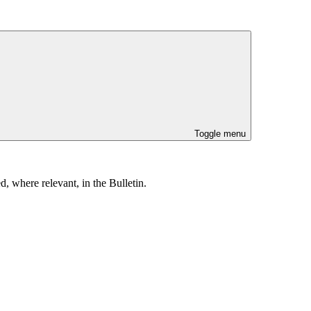
Toggle menu
, where relevant, in the Bulletin.