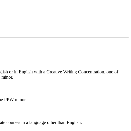
ish or in English with a Creative Writing Concentration, one of
 minor.
the PPW minor.
ate courses in a language other than English.