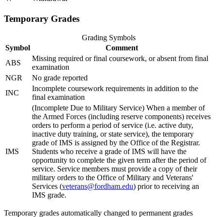
Temporary Grades
Grading Symbols
Symbol
Comment
Missing required or final coursework, or absent from final
ABS
examination
NGR
No grade reported
Incomplete coursework requirements in addition to the
INC
final examination
(Incomplete Due to Military Service) When a member of
the Armed Forces (including reserve components) receives
orders to perform a period of service (i.e. active duty,
inactive duty training, or state service), the temporary
grade of IMS is assigned by the Office of the Registrar.
IMS
Students who receive a grade of IMS will have the
opportunity to complete the given term after the period of
service. Service members must provide a copy of their
military orders to the Office of Military and Veterans'
Services (
veterans@fordham.edu
) prior to receiving an
IMS grade.
Temporary grades automatically changed to permanent grades