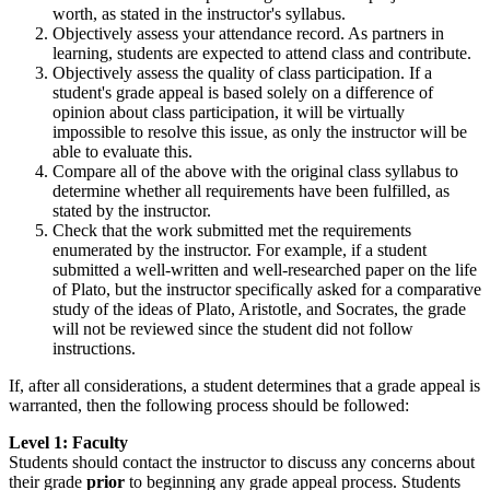
worth, as stated in the instructor's syllabus.
Objectively assess your attendance record. As partners in
learning, students are expected to attend class and contribute.
Objectively assess the quality of class participation. If a
student's grade appeal is based solely on a difference of
opinion about class participation, it will be virtually
impossible to resolve this issue, as only the instructor will be
able to evaluate this.
Compare all of the above with the original class syllabus to
determine whether all requirements have been fulfilled, as
stated by the instructor.
Check that the work submitted met the requirements
enumerated by the instructor. For example, if a student
submitted a well-written and well-researched paper on the life
of Plato, but the instructor specifically asked for a comparative
study of the ideas of Plato, Aristotle, and Socrates, the grade
will not be reviewed since the student did not follow
instructions.
If, after all considerations, a student determines that a grade appeal is
warranted, then the following process should be followed:
Level 1: Faculty
Students should contact the instructor to discuss any concerns about
their grade
prior
to beginning any grade appeal process. Students