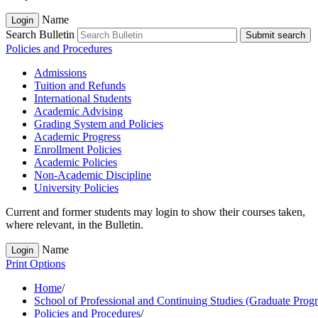
Name
Login
Search Bulletin
Submit search
Policies and Procedures
Admissions
Tuition and Refunds
International Students
Academic Advising
Grading System and Policies
Academic Progress
Enrollment Policies
Academic Policies
Non-​Academic Discipline
University Policies
Current and former students may login to show their courses taken,
where relevant, in the Bulletin.
Name
Login
Print Options
Home
/
School of Professional and Continuing Studies (Graduate Prog
Policies and Procedures
/