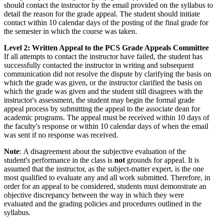
should contact the instructor by the email provided on the syllabus to
detail the reason for the grade appeal. The student should initiate
contact within 10 calendar days of the posting of the final grade for
the semester in which the course was taken.
Level 2: Written Appeal to the PCS Grade Appeals Committee
If all attempts to contact the instructor have failed, the student has
successfully contacted the instructor in writing and subsequent
communication did not resolve the dispute by clarifying the basis on
which the grade was given, or the instructor clarified the basis on
which the grade was given and the student still disagrees with the
instructor's assessment, the student may begin the formal grade
appeal process by submitting the appeal to the associate dean for
academic programs. The appeal must be received within 10 days of
the faculty's response or within 10 calendar days of when the email
was sent if no response was received.
Note
: A disagreement about the subjective evaluation of the
student's performance in the class is
not
grounds for appeal. It is
assumed that the instructor, as the subject-matter expert, is the one
most qualified to evaluate any and all work submitted. Therefore, in
order for an appeal to be considered, students must demonstrate an
objective discrepancy between the way in which they were
evaluated and the grading policies and procedures outlined in the
syllabus.