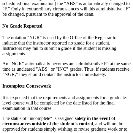
scheduled final examination) the "ABS" is automatically changed to
"F." Only in extraordinary circumstances will this administrative "F"
be changed, pursuant to the approval of the dean.
No Grade Reported
The notation "NGR" is used by the Office of the Registrar to
indicate that the instructor reported no grade for a student.
Instructors may fail to submit a grade if the student is missing
assignments.
An "NGR" automatically becomes an "administrative F" at the same
time as uncleared "ABS" or "INC" grades. Thus, if students receive
"NGR," they should contact the instructor immediately.
Incomplete Coursework
It is expected that the requirements and assignments for a graduate-
level course will be completed by the date listed for the final
examination in that course.
The status of "incomplete" is assigned
solely in the event of
circumstances outside of the student's control
, and will not be
approved for students simply wishing to revise graduate work or to