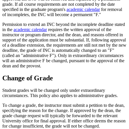
grade. If all course requirements are not completed by the date
specified in the graduate program's
academic calendar
for removal
of incompletes, the INC will become a permanent "F."
Permission to extend an INC beyond the incomplete deadline stated
in the
academic calendar
requires the written approval of the
instructor or program director, and the dean, and reasons offered in
support of the application must be substantial. If, following approval
of a deadline extension, the requirements are still not met by the new
deadline, the grade of INC is automatically changed to an "F"
(called an "administrative F"). Only in extraordinary circumstances
will an administrative F be changed, pursuant to the approval of the
dean and the provost.
Change of Grade
Student grades will be changed only under extraordinary
circumstances. This policy also applies to administrative grades.
To change a grade, the instructor must submit a petition to the dean,
specifying the reason for the change. If approved by the dean, the
grade change request will typically be forwarded to the relevant
University office for final approval. If either office deems the reason
for change insufficient, the grade will not be changed.