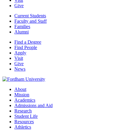
Visit
Give
Current Students
Faculty and Staff
Families
Alumni
Find a Degree
Find People
Apply
Visit
Give
News
About
Mission
Academics
Admissions and Aid
Research
Student Life
Resources
Athletics