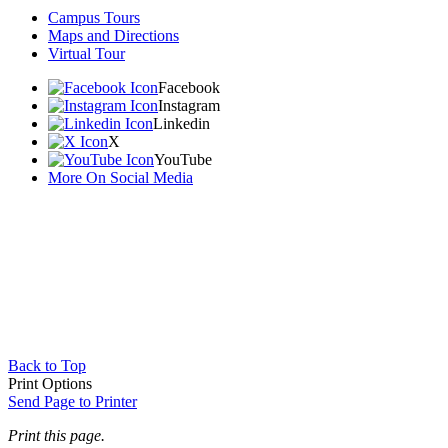
Campus Tours
Maps and Directions
Virtual Tour
Facebook
Instagram
Linkedin
X
YouTube
More On Social Media
Back to Top
Print Options
Send Page to Printer
Print this page.