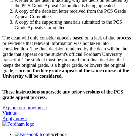
A letter to the dean indicating why the decision rendered by
the PCS Grade Appeal Committee is being appealed.
A copy of the decision letter received from the PCS Grade
Appeal Committee.
A copy of the supporting materials submitted to the PCS
Grade Appeals Committee.
The dean will only consider appeals based on a lack of due process
or evidence that relevant information was not taken into
consideration. The final decision rendered by the dean will be the
grade that appears on the student's official Fordham University
transcript. The student must be prepared for a final decision that
keeps the original grade, is a higher grade, or lowers the original
grade, since
no further grade appeals of the same course at the
University will be considered
.
These instructions supersede any prior versions of the PCS
grade appeal process.
Explore our programs ›
Visit us ›
Apply now ›
Facebook