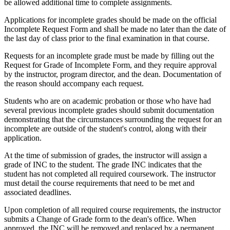
be allowed additional time to complete assignments.
Applications for incomplete grades should be made on the official
Incomplete Request Form and shall be made no later than the date of
the last day of class prior to the final examination in that course.
Requests for an incomplete grade must be made by filling out the
Request for Grade of Incomplete Form, and they require approval
by the instructor, program director, and the dean. Documentation of
the reason should accompany each request.
Students who are on academic probation or those who have had
several previous incomplete grades should submit documentation
demonstrating that the circumstances surrounding the request for an
incomplete are outside of the student's control, along with their
application.
At the time of submission of grades, the instructor will assign a
grade of INC to the student. The grade INC indicates that the
student has not completed all required coursework. The instructor
must detail the course requirements that need to be met and
associated deadlines.
Upon completion of all required course requirements, the instructor
submits a Change of Grade form to the dean's office. When
approved, the INC will be removed and replaced by a permanent