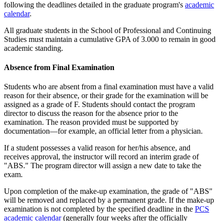
following the deadlines detailed in the graduate program's
academic
calendar
.
All graduate students in the School of Professional and Continuing
Studies must maintain a cumulative GPA of 3.000 to remain in good
academic standing.
Absence from Final Examination
Students who are absent from a final examination must have a valid
reason for their absence, or their grade for the examination will be
assigned as a grade of F. Students should contact the program
director to discuss the reason for the absence prior to the
examination. The reason provided must be supported by
documentation—for example, an official letter from a physician.
If a student possesses a valid reason for her/his absence, and
receives approval, the instructor will record an interim grade of
"ABS." The program director will assign a new date to take the
exam.
Upon completion of the make-up examination, the grade of "ABS"
will be removed and replaced by a permanent grade. If the make-up
examination is not completed by the specified deadline in the
PCS
academic calendar
(generally four weeks after the officially