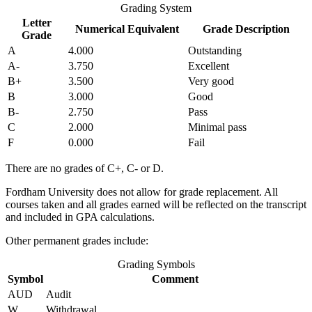
Grading System
Letter
Numerical Equivalent
Grade Description
Grade
A
4.000
Outstanding
A-
3.750
Excellent
B+
3.500
Very good
B
3.000
Good
B-
2.750
Pass
C
2.000
Minimal pass
F
0.000
Fail
There are no grades of C+, C- or D.
Fordham University does not allow for grade replacement. All
courses taken and all grades earned will be reflected on the transcript
and included in GPA calculations.
Other permanent grades include:
Grading Symbols
Symbol
Comment
AUD
Audit
W
Withdrawal