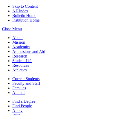
Skip to Content
AZ Index
Bulletin Home
Institution Home
Close Menu
About
Mission
Academics
Admissions and Aid
Research
Student Life
Resources
Athletics
Current Students
Faculty and Staff
Families
Alumni
Find a Degree
Find People
Apply