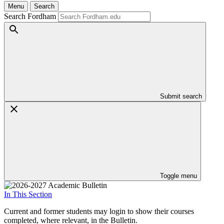
Menu
Search
Search Fordham
Submit search
Toggle menu
In This Section
Current and former students may login to show their courses
completed, where relevant, in the Bulletin.