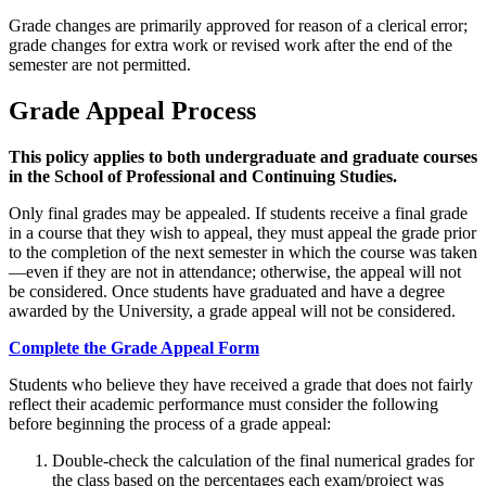
Grade changes are primarily approved for reason of a clerical error;
grade changes for extra work or revised work after the end of the
semester are not permitted.
Grade Appeal Process
This policy applies to both undergraduate and graduate courses
in the School of Professional and Continuing Studies.
Only final grades may be appealed. If students receive a final grade
in a course that they wish to appeal, they must appeal the grade prior
to the completion of the next semester in which the course was taken
—even if they are not in attendance; otherwise, the appeal will not
be considered. Once students have graduated and have a degree
awarded by the University, a grade appeal will not be considered.
Complete the Grade Appeal Form
Students who believe they have received a grade that does not fairly
reflect their academic performance must consider the following
before beginning the process of a grade appeal:
Double-check the calculation of the final numerical grades for
the class based on the percentages each exam/project was