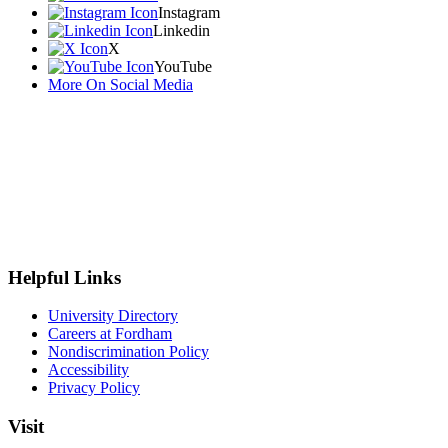
Instagram
Linkedin
X
YouTube
More On Social Media
Helpful Links
University Directory
Careers at Fordham
Nondiscrimination Policy
Accessibility
Privacy Policy
Visit