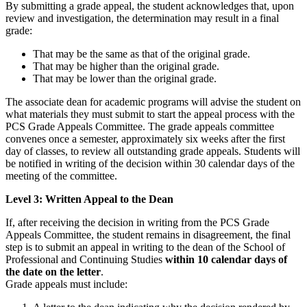
By submitting a grade appeal, the student acknowledges that, upon
review and investigation, the determination may result in a final
grade:
That may be the same as that of the original grade.
That may be higher than the original grade.
That may be lower than the original grade.
The associate dean for academic programs will advise the student on
what materials they must submit to start the appeal process with the
PCS Grade Appeals Committee. The grade appeals committee
convenes once a semester, approximately six weeks after the first
day of classes, to review all outstanding grade appeals. Students will
be notified in writing of the decision within 30 calendar days of the
meeting of the committee.
Level 3: Written Appeal to the Dean
If, after receiving the decision in writing from the PCS Grade
Appeals Committee, the student remains in disagreement, the final
step is to submit an appeal in writing to the dean of the School of
Professional and Continuing Studies
within 10 calendar days of
the date on the letter
.
Grade appeals must include: