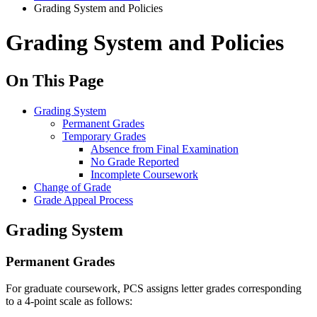
Grading System and Policies
Grading System and Policies
On This Page
Grading System
Permanent Grades
Temporary Grades
Absence from Final Examination
No Grade Reported
Incomplete Coursework
Change of Grade
Grade Appeal Process
Grading System
Permanent Grades
For graduate coursework, PCS assigns letter grades corresponding
to a 4-point scale as follows: