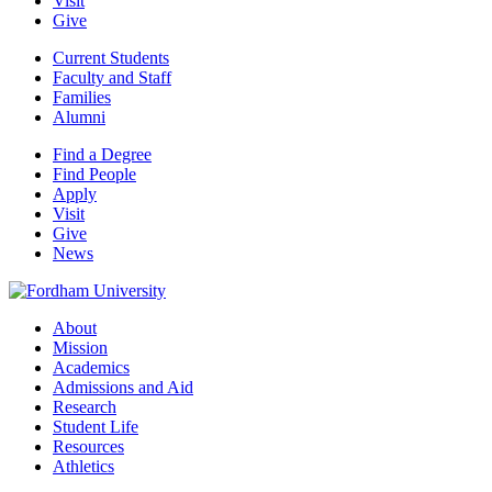
Visit
Give
Current Students
Faculty and Staff
Families
Alumni
Find a Degree
Find People
Apply
Visit
Give
News
About
Mission
Academics
Admissions and Aid
Research
Student Life
Resources
Athletics