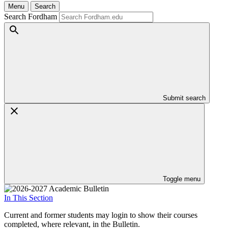
Menu
Search
Search Fordham
Submit search
Toggle menu
In This Section
Current and former students may login to show their courses
completed, where relevant, in the Bulletin.