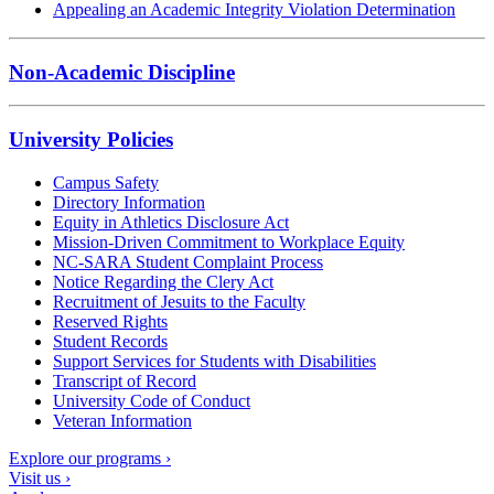
Appealing an Academic Integrity Violation Determination
Non-Academic Discipline
University Policies
Campus Safety
Directory Information
Equity in Athletics Disclosure Act
Mission-Driven Commitment to Workplace Equity
NC-SARA Student Complaint Process
Notice Regarding the Clery Act
Recruitment of Jesuits to the Faculty
Reserved Rights
Student Records
Support Services for Students with Disabilities
Transcript of Record
University Code of Conduct
Veteran Information
Explore our programs ›
Visit us ›