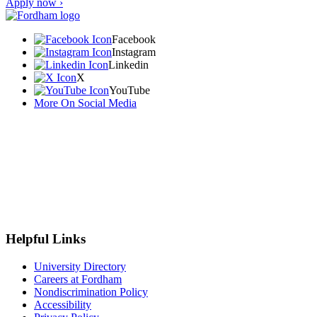
Apply now ›
Facebook
Instagram
Linkedin
X
YouTube
More On Social Media
Helpful Links
University Directory
Careers at Fordham
Nondiscrimination Policy
Accessibility