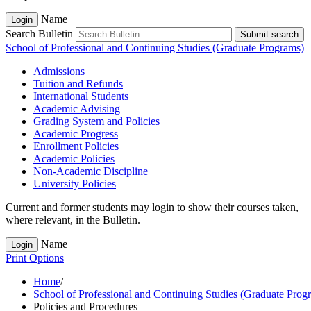
Name
Login
Search Bulletin
Submit search
School of Professional and Continuing Studies (Graduate Programs)
Admissions
Tuition and Refunds
International Students
Academic Advising
Grading System and Policies
Academic Progress
Enrollment Policies
Academic Policies
Non-​Academic Discipline
University Policies
Current and former students may login to show their courses taken,
where relevant, in the Bulletin.
Name
Login
Print Options
Home
/
School of Professional and Continuing Studies (Graduate Prog
Policies and Procedures