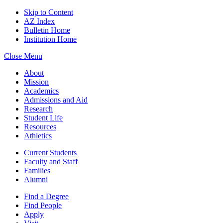
Skip to Content
AZ Index
Bulletin Home
Institution Home
Close Menu
About
Mission
Academics
Admissions and Aid
Research
Student Life
Resources
Athletics
Current Students
Faculty and Staff
Families
Alumni
Find a Degree
Find People
Apply