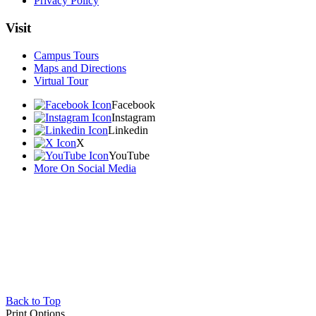
Privacy Policy
Visit
Campus Tours
Maps and Directions
Virtual Tour
Facebook
Instagram
Linkedin
X
YouTube
More On Social Media
Back to Top
Print Options