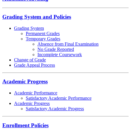
Grading System and Policies
Grading System
Permanent Grades
Temporary Grades
Absence from Final Examination
No Grade Reported
Incomplete Coursework
Change of Grade
Grade Appeal Process
Academic Progress
Academic Performance
Satisfactory Academic Performance
Academic Progress
Satisfactory Academic Progress
Enrollment Policies