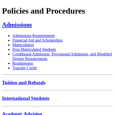
Policies and Procedures
Admissions
Admissions Requirements
Financial Aid and Scholarships
Matriculation
Non-Matriculated Students
Conditional Admission, Provisional Admission, and Modified
Degree Requirements
Readmission
Transfer Credit
Tuition and Refunds
International Students
Academic Advising