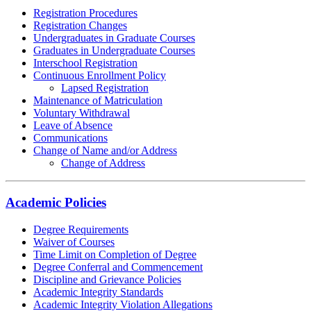
Registration Procedures
Registration Changes
Undergraduates in Graduate Courses
Graduates in Undergraduate Courses
Interschool Registration
Continuous Enrollment Policy
Lapsed Registration
Maintenance of Matriculation
Voluntary Withdrawal
Leave of Absence
Communications
Change of Name and/or Address
Change of Address
Academic Policies
Degree Requirements
Waiver of Courses
Time Limit on Completion of Degree
Degree Conferral and Commencement
Discipline and Grievance Policies
Academic Integrity Standards
Academic Integrity Violation Allegations