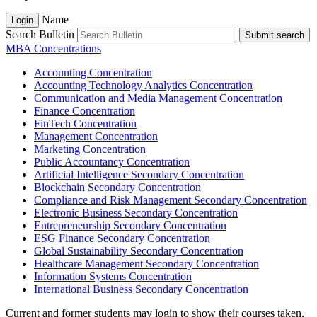
Name
Login
Search Bulletin
Submit search
MBA Concentrations
Accounting Concentration
Accounting Technology Analytics Concentration
Communication and Media Management Concentration
Finance Concentration
FinTech Concentration
Management Concentration
Marketing Concentration
Public Accountancy Concentration
Artificial Intelligence Secondary Concentration
Blockchain Secondary Concentration
Compliance and Risk Management Secondary Concentration
Electronic Business Secondary Concentration
Entrepreneurship Secondary Concentration
ESG Finance Secondary Concentration
Global Sustainability Secondary Concentration
Healthcare Management Secondary Concentration
Information Systems Concentration
International Business Secondary Concentration
Current and former students may login to show their courses taken,