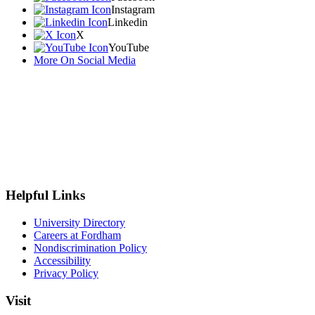
Instagram
Linkedin
X
YouTube
More On Social Media
Helpful Links
University Directory
Careers at Fordham
Nondiscrimination Policy
Accessibility
Privacy Policy
Visit