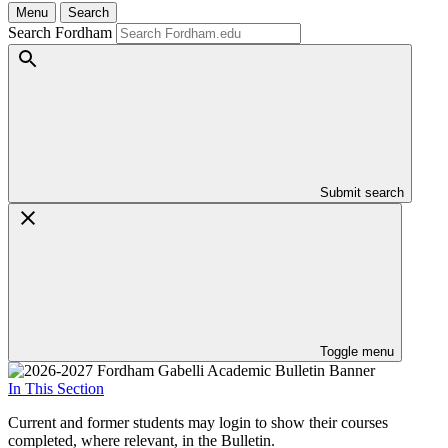
Menu
Search
Search Fordham
Submit search
Toggle menu
In This Section
Current and former students may login to show their courses
completed, where relevant, in the Bulletin.