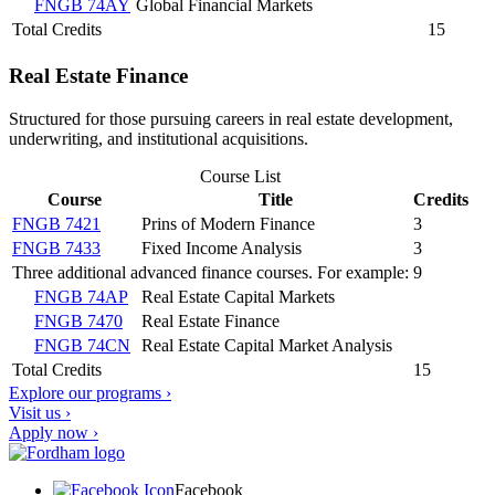
FNGB 74AY
Global Financial Markets
Total Credits
15
Real Estate Finance
Structured for those pursuing careers in real estate development,
underwriting, and institutional acquisitions.
Course List
Course
Title
Credits
FNGB 7421
Prins of Modern Finance
3
FNGB 7433
Fixed Income Analysis
3
Three additional advanced finance courses. For example:
9
FNGB 74AP
Real Estate Capital Markets
FNGB 7470
Real Estate Finance
FNGB 74CN
Real Estate Capital Market Analysis
Total Credits
15
Explore our programs ›
Visit us ›
Apply now ›
Facebook