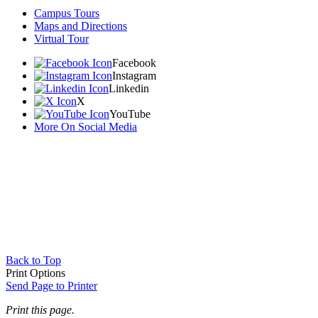
Campus Tours
Maps and Directions
Virtual Tour
Facebook
Instagram
Linkedin
X
YouTube
More On Social Media
Back to Top
Print Options
Send Page to Printer
Print this page.