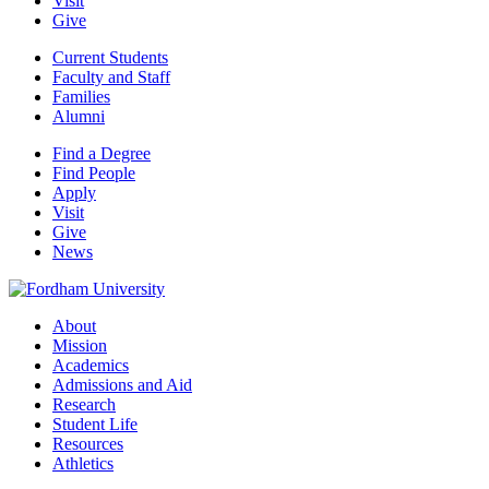
Visit
Give
Current Students
Faculty and Staff
Families
Alumni
Find a Degree
Find People
Apply
Visit
Give
News
About
Mission
Academics
Admissions and Aid
Research
Student Life
Resources
Athletics