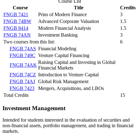
Course List
Course
Title
Credits
FNGB 7421
Prins of Modern Finance
3
FNGB 74BW
Advanced Corporate Valuation
1.5
FNGB 8414
Modern Financial Analysis
1.5
FNGB 74AN
Investment Banking
3
Two courses from this list:
6
FNGB 74AS
Financial Modeling
FNGB 749C
Venture Capital Financing
Raising Capital and Investing in Global
FNGB 74AK
Financial Markets
FNGB 74CZ
Introduction to Venture Capital
FNGB 74AJ
Global Risk Management
FNGB 7423
Mergers, Acquisitions, and LBOs
Total Credits
15
Investment Management
Intended for students interested in the evaluation of securities and
non-financial assets, portfolio management, and trading in financial
markets.