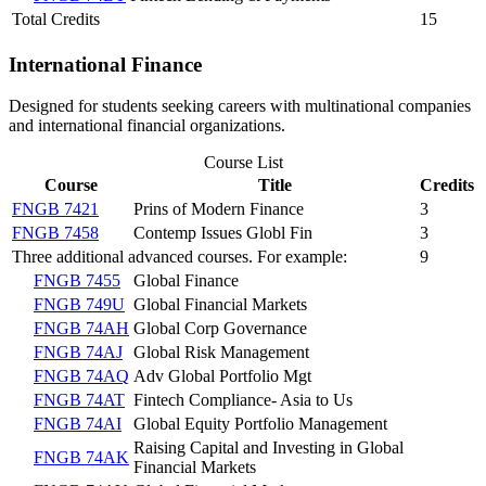
Total Credits
15
International Finance
Designed for students seeking careers with multinational companies
and international financial organizations.
Course List
Course
Title
Credits
FNGB 7421
Prins of Modern Finance
3
FNGB 7458
Contemp Issues Globl Fin
3
Three additional advanced courses. For example:
9
FNGB 7455
Global Finance
FNGB 749U
Global Financial Markets
FNGB 74AH
Global Corp Governance
FNGB 74AJ
Global Risk Management
FNGB 74AQ
Adv Global Portfolio Mgt
FNGB 74AT
Fintech Compliance- Asia to Us
FNGB 74AI
Global Equity Portfolio Management
Raising Capital and Investing in Global
FNGB 74AK
Financial Markets