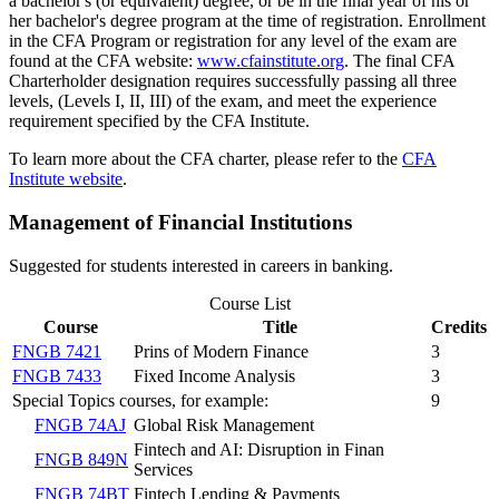
a bachelor's (or equivalent) degree, or be in the final year of his or
her bachelor's degree program at the time of registration. Enrollment
in the CFA Program or registration for any level of the exam are
found at the CFA website:
www.cfainstitute.org
. The final CFA
Charterholder designation requires successfully passing all three
levels, (Levels I, II, III) of the exam, and meet the experience
requirement specified by the CFA Institute.
To learn more about the CFA charter, please refer to the
CFA
Institute website
.
Management of Financial Institutions
Suggested for students interested in careers in banking.
Course List
Course
Title
Credits
FNGB 7421
Prins of Modern Finance
3
FNGB 7433
Fixed Income Analysis
3
Special Topics courses, for example:
9
FNGB 74AJ
Global Risk Management
Fintech and AI: Disruption in Finan
FNGB 849N
Services
FNGB 74BT
Fintech Lending & Payments