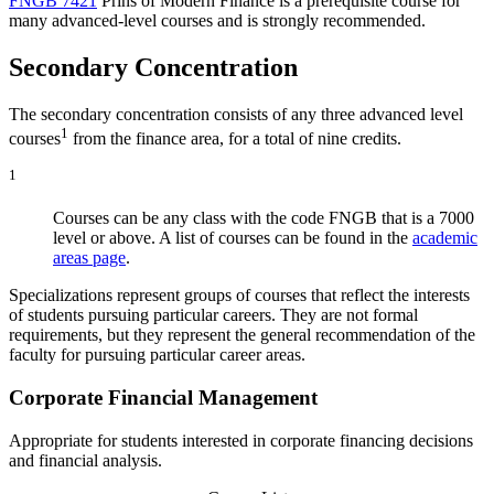
FNGB 7421
Prins of Modern Finance
is a prerequisite course for
many advanced-level courses and is strongly recommended.
Secondary Concentration
The secondary concentration consists of any three advanced level
1
courses
from the finance area, for a total of nine credits.
1
Courses can be any class with the code FNGB that is a 7000
level or above. A list of courses can be found in the
academic
areas page
.
Specializations represent groups of courses that reflect the interests
of students pursuing particular careers. They are not formal
requirements, but they represent the general recommendation of the
faculty for pursuing particular career areas.
Corporate Financial Management
Appropriate for students interested in corporate financing decisions
and financial analysis.