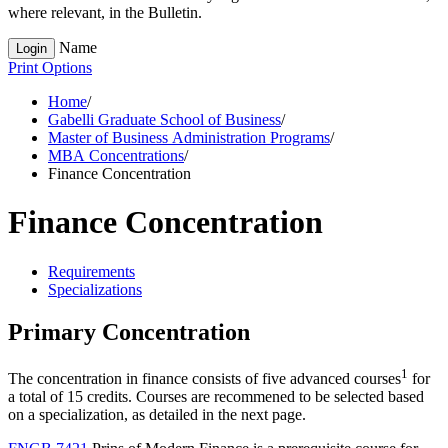
where relevant, in the Bulletin.
Name
Login
Print Options
Home
/
Gabelli Graduate School of Business
/
Master of Business Administration Programs
/
MBA Concentrations
/
Finance Concentration
Finance Concentration
Requirements
Specializations
Primary Concentration
1
The concentration in finance consists of five advanced courses
for
a total of 15 credits. Courses are recommened to be selected based
on a specialization, as detailed in the next page.