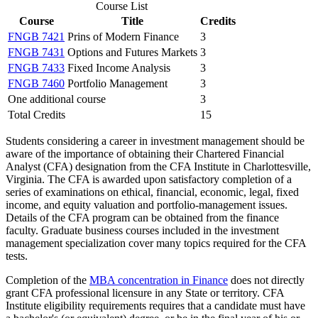
Course List
Course
Title
Credits
FNGB 7421
Prins of Modern Finance
3
FNGB 7431
Options and Futures Markets
3
FNGB 7433
Fixed Income Analysis
3
FNGB 7460
Portfolio Management
3
One additional course
3
Total Credits
15
Students considering a career in investment management should be
aware of the importance of obtaining their Chartered Financial
Analyst (CFA) designation from the CFA Institute in Charlottesville,
Virginia. The CFA is awarded upon satisfactory completion of a
series of examinations on ethical, financial, economic, legal, fixed
income, and equity valuation and portfolio-management issues.
Details of the CFA program can be obtained from the finance
faculty. Graduate business courses included in the investment
management specialization cover many topics required for the CFA
tests.
Completion of the
MBA concentration in Finance
does not directly
grant CFA professional licensure in any State or territory. CFA
Institute eligibility requirements requires that a candidate must have