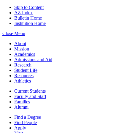
Skip to Content
AZ Index
Bulletin Home
Institution Home
Close Menu
About
Mission
Academics
Admissions and Aid
Research
Student Life
Resources
Athletics
Current Students
Faculty and Staff
Families
Alumni
Find a Degree
Find People
Apply