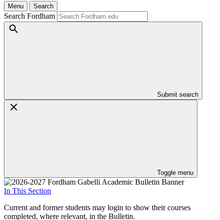
Menu
Search
Search Fordham
Submit search
Toggle menu
In This Section
Current and former students may login to show their courses
completed, where relevant, in the Bulletin.