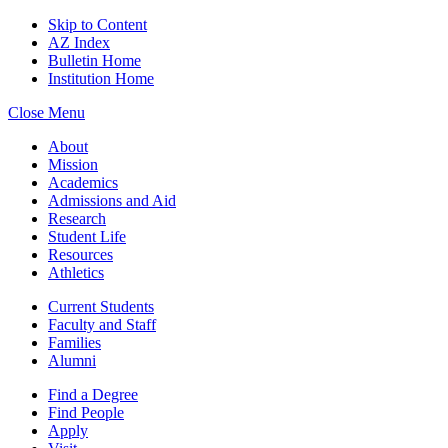
Skip to Content
AZ Index
Bulletin Home
Institution Home
Close Menu
About
Mission
Academics
Admissions and Aid
Research
Student Life
Resources
Athletics
Current Students
Faculty and Staff
Families
Alumni
Find a Degree
Find People
Apply