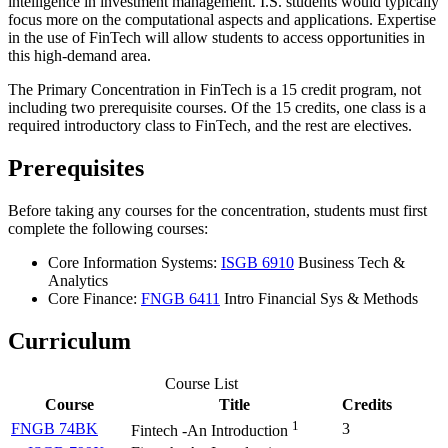
intelligence in investment management. I.S. students would typically
focus more on the computational aspects and applications. Expertise
in the use of FinTech will allow students to access opportunities in
this high-demand area.
The Primary Concentration in FinTech is a 15 credit program, not
including two prerequisite courses. Of the 15 credits, one class is a
required introductory class to FinTech, and the rest are electives.
Prerequisites
Before taking any courses for the concentration, students must first
complete the following courses:
Core Information Systems:
ISGB 6910
Business Tech &
Analytics
Core Finance:
FNGB 6411
Intro Financial Sys & Methods
Curriculum
Course List
Course
Title
Credits
1
FNGB 74BK
3
Fintech -An Introduction