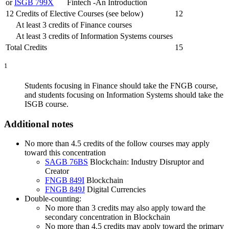
or
ISGB 799X
Fintech -An Introduction
12 Credits of Elective Courses (see below)
12
At least 3 credits of Finance courses
At least 3 credits of Information Systems courses
Total Credits
15
1
Students focusing in Finance should take the FNGB course,
and students focusing on Information Systems should take the
ISGB course.
Additional notes
No more than 4.5 credits of the follow courses may apply
toward this concentration
SAGB 76BS
Blockchain: Industry Disruptor and
Creator
FNGB 849I
Blockchain
FNGB 849J
Digital Currencies
Double-counting:
No more than 3 credits may also apply toward the
secondary concentration in Blockchain
No more than 4.5 credits may apply toward the primary