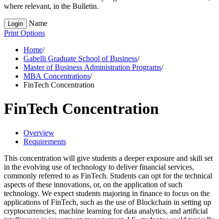
where relevant, in the Bulletin.
Name
Login
Print Options
Home
/
Gabelli Graduate School of Business
/
Master of Business Administration Programs
/
MBA Concentrations
/
FinTech Concentration
FinTech Concentration
Overview
Requirements
This concentration will give students a deeper exposure and skill set
in the evolving use of technology to deliver financial services,
commonly referred to as FinTech. Students can opt for the technical
aspects of these innovations, or, on the application of such
technology. We expect students majoring in finance to focus on the
applications of FinTech, such as the use of Blockchain in setting up
cryptocurrencies, machine learning for data analytics, and artificial