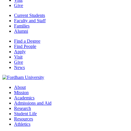
Visit
Give
Current Students
Faculty and Staff
Families
Alumni
Find a Degree
Find People
Apply
Visit
Give
News
About
Mission
Academics
Admissions and Aid
Research
Student Life
Resources
Athletics