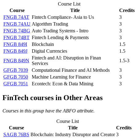
Course List
Course
Title
Credits
FNGB 74AT
Fintech Compliance- Asia to Us
3
FNGB 74AU
Algorithm Trading
3
FNGB 74BG
Auto Trading Systems - Intro
3
FNGB 74BT
Fintech Lending & Payments
3
FNGB 849I
Blockchain
1.5
FNGB 849J
Digital Currencies
1.5
Fintech and AI: Disruption in Finan
FNGB 849N
1.5-3
Services
GFGB 7039
Computational Finance and AI Methods
3
GFGB 7050
Machine Learning for Finance
3
GFGB 7051
Econtech: Econ & Data Mining
3
FinTech courses in Other Areas
Courses in this group have the ABFO attribute.
Course List
Course
Title
Credits
SAGB 76BS
Blockchain: Industry Disruptor and Creator
3