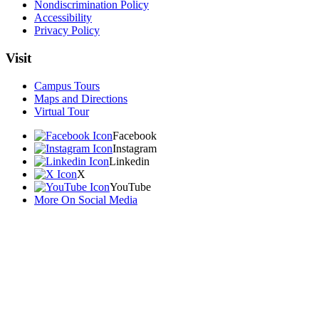
Nondiscrimination Policy
Accessibility
Privacy Policy
Visit
Campus Tours
Maps and Directions
Virtual Tour
Facebook
Instagram
Linkedin
X
YouTube
More On Social Media