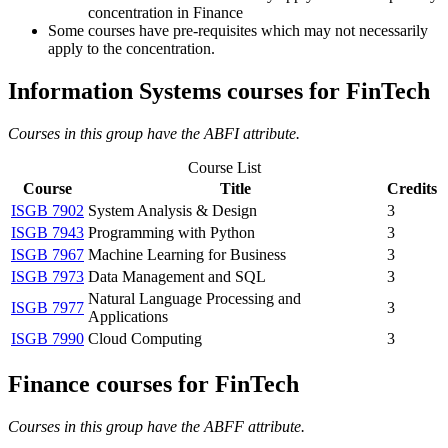
concentration in Finance
Some courses have pre-requisites which may not necessarily
apply to the concentration.
Information Systems courses for FinTech
Courses in this group have the ABFI attribute.
Course List
Course
Title
Credits
ISGB 7902
System Analysis & Design
3
ISGB 7943
Programming with Python
3
ISGB 7967
Machine Learning for Business
3
ISGB 7973
Data Management and SQL
3
Natural Language Processing and
ISGB 7977
3
Applications
ISGB 7990
Cloud Computing
3
Finance courses for FinTech
Courses in this group have the ABFF attribute.