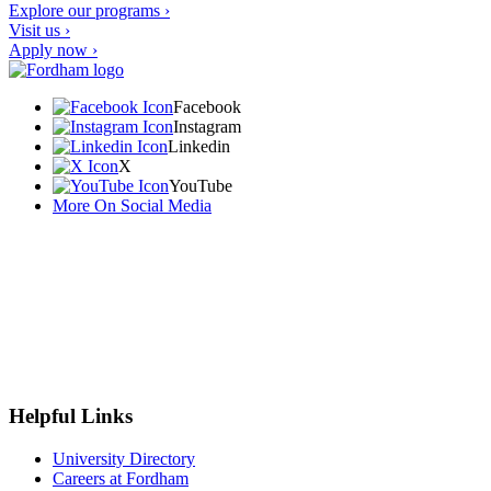
Explore our programs ›
Visit us ›
Apply now ›
Facebook
Instagram
Linkedin
X
YouTube
More On Social Media
Helpful Links
University Directory
Careers at Fordham