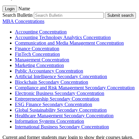
Name
Login
Search Bulletin
Submit search
MBA Concentrations
Accounting Concentration
Accounting Technology Analytics Concentration
Communication and Media Management Concentration
Finance Concentration
FinTech Concentration
Management Concentration
Marketing Concentration
Public Accountancy Concentration
Artificial Intelligence Secondary Concentration
Blockchain Secondary Concentration
Compliance and Risk Management Secondary Concentration
Electronic Business Secondary Concentration
Entrepreneurship Secondary Concentration
ESG Finance Secondary Concentration
Global Sustainability Secondary Concentration
Healthcare Management Secondary Concentration
Information Systems Concentration
International Business Secondary Concentration
Current and former students may login to show their courses taken,