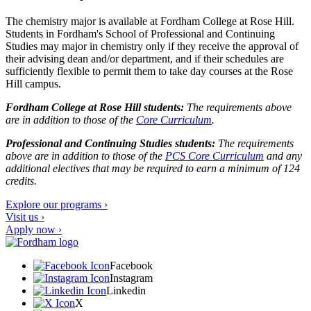
The chemistry major is available at Fordham College at Rose Hill.
Students in Fordham's School of Professional and Continuing
Studies may major in chemistry only if they receive the approval of
their advising dean and/or department, and if their schedules are
sufficiently flexible to permit them to take day courses at the Rose
Hill campus.
Fordham College at Rose Hill students:
The requirements above
are in addition to those of the
Core Curriculum
.
Professional and Continuing Studies students:
The requirements
above are in addition to those of the
PCS Core Curriculum
and any
additional electives that may be required to earn a minimum of 124
credits.
Explore our programs ›
Visit us ›
Apply now ›
Facebook
Instagram
Linkedin
X