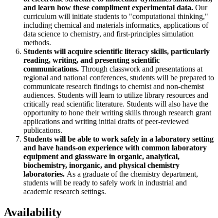
and learn how these compliment experimental data.
Our
curriculum will initiate students to "computational thinking,"
including chemical and materials informatics, applications of
data science to chemistry, and first-principles simulation
methods.
Students will acquire scientific literacy skills, particularly
reading, writing, and presenting scientific
communications.
Through classwork and presentations at
regional and national conferences, students will be prepared to
communicate research findings to chemist and non-chemist
audiences. Students will learn to utilize library resources and
critically read scientific literature. Students will also have the
opportunity to hone their writing skills through research grant
applications and writing initial drafts of peer-reviewed
publications.
Students will be able to work safely in a laboratory setting
and have hands-on experience with common laboratory
equipment and glassware in organic, analytical,
biochemistry, inorganic, and physical chemistry
laboratories.
As a graduate of the chemistry department,
students will be ready to safely work in industrial and
academic research settings.
Availability