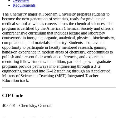
Overview
Requirements
The Chemistry major at
Fordham University
prepares students to
become the next generation of scientists, ready for graduate or
medical school as well as careers across the chemical sciences. The
program is certified by the
American Chemical Society
and offers a
comprehensive curriculum that includes lecture and laboratory
coursework in inorganic, organic, analytical, physical, biochemistry,
computational, and materials chemistry. Students also have the
opportunity to participate in faculty-mentored research, gaining
hands-on experience in modern areas of chemistry, opportunities to
publish and present their work at conferences, and experience
mentoring fellow students. In addition, partnerships with graduate
programs provide pathways into engineering through a 3–2
engineering track and into K–12 teaching through an Accelerated
Masters of Science in Teaching (MST) Integrated Teacher
Education track.
CIP Code
40.0501 - Chemistry, General.