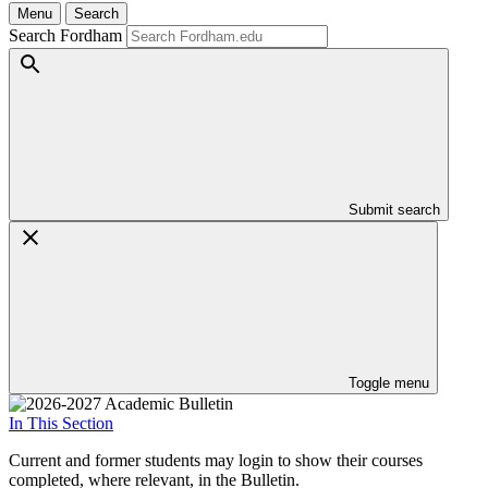
Menu
Search
Search Fordham
Submit search
Toggle menu
In This Section
Current and former students may login to show their courses
completed, where relevant, in the Bulletin.