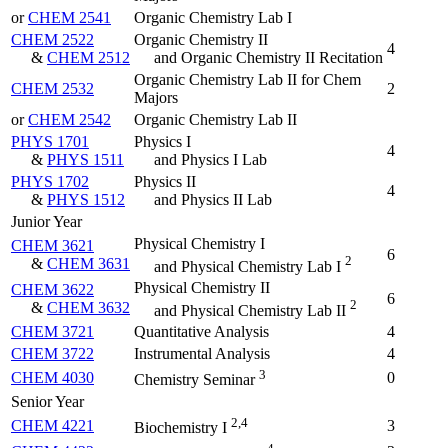
or
CHEM 2541
Organic Chemistry Lab I
CHEM 2522
Organic Chemistry II
4
&
CHEM 2512
and Organic Chemistry II Recitation
Organic Chemistry Lab II for Chem
CHEM 2532
2
Majors
or
CHEM 2542
Organic Chemistry Lab II
PHYS 1701
Physics I
4
&
PHYS 1511
and Physics I Lab
PHYS 1702
Physics II
4
&
PHYS 1512
and Physics II Lab
Junior Year
Physical Chemistry I
CHEM 3621
6
2
&
CHEM 3631
and Physical Chemistry Lab I
Physical Chemistry II
CHEM 3622
6
2
&
CHEM 3632
and Physical Chemistry Lab II
CHEM 3721
Quantitative Analysis
4
CHEM 3722
Instrumental Analysis
4
3
CHEM 4030
0
Chemistry Seminar
Senior Year
2,4
CHEM 4221
3
Biochemistry I