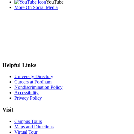
YouTube
More On Social Media
Helpful Links
University Directory
Careers at Fordham
Nondiscrimination Policy
Accessibility
Privacy Policy
Visit
Campus Tours
Maps and Directions
Virtual Tour