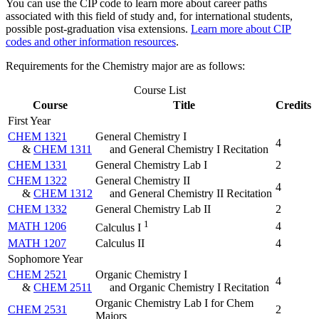
You can use the CIP code to learn more about career paths
associated with this field of study and, for international students,
possible post-graduation visa extensions.
Learn more about CIP
codes and other information resources
.
Requirements for the Chemistry major are as follows:
Course List
Course
Title
Credits
First Year
CHEM 1321
General Chemistry I
4
&
CHEM 1311
and General Chemistry I Recitation
CHEM 1331
General Chemistry Lab I
2
CHEM 1322
General Chemistry II
4
&
CHEM 1312
and General Chemistry II Recitation
CHEM 1332
General Chemistry Lab II
2
1
MATH 1206
4
Calculus I
MATH 1207
Calculus II
4
Sophomore Year
CHEM 2521
Organic Chemistry I
4
&
CHEM 2511
and Organic Chemistry I Recitation
Organic Chemistry Lab I for Chem
CHEM 2531
2
Majors