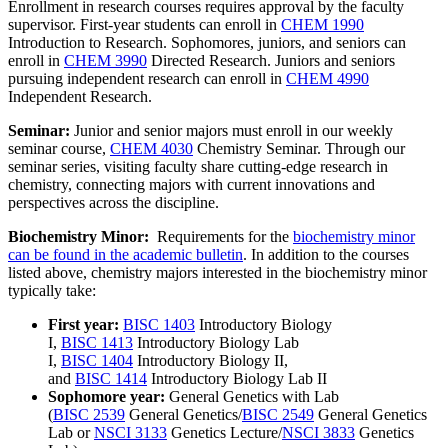
Enrollment in research courses requires approval by the faculty
supervisor. First-year students can enroll in
CHEM 1990
Introduction to Research
. Sophomores, juniors, and seniors can
enroll in
CHEM 3990
Directed Research
. Juniors and seniors
pursuing independent research can enroll in
CHEM 4990
Independent Research
.
Seminar:
Junior and senior majors must enroll in our weekly
seminar course,
CHEM 4030
Chemistry Seminar
. Through our
seminar series, visiting faculty share cutting-edge research in
chemistry, connecting majors with current innovations and
perspectives across the discipline.
Biochemistry Minor:
Requirements for the
biochemistry minor
can be found in the academic bulletin
. In addition to the courses
listed above, chemistry majors interested in the biochemistry minor
typically take:
First year:
BISC 1403
Introductory Biology
I
,
BISC 1413
Introductory Biology Lab
I
,
BISC 1404
Introductory Biology II
,
and
BISC 1414
Introductory Biology Lab II
Sophomore year:
General Genetics with Lab
(
BISC 2539
General Genetics
/
BISC 2549
General Genetics
Lab
or
NSCI 3133
Genetics Lecture
/
NSCI 3833
Genetics