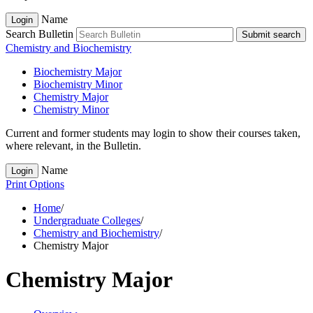
Name
Login
Search Bulletin
Submit search
Chemistry and Biochemistry
Biochemistry Major
Biochemistry Minor
Chemistry Major
Chemistry Minor
Current and former students may login to show their courses taken,
where relevant, in the Bulletin.
Name
Login
Print Options
Home
/
Undergraduate Colleges
/
Chemistry and Biochemistry
/
Chemistry Major
Chemistry Major