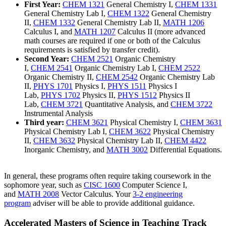
First Year:
CHEM 1321
General Chemistry I
,
CHEM 1331
General Chemistry Lab I
,
CHEM 1322
General Chemistry
II
,
CHEM 1332
General Chemistry Lab II
,
MATH 1206
Calculus I
, and
MATH 1207
Calculus II
(more advanced
math courses are required if one or both of the Calculus
requirements is satisfied by transfer credit).
Second Year:
CHEM 2521
Organic Chemistry
I
,
CHEM 2541
Organic Chemistry Lab I
,
CHEM 2522
Organic Chemistry II
,
CHEM 2542
Organic Chemistry Lab
II
,
PHYS 1701
Physics I
,
PHYS 1511
Physics I
Lab
,
PHYS 1702
Physics II
,
PHYS 1512
Physics II
Lab
,
CHEM 3721
Quantitative Analysis
, and
CHEM 3722
Instrumental Analysis
Third year:
CHEM 3621
Physical Chemistry I
,
CHEM 3631
Physical Chemistry Lab I
,
CHEM 3622
Physical Chemistry
II
,
CHEM 3632
Physical Chemistry Lab II
,
CHEM 4422
Inorganic Chemistry
, and
MATH 3002
Differential Equations
.
In general, these programs often require taking coursework in the
sophomore year, such as
CISC 1600
Computer Science I
,
and
MATH 2008
Vector Calculus
. Your
3-2 engineering
program
adviser will be able to provide additional guidance.
Accelerated Masters of Science in Teaching Track