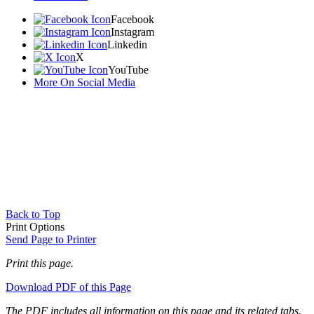
Facebook
Instagram
Linkedin
X
YouTube
More On Social Media
Back to Top
Print Options
Send Page to Printer
Print this page.
Download PDF of this Page
The PDF includes all information on this page and its related tabs.