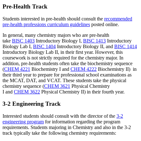
Pre-Health Track
Students interested in pre-health should consult the
recommended
pre-health professions curriculum guidelines
posted online.
In general, many chemistry majors who are pre-health
take
BISC 1403
Introductory Biology I
,
BISC 1413
Introductory
Biology Lab I
,
BISC 1404
Introductory Biology II
, and
BISC 1414
Introductory Biology Lab II
, in their first year. However, this
coursework is not strictly required for the chemistry major. In
addition, pre-health students often take the biochemistry sequence
(
CHEM 4221
Biochemistry I
and
CHEM 4222
Biochemistry II
) in
their third year to prepare for professional school examinations as
the MCAT, DAT, and VCAT. These students take the physical
chemistry sequence (
CHEM 3621
Physical Chemistry
I
and
CHEM 3622
Physical Chemistry II
) in their fourth year.
3-2 Engineering Track
Interested students should consult with the director of the
3-2
engineering program
for information regarding the program
requirements. Students majoring in Chemistry and also in the 3-2
track typically take the following chemistry requirements: