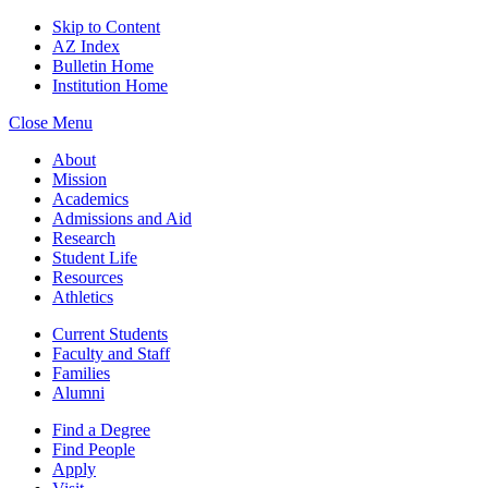
Skip to Content
AZ Index
Bulletin Home
Institution Home
Close Menu
About
Mission
Academics
Admissions and Aid
Research
Student Life
Resources
Athletics
Current Students
Faculty and Staff
Families
Alumni
Find a Degree
Find People
Apply