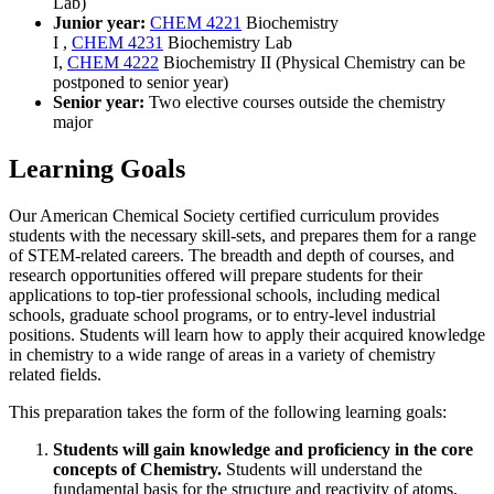
Lab
)
Junior year:
CHEM 4221
Biochemistry
I
,
CHEM 4231
Biochemistry Lab
I
,
CHEM 4222
Biochemistry II
(Physical Chemistry can be
postponed to senior year)
Senior year:
Two elective courses outside the chemistry
major
Learning Goals
Our American Chemical Society certified curriculum provides
students with the necessary skill-sets, and prepares them for a range
of STEM-related careers. The breadth and depth of courses, and
research opportunities offered will prepare students for their
applications to top-tier professional schools, including medical
schools, graduate school programs, or to entry-level industrial
positions. Students will learn how to apply their acquired knowledge
in chemistry to a wide range of areas in a variety of chemistry
related fields.
This preparation takes the form of the following learning goals:
Students will gain knowledge and proficiency in the core
concepts of Chemistry.
Students will understand the
fundamental basis for the structure and reactivity of atoms,