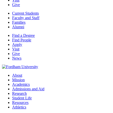
Visit
Give
Current Students
Faculty and Staff
Families
Alumni
Find a Degree
Find People
Apply
Visit
Give
News
About
Mission
Academics
Admissions and Aid
Research
Student Life
Resources
Athletics