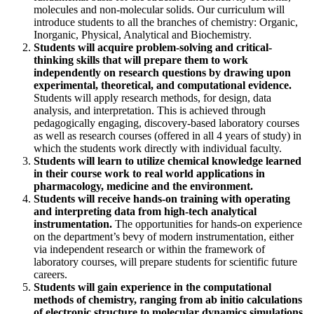
molecules and non-molecular solids. Our curriculum will
introduce students to all the branches of chemistry: Organic,
Inorganic, Physical, Analytical and Biochemistry.
Students will acquire problem-solving and critical-
thinking skills that will prepare them to work
independently on research questions by drawing upon
experimental, theoretical, and computational evidence.
Students will apply research methods, for design, data
analysis, and interpretation. This is achieved through
pedagogically engaging, discovery-based laboratory courses
as well as research courses (offered in all 4 years of study) in
which the students work directly with individual faculty.
Students will learn to utilize chemical knowledge learned
in their course work to real world applications in
pharmacology, medicine and the environment.
Students will receive hands-on training with operating
and interpreting data from high-tech analytical
instrumentation.
The opportunities for hands-on experience
on the department’s bevy of modern instrumentation, either
via independent research or within the framework of
laboratory courses, will prepare students for scientific future
careers.
Students
will gain experience in the computational
methods of chemistry
, ranging from ab initio calculations
of electronic structure to molecular dynamics simulations,