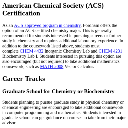
American Chemical Society (ACS)
Certification
As an
ACS-approved program in chemistry
, Fordham offers the
option of an ACS-certified chemistry major. This is generally
recommended for students interested in pursuing careers or further
study in chemistry and requires additional laboratory experience. In
addition to the coursework listed above, students must
complete
CHEM 4432
Inorganic Chemistry Lab
and
CHEM 4231
Biochemistry Lab I
, Students interested in pursuing this option are
also encouraged (but not required) to take additional mathematics
coursework, such as
MATH 2008
Vector Calculus
.
Career Tracks
Graduate School for Chemistry or Biochemistry
Students planning to pursue graduate study in physical chemistry or
chemical engineering are encouraged to take additional coursework
in computer programming and mathematics. Students interested in
graduate school can get guidance on courses to take from their major
advisor.