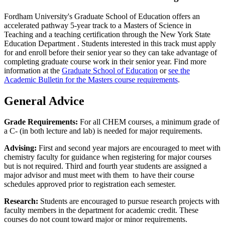
Fordham University's Graduate School of Education offers an
accelerated pathway 5-year track to a Masters of Science in
Teaching and a teaching certification through the New York State
Education Department . Students interested in this track must apply
for and enroll before their senior year so they can take advantage of
completing graduate course work in their senior year. Find more
information at the
Graduate School of Education
or
see the
Academic Bulletin for the Masters course requirements
.
General Advice
Grade Requirements:
For all CHEM courses, a minimum grade of
a C- (in both lecture and lab) is needed for major requirements.
Advising:
First and second year majors are encouraged to meet with
chemistry faculty for guidance when registering for major courses
but is not required. Third and fourth year students are assigned a
major advisor and must meet with them to have their course
schedules approved prior to registration each semester.
Research:
Students are encouraged to pursue research projects with
faculty members in the department for academic credit. These
courses do not count toward major or minor requirements.