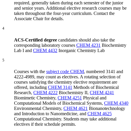
required, generally taken during each semester of the junior
and senior years. Additional elective research courses may be
taken throughout the four-year curriculum. Contact the
Associate Chair for details.
4
ACS-Certified degree
candidates should also take the
corresponding laboratory courses
CHEM 4231
Biochemistry
Lab I
and
CHEM 4432
Inorganic Chemistry Lab
5
Courses with the
subject code CHEM
, numbered 3141 and
4222-4989, may count as electives. A rotating selection of
courses satisfying the chemistry elective requirement are
offered, including
CHEM 3141
Methods of Biochemical
Research
,
CHEM 4222
Biochemistry II
,
CHEM 4241
Biomimetic Chemistry
,
CHEM 4251
Physical and
Computational Models of Biochemical Systems
,
CHEM 4340
Environmental Chemistry
,
CHEM 4621
Bionanotechnology
and Introduction to Nanomedicine
, and
CHEM 4625
Computational Chemistry
. Students may take additional
electives if their schedule permits.