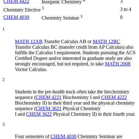
4
CHEM 4422
3
Inorganic Chemistry
5
3 to 4
Chemistry Elective
3
CHEM 4030
0
Chemistry Seminar
1
MATH 12AB
Transfer Calculus AB
or
MATH 12BC
Transfer Calculus BC
(transfer credit from AP Calculus) also
fulfills the Calculus I requirement. Students pursuing the ACS
Certified Degree and/or interested in graduate study are also
strongly encouraged, but not required, to take
MATH 2008
Vector Calculus
.
2
Students in the pre-health track often take the biochemistry
sequence (
CHEM 4221
Biochemistry I
and
CHEM 4222
Biochemistry II
) in their third year and the physical chemistry
sequence (
CHEM 3621
Physical Chemistry
I
and
CHEM 3622
Physical Chemistry II
) in their fourth year.
3
Four semesters of
CHEM 4030
Chemistry Seminar
are