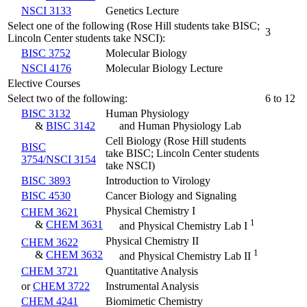
NSCI 3133
Genetics Lecture
Select one of the following (Rose Hill students take BISC;
3
Lincoln Center students take NSCI):
BISC 3752
Molecular Biology
NSCI 4176
Molecular Biology Lecture
Elective Courses
Select two of the following:
6 to 12
BISC 3132
Human Physiology
&
BISC 3142
and Human Physiology Lab
Cell Biology (Rose Hill students
BISC
take BISC; Lincoln Center students
3754/NSCI 3154
take NSCI)
BISC 3893
Introduction to Virology
BISC 4530
Cancer Biology and Signaling
Physical Chemistry I
CHEM 3621
1
&
CHEM 3631
and Physical Chemistry Lab I
Physical Chemistry II
CHEM 3622
1
&
CHEM 3632
and Physical Chemistry Lab II
CHEM 3721
Quantitative Analysis
or
CHEM 3722
Instrumental Analysis
CHEM 4241
Biomimetic Chemistry