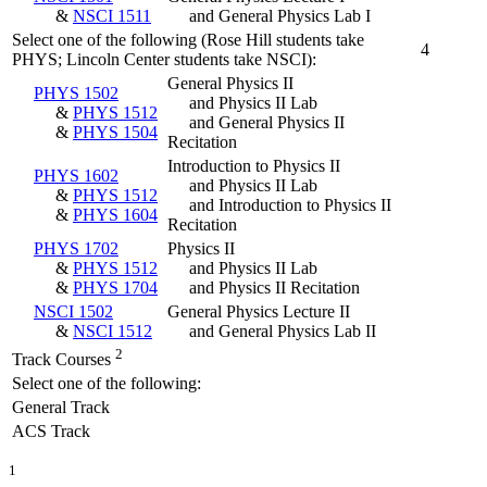
&
NSCI 1511
and General Physics Lab I
Select one of the following (Rose Hill students take
4
PHYS; Lincoln Center students take NSCI):
General Physics II
PHYS 1502
and Physics II Lab
&
PHYS 1512
and General Physics II
&
PHYS 1504
Recitation
Introduction to Physics II
PHYS 1602
and Physics II Lab
&
PHYS 1512
and Introduction to Physics II
&
PHYS 1604
Recitation
PHYS 1702
Physics II
&
PHYS 1512
and Physics II Lab
&
PHYS 1704
and Physics II Recitation
NSCI 1502
General Physics Lecture II
&
NSCI 1512
and General Physics Lab II
2
Track Courses
Select one of the following:
General Track
ACS Track
1