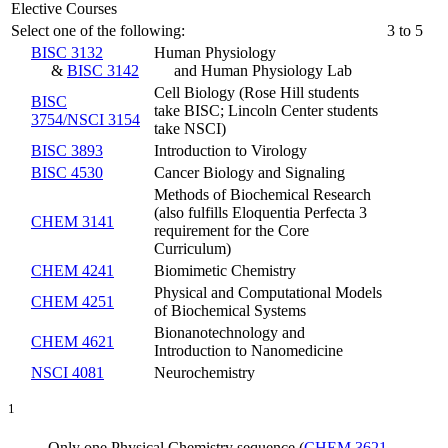
Elective Courses
Select one of the following:
3 to 5
BISC 3132
Human Physiology
&
BISC 3142
and Human Physiology Lab
Cell Biology (Rose Hill students
BISC
take BISC; Lincoln Center students
3754/NSCI 3154
take NSCI)
BISC 3893
Introduction to Virology
BISC 4530
Cancer Biology and Signaling
Methods of Biochemical Research
(also fulfills Eloquentia Perfecta 3
CHEM 3141
requirement for the Core
Curriculum)
CHEM 4241
Biomimetic Chemistry
Physical and Computational Models
CHEM 4251
of Biochemical Systems
Bionanotechnology and
CHEM 4621
Introduction to Nanomedicine
NSCI 4081
Neurochemistry
1
Only one Physical Chemistry sequence (
CHEM 3621