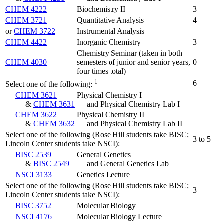
CHEM 4222
Biochemistry II
3
CHEM 3721
Quantitative Analysis
4
or
CHEM 3722
Instrumental Analysis
CHEM 4422
Inorganic Chemistry
3
Chemistry Seminar (taken in both
CHEM 4030
semesters of junior and senior years,
0
four times total)
1
6
Select one of the following:
CHEM 3621
Physical Chemistry I
&
CHEM 3631
and Physical Chemistry Lab I
CHEM 3622
Physical Chemistry II
&
CHEM 3632
and Physical Chemistry Lab II
Select one of the following (Rose Hill students take BISC;
3 to 5
Lincoln Center students take NSCI):
BISC 2539
General Genetics
&
BISC 2549
and General Genetics Lab
NSCI 3133
Genetics Lecture
Select one of the following (Rose Hill students take BISC;
3
Lincoln Center students take NSCI):
BISC 3752
Molecular Biology
NSCI 4176
Molecular Biology Lecture