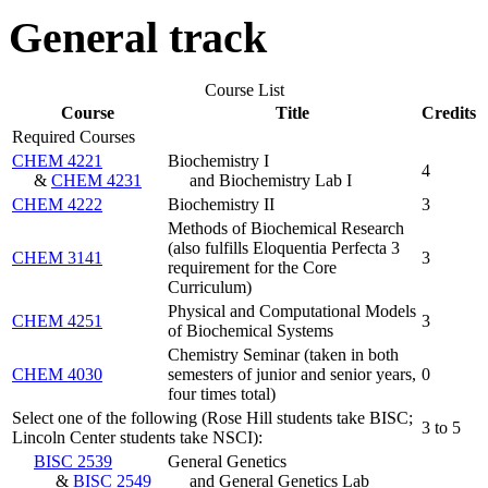
General track
Course List
Course
Title
Credits
Required Courses
CHEM 4221
Biochemistry I
4
&
CHEM 4231
and Biochemistry Lab I
CHEM 4222
Biochemistry II
3
Methods of Biochemical Research
(also fulfills Eloquentia Perfecta 3
CHEM 3141
3
requirement for the Core
Curriculum)
Physical and Computational Models
CHEM 4251
3
of Biochemical Systems
Chemistry Seminar (taken in both
CHEM 4030
semesters of junior and senior years,
0
four times total)
Select one of the following (Rose Hill students take BISC;
3 to 5
Lincoln Center students take NSCI):
BISC 2539
General Genetics
&
BISC 2549
and General Genetics Lab