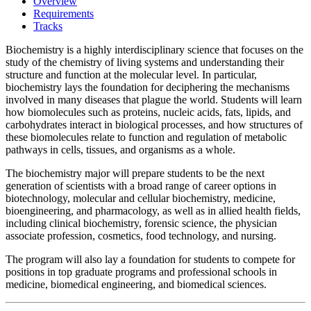
Overview
Requirements
Tracks
Biochemistry is a highly interdisciplinary science that focuses on the
study of the chemistry of living systems and understanding their
structure and function at the molecular level. In particular,
biochemistry lays the foundation for deciphering the mechanisms
involved in many diseases that plague the world. Students will learn
how biomolecules such as proteins, nucleic acids, fats, lipids, and
carbohydrates interact in biological processes, and how structures of
these biomolecules relate to function and regulation of metabolic
pathways in cells, tissues, and organisms as a whole.
The biochemistry major will prepare students to be the next
generation of scientists with a broad range of career options in
biotechnology, molecular and cellular biochemistry, medicine,
bioengineering, and pharmacology, as well as in allied health fields,
including clinical biochemistry, forensic science, the physician
associate profession, cosmetics, food technology, and nursing.
The program will also lay a foundation for students to compete for
positions in top graduate programs and professional schools in
medicine, biomedical engineering, and biomedical sciences.