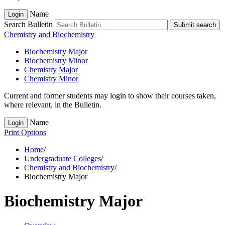
Name
Login
Search Bulletin
Submit search
Chemistry and Biochemistry
Biochemistry Major
Biochemistry Minor
Chemistry Major
Chemistry Minor
Current and former students may login to show their courses taken,
where relevant, in the Bulletin.
Name
Login
Print Options
Home
/
Undergraduate Colleges
/
Chemistry and Biochemistry
/
Biochemistry Major
Biochemistry Major