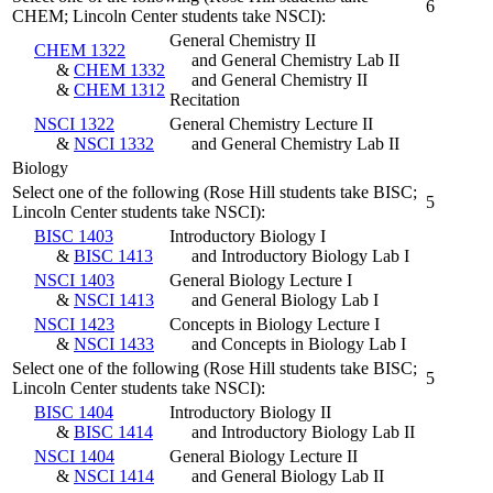
6
CHEM; Lincoln Center students take NSCI):
General Chemistry II
CHEM 1322
and General Chemistry Lab II
&
CHEM 1332
and General Chemistry II
&
CHEM 1312
Recitation
NSCI 1322
General Chemistry Lecture II
&
NSCI 1332
and General Chemistry Lab II
Biology
Select one of the following (Rose Hill students take BISC;
5
Lincoln Center students take NSCI):
BISC 1403
Introductory Biology I
&
BISC 1413
and Introductory Biology Lab I
NSCI 1403
General Biology Lecture I
&
NSCI 1413
and General Biology Lab I
NSCI 1423
Concepts in Biology Lecture I
&
NSCI 1433
and Concepts in Biology Lab I
Select one of the following (Rose Hill students take BISC;
5
Lincoln Center students take NSCI):
BISC 1404
Introductory Biology II
&
BISC 1414
and Introductory Biology Lab II
NSCI 1404
General Biology Lecture II
&
NSCI 1414
and General Biology Lab II