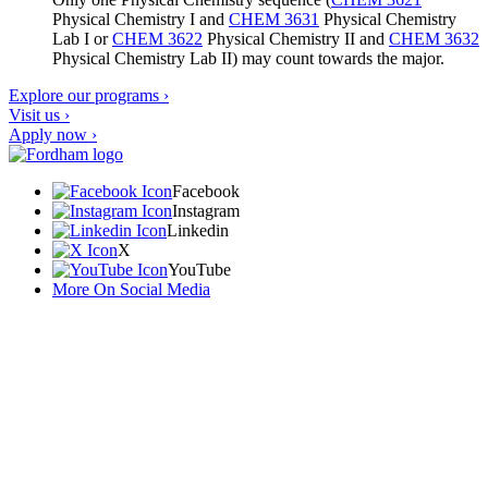
Physical Chemistry I
and
CHEM 3631
Physical Chemistry
Lab I
or
CHEM 3622
Physical Chemistry II
and
CHEM 3632
Physical Chemistry Lab II
) may count towards the major.
Explore our programs ›
Visit us ›
Apply now ›
Facebook
Instagram
Linkedin
X
YouTube
More On Social Media