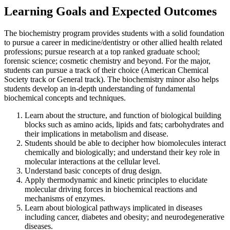
Learning Goals and Expected Outcomes
The biochemistry program provides students with a solid foundation
to pursue a career in medicine/dentistry or other allied health related
professions; pursue research at a top ranked graduate school;
forensic science; cosmetic chemistry and beyond. For the major,
students can pursue a track of their choice (American Chemical
Society track or General track). The biochemistry minor also helps
students develop an in-depth understanding of fundamental
biochemical concepts and techniques.
Learn about the structure, and function of biological building
blocks such as amino acids, lipids and fats; carbohydrates and
their implications in metabolism and disease.
Students should be able to decipher how biomolecules interact
chemically and biologically; and understand their key role in
molecular interactions at the cellular level.
Understand basic concepts of drug design.
Apply thermodynamic and kinetic principles to elucidate
molecular driving forces in biochemical reactions and
mechanisms of enzymes.
Learn about biological pathways implicated in diseases
including cancer, diabetes and obesity; and neurodegenerative
diseases.