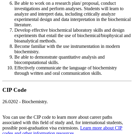
Be able to work on a research plan/ proposal, conduct
investigations and perform analyses. Students will learn to
analyze and interpret data, including critically analyze
experimental design and data interpretation in the biochemical
literature.
Develop effective biochemical laboratory skills and design
experiments that entail the use of biochemical/biophysical and
bioanalytical methods.
Become familiar with the use instrumentation in modern
biochemistry.
Be able to demonstrate quantitative analysis and
biocomputational skills.
Effectively communicate the language of biochemistry
through written and oral communication skills.
CIP Code
26.0202 - Biochemistry.
You can use the CIP code to learn more about career paths
associated with this field of study and, for international students,
possible post-graduation visa extensions.
Learn more about CIP
codes and other information resources
.