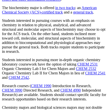
The biochemistry major is offered
in two tracks
: an
American
Chemical Society (ACS)-certified track
and a
general track
.
Students interested in pursuing courses with an emphasis on
chemistry in relation to physical, analytical, and advanced
structural and molecular aspects of biochemistry may choose to opt
for the ACS track. On the other hand, students inclined more
toward cell, molecular, and structural aspects of biochemistry in
addition to biocomputational and physiological approaches may
pursue the general track. Both tracks require students to participate
in research.
Students interested in pursuing more in-depth organic chemistry
laboratory coursework have the option of taking
CHEM 2531
Organic Chemistry Lab I for Chem Majors
and
CHEM 2532
Organic Chemistry Lab II for Chem Majors
in lieu of
CHEM 2541
and
CHEM 2542
.
Research courses (
CHEM 1990
Introduction to Research
,
CHEM 3990
Directed Research
, and
CHEM 4990
Independent
Research
) are available. Students should contact specific faculty for
research opportunities based on their research interests.
Chemistry majors and biological sciences majors may not double