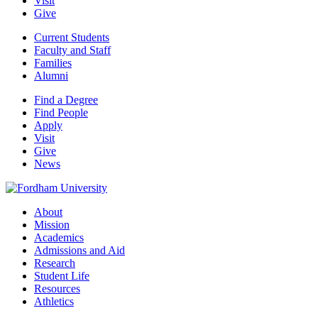
Visit
Give
Current Students
Faculty and Staff
Families
Alumni
Find a Degree
Find People
Apply
Visit
Give
News
About
Mission
Academics
Admissions and Aid
Research
Student Life
Resources
Athletics