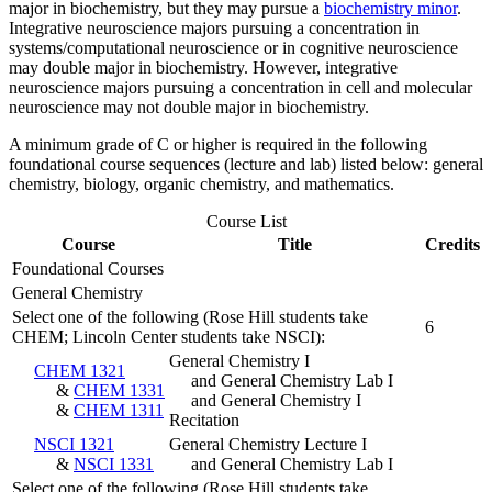
major in biochemistry, but they may pursue a
biochemistry minor
.
Integrative neuroscience majors pursuing a concentration in
systems/computational neuroscience or in cognitive neuroscience
may double major in biochemistry. However, integrative
neuroscience majors pursuing a concentration in cell and molecular
neuroscience may not double major in biochemistry.
A minimum grade of C or higher is required in the following
foundational course sequences (lecture and lab) listed below: general
chemistry, biology, organic chemistry, and mathematics.
Course List
Course
Title
Credits
Foundational Courses
General Chemistry
Select one of the following (Rose Hill students take
6
CHEM; Lincoln Center students take NSCI):
General Chemistry I
CHEM 1321
and General Chemistry Lab I
&
CHEM 1331
and General Chemistry I
&
CHEM 1311
Recitation
NSCI 1321
General Chemistry Lecture I
&
NSCI 1331
and General Chemistry Lab I
Select one of the following (Rose Hill students take