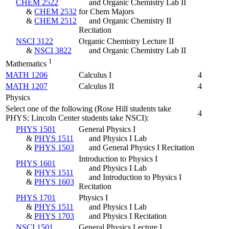
CHEM 2522
and Organic Chemistry Lab II
&
CHEM 2532
for Chem Majors
&
CHEM 2512
and Organic Chemistry II
Recitation
NSCI 3122
Organic Chemistry Lecture II
&
NSCI 3822
and Organic Chemistry Lab II
1
Mathematics
MATH 1206
Calculus I
4
MATH 1207
Calculus II
4
Physics
Select one of the following (Rose Hill students take
4
PHYS; Lincoln Center students take NSCI):
PHYS 1501
General Physics I
&
PHYS 1511
and Physics I Lab
&
PHYS 1503
and General Physics I Recitation
Introduction to Physics I
PHYS 1601
and Physics I Lab
&
PHYS 1511
and Introduction to Physics I
&
PHYS 1603
Recitation
PHYS 1701
Physics I
&
PHYS 1511
and Physics I Lab
&
PHYS 1703
and Physics I Recitation
NSCI 1501
General Physics Lecture I