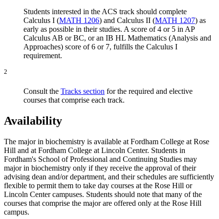
Students interested in the ACS track should complete
Calculus I (
MATH 1206
)
and
Calculus II (
MATH 1207
)
as
early as possible in their studies. A score of 4 or 5 in AP
Calculus AB or BC, or an IB HL Mathematics (Analysis and
Approaches) score of 6 or 7, fulfills the Calculus I
requirement.
2
Consult the
Tracks section
for the required and elective
courses that comprise each track.
Availability
The major in biochemistry is available at Fordham College at Rose
Hill and at Fordham College at Lincoln Center. Students in
Fordham's School of Professional and Continuing Studies may
major in biochemistry only if they receive the approval of their
advising dean and/or department, and their schedules are sufficiently
flexible to permit them to take day courses at the Rose Hill or
Lincoln Center campuses. Students should note that many of the
courses that comprise the major are offered only at the Rose Hill
campus.