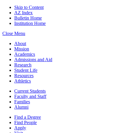
Skip to Content
AZ Index
Bulletin Home
Institution Home
Close Menu
About
Mission
Academics
Admissions and Aid
Research
Student Life
Resources
Athletics
Current Students
Faculty and Staff
Families
Alumni
Find a Degree
Find People
Apply