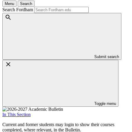
Menu
Search
Search Fordham
Submit search
Toggle menu
In This Section
Current and former students may login to show their courses
completed, where relevant, in the Bulletin.