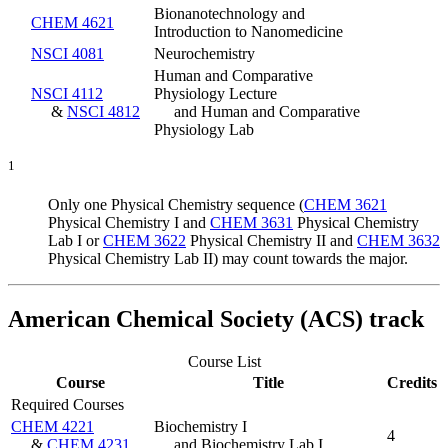
Bionanotechnology and
CHEM 4621
Introduction to Nanomedicine
NSCI 4081
Neurochemistry
Human and Comparative
NSCI 4112
Physiology Lecture
&
NSCI 4812
and Human and Comparative
Physiology Lab
1
Only one Physical Chemistry sequence (
CHEM 3621
Physical Chemistry I
and
CHEM 3631
Physical Chemistry
Lab I
or
CHEM 3622
Physical Chemistry II
and
CHEM 3632
Physical Chemistry Lab II
) may count towards the major.
American Chemical Society (ACS) track
Course List
Course
Title
Credits
Required Courses
CHEM 4221
Biochemistry I
4
&
CHEM 4231
and Biochemistry Lab I