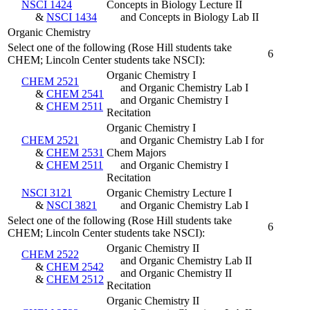
NSCI 1424
Concepts in Biology Lecture II
&
NSCI 1434
and Concepts in Biology Lab II
Organic Chemistry
Select one of the following (Rose Hill students take
6
CHEM; Lincoln Center students take NSCI):
Organic Chemistry I
CHEM 2521
and Organic Chemistry Lab I
&
CHEM 2541
and Organic Chemistry I
&
CHEM 2511
Recitation
Organic Chemistry I
CHEM 2521
and Organic Chemistry Lab I for
&
CHEM 2531
Chem Majors
&
CHEM 2511
and Organic Chemistry I
Recitation
NSCI 3121
Organic Chemistry Lecture I
&
NSCI 3821
and Organic Chemistry Lab I
Select one of the following (Rose Hill students take
6
CHEM; Lincoln Center students take NSCI):
Organic Chemistry II
CHEM 2522
and Organic Chemistry Lab II
&
CHEM 2542
and Organic Chemistry II
&
CHEM 2512
Recitation
Organic Chemistry II