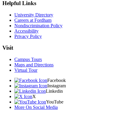
Helpful Links
University Directory
Careers at Fordham
Nondiscrimination Policy
Accessibility
Privacy Policy
Visit
Campus Tours
Maps and Directions
Virtual Tour
Facebook
Instagram
Linkedin
X
YouTube
More On Social Media