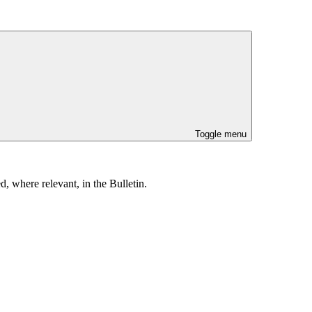
Toggle menu
, where relevant, in the Bulletin.