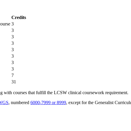
Credits
course
3
3
3
3
3
3
3
3
7
31
ong with courses that fulfill the LCSW clinical coursework requirement.
SWGS
, numbered
6000-7999 or 8999
, except for the Generalist Curricu