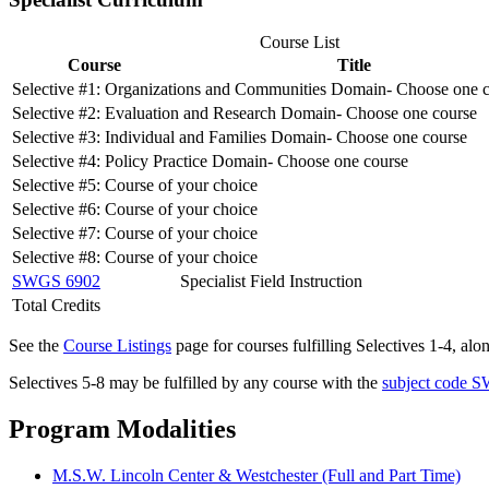
Course List
Course
Title
Selective #1: Organizations and Communities Domain- Choose one 
Selective #2: Evaluation and Research Domain- Choose one course
Selective #3: Individual and Families Domain- Choose one course
Selective #4: Policy Practice Domain- Choose one course
Selective #5: Course of your choice
Selective #6: Course of your choice
Selective #7: Course of your choice
Selective #8: Course of your choice
SWGS 6902
Specialist Field Instruction
Total Credits
See the
Course Listings
page for courses fulfilling Selectives 1-4, al
Selectives 5-8 may be fulfilled by any course with the
subject code 
Program Modalities
M.S.W. Lincoln Center & Westchester (Full and Part Time)