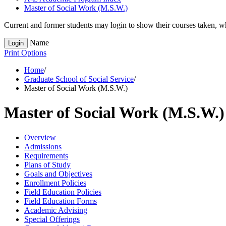
Master of Social Work (M.S.W.)
Current and former students may login to show their courses taken, whe
Name
Login
Print Options
Home
/
Graduate School of Social Service
/
Master of Social Work (M.S.W.)
Master of Social Work (M.S.W.)
Overview
Admissions
Requirements
Plans of Study
Goals and Objectives
Enrollment Policies
Field Education Policies
Field Education Forms
Academic Advising
Special Offerings