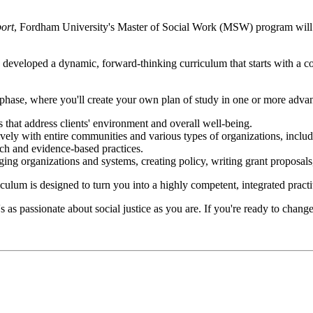
ort
, Fordham University's Master of Social Work (MSW) program will pr
developed a dynamic, forward-thinking curriculum that starts with a co
 phase, where you'll create your own plan of study in one or more advan
s that address clients' environment and overall well-being.
ively with entire communities and various types of organizations, inclu
rch and evidence-based practices.
ging organizations and systems, creating policy, writing grant proposal
m is designed to turn you into a highly competent, integrated practiti
 passionate about social justice as you are. If you're ready to change