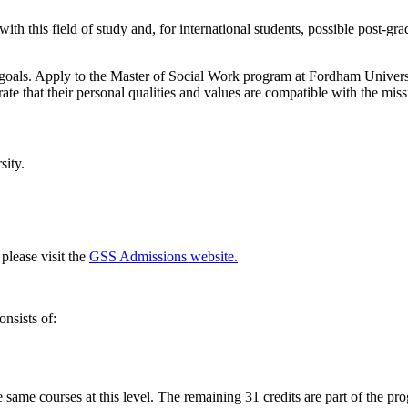
th this field of study and, for international students, possible post-gr
 goals. Apply to the Master of Social Work program at Fordham Univer
 that their personal qualities and values are compatible with the missi
sity.
please visit the
GSS Admissions website.
nsists of:
e same courses at this level. The remaining 31 credits are part of the pr