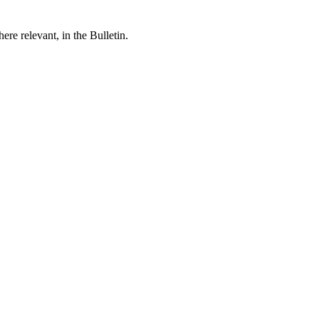
re relevant, in the Bulletin.