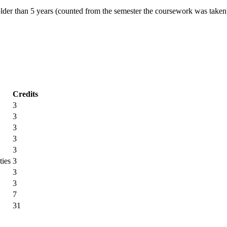
r than 5 years (counted from the semester the coursework was taken
Credits
3
3
3
3
3
ties
3
3
3
7
31