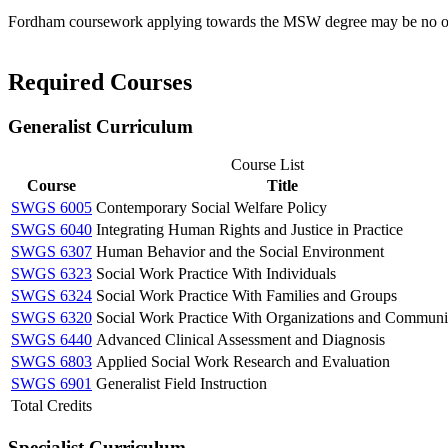
Fordham coursework applying towards the MSW degree may be no olde
Required Courses
Generalist Curriculum
Course List
Course
Title
SWGS 6005
Contemporary Social Welfare Policy
SWGS 6040
Integrating Human Rights and Justice in Practice
SWGS 6307
Human Behavior and the Social Environment
SWGS 6323
Social Work Practice With Individuals
SWGS 6324
Social Work Practice With Families and Groups
SWGS 6320
Social Work Practice With Organizations and Communi
SWGS 6440
Advanced Clinical Assessment and Diagnosis
SWGS 6803
Applied Social Work Research and Evaluation
SWGS 6901
Generalist Field Instruction
Total Credits
Specialist Curriculum