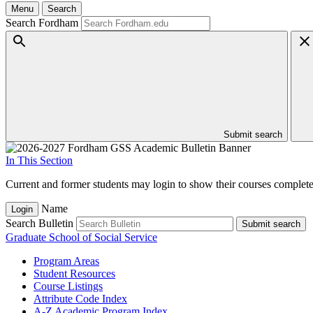
Menu
Search
Search Fordham
Submit search
In This Section
Current and former students may login to show their courses completed
Name
Login
Search Bulletin
Submit search
Graduate School of Social Service
Program Areas
Student Resources
Course Listings
Attribute Code Index
A-​Z Academic Program Index