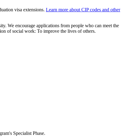
aduation visa extensions.
Learn more about CIP codes and other
sity. We encourage applications from people who can meet the
on of social work: To improve the lives of others.
ogram's Specialist Phase.