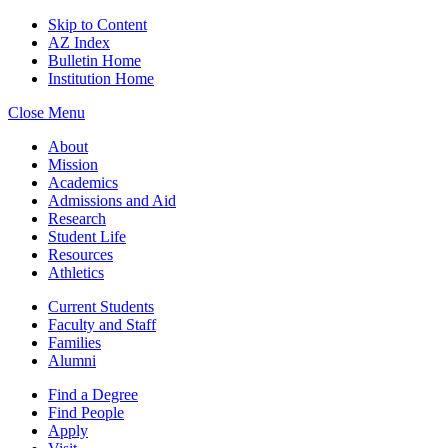
Skip to Content
AZ Index
Bulletin Home
Institution Home
Close Menu
About
Mission
Academics
Admissions and Aid
Research
Student Life
Resources
Athletics
Current Students
Faculty and Staff
Families
Alumni
Find a Degree
Find People
Apply