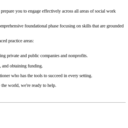
epare you to engage effectively across all areas of social work
mprehensive foundational phase focusing on skills that are grounded
ced practice areas:
ding private and public companies and nonprofits.
s, and obtaining funding.
oner who has the tools to succeed in every setting.
 the world, we're ready to help.