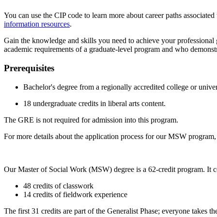
You can use the CIP code to learn more about career paths associated wi
information resources
.
Gain the knowledge and skills you need to achieve your professional
academic requirements of a graduate-level program and who demonstrate
Prerequisites
Bachelor's degree from a regionally accredited college or univer
18 undergraduate credits in liberal arts content.
The GRE is not required for admission into this program.
For more details about the application process for our MSW program, 
Our Master of Social Work (MSW) degree is a 62-credit program. It co
48 credits of classwork
14 credits of fieldwork experience
The first 31 credits are part of the Generalist Phase; everyone takes th