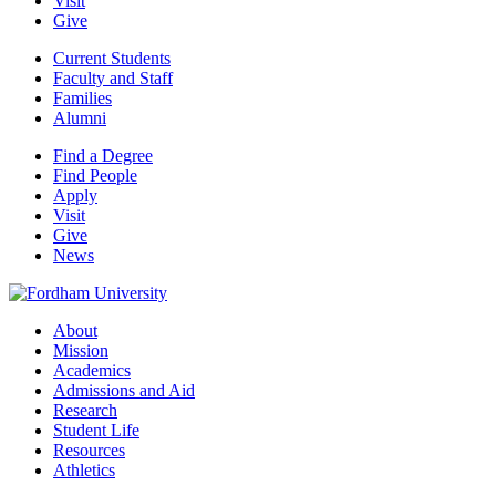
Visit
Give
Current Students
Faculty and Staff
Families
Alumni
Find a Degree
Find People
Apply
Visit
Give
News
About
Mission
Academics
Admissions and Aid
Research
Student Life
Resources
Athletics