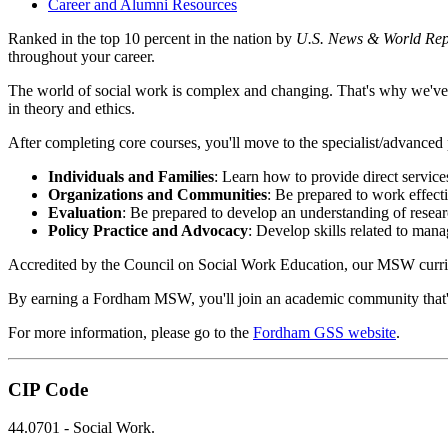
Career and Alumni Resources
Ranked in the top 10 percent in the nation by
U.S. News & World Rep
throughout your career.
The world of social work is complex and changing. That's why we've 
in theory and ethics.
After completing core courses, you'll move to the specialist/advanced
Individuals and Families
: Learn how to provide direct service
Organizations and Communities
: Be prepared to work effect
Evaluation
: Be prepared to develop an understanding of resea
Policy Practice and Advocacy
: Develop skills related to mana
Accredited by the Council on Social Work Education, our MSW curriculu
By earning a Fordham MSW, you'll join an academic community that's as
For more information, please go to the
Fordham GSS website
.
CIP Code
44.0701 - Social Work.