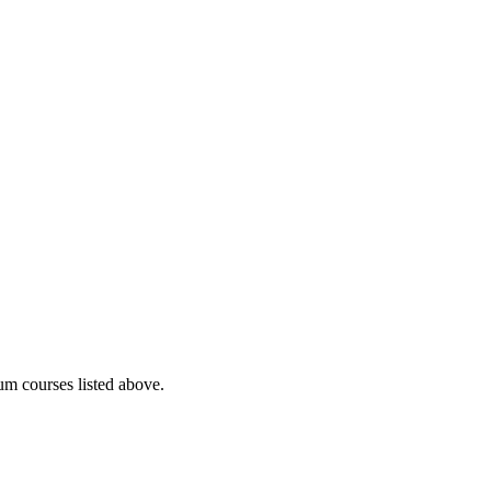
lum courses listed above.