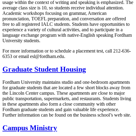
usage within the context of writing and speaking is emphasized. The
average class size is 10, so students receive individual attention.
Academic workshops focusing on grammar, American
pronunciation, TOEFL preparation, and conversation are offered
free to all registered IALC students. Students have opportunities to
experience a variety of cultural activities, and to participate in a
language exchange program with native-English speaking Fordham
University students.
For more information or to schedule a placement test, call 212-636-
6353 or email esl@fordham.edu.
Graduate Student Housing
Fordham University maintains studio and one-bedroom apartments
for graduate students that are located a few short blocks away from
the Lincoln Center campus. These apartments are close to major
public transportation, supermarkets, and restaurants. Students living
in these apartments also form a close community with other
Fordham graduate students and gain valuable life experience.
Further information can be found on the business school’s web site.
Campus Ministry