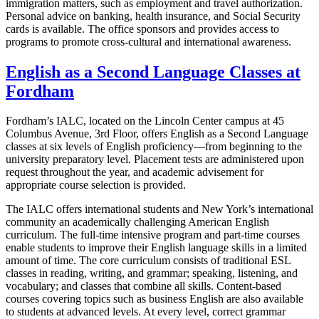
immigration matters, such as employment and travel authorization.
Personal advice on banking, health insurance, and Social Security
cards is available. The office sponsors and provides access to
programs to promote cross-cultural and international awareness.
English as a Second Language Classes at
Fordham
Fordham’s IALC, located on the Lincoln Center campus at
45
Columbus Avenue, 3
rd Floor, offers English as a Second Language
classes at six levels of English proficiency—from beginning to the
university preparatory level. Placement tests are administered upon
request throughout the year, and academic advisement for
appropriate course selection is provided.
The IALC offers international students and New York’s international
community an academically challenging American English
curriculum. The full-time intensive program and part-time courses
enable students to improve their English language skills in a limited
amount of time. The core curriculum consists of traditional ESL
classes in reading, writing, and grammar; speaking, listening, and
vocabulary; and classes that combine all skills. Content-based
courses covering topics such as business English are also available
to students at advanced levels. At every level, correct grammar