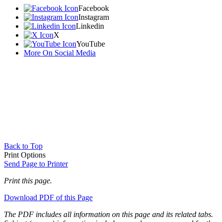
Facebook
Instagram
Linkedin
X
YouTube
More On Social Media
Back to Top
Print Options
Send Page to Printer
Print this page.
Download PDF of this Page
The PDF includes all information on this page and its related tabs.