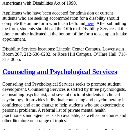
Americans with Disabilities Act of 1990.
Applicants who have been accepted for admission or current
students who are seeking accommodation for a disability should
c
omplete the online form which can be found
here
. After submitting
the form, students should c
all the Office of Disability Services at the
phone number indicated at the bottom of the form to set up an intake
appointment.
Disability Services locations: Lincoln Center Campus, Lowenstein
Room 207, 212-636-6282, or Rose Hill Campus, O’Hare Hall, 718-
817-0655.
Counseling and Psychological Services
Counseling and Psychological Services seeks to promote student
development. Counseling Services is staffed by three psychologists,
a consulting psychiatrist, and several doctoral students in clinical
psychology. It provides individual counseling and psychotherapy in
confidence and at no charge to help students who are experiencing
personal problems. A referral list of private mental health
practitioners and agencies is also available, as well as brochures and
other literature on a range of topics.