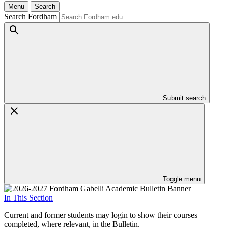
Menu
Search
Search Fordham
Submit search
Toggle menu
In This Section
Current and former students may login to show their courses
completed, where relevant, in the Bulletin.