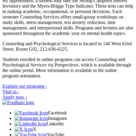
By appointment, a student may take the Strong-Campbell Interest
Inventory and the Myers-Briggs Type Indicator. These tests can help
in making academic, occupational, or personal decisions. Each
semester Counseling Services offers small-group workshops on
study skills, stress management, test anxiety reduction, time
management, and interpersonal skills. Programs and lectures are also
sponsored throughout the academic year on mental health topics.
Counseling and Psychological Services is located
in 140 West 62
nd
Street, Room G02, 212-636-6225.
Students enrolled in online programs can access Counseling and
Psychological Services via Perspectives, which is available through
the online portal. More information is available in the online
program orientation.
Explore our programs ›
Visit us ›
Apply now ›
Facebook
Instagram
Linkedin
X
YouTube