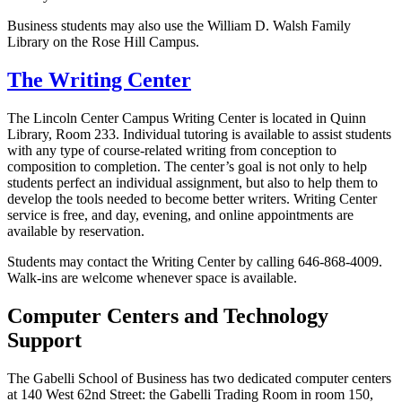
Business students may also use the William D. Walsh Family
Library on the Rose Hill Campus.
The Writing Center
The Lincoln Center Campus Writing Center is located in Quinn
Library, Room 233. Individual tutoring is available to assist students
with any type of course-related writing from conception to
composition to completion. The center’s goal is not only to help
students perfect an individual assignment, but also to help them to
develop the tools needed to become better writers.
Writing Center
service is free, and day, evening, and online appointments are
available by reservation.
Students may contact the Writing Center by calling 646-868-4009.
Walk-ins are welcome whenever space is available.
Computer Centers and Technology
Support
The Gabelli School of Business has two dedicated computer centers
at 140 West 62nd Street: the Gabelli Trading Room in room 150,