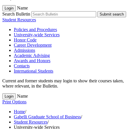
Name
Login
Search Bulletin
Submit search
Student Resources
Policies and Procedures
University-​wide Services
Honor Code
Career Development
Admissions
Academic Advising
Awards and Honors
Contacts
International Students
Current and former students may login to show their courses taken,
where relevant, in the Bulletin.
Name
Login
Print Options
Home
/
Gabelli Graduate School of Business
/
Student Resources
/
University-wide Services