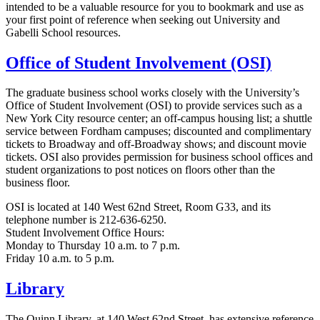
intended to be a valuable resource for you to bookmark and use as
your first point of reference when seeking out University and
Gabelli School resources.
Office of Student Involvement (OSI)
The graduate business school works closely with the University’s
Office of Student Involvement (OSI) to provide services such as a
New York City resource center; an off-campus housing list; a shuttle
service between Fordham campuses; discounted and complimentary
tickets to Broadway and off-Broadway shows; and discount movie
tickets. OSI also provides permission for business school offices and
student organizations to post notices on floors other than the
business floor.
OSI is located at 140 West 62nd Street, Room G33, and its
telephone number is 212-636-6250.
Student Involvement Office Hours:
Monday to Thursday 10 a.m. to 7 p.m.
Friday 10 a.m. to 5 p.m.
Library
The Quinn Library, at 140 West 62nd Street, has extensive reference