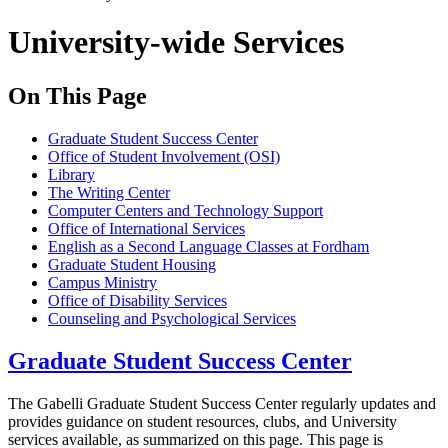
University-wide Services
On This Page
Graduate Student Success Center
Office of Student Involvement (OSI)
Library
The Writing Center
Computer Centers and Technology Support
Office of International Services
English as a Second Language Classes at Fordham
Graduate Student Housing
Campus Ministry
Office of Disability Services
Counseling and Psychological Services
Graduate Student Success Center
The Gabelli Graduate Student Success Center regularly updates and
provides guidance on student resources, clubs, and University
services available, as summarized on this page. This page is