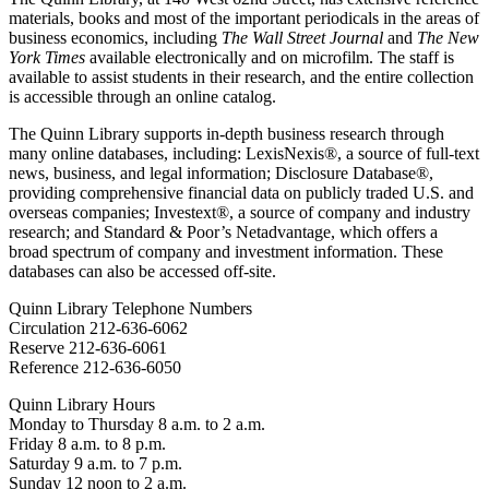
materials, books and most of the important periodicals in the areas of
business economics, including
The Wall Street Journal
and
The New
York Times
available electronically and on microfilm. The staff is
available to assist students in their research, and the entire collection
is accessible through an online catalog.
The Quinn Library supports in-depth business research through
many online databases, including: LexisNexis®, a source of full-text
news, business, and legal information; Disclosure Database®,
providing comprehensive financial data on publicly traded U.S. and
overseas companies; Investext®, a source of company and industry
research; and Standard & Poor’s Netadvantage, which offers a
broad spectrum of company and investment information. These
databases can also be accessed off-site.
Quinn Library Telephone Numbers
Circulation 212-636-6062
Reserve 212-636-6061
Reference 212-636-6050
Quinn Library Hours
Monday to Thursday 8 a.m. to 2 a.m.
Friday 8 a.m. to 8 p.m.
Saturday 9 a.m. to 7 p.m.
Sunday 12 noon to 2 a.m.