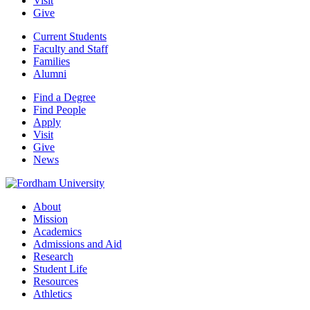
Visit
Give
Current Students
Faculty and Staff
Families
Alumni
Find a Degree
Find People
Apply
Visit
Give
News
About
Mission
Academics
Admissions and Aid
Research
Student Life
Resources
Athletics