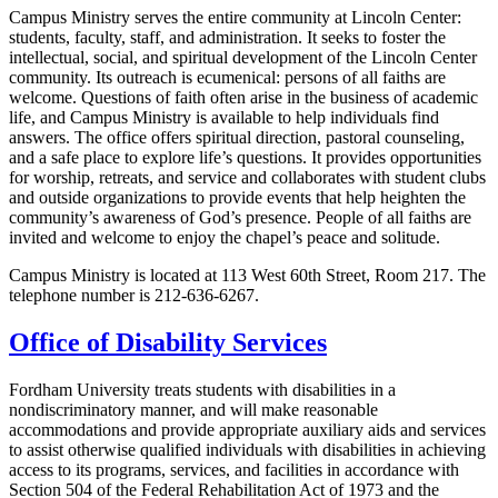
Campus Ministry serves the entire community at Lincoln Center:
students, faculty, staff, and administration. It seeks to foster the
intellectual, social, and spiritual development of the Lincoln Center
community. Its outreach is ecumenical: persons of all faiths are
welcome. Questions of faith often arise in the business of academic
life, and Campus Ministry is available to help individuals find
answers. The office offers spiritual direction, pastoral counseling,
and a safe place to explore life’s questions. It provides opportunities
for worship, retreats, and service and collaborates with student clubs
and outside organizations to provide events that help heighten the
community’s awareness of God’s presence. People of all faiths are
invited and welcome to enjoy the chapel’s peace and solitude.
Campus Ministry is located at 113 West 60th Street, Room 217. The
telephone number is 212-636-6267.
Office of Disability Services
Fordham University treats students with disabilities in a
nondiscriminatory manner, and will make reasonable
accommodations and provide appropriate auxiliary aids and services
to assist otherwise qualified individuals with disabilities in achieving
access to its programs, services, and facilities in accordance with
Section 504 of the Federal Rehabilitation Act of 1973 and the