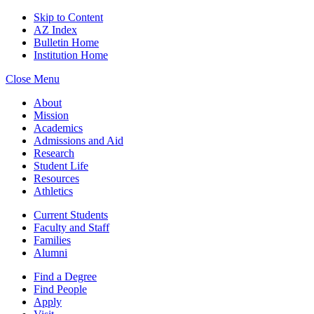
Skip to Content
AZ Index
Bulletin Home
Institution Home
Close Menu
About
Mission
Academics
Admissions and Aid
Research
Student Life
Resources
Athletics
Current Students
Faculty and Staff
Families
Alumni
Find a Degree
Find People
Apply