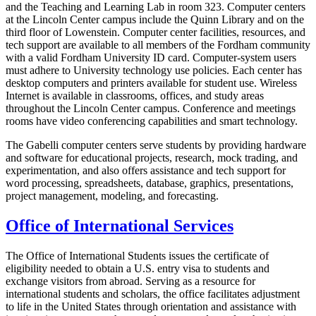
and the Teaching and Learning Lab in room 323. Computer centers
at the Lincoln Center campus include the Quinn Library and on the
third floor of Lowenstein. Computer center facilities, resources, and
tech support are available to all members of the Fordham community
with a valid Fordham University ID card. Computer-system users
must adhere to University technology use policies. Each center has
desktop computers and printers available for student use. Wireless
Internet is available in classrooms, offices, and study areas
throughout the Lincoln Center campus. Conference and meetings
rooms have video conferencing capabilities and smart technology.
The Gabelli computer centers serve students by providing hardware
and software for educational projects, research, mock trading, and
experimentation, and also offers assistance and tech support for
word processing, spreadsheets, database, graphics, presentations,
project management, modeling, and forecasting.
Office of International Services
The Office of International Students issues the certificate of
eligibility needed to obtain a U.S. entry visa to students and
exchange visitors from abroad. Serving as a resource for
international students and scholars, the office facilitates adjustment
to life in the United States through orientation and assistance with