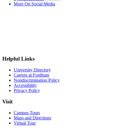
More On Social Media
Helpful Links
University Directory
Careers at Fordham
Nondiscrimination Policy
Accessibility
Privacy Policy
Visit
Campus Tours
Maps and Directions
Virtual Tour