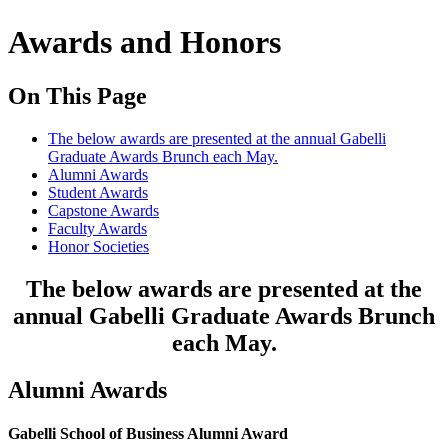
Awards and Honors
On This Page
The below awards are presented at the annual Gabelli
Graduate Awards Brunch each May.
Alumni Awards
Student Awards
Capstone Awards
Faculty Awards
Honor Societies
The below awards are presented at the
annual Gabelli Graduate Awards Brunch
each May.
Alumni Awards
Gabelli School of Business Alumni Award