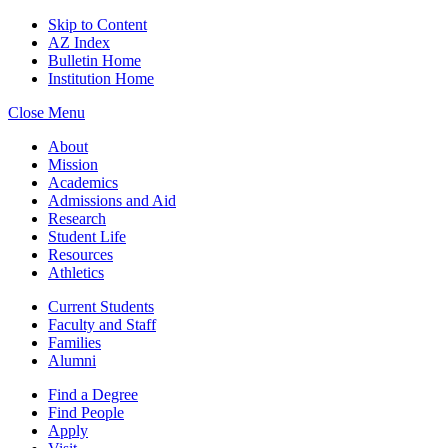
Skip to Content
AZ Index
Bulletin Home
Institution Home
Close Menu
About
Mission
Academics
Admissions and Aid
Research
Student Life
Resources
Athletics
Current Students
Faculty and Staff
Families
Alumni
Find a Degree
Find People
Apply