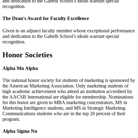
and dedication to the Gabelli School’s ideals warrant special
recognition.
The Dean's Award for Faculty Excellence
Given to an adjunct faculty member whose exceptional performance
and dedication to the Gabelli School’s ideals warrant special
recognition.
Honor Societies
Alpha Mu Alpha
The national honor society for students of marketing is sponsored by
the American Marketing Association. Only marketing students of
high academic achievement who attend an institution accredited by
the AACSB International are eligible for membership. Nominations
for this honor are given to MBA marketing concentrators, MS in
Marketing Intelligence students, and MS in Strategic Marketing
Communications students who are in the top 20 percent of their
program.
Alpha Sigma Nu