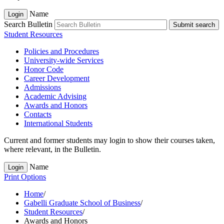
Name
Login
Search Bulletin
Submit search
Student Resources
Policies and Procedures
University-​wide Services
Honor Code
Career Development
Admissions
Academic Advising
Awards and Honors
Contacts
International Students
Current and former students may login to show their courses taken,
where relevant, in the Bulletin.
Name
Login
Print Options
Home
/
Gabelli Graduate School of Business
/
Student Resources
/
Awards and Honors