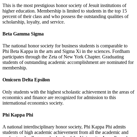
This is the most prestigious honor society of Jesuit institutions of
higher education. Membership is limited to students in the top 15
percent of their class and who possess the outstanding qualities of
scholarship, loyalty, and service.
Beta Gamma Sigma
The national honor society for business students is comparable to
Phi Beta Kappa in the arts and Sigma Xi in the sciences. Fordham
participates through the Zeta of New York Chapter. Graduating
students of outstanding academic accomplishment are nominated for
membership.
Omicorn Delta Epsilon
Only students with the highest scholastic achievement in the areas of
economics and finance are recognized for admission to this
international economics society.
Phi Kappa Phi
A national interdisciplinary honor society, Phi Kappa Phi admits
students of high academic achievement from all the academic and