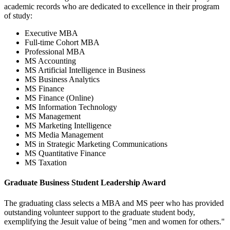
academic records who are dedicated to excellence in their program
of study:
Executive MBA
Full-time Cohort MBA
Professional MBA
MS Accounting
MS Artificial Intelligence in Business
MS Business Analytics
MS Finance
MS Finance (Online)
MS Information Technology
MS Management
MS Marketing Intelligence
MS Media Management
MS in Strategic Marketing Communications
MS Quantitative Finance
MS Taxation
Graduate Business Student Leadership Award
The graduating class selects a MBA and MS peer who has provided
outstanding volunteer support to the graduate student body,
exemplifying the Jesuit value of being "men and women for others."