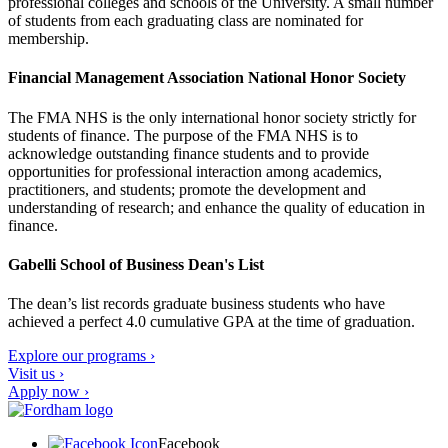
professional colleges and schools of the University. A small number
of students from each graduating class are nominated for
membership.
Financial Management Association National Honor Society
The FMA NHS is the only international honor society strictly for
students of finance. The purpose of the FMA NHS is to
acknowledge outstanding finance students and to provide
opportunities for professional interaction among academics,
practitioners, and students; promote the development and
understanding of research; and enhance the quality of education in
finance.
Gabelli School of Business Dean's List
The dean’s list records graduate business students who have
achieved a perfect 4.0 cumulative GPA at the time of graduation.
Explore our programs ›
Visit us ›
Apply now ›
Facebook