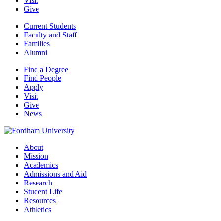
Visit
Give
Current Students
Faculty and Staff
Families
Alumni
Find a Degree
Find People
Apply
Visit
Give
News
About
Mission
Academics
Admissions and Aid
Research
Student Life
Resources
Athletics