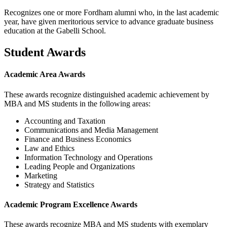
Recognizes one or more Fordham alumni who, in the last academic
year, have given meritorious service to advance graduate business
education at the Gabelli School.
Student Awards
Academic Area Awards
These awards recognize distinguished academic achievement by
MBA and MS students in the following areas:
Accounting and Taxation
Communications and Media Management
Finance and Business Economics
Law and Ethics
Information Technology and Operations
Leading People and Organizations
Marketing
Strategy and Statistics
Academic Program Excellence Awards
These awards recognize MBA and MS students with exemplary