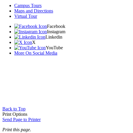
Campus Tours
Maps and Directions
Virtual Tour
Facebook
Instagram
Linkedin
X
YouTube
More On Social Media
Back to Top
Print Options
Send Page to Printer
Print this page.