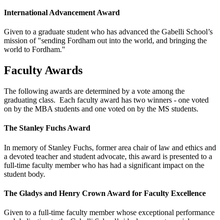
International Advancement Award
Given to a graduate student who has advanced the Gabelli School’s
mission of "sending Fordham out into the world, and bringing the
world to Fordham."
Faculty Awards
The following awards are determined by a vote among the
graduating class. Each faculty award has two winners - one voted
on by the MBA students and one voted on by the MS students.
The Stanley Fuchs Award
In memory of Stanley Fuchs, former area chair of law and ethics and
a devoted teacher and student advocate, this award is presented to a
full-time faculty member who has had a significant impact on the
student body.
The Gladys and Henry Crown Award for Faculty Excellence
Given to a full-time faculty member whose exceptional performance