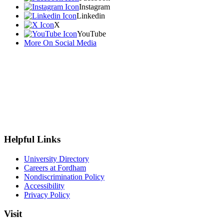
Instagram
Linkedin
X
YouTube
More On Social Media
Helpful Links
University Directory
Careers at Fordham
Nondiscrimination Policy
Accessibility
Privacy Policy
Visit