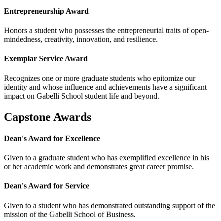
Entrepreneurship Award
Honors a student who possesses the entrepreneurial traits of open-
mindedness, creativity, innovation, and resilience.
Exemplar Service Award
Recognizes one or more graduate students who epitomize our
identity and whose influence and achievements have a significant
impact on Gabelli School student life and beyond.
Capstone Awards
Dean's Award for Excellence
Given to a graduate student who has exemplified excellence in his
or her academic work and demonstrates great career promise.
Dean's Award for Service
Given to a student who has demonstrated outstanding support of the
mission of the Gabelli School of Business.