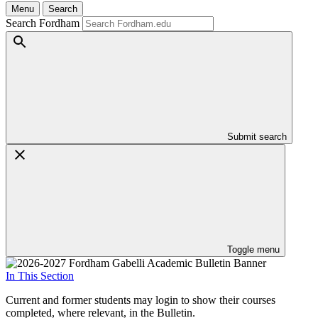
Menu
Search
Search Fordham
Submit search
Toggle menu
In This Section
Current and former students may login to show their courses
completed, where relevant, in the Bulletin.