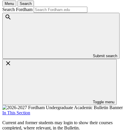
Menu
Search
Search Fordham
Submit search
Toggle menu
In This Section
Current and former students may login to show their courses
completed, where relevant, in the Bulletin.