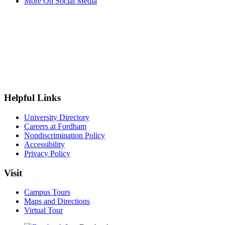
More On Social Media
Helpful Links
University Directory
Careers at Fordham
Nondiscrimination Policy
Accessibility
Privacy Policy
Visit
Campus Tours
Maps and Directions
Virtual Tour