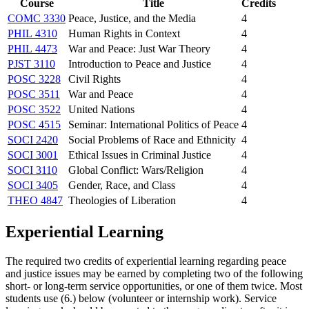
Course
Title
Credits
COMC 3330
Peace, Justice, and the Media
4
PHIL 4310
Human Rights in Context
4
PHIL 4473
War and Peace: Just War Theory
4
PJST 3110
Introduction to Peace and Justice
4
POSC 3228
Civil Rights
4
POSC 3511
War and Peace
4
POSC 3522
United Nations
4
POSC 4515
Seminar: International Politics of Peace
4
SOCI 2420
Social Problems of Race and Ethnicity
4
SOCI 3001
Ethical Issues in Criminal Justice
4
SOCI 3110
Global Conflict: Wars/Religion
4
SOCI 3405
Gender, Race, and Class
4
THEO 4847
Theologies of Liberation
4
Experiential Learning
The required two credits of experiential learning regarding peace
and justice issues may be earned by completing two of the following
short- or long-term service opportunities, or one of them twice. Most
students use (6.) below (volunteer or internship work). Service