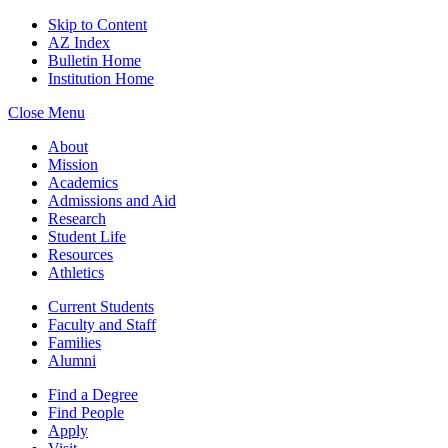
Skip to Content
AZ Index
Bulletin Home
Institution Home
Close Menu
About
Mission
Academics
Admissions and Aid
Research
Student Life
Resources
Athletics
Current Students
Faculty and Staff
Families
Alumni
Find a Degree
Find People
Apply