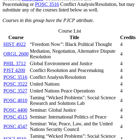
Peacemaking
or
POSC 3516
Conflict Analysis/Resolution
, but may
substitute any of the courses listed below as well.
Courses in this group have the PJCP attribute.
Course List
Course
Title
Credits
HIST 4922
“Freedom Now”: Black Political Thought
4
Mediation, Negotiation, Alternative Dispute
ORGL 2600
4
Resolution
PHIL 3712
Global Environment and Justice
4
PJST 4200
Conflict Resolution and Peacemaking
4
POSC 3516
Conflict Analysis/Resolution
4
POSC 3522
United Nations
4
POSC 3527
United Nations Peace Operations
4
Taming "Wicked Problems": Social Science
POSC 4010
4
Research and Solutions Lab
POSC 4400
Seminar: Global Justice
4
POSC 4515
Seminar: International Politics of Peace
4
Seminar: War, Peace, Law, and the United
POSC 4547
4
Nations Security Council
Taming “Wicked Problems”: Social Science
SOCI 4010
4