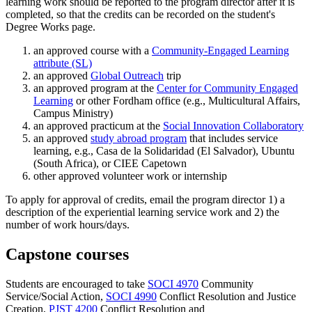
learning work should be reported to the program director after it is
completed, so that the credits can be recorded on the student's
Degree Works page.
an approved course with a
Community-Engaged Learning
attribute (SL)
an approved
Global Outreach
trip
an approved program at the
Center for Community Engaged
Learning
or other Fordham office (e.g., Multicultural Affairs,
Campus Ministry)
an approved practicum at the
Social Innovation Collaboratory
an approved
study abroad program
that includes service
learning, e.g., Casa de la Solidaridad (El Salvador), Ubuntu
(South Africa), or CIEE Capetown
other approved volunteer work or internship
To apply for approval of credits, email the program director 1) a
description of the experiential learning service work and 2) the
number of work hours/days.
Capstone courses
Students are encouraged to take
SOCI 4970
Community
Service/Social Action
,
SOCI 4990
Conflict Resolution and Justice
Creation
,
PJST 4200
Conflict Resolution and