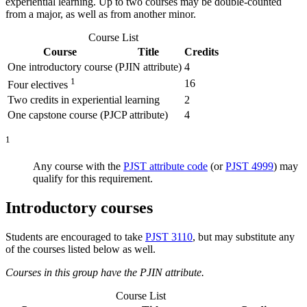
experiential learning. Up to two courses may be double-counted
from a major, as well as from
another
minor.
Course List
Course
Title
Credits
One introductory course (PJIN attribute)
4
1
16
Four electives
Two credits in experiential learning
2
One capstone course (PJCP attribute)
4
1
Any course with the
PJST attribute code
(or
PJST 4999
) may
qualify for this requirement.
Introductory courses
Students are encouraged to take
PJST 3110
, but may substitute any
of the courses listed below as well.
Courses in this group have the PJIN attribute.
Course List