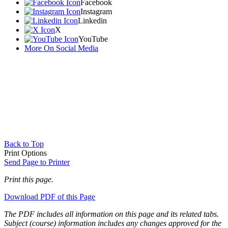
Facebook
Instagram
Linkedin
X
YouTube
More On Social Media
Back to Top
Print Options
Send Page to Printer
Print this page.
Download PDF of this Page
The PDF includes all information on this page and its related tabs.
Subject (course) information includes any changes approved for the