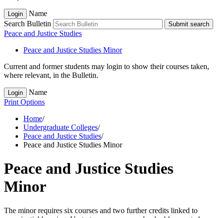
Name
Login
Search Bulletin
Submit search
Peace and Justice Studies
Peace and Justice Studies Minor
Current and former students may login to show their courses taken,
where relevant, in the Bulletin.
Name
Login
Print Options
Home
/
Undergraduate Colleges
/
Peace and Justice Studies
/
Peace and Justice Studies Minor
Peace and Justice Studies
Minor
The minor requires six courses and two further credits linked to