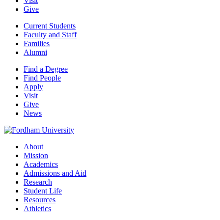
Visit
Give
Current Students
Faculty and Staff
Families
Alumni
Find a Degree
Find People
Apply
Visit
Give
News
About
Mission
Academics
Admissions and Aid
Research
Student Life
Resources
Athletics