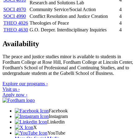
Research and Solutions Lab
SOCI 4970
Community Service/Social Action
4
SOCI 4990
Conflict Resolution and Justice Creation
4
THEO 4026
Theologies of Peace
4
THEO 4630
G.O. Deeper. Interdisciplinary Inquiries
4
Availability
The peace and justice studies minor is available to students in
Fordham College at Rose Hill, Fordham College at Lincoln Center,
Fordham's School of Professional and Continuing Studies, and to
undergraduate students at the Gabelli School of Business.
Explore our programs ›
Visit us ›
Apply now ›
Facebook
Instagram
Linkedin
X
YouTube