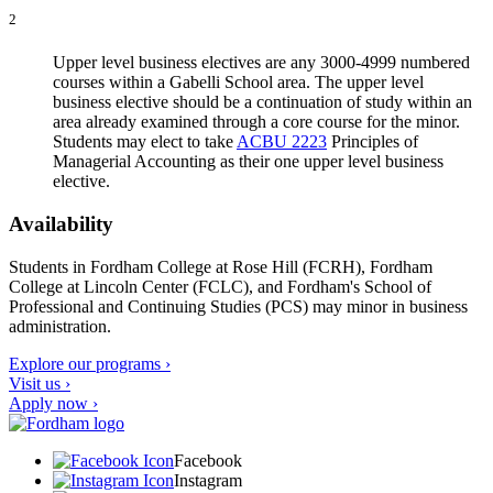
2
Upper level business electives are any 3000-4999 numbered
courses within a Gabelli School area. The upper level
business elective should be a continuation of study within an
area already examined through a core course for the minor.
Students may elect to take
ACBU 2223
Principles of
Managerial Accounting
as their one upper level business
elective.
Availability
Students in Fordham College at Rose Hill (FCRH), Fordham
College at Lincoln Center (FCLC), and Fordham's School of
Professional and Continuing Studies (PCS) may minor in business
administration.
Explore our programs ›
Visit us ›
Apply now ›
Facebook
Instagram