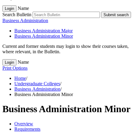
Name
Login
Search Bulletin
Submit search
Business Administration
Business Administration Major
Business Administration Minor
Current and former students may login to show their courses taken,
where relevant, in the Bulletin.
Name
Login
Print Options
Home
/
Undergraduate Colleges
/
Business Administration
/
Business Administration Minor
Business Administration Minor
Overview
Requirements