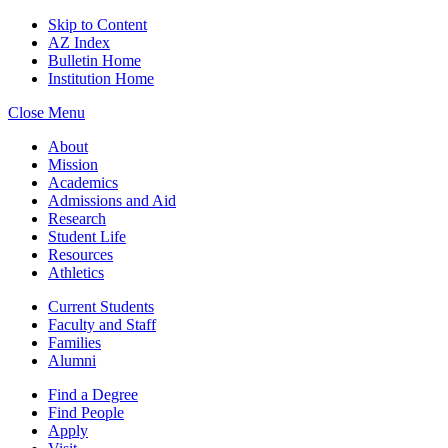
Skip to Content
AZ Index
Bulletin Home
Institution Home
Close Menu
About
Mission
Academics
Admissions and Aid
Research
Student Life
Resources
Athletics
Current Students
Faculty and Staff
Families
Alumni
Find a Degree
Find People
Apply