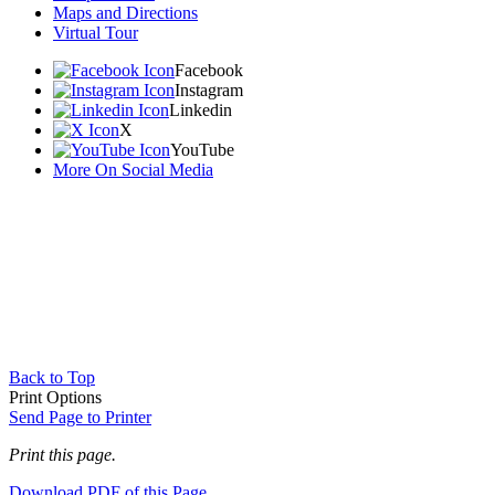
Maps and Directions
Virtual Tour
Facebook
Instagram
Linkedin
X
YouTube
More On Social Media
Back to Top
Print Options
Send Page to Printer
Print this page.
Download PDF of this Page