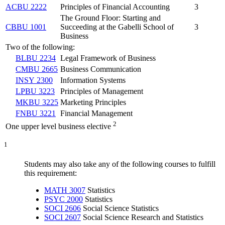
ACBU 2222
Principles of Financial Accounting
3
The Ground Floor: Starting and
CBBU 1001
Succeeding at the Gabelli School of
3
Business
Two of the following:
BLBU 2234
Legal Framework of Business
CMBU 2665
Business Communication
INSY 2300
Information Systems
LPBU 3223
Principles of Management
MKBU 3225
Marketing Principles
FNBU 3221
Financial Management
2
One upper level business elective
1
Students may also take any of the following courses to fulfill
this requirement:
MATH 3007
Statistics
PSYC 2000
Statistics
SOCI 2606
Social Science Statistics
SOCI 2607
Social Science Research and Statistics