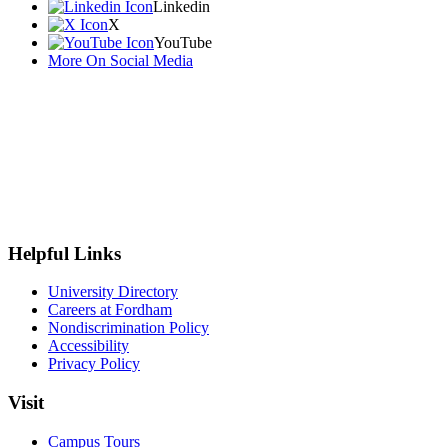
Linkedin
X
YouTube
More On Social Media
Helpful Links
University Directory
Careers at Fordham
Nondiscrimination Policy
Accessibility
Privacy Policy
Visit
Campus Tours