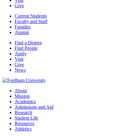
Visit
Give
Current Students
Faculty and Staff
Families
Alumni
Find a Degree
Find People
Apply
Visit
Give
News
About
Mission
Academics
Admissions and Aid
Research
Student Life
Resources
Athletics