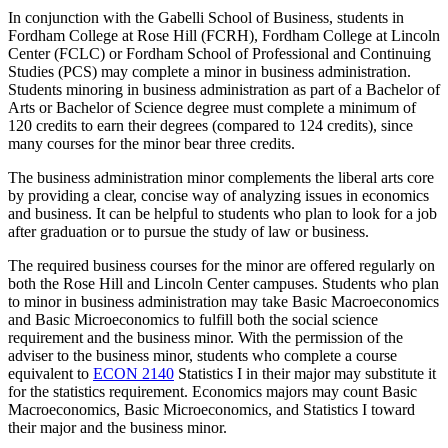
In conjunction with the Gabelli School of Business, students in
Fordham College at Rose Hill (FCRH), Fordham College at Lincoln
Center (FCLC) or Fordham School of Professional and Continuing
Studies (PCS) may complete a minor in business administration.
Students minoring in business administration as part of a Bachelor of
Arts or Bachelor of Science degree must complete a minimum of
120 credits to earn their degrees (compared to 124 credits), since
many courses for the minor bear three credits.
The business administration minor complements the liberal arts core
by providing a clear, concise way of analyzing issues in economics
and business. It can be helpful to students who plan to look for a job
after graduation or to pursue the study of law or business.
The required business courses for the minor are offered regularly on
both the Rose Hill and Lincoln Center campuses. Students who plan
to minor in business administration may take Basic Macroeconomics
and Basic Microeconomics to fulfill both the social science
requirement and the business minor. With the permission of the
adviser to the business minor, students who complete a course
equivalent to
ECON 2140
Statistics I
in their major may substitute it
for the statistics requirement. Economics majors may count Basic
Macroeconomics, Basic Microeconomics, and Statistics I toward
their major and the business minor.