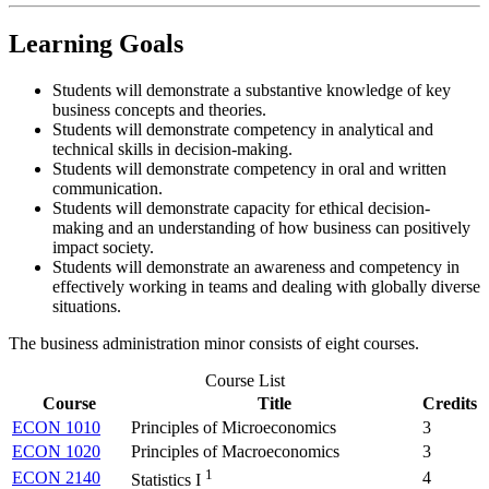
Learning Goals
Students will demonstrate a substantive knowledge of key
business concepts and theories.
Students will demonstrate competency in analytical and
technical skills in decision-making.
Students will demonstrate competency in oral and written
communication.
Students will demonstrate capacity for ethical decision-
making and an understanding of how business can positively
impact society.
Students will demonstrate an awareness and competency in
effectively working in teams and dealing with globally diverse
situations.
The business administration minor consists of eight courses.
Course List
Course
Title
Credits
ECON 1010
Principles of Microeconomics
3
ECON 1020
Principles of Macroeconomics
3
1
ECON 2140
4
Statistics I