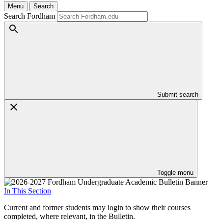
Menu
Search
Search Fordham
Submit search
Toggle menu
In This Section
Current and former students may login to show their courses
completed, where relevant, in the Bulletin.