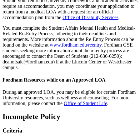
Should your return to University coursework and academic activities
require an accommodation, you may coordinate your application to
return from a medical LOA with a request for an official
accommodation plan from the
Office of Disability Services
.
You must complete the Student Affairs Mental Health and Medical-
Related Re-Entry Process, adhering to their deadlines and
requirements. More information about the Re-Entry Process can be
found on the website at
www.fordham.edu/reentry
. Fordham GSE
students seeking more information about the re-entry process are
encouraged to contact the Dean of Students (212-636-6250);
deanofsalc@fordham.edu) if at the Lincoln Center or Westchester
campus.
Fordham Resources while on an Approved LOA
During an approved LOA, you may be eligible for certain Fordham
University resources, such as wellness and counseling. For more
information, please contact the
Office of Student Life
.
Incomplete Policy
Criteria