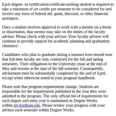
Each degree- or certification/certificate-seeking student is required to
take a minimum of six credits per semester to be considered for and
receive any form of federal aid, grant, discount, or other financial
assistance.
Once a student receives approval to work with a mentor on a thesis
or dissertation, that mentor may take on the duties of the faculty
advisor. Please check with your advisor. Your faculty advisor will
continue to provide support for academic planning and graduation
clearance.
Candidates who plan to graduate during a summer term should note
that full-time faculty are only contracted for the fall and spring
semesters. Their obligations to the University cease at the end of
May and resume at the start of the fall semester. Consequently,
advisement must be substantially completed by the end of April,
except when otherwise noted in your program handbook.
Please note that program requirements change. Students are
responsible for the requirements published in the year they were
admitted to the program. The only official list of requirements for
each degree and entry year is maintained in Degree Works
within
my.fordham.edu
. Please review your progress with your
advisor each semester within Degree Works.