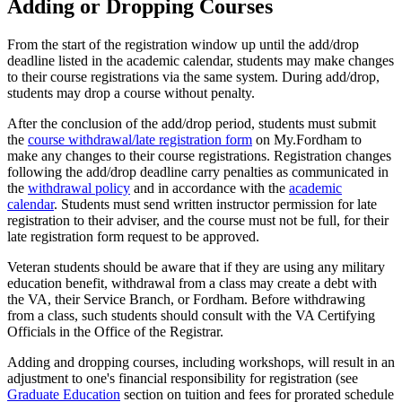
Adding or Dropping Courses
From the start of the registration window up until the add/drop
deadline listed in the academic calendar, students may make changes
to their course registrations via the same system. During add/drop,
students may drop a course without penalty.
After the conclusion of the add/drop period, students must submit
the
course withdrawal/late registration form
on My.Fordham to
make any changes to their course registrations. Registration changes
following the add/drop deadline carry penalties as communicated in
the
withdrawal policy
and in accordance with the
academic
calendar
. Students must send written instructor permission for late
registration to their adviser, and the course must not be full, for their
late registration form request to be approved.
Veteran students should be aware that if they are using any military
education benefit, withdrawal from a class may create a debt with
the VA, their Service Branch, or Fordham. Before withdrawing
from a class, such students should consult with the VA Certifying
Officials in the Office of the Registrar.
Adding and dropping courses, including workshops, will result in an
adjustment to one's financial responsibility for registration (see
Graduate Education
section on tuition and fees for prorated schedule