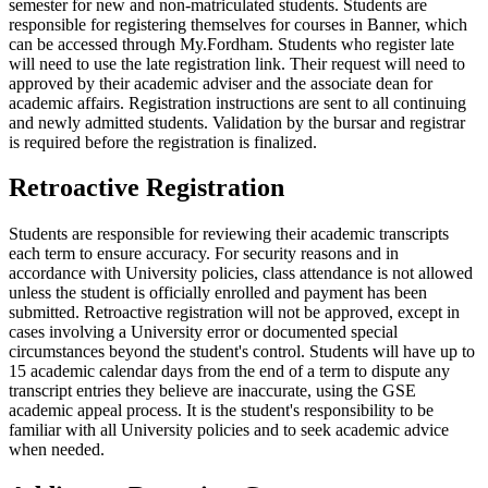
semester for new and non-matriculated students. Students are
responsible for registering themselves for courses in Banner, which
can be accessed through My.Fordham. Students who register late
will need to use the late registration link. Their request will need to
approved by their academic adviser and the associate dean for
academic affairs. Registration instructions are sent to all continuing
and newly admitted students. Validation by the bursar and registrar
is required before the registration is finalized.
Retroactive Registration
Students are responsible for reviewing their academic transcripts
each term to ensure accuracy. For security reasons and in
accordance with University policies, class attendance is not allowed
unless the student is officially enrolled and payment has been
submitted. Retroactive registration will not be approved, except in
cases involving a University error or
documented special
circumstances beyond the student's control. Students will have up to
15 academic calendar days from the end of a term to dispute any
transcript entries they believe are inaccurate, using the GSE
academic appeal process. It is the student's responsibility to be
familiar with all University policies and to seek academic advice
when needed.