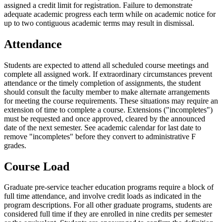
assigned a credit limit for registration. Failure to demonstrate
adequate academic progress each term while on academic notice for
up to two contiguous academic terms may result in dismissal.
Attendance
Students are expected to attend all scheduled course meetings and
complete all assigned work. If extraordinary circumstances prevent
attendance or the timely completion of assignments, the student
should consult the faculty member to make alternate arrangements
for meeting the course requirements. These situations may require an
extension of time to complete a course. Extensions ("incompletes")
must be requested and once approved, cleared by the announced
date of the next semester. See academic calendar for last date to
remove "incompletes" before they convert to administrative F
grades.
Course Load
Graduate pre-service teacher education programs require a block of
full time attendance, and involve credit loads as indicated in the
program descriptions. For all other graduate programs, students are
considered full time if they are enrolled in nine credits per semester