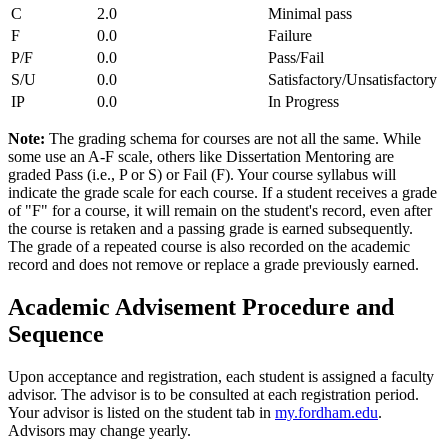
C
2.0
Minimal pass
F
0.0
Failure
P/F
0.0
Pass/Fail
S/U
0.0
Satisfactory/Unsatisfactory
IP
0.0
In Progress
Note:
The grading schema for courses are not all the same. While
some use an A-F scale, others like Dissertation Mentoring are
graded Pass (i.e., P or S) or Fail (F). Your course syllabus will
indicate the grade scale for each course.
If a student receives a grade
of "F" for a course, it will remain on the student's record, even after
the course is retaken and a passing grade is earned subsequently.
The grade of a repeated course is also recorded on the academic
record and does not remove or replace a grade previously earned.
Academic
Advisement Procedure and
Sequence
Upon acceptance and registration, each student is assigned a faculty
advisor. The advisor is to be consulted at each registration period.
Your advisor is listed on the student tab in
my.fordham.edu
.
Advisors may change yearly.