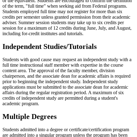
or the equivalent. Students are encouraged to confirm the definition
of the term, "full time" when seeking aid from Federal programs.
Students employed full time may not register for more than six
credits per semester unless granted permission from their academic
adviser. Summer session students may take up to six credits per
session for a maximum of 12 credits during June, July, and August,
including for-credit institutes and tutorials.
Independent Studies/Tutorials
Students with good cause may request an independent study with a
full time instructional staff member with expertise in the course
content area. The approval of the faculty member, division
chairperson, and the associate dean for academic affairs is required
prior to beginning the independent study. Independent study
applications must be submitted to the associate dean for academic
affairs during the regular registration period. A maximum of six
credits of independent study are permitted during a student's
academic program.
Multiple Degrees
Students admitted into a degree or certificate/certification program
are admitted into a singular program unless the program has been