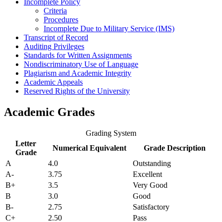
Incomplete Policy
Criteria
Procedures
Incomplete Due to Military Service (IMS)
Transcript of Record
Auditing Privileges
Standards
for Written Assignments
Nondiscriminatory
Use of Language
Plagiarism and Academic Integrity
Academic Appeals
Reserved Rights of the University
Academic Grades
Grading System
Letter
Numerical Equivalent
Grade Description
Grade
A
4.0
Outstanding
A-
3.75
Excellent
B+
3.5
Very Good
B
3.0
Good
B-
2.75
Satisfactory
C+
2.50
Pass