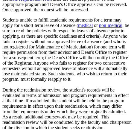
appropriate program and Dean's Office approvals can be received.
Once approved, the request will be processed.
Students unable to fulfill academic requirements for a term may
apply for a short-term leave of absence (
medical
or
non-medical
; be
sure to read the policies with respect to leaves of absence prior to
applying, as there are specific deadlines and criteria). Anyone who
fails to register without an approved leave of absence (and who is
not registered for Maintenance of Matriculation) for one term will
require permission from their advisor and Dean's Office to register
for a subsequent term; the Dean's Office will then notify the Office
of the Registrar. Anyone who fails to register for two consecutive
semesters without an approved leave of absence will automatically
lose matriculated status. Such students, who wish to return to their
program, must formally reapply to it.
During the readmission review, the student's records will be
evaluated in terms of admission and program requirements in effect
at that time. If readmitted, the student will be held to the program
requirements in effect upon their readmission, which may differ
from the requirements under which they were originally admitted.
As a result, additional coursework may be required. This
readmission review will be conducted by the faculty and chairperson
of the division in which the student seeks readmission.