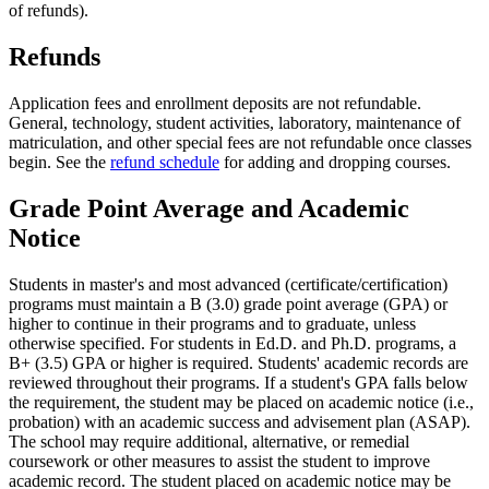
of refunds).
Refunds
Application fees and enrollment deposits are not refundable.
General, technology, student activities, laboratory, maintenance of
matriculation, and other special fees are not refundable once classes
begin. See the
refund schedule
for adding and dropping courses.
Grade Point Average and Academic
Notice
Students in master's and most advanced (certificate/certification)
programs must maintain a B (3.0) grade point average (GPA) or
higher to continue in their programs and to graduate, unless
otherwise specified. For students in Ed.D. and Ph.D. programs, a
B+ (3.5) GPA or higher is required. Students' academic records are
reviewed throughout their programs. If a student's GPA falls below
the requirement, the student may be placed on academic notice (i.e.,
probation) with an academic success and advisement plan (ASAP).
The school may require additional, alternative, or remedial
coursework or other measures to assist the student to improve
academic record. The student placed on academic notice may be