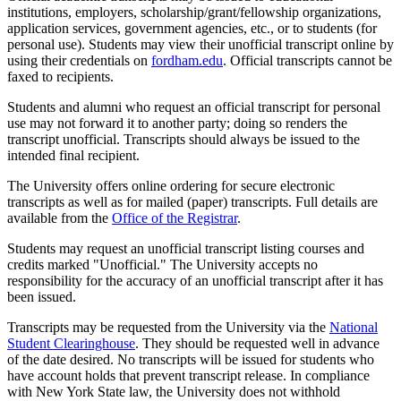
institutions, employers, scholarship/grant/fellowship organizations,
application services, government agencies, etc., or to students (for
personal use). Students may view their unofficial transcript online by
using their credentials on
fordham.edu
. Official transcripts cannot be
faxed to recipients.
Students and alumni who request an official transcript for personal
use may not forward it to another party; doing so renders the
transcript unofficial. Transcripts should
always be issued to the
intended final recipient.
The University offers online ordering for secure electronic
transcripts as well as for mailed (paper) transcripts. Full details are
available from the
Office of the Registrar
.
Students may request an unofficial transcript listing courses and
credits marked "Unofficial." The University accepts no
responsibility for the accuracy of an unofficial transcript after it has
been issued.
Transcripts may be requested from the University via the
National
Student Clearinghouse
. They should be requested well in advance
of the date desired. No transcripts will be issued for students who
have account holds that prevent transcript release. In compliance
with New York State law, the University does not withhold