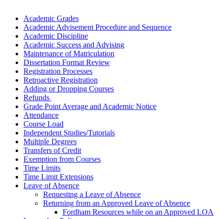
Academic Grades
Academic
Advisement Procedure and Sequence
Academic Discipline
Academic Success and Advising
Maintenance of Matriculation
Dissertation Format Review
Registration Processes
Retroactive Registration
Adding or Dropping Courses
Refunds
Grade Point Average and Academic Notice
Attendance
Course Load
Independent Studies/Tutorials
Multiple Degrees
Transfers of Credit
Exemption from Courses
Time Limits
Time Limit Extensions
Leave of Absence
Requesting a Leave of Absence
Returning from an Approved Leave of Absence
Fordham Resources while on an Approved LOA