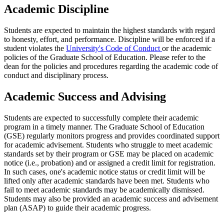
Academic Discipline
Students are expected to maintain the highest standards with regard
to honesty, effort, and performance. Discipline will be enforced if a
student violates the
University's Code of Conduct
or the academic
policies of the Graduate School of Education. Please refer to the
dean for the policies and procedures regarding the academic code of
conduct and disciplinary process.
Academic Success and Advising
Students are expected to successfully complete their academic
program in a timely manner. The Graduate School of Education
(GSE) regularly monitors progress and provides coordinated support
for academic advisement. Students who struggle to meet academic
standards set by their program or GSE may be placed on academic
notice (i.e., probation) and or assigned a credit limit for registration.
In such cases, one's academic notice status or credit limit will be
lifted only after academic standards have been met. Students who
fail to meet academic standards may be academically dismissed.
Students may also be provided an academic success and advisement
plan (ASAP) to guide their academic progress.