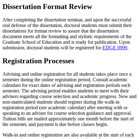
Dissertation Format Review
After completing the dissertation seminar, and upon the successful
oral defense of the dissertation, doctoral students must submit their
dissertations for format review to assure that the dissertation
document meets all the formatting and stylistic requirements of the
Graduate School of Education and is ready for publication. Upon
submission, doctoral students will be registered for
EDGE 0999
.
Registration Processes
Advising and online registration for all students takes place once a
semester during the online registration period. Consult academic
calendars for exact dates of advising and registration periods each
semester. The advising period enables students to meet with their
advisers regarding course selection and academic progress. New and
non-matriculated students should register during the walk-in
registration period (see academic calendar) after meeting with or
speaking to an adviser for course selection guidance and approval.
Tuition bills are mailed approximately one month before the start of
the semester, and payment is due before classes begin.
Walk-in and online registration are also available at the start of each