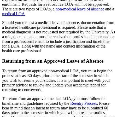
enrollment. Requests for a retroactive LOA will not be approved.
There are two types of LOAs, a
non-medical leave of absence
and a
medical LOA
.
Should you request a medical leave of absence, documentation from
a licensed healthcare professional is required. Please note that a
medical diagnosis is not requested nor required by the University. As
a rule, documentation must be received on professional letterhead or
from a professional email, to include a justification and timeframe
for a LOA, along with the name and contact information of the
health care professional.
Returning from an Approved Leave of Absence
To return from an approved non-medical LOA, you must begin the
process at least 30 days prior to the start of the semester in which
you wish to resume your studies. It is important to meet with your
primary advisor to review and update your academic record for
returning to coursework.
To return from an approved medical LOA, you must follow the
timeframe and guidelines required by the
Reentry Process
. Please
bear in mind that an intent to return may have to be submitted 60
days prior to the semester in which you wish to resume studies.