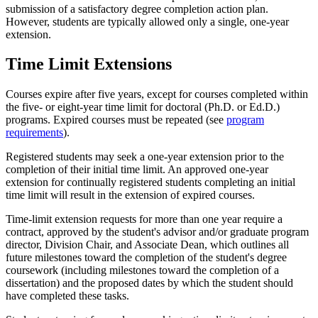
submission of a satisfactory degree completion action plan.
However, students are typically allowed only a single, one-year
extension.
Time Limit Extensions
Courses expire after five years, except for courses completed within
the five- or eight-year time limit for doctoral (Ph.D. or Ed.D.)
programs. Expired courses must be repeated (see
program
requirements
).
Registered students may seek a one-year extension prior to the
completion of their initial time limit. An approved one-year
extension for continually registered students completing an initial
time limit will result in the extension of expired courses.
Time-limit extension requests for more than one year require a
contract, approved by the student's advisor and/or graduate program
director, Division Chair, and Associate Dean, which outlines all
future milestones toward the completion of the student's degree
coursework (including milestones toward the completion of a
dissertation) and the proposed dates by which the student should
have completed these tasks.