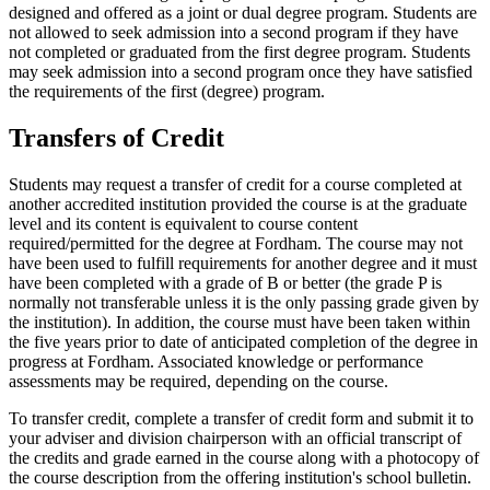
designed and offered as a joint or dual degree program. Students are
not allowed to seek admission into a second program if they have
not completed or graduated from the first degree program. Students
may seek admission into a second program once they have satisfied
the requirements of the first (degree) program.
Transfers of Credit
Students may request a transfer of credit for a course completed at
another accredited institution provided the course is at the graduate
level and its content is equivalent to course content
required/permitted for the degree at Fordham. The course may not
have been used to fulfill requirements for another degree and it must
have been completed with a grade of B or better (the grade P is
normally not transferable unless it is the only passing grade given by
the institution). In addition, the course must have been taken within
the five years prior to date of anticipated completion of the degree in
progress at Fordham. Associated knowledge or performance
assessments may be required, depending on the course.
To transfer credit, complete a transfer of credit form and submit it to
your adviser and division chairperson with an official transcript of
the credits and grade earned in the course along with a photocopy of
the course description from the offering institution's school bulletin.