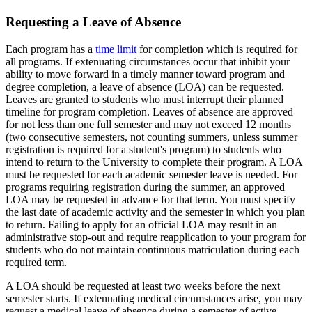
Requesting a Leave of Absence
Each program has a
time limit
for completion which is required for
all programs. If extenuating circumstances occur that inhibit your
ability to move forward in a timely manner toward program and
degree completion, a leave of absence (LOA) can be requested.
Leaves are granted to students who must interrupt their planned
timeline for program completion. Leaves of absence are approved
for not less than one full semester and may not exceed 12 months
(two consecutive semesters, not counting summers, unless summer
registration is required for a student's program) to students who
intend to return to the University to complete their program. A LOA
must be requested for each academic semester leave is needed. For
programs requiring registration during the summer, an approved
LOA may be requested in advance for that term. You must specify
the last date of academic activity and the semester in which you plan
to return. Failing to apply for an official LOA may result in an
administrative stop-out and require reapplication to your program for
students who do not maintain continuous matriculation during each
required term.
A LOA should be requested at least two weeks before the next
semester starts. If extenuating medical circumstances arise, you may
request a medical leave of absence during a semester of active