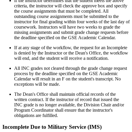
If the instructor determines that the student meets the above
criteria, the instructor will check the approve box and specify
the course assignments that must be completed. All
outstanding course assignments must be submitted to the
instructor for final grading within four weeks of the last day of
coursework. Instructors will have
two weeks to grade the
missing assignments and submit grade change requests before
the deadline specified on the GSE Academic Calendar.
If at any stage of the workflow, the request for an Incomplete
is denied by the Instructor or the Dean's Office, the workflow
will end, and the student will receive a notification.
All INC grades not cleared through the grade change request
process by the deadline specified on the GSE Academic
Calendar will result in an F on the student's transcript. No
exceptions will be made.
The Dean's Office shall maintain official records of the
written contract. If the instructor of record that issued the
INC grade is no longer available, the Division Chair and/or
Program Coordinator shall ensure that the instructor's
obligations are fulfilled.
Incomplete Due to Military Service (IMS)