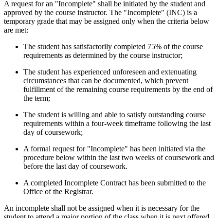
A request for an "Incomplete" shall be initiated by the student and
approved by the course instructor. The "Incomplete" (INC) is a
temporary grade that may be assigned only when the criteria below
are met:
The student has satisfactorily completed 75% of the course
requirements as determined by the course instructor;
The student has experienced unforeseen and extenuating
circumstances that can be documented, which prevent
fulfillment of the remaining course requirements by the end of
the term;
The student is willing and able to satisfy outstanding course
requirements within a
four-week timeframe following the last
day of coursework;
A formal request for "Incomplete" has been initiated via the
procedure below within the last two weeks of coursework and
before the last day of coursework.
A completed Incomplete Contract has been submitted to the
Office of the Registrar.
An incomplete shall not be assigned when it is necessary for the
student to attend a major portion of the class when it is next offered.