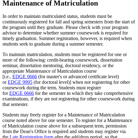
Maintenance of Matriculation
In order to maintain matriculated status, students must be
continuously registered for fall and spring semesters from the start of
the program until they graduate. Please check with your program
advisor to determine whether summer coursework is required for
timely graduation. Summer registration, however, is required when
students seek to graduate during a summer semester.
To maintain matriculation, students must be registered for one or
more of the following: credit-bearing coursework, dissertation
seminar, dissertation mentoring, doctoral residency, or the
appropriate Maintenance of Matriculation course
[i.e.,
EDGE 0666
(for master's or advanced certificate level)
or
EDGE 9995
(for doctoral level)] when not registering for other
coursework during the term. Students must register
for
EDGE 0666
for the semester in which they take comprehensive
examinations, if they are not registering for other coursework during
that semester.
Students may freely register for a Maintenance of Matriculation
course noted above for one semester. To register for a Maintenance
of Matriculation course above for a subsequent term, permission
from the Dean's Office is required and students may register via
the
Late Registration form
after the add/drop period, so that