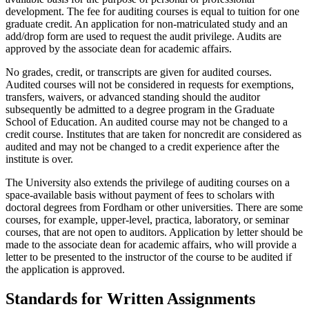
development. The fee for auditing courses is equal to tuition for one
graduate credit. An application for non-matriculated study and an
add/drop form are used to request the audit privilege. Audits are
approved by the associate dean for academic affairs.
No grades, credit, or transcripts are given for audited courses.
Audited courses will not be considered in requests for exemptions,
transfers, waivers, or advanced standing should the auditor
subsequently be admitted to a degree program in the Graduate
School of Education. An audited course may not be changed to a
credit course. Institutes that are taken for noncredit are considered as
audited and may not be changed to a credit experience after the
institute is over.
The University also extends the privilege of auditing courses on a
space-available basis without payment of fees to scholars with
doctoral degrees from Fordham or other universities. There are some
courses, for example, upper-level, practica, laboratory, or seminar
courses, that are not open to auditors. Application by letter should be
made to the associate dean for academic affairs, who will provide a
letter to be presented to the instructor of the course to be audited if
the application is approved.
Standards
for Written Assignments