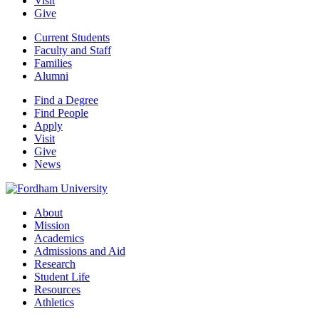
Visit
Give
Current Students
Faculty and Staff
Families
Alumni
Find a Degree
Find People
Apply
Visit
Give
News
About
Mission
Academics
Admissions and Aid
Research
Student Life
Resources
Athletics