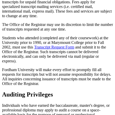
transcripts for unpaid financial obligations. Fees apply for
specialized transcript mailing services (i.e. certified mail,
international mail, express mail). These fees and services are subject
to change at any time.
The Office of the Registrar may use its discretion to limit the number
of transcripts requested at any one time.
Students who attended (completed any of their coursework) at the
University prior to 1990, or at Marymount College prior to Fall
2002, must use this
Transcript Request Form
and submit it to the
Office of the Registrar. Such transcripts cannot be delivered
electronically, and can only be delivered via mail (regular or
express).
Fordham University will make every effort to promptly fill all
requests for transcripts but will not assume responsibility for delays.
All inquiries concerning issuance of transcripts must be made to the
Office of the Registrar.
Auditing Privileges
Individuals who have earned the baccalaureate, master's degree, or
professional diploma may apply to audit a course on a space-
available basis for the purpose of personal or professional