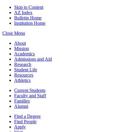
Skip to Content
AZ Index
Bulletin Home
Institution Home
Close Menu
About
Mission
Academics
Admissions and Aid
Research
Student Life
Resources
Athletics
Current Students
Faculty and Staff
Families
Alumni
Find a Degree
Find People
Apply