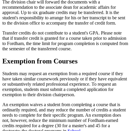
The division chair will forward the documents with a
recommendation to the associate dean for academic affairs for
approval. Up to six graduate credits may be transferred. It is the
student's responsibility to arrange for his or her transcript to be sent
to the division office to accompany the transfer of credit form.
Transfer credits do not contribute to a student's GPA. Please note
that if transfer credit is granted for a course taken prior to admission
to Fordham, the time limit for program completion is computed from
the semester of the transferred course.
Exemption from Courses
Students may request an exemption from a required course if they
have taken similar coursework previously or if they have equivalent
or substantively related professional experience. To request an
exemption, students must submit a completed application for
exemption to their division chairperson.
An exemption waives a student from completing a course that is
ordinarily required, and may reduce the number of credits a student
needs to complete for their specific program. An exemption does
not, however, reduce the minimum number of Fordham-earned
credits required for a degree (30 for a master's and 45 for a
doctorate; the doctoral programs in
School