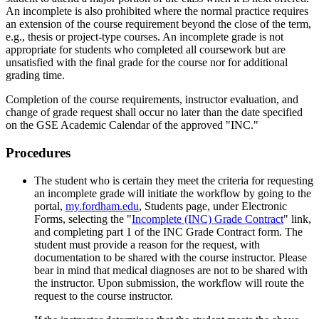
An incomplete is also prohibited where the normal practice requires
an extension of the course requirement beyond the close of the term,
e.g., thesis or project-type courses. An incomplete grade is not
appropriate for students who completed all coursework but are
unsatisfied with the final grade for the course nor for additional
grading time.
Completion of the course requirements, instructor evaluation, and
change of grade request shall occur no later than the date specified
on the GSE Academic Calendar of the approved "INC."
Procedures
The student who is certain they meet the criteria for requesting
an incomplete grade will initiate the workflow by going to the
portal,
my.fordham.edu
, Students page, under Electronic
Forms, selecting the "
Incomplete (INC) Grade Contract
" link,
and completing part 1 of the INC Grade Contract form. The
student must provide a reason for the request, with
documentation to be shared with the course instructor. Please
bear in mind that medical diagnoses are not to be shared with
the instructor. Upon submission, the workflow will route the
request to the course instructor.