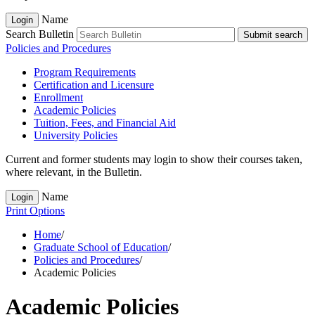
Name
Login
Search Bulletin
Submit search
Policies and Procedures
Program Requirements
Certification and Licensure
Enrollment
Academic Policies
Tuition, Fees, and Financial Aid
University Policies
Current and former students may login to show their courses taken,
where relevant, in the Bulletin.
Name
Login
Print Options
Home
/
Graduate School of Education
/
Policies and Procedures
/
Academic Policies
Academic Policies