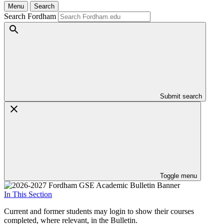
Menu
Search
Search Fordham
Submit search
Toggle menu
In This Section
Current and former students may login to show their courses
completed, where relevant, in the Bulletin.