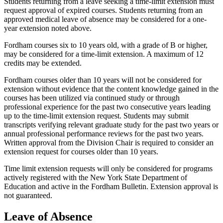
Students returning from a leave seeking a time-limit extension must
request approval of expired courses. Students returning from an
approved medical leave of absence may be considered for a one-
year extension noted above.
Fordham courses six to 10 years old, with a grade of B or higher,
may be considered for a time-limit extension. A maximum of 12
credits may be extended.
Fordham courses older than 10 years will not be considered for
extension without evidence that the content knowledge gained in the
courses has been utilized via continued study or through
professional experience for the past two consecutive years leading
up to the time-limit extension request. Students may submit
transcripts verifying relevant graduate study for the past two years or
annual professional performance reviews for the past two years.
Written approval from the Division Chair is required to consider an
extension request for courses older than 10 years.
Time limit extension requests will only be considered for programs
actively registered with the New York State Department of
Education and active in the Fordham Bulletin. Extension approval is
not guaranteed.
Leave of Absence