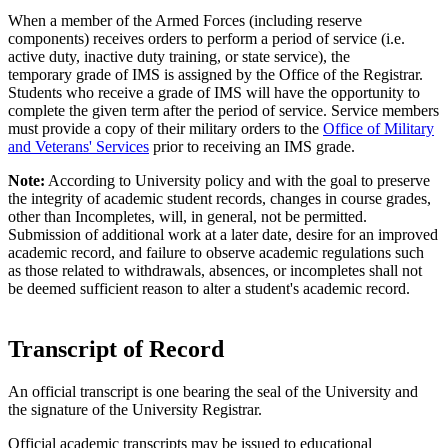
When a member of the Armed Forces (including reserve
components) receives orders to perform a period of service (i.e.
active duty, inactive duty training, or state service), the
temporary grade of IMS is assigned by the Office of the Registrar.
Students who receive a grade of IMS will have the opportunity to
complete the given term after the period of service. Service members
must provide a copy of their military orders to the
Office of Military
and Veterans' Services
prior to receiving an IMS grade.
Note:
According to University policy and with the goal to preserve
the integrity of academic student records, changes in course grades,
other than Incompletes, will, in general, not be permitted.
Submission of additional work at a later date, desire for an improved
academic record, and failure to observe academic regulations such
as those related to withdrawals, absences, or incompletes shall not
be deemed sufficient reason to alter a student's academic record.
Transcript of Record
An official transcript is one bearing the seal of the University and
the signature of the University Registrar.
Official academic transcripts may be issued to educational