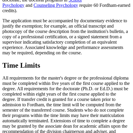
Psychology
and
Counseling Psychology
require 60 Fordham-earned
credits).
The application must be accompanied by documentary evidence to
justify the exemption; for example, an official transcript and
photocopy of the course description from the institution's bulletin, a
copy of a professional certification, or a signed statement from a
supervisor indicating satisfactory completion of an equivalent
experience. Associated knowledge and performance assessments
may be required, depending on the course.
Time Limits
All requirements for the master's degree or the professional diploma
must be completed within five years of the first course applied to the
degree. All requirements for the doctorate (Ph.D. or Ed.D.) must be
completed within eight years of the first course applied to the
degree. If transfer credit is granted for a course taken prior to
admission to Fordham, the time limit will be computed from the
semester of the transferred course. Students who do not complete
their programs within the time limits may have their matriculation
automatically terminated. Extensions of time to complete a degree
may be granted by the associate dean for academic affairs upon the
recommendation of the division chairperson and adviser, and