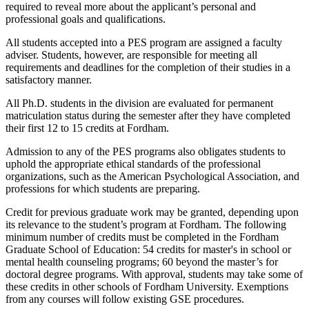
required to reveal more about the applicant’s personal and
professional goals and qualifications.
All students accepted into a PES program are assigned a faculty
adviser. Students, however, are responsible for meeting all
requirements and deadlines for the completion of their studies in a
satisfactory manner.
All Ph.D. students in the division are evaluated for permanent
matriculation status during the semester after they have completed
their first 12 to 15 credits at Fordham.
Admission to any of the PES programs also obligates students to
uphold the appropriate ethical standards of the professional
organizations, such as the American Psychological Association, and
professions for which students are preparing.
Credit for previous graduate work may be granted, depending upon
its relevance to the student’s program at Fordham. The following
minimum number of credits must be completed in the Fordham
Graduate School of Education: 54 credits for master's in school or
mental health counseling programs; 60 beyond the master’s for
doctoral degree programs. With approval, students may take some of
these credits in other schools of Fordham University. Exemptions
from any courses will follow existing GSE procedures.