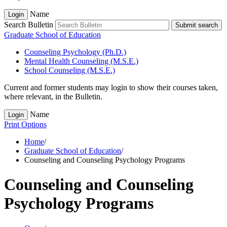
Name
Login
Search Bulletin
Submit search
Graduate School of Education
Counseling Psychology (Ph.D.)
Mental Health Counseling (M.S.E.)
School Counseling (M.S.E.)
Current and former students may login to show their courses taken,
where relevant, in the Bulletin.
Name
Login
Print Options
Home
/
Graduate School of Education
/
Counseling and Counseling Psychology Programs
Counseling and Counseling
Psychology Programs