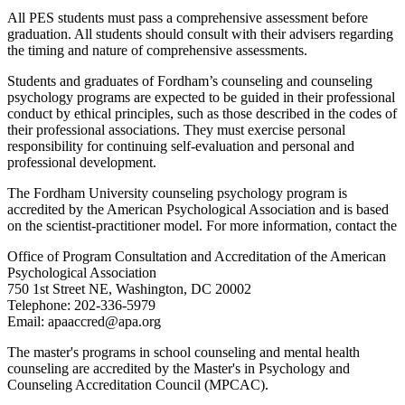
All PES students must pass a comprehensive assessment before
graduation. All students should consult with their advisers regarding
the timing and nature of comprehensive assessments.
Students and graduates of Fordham’s counseling and counseling
psychology programs are expected to be guided in their professional
conduct by ethical principles, such as those described in the codes of
their professional associations. They must exercise personal
responsibility for continuing self-evaluation and personal and
professional development.
The Fordham University counseling psychology program is
accredited by the American Psychological Association and is based
on the scientist-practitioner model. For more information, contact the
Office of Program Consultation and Accreditation of the American
Psychological Association
750 1st Street NE, Washington, DC 20002
Telephone: 202-336-5979
Email: apaaccred@apa.org
The master's programs in school counseling and mental health
counseling are accredited by the Master's in Psychology and
Counseling Accreditation Council (MPCAC).