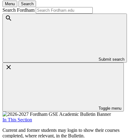
Menu
Search
Search Fordham
Submit search
Toggle menu
In This Section
Current and former students may login to show their courses
completed, where relevant, in the Bulletin.