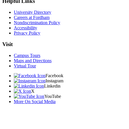
Helpful Links
University Directory
Careers at Fordham
Nondiscrimination Policy
Accessibility
Privacy Policy
Visit
Campus Tours
Maps and Directions
Virtual Tour
Facebook
Instagram
Linkedin
X
YouTube
More On Social Media