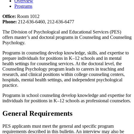
Overview
Programs
Office:
Room 1012
Phone:
212-636-6460, 212-636-6477
The Division of Psychological and Educational Services (PES)
offers master’s and doctoral programs in Counseling and Counseling
Psychology.
Programs in counseling develop knowledge, skills, and expertise to
prepare individuals for positions in K–12 schools and in mental
health settings for counseling services. At the doctoral level, the
Counseling Psychology program leads to careers in teaching and
research, and clinical positions within college counseling centers,
hospitals, mental health settings, and independent psychological
practice.
Programs in school counseling develop knowledge and expertise for
individuals for positions in K–12 schools as professional counselors.
General Requirements
PES applicants must meet the general and specific program
requirements described in this bulletin. An interview may also be