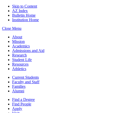
Skip to Content
AZ Index
Bulletin Home
Institution Home
Close Menu
About
Mission
Academics
Admissions and Aid
Research
Student Life
Resources
Athletics
Current Students
Faculty and Staff
Families
Alumni
Find a Degree
Find People
Apply