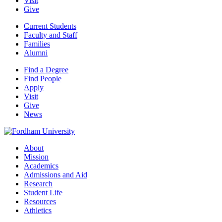
Visit
Give
Current Students
Faculty and Staff
Families
Alumni
Find a Degree
Find People
Apply
Visit
Give
News
About
Mission
Academics
Admissions and Aid
Research
Student Life
Resources
Athletics