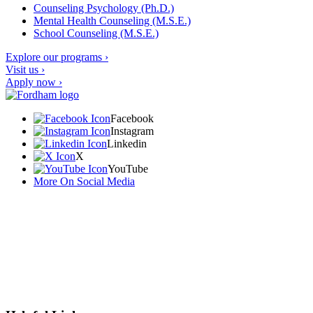
Counseling Psychology (Ph.D.)
Mental Health Counseling (M.S.E.)
School Counseling (M.S.E.)
Explore our programs ›
Visit us ›
Apply now ›
Facebook
Instagram
Linkedin
X
YouTube
More On Social Media