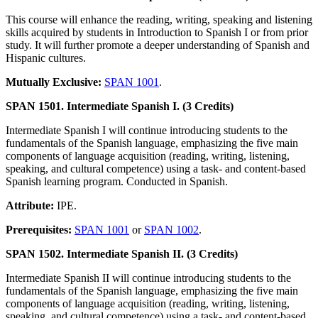
This course will enhance the reading, writing, speaking and listening
skills acquired by students in Introduction to Spanish I or from prior
study. It will further promote a deeper understanding of Spanish and
Hispanic cultures.
Mutually Exclusive:
SPAN 1001
.
SPAN 1501. Intermediate Spanish I. (3 Credits)
Intermediate Spanish I will continue introducing students to the
fundamentals of the Spanish language, emphasizing the five main
components of language acquisition (reading, writing, listening,
speaking, and cultural competence) using a task- and content-based
Spanish learning program. Conducted in Spanish.
Attribute:
IPE.
Prerequisites:
SPAN 1001
or
SPAN 1002
.
SPAN 1502. Intermediate Spanish II. (3 Credits)
Intermediate Spanish II will continue introducing students to the
fundamentals of the Spanish language, emphasizing the five main
components of language acquisition (reading, writing, listening,
speaking, and cultural competence) using a task- and content-based