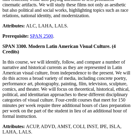
cinematic artifacts. We will study these films not only as aesthetic
but also political and social works, highlighting topics such as race
relations, national identity, and modernization.
Attributes:
ALC, LAHA, LALS.
Prerequisite:
SPAN 2500
.
SPAN 3300. Modern Latin American Visual Culture. (4
Credits)
In this course, we will identify, follow, and compare a number of
narrative and historical currents as they are represented in Latin
American visual culture, from independence to the present. We will
do this across a broad variety of media, including concrete poetry,
performance art, photography, painting, film, television, sculpture,
comics, and theater. We will focus on theoretical, historical, ethical,
political, and identitarian approaches to these different disciplinary
categories of visual culture. Four-credit courses that meet for 150
minutes per week require three additional hours of class preparation
per week on the part of the student in lieu of an additional hour of
formal instruction.
Attributes:
ACUP, ADVD, AMST, COLI, INST, IPE, ISLA,
LAHA, LALS.