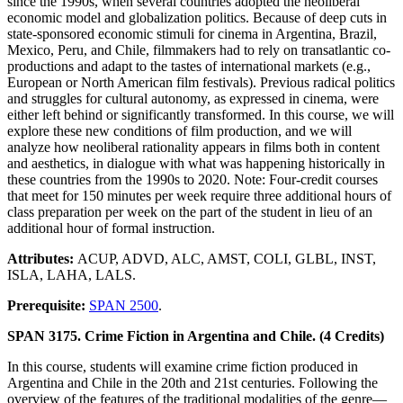
since the 1990s, when several countries adopted the neoliberal
economic model and globalization politics. Because of deep cuts in
state-sponsored economic stimuli for cinema in Argentina, Brazil,
Mexico, Peru, and Chile, filmmakers had to rely on transatlantic co-
productions and adapt to the tastes of international markets (e.g.,
European or North American film festivals). Previous radical politics
and struggles for cultural autonomy, as expressed in cinema, were
either left behind or significantly transformed. In this course, we will
explore these new conditions of film production, and we will
analyze how neoliberal rationality appears in films both in content
and aesthetics, in dialogue with what was happening historically in
these countries from the 1990s to 2020. Note: Four-credit courses
that meet for 150 minutes per week require three additional hours of
class preparation per week on the part of the student in lieu of an
additional hour of formal instruction.
Attributes:
ACUP, ADVD, ALC, AMST, COLI, GLBL, INST,
ISLA, LAHA, LALS.
Prerequisite:
SPAN 2500
.
SPAN 3175. Crime Fiction in Argentina and Chile. (4 Credits)
In this course, students will examine crime fiction produced in
Argentina and Chile in the 20th and 21st centuries. Following the
overview of the features of the traditional modalities of the genre—