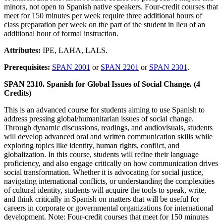
minors, not open to Spanish native speakers. Four-credit courses that
meet for 150 minutes per week require three additional hours of
class preparation per week on the part of the student in lieu of an
additional hour of formal instruction.
Attributes:
IPE, LAHA, LALS.
Prerequisites:
SPAN 2001
or
SPAN 2201
or
SPAN 2301
.
SPAN 2310. Spanish for Global Issues of Social Change. (4
Credits)
This is an advanced course for students aiming to use Spanish to
address pressing global/humanitarian issues of social change.
Through dynamic discussions, readings, and audiovisuals, students
will develop advanced oral and written communication skills while
exploring topics like identity, human rights, conflict, and
globalization. In this course, students will refine their language
proficiency, and also engage critically on how communication drives
social transformation. Whether it is advocating for social justice,
navigating international conflicts, or understanding the complexities
of cultural identity, students will acquire the tools to speak, write,
and think critically in Spanish on matters that will be useful for
careers in corporate or governmental organizations for international
development. Note: Four-credit courses that meet for 150 minutes