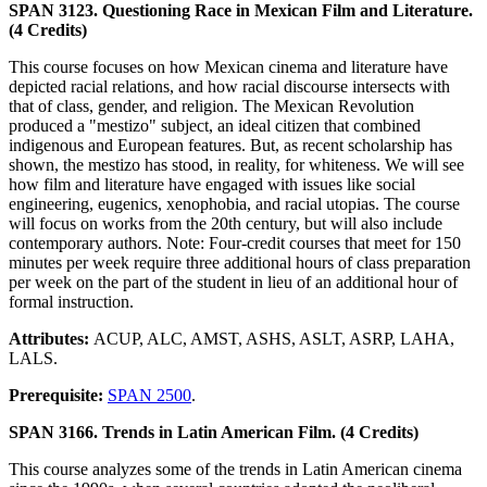
SPAN 3123. Questioning Race in Mexican Film and Literature.
(4 Credits)
This course focuses on how Mexican cinema and literature have
depicted racial relations, and how racial discourse intersects with
that of class, gender, and religion. The Mexican Revolution
produced a "mestizo" subject, an ideal citizen that combined
indigenous and European features. But, as recent scholarship has
shown, the mestizo has stood, in reality, for whiteness. We will see
how film and literature have engaged with issues like social
engineering, eugenics, xenophobia, and racial utopias. The course
will focus on works from the 20th century, but will also include
contemporary authors. Note: Four-credit courses that meet for 150
minutes per week require three additional hours of class preparation
per week on the part of the student in lieu of an additional hour of
formal instruction.
Attributes:
ACUP, ALC, AMST, ASHS, ASLT, ASRP, LAHA,
LALS.
Prerequisite:
SPAN 2500
.
SPAN 3166. Trends in Latin American Film. (4 Credits)
This course analyzes some of the trends in Latin American cinema