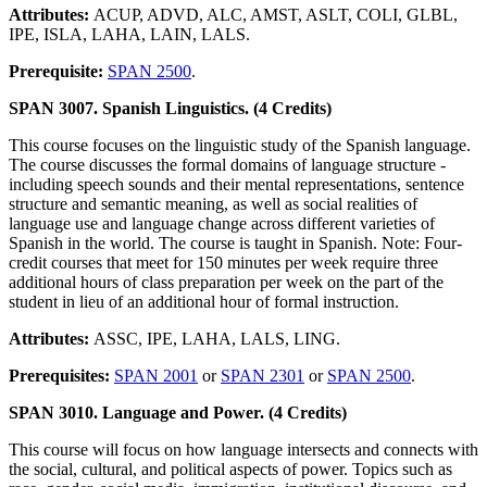
Attributes:
ACUP, ADVD, ALC, AMST, ASLT, COLI, GLBL,
IPE, ISLA, LAHA, LAIN, LALS.
Prerequisite:
SPAN 2500
.
SPAN 3007. Spanish Linguistics. (4 Credits)
This course focuses on the linguistic study of the Spanish language.
The course discusses the formal domains of language structure -
including speech sounds and their mental representations, sentence
structure and semantic meaning, as well as social realities of
language use and language change across different varieties of
Spanish in the world. The course is taught in Spanish. Note: Four-
credit courses that meet for 150 minutes per week require three
additional hours of class preparation per week on the part of the
student in lieu of an additional hour of formal instruction.
Attributes:
ASSC, IPE, LAHA, LALS, LING.
Prerequisites:
SPAN 2001
or
SPAN 2301
or
SPAN 2500
.
SPAN 3010. Language and Power. (4 Credits)
This course will focus on how language intersects and connects with
the social, cultural, and political aspects of power. Topics such as