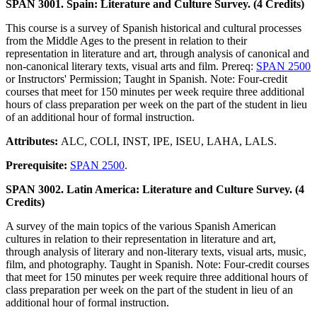
SPAN 3001. Spain: Literature and Culture Survey. (4 Credits)
This course is a survey of Spanish historical and cultural processes
from the Middle Ages to the present in relation to their
representation in literature and art, through analysis of canonical and
non-canonical literary texts, visual arts and film. Prereq:
SPAN 2500
or Instructors' Permission; Taught in Spanish. Note: Four-credit
courses that meet for 150 minutes per week require three additional
hours of class preparation per week on the part of the student in lieu
of an additional hour of formal instruction.
Attributes:
ALC, COLI, INST, IPE, ISEU, LAHA, LALS.
Prerequisite:
SPAN 2500
.
SPAN 3002. Latin America: Literature and Culture Survey. (4
Credits)
A survey of the main topics of the various Spanish American
cultures in relation to their representation in literature and art,
through analysis of literary and non-literary texts, visual arts, music,
film, and photography. Taught in Spanish. Note: Four-credit courses
that meet for 150 minutes per week require three additional hours of
class preparation per week on the part of the student in lieu of an
additional hour of formal instruction.