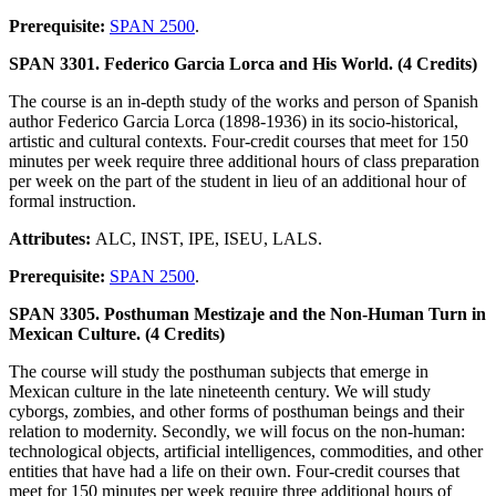
Prerequisite:
SPAN 2500
.
SPAN 3301. Federico Garcia Lorca and His World. (4 Credits)
The course is an in-depth study of the works and person of Spanish
author Federico Garcia Lorca (1898-1936) in its socio-historical,
artistic and cultural contexts. Four-credit courses that meet for 150
minutes per week require three additional hours of class preparation
per week on the part of the student in lieu of an additional hour of
formal instruction.
Attributes:
ALC, INST, IPE, ISEU, LALS.
Prerequisite:
SPAN 2500
.
SPAN 3305. Posthuman Mestizaje and the Non-Human Turn in
Mexican Culture. (4 Credits)
The course will study the posthuman subjects that emerge in
Mexican culture in the late nineteenth century. We will study
cyborgs, zombies, and other forms of posthuman beings and their
relation to modernity. Secondly, we will focus on the non-human:
technological objects, artificial intelligences, commodities, and other
entities that have had a life on their own. Four-credit courses that
meet for 150 minutes per week require three additional hours of