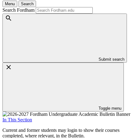
Menu
Search
Search Fordham
Submit search
Toggle menu
In This Section
Current and former students may login to show their courses
completed, where relevant, in the Bulletin.