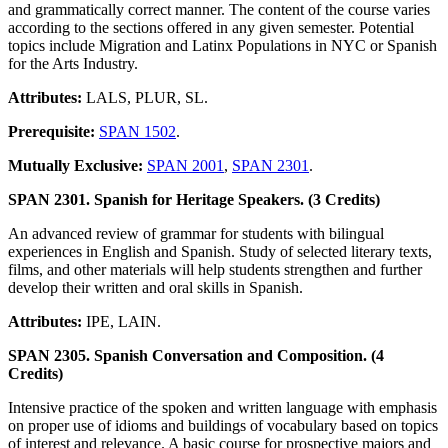
and grammatically correct manner. The content of the course varies
according to the sections offered in any given semester. Potential
topics include Migration and Latinx Populations in NYC or Spanish
for the Arts Industry.
Attributes:
LALS, PLUR, SL.
Prerequisite:
SPAN 1502
.
Mutually Exclusive:
SPAN 2001
,
SPAN 2301
.
SPAN 2301. Spanish for Heritage Speakers. (3 Credits)
An advanced review of grammar for students with bilingual
experiences in English and Spanish. Study of selected literary texts,
films, and other materials will help students strengthen and further
develop their written and oral skills in Spanish.
Attributes:
IPE, LAIN.
SPAN 2305. Spanish Conversation and Composition. (4
Credits)
Intensive practice of the spoken and written language with emphasis
on proper use of idioms and buildings of vocabulary based on topics
of interest and relevance. A basic course for prospective majors and