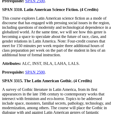
Prerequisite:
SPAN 2500
.
SPAN 3310. Latin American Science Fiction. (4 Credits)
This course explores Latin American science fiction as a mode of
discourse that has engaged with pressing social issues in the region,
including questions of modernity and technological dependence in a
globalized world. At the same time, we will see how this genre is
becoming a space to speculate about the future of race, class, and
gender relations in Latin America. Note: Four-credit courses that
meet for 150 minutes per week require three additional hours of
class preparation per week on the part of the student in lieu of an
additional hour of formal instruction.
Attributes:
ALC, INST, ISLA, LAHA, LALS.
Prerequisite:
SPAN 2500
.
SPAN 3315. The Latin American Gothic. (4 Credits)
A survey of Gothic literature in Latin America, from its first
appearances in the late 19th century to contemporary works that
intersect with feminism and eco-horror. Topics to be addressed
include space, monsters, familial secrets, pathology, technology, and
modernization, among others. The course will place the Gothic in
dialogue with and against Latin American genres of fantastic