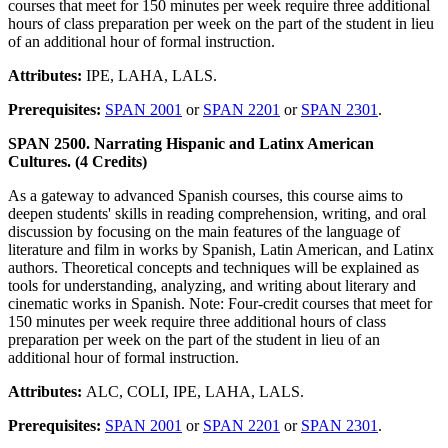
courses that meet for 150 minutes per week require three additional
hours of class preparation per week on the part of the student in lieu
of an additional hour of formal instruction.
Attributes:
IPE, LAHA, LALS.
Prerequisites:
SPAN 2001
or
SPAN 2201
or
SPAN 2301
.
SPAN 2500. Narrating Hispanic and Latinx American
Cultures. (4 Credits)
As a gateway to advanced Spanish courses, this course aims to
deepen students' skills in reading comprehension, writing, and oral
discussion by focusing on the main features of the language of
literature and film in works by Spanish, Latin American, and Latinx
authors. Theoretical concepts and techniques will be explained as
tools for understanding, analyzing, and writing about literary and
cinematic works in Spanish. Note: Four-credit courses that meet for
150 minutes per week require three additional hours of class
preparation per week on the part of the student in lieu of an
additional hour of formal instruction.
Attributes:
ALC, COLI, IPE, LAHA, LALS.
Prerequisites:
SPAN 2001
or
SPAN 2201
or
SPAN 2301
.