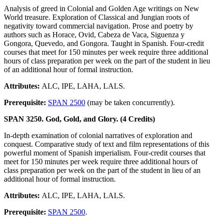
Analysis of greed in Colonial and Golden Age writings on New
World treasure. Exploration of Classical and Jungian roots of
negativity toward commercial navigation. Prose and poetry by
authors such as Horace, Ovid, Cabeza de Vaca, Siguenza y
Gongora, Quevedo, and Gongora. Taught in Spanish. Four-credit
courses that meet for 150 minutes per week require three additional
hours of class preparation per week on the part of the student in lieu
of an additional hour of formal instruction.
Attributes:
ALC, IPE, LAHA, LALS.
Prerequisite:
SPAN 2500
(may be taken concurrently).
SPAN 3250. God, Gold, and Glory. (4 Credits)
In-depth examination of colonial narratives of exploration and
conquest. Comparative study of text and film representations of this
powerful moment of Spanish imperialism. Four-credit courses that
meet for 150 minutes per week require three additional hours of
class preparation per week on the part of the student in lieu of an
additional hour of formal instruction.
Attributes:
ALC, IPE, LAHA, LALS.
Prerequisite:
SPAN 2500
.