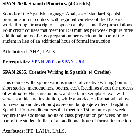
SPAN 2620. Spanish Phonetics. (4 Credits)
Sounds of the Spanish language. Analysis of standard Spanish
pronunciation in contrast with regional varieties of the Hispanic
world through transcriptions, speech analysis, and live presentations.
Four-credit courses that meet for 150 minutes per week require three
additional hours of class preparation per week on the part of the
student in lieu of an additional hour of formal instruction.
Attributes:
LAHA, LALS.
Prerequisites:
SPAN 2001
or
SPAN 2301
.
SPAN 2655. Creative Writing in Spanish. (4 Credits)
This course will explore various modes of creative writing (journals,
short stories, microcuentos, poems, etc.). Readings about the process
of writing by Hispanic authors, and certain exemplary texts will
serve as guide and inspiration, while a workshop format will allow
for revising and developing as second language writers. Taught in
Spanish. Four-credit courses that meet for 150 minutes per week
require three additional hours of class preparation per week on the
part of the student in lieu of an additional hour of formal instruction.
Attributes:
IPE, LAHA, LALS.