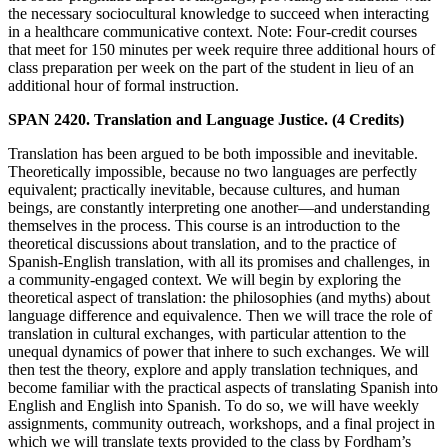
the necessary sociocultural knowledge to succeed when interacting
in a healthcare communicative context. Note: Four-credit courses
that meet for 150 minutes per week require three additional hours of
class preparation per week on the part of the student in lieu of an
additional hour of formal instruction.
SPAN 2420. Translation and Language Justice. (4 Credits)
Translation has been argued to be both impossible and inevitable.
Theoretically impossible, because no two languages are perfectly
equivalent; practically inevitable, because cultures, and human
beings, are constantly interpreting one another—and understanding
themselves in the process. This course is an introduction to the
theoretical discussions about translation, and to the practice of
Spanish-English translation, with all its promises and challenges, in
a community-engaged context. We will begin by exploring the
theoretical aspect of translation: the philosophies (and myths) about
language difference and equivalence. Then we will trace the role of
translation in cultural exchanges, with particular attention to the
unequal dynamics of power that inhere to such exchanges. We will
then test the theory, explore and apply translation techniques, and
become familiar with the practical aspects of translating Spanish into
English and English into Spanish. To do so, we will have weekly
assignments, community outreach, workshops, and a final project in
which we will translate texts provided to the class by Fordham’s