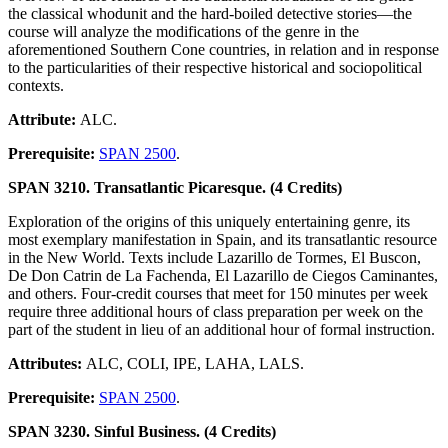
the classical whodunit and the hard-boiled detective stories—the
course will analyze the modifications of the genre in the
aforementioned Southern Cone countries, in relation and in response
to the particularities of their respective historical and sociopolitical
contexts.
Attribute:
ALC.
Prerequisite:
SPAN 2500
.
SPAN 3210. Transatlantic Picaresque. (4 Credits)
Exploration of the origins of this uniquely entertaining genre, its
most exemplary manifestation in Spain, and its transatlantic resource
in the New World. Texts include Lazarillo de Tormes, El Buscon,
De Don Catrin de La Fachenda, El Lazarillo de Ciegos Caminantes,
and others. Four-credit courses that meet for 150 minutes per week
require three additional hours of class preparation per week on the
part of the student in lieu of an additional hour of formal instruction.
Attributes:
ALC, COLI, IPE, LAHA, LALS.
Prerequisite:
SPAN 2500
.
SPAN 3230. Sinful Business. (4 Credits)