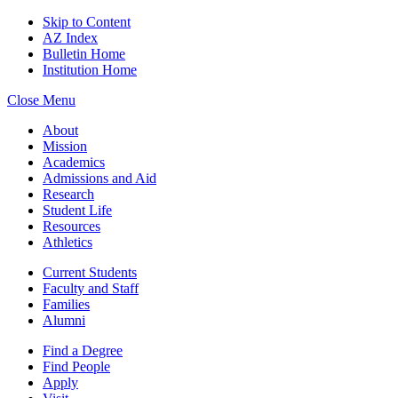
Skip to Content
AZ Index
Bulletin Home
Institution Home
Close Menu
About
Mission
Academics
Admissions and Aid
Research
Student Life
Resources
Athletics
Current Students
Faculty and Staff
Families
Alumni
Find a Degree
Find People
Apply