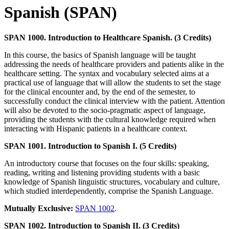
Spanish (SPAN)
SPAN 1000. Introduction to Healthcare Spanish. (3 Credits)
In this course, the basics of Spanish language will be taught
addressing the needs of healthcare providers and patients alike in the
healthcare setting. The syntax and vocabulary selected aims at a
practical use of language that will allow the students to set the stage
for the clinical encounter and, by the end of the semester, to
successfully conduct the clinical interview with the patient. Attention
will also be devoted to the socio-pragmatic aspect of language,
providing the students with the cultural knowledge required when
interacting with Hispanic patients in a healthcare context.
SPAN 1001. Introduction to Spanish I. (5 Credits)
An introductory course that focuses on the four skills: speaking,
reading, writing and listening providing students with a basic
knowledge of Spanish linguistic structures, vocabulary and culture,
which studied interdependently, comprise the Spanish Language.
Mutually Exclusive:
SPAN 1002
.
SPAN 1002. Introduction to Spanish II. (3 Credits)