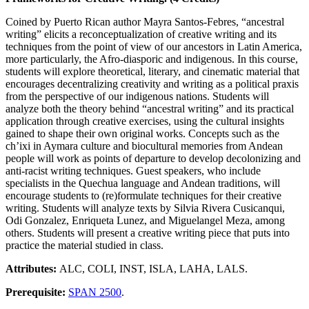
Coined by Puerto Rican author Mayra Santos-Febres, “ancestral
writing” elicits a reconceptualization of creative writing and its
techniques from the point of view of our ancestors in Latin America,
more particularly, the Afro-diasporic and indigenous. In this course,
students will explore theoretical, literary, and cinematic material that
encourages decentralizing creativity and writing as a political praxis
from the perspective of our indigenous nations. Students will
analyze both the theory behind “ancestral writing” and its practical
application through creative exercises, using the cultural insights
gained to shape their own original works. Concepts such as the
ch’ixi in Aymara culture and biocultural memories from Andean
people will work as points of departure to develop decolonizing and
anti-racist writing techniques. Guest speakers, who include
specialists in the Quechua language and Andean traditions, will
encourage students to (re)formulate techniques for their creative
writing. Students will analyze texts by Silvia Rivera Cusicanqui,
Odi Gonzalez, Enriqueta Lunez, and Miguelangel Meza, among
others. Students will present a creative writing piece that puts into
practice the material studied in class.
Attributes:
ALC, COLI, INST, ISLA, LAHA, LALS.
Prerequisite:
SPAN 2500
.