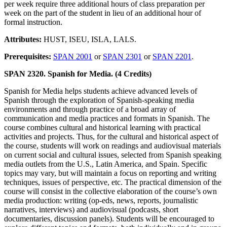
per week require three additional hours of class preparation per
week on the part of the student in lieu of an additional hour of
formal instruction.
Attributes:
HUST, ISEU, ISLA, LALS.
Prerequisites:
SPAN 2001
or
SPAN 2301
or
SPAN 2201
.
SPAN 2320. Spanish for Media. (4 Credits)
Spanish for Media helps students achieve advanced levels of
Spanish through the exploration of Spanish-speaking media
environments and through practice of a broad array of
communication and media practices and formats in Spanish. The
course combines cultural and historical learning with practical
activities and projects. Thus, for the cultural and historical aspect of
the course, students will work on readings and audiovisual materials
on current social and cultural issues, selected from Spanish speaking
media outlets from the U.S., Latin America, and Spain. Specific
topics may vary, but will maintain a focus on reporting and writing
techniques, issues of perspective, etc. The practical dimension of the
course will consist in the collective elaboration of the course’s own
media production: writing (op-eds, news, reports, journalistic
narratives, interviews) and audiovisual (podcasts, short
documentaries, discussion panels). Students will be encouraged to