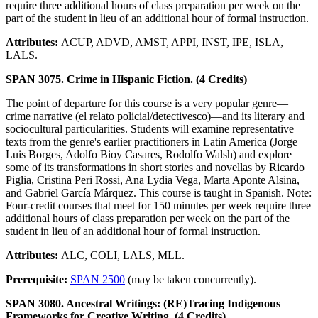
require three additional hours of class preparation per week on the
part of the student in lieu of an additional hour of formal instruction.
Attributes:
ACUP, ADVD, AMST, APPI, INST, IPE, ISLA,
LALS.
SPAN 3075. Crime in Hispanic Fiction. (4 Credits)
The point of departure for this course is a very popular genre—
crime narrative (el relato policial/detectivesco)—and its literary and
sociocultural particularities. Students will examine representative
texts from the genre's earlier practitioners in Latin America (Jorge
Luis Borges, Adolfo Bioy Casares, Rodolfo Walsh) and explore
some of its transformations in short stories and novellas by Ricardo
Piglia, Cristina Peri Rossi, Ana Lydia Vega, Marta Aponte Alsina,
and Gabriel García Márquez. This course is taught in Spanish. Note:
Four-credit courses that meet for 150 minutes per week require three
additional hours of class preparation per week on the part of the
student in lieu of an additional hour of formal instruction.
Attributes:
ALC, COLI, LALS, MLL.
Prerequisite:
SPAN 2500
(may be taken concurrently).
SPAN 3080. Ancestral Writings: (RE)Tracing Indigenous
Frameworks for Creative Writing. (4 Credits)