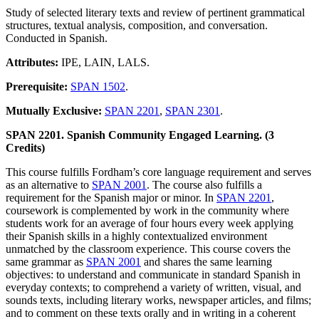
Study of selected literary texts and review of pertinent grammatical
structures, textual analysis, composition, and conversation.
Conducted in Spanish.
Attributes:
IPE, LAIN, LALS.
Prerequisite:
SPAN 1502
.
Mutually Exclusive:
SPAN 2201
,
SPAN 2301
.
SPAN 2201. Spanish Community Engaged Learning. (3
Credits)
This course fulfills Fordham’s core language requirement and serves
as an alternative to
SPAN 2001
. The course also fulfills a
requirement for the Spanish major or minor. In
SPAN 2201
,
coursework is complemented by work in the community where
students work for an average of four hours every week applying
their Spanish skills in a highly contextualized environment
unmatched by the classroom experience. This course covers the
same grammar as
SPAN 2001
and shares the same learning
objectives: to understand and communicate in standard Spanish in
everyday contexts; to comprehend a variety of written, visual, and
sounds texts, including literary works, newspaper articles, and films;
and to comment on these texts orally and in writing in a coherent