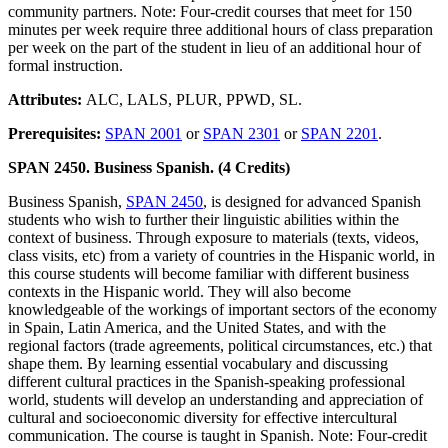
community partners. Note: Four-credit courses that meet for 150
minutes per week require three additional hours of class preparation
per week on the part of the student in lieu of an additional hour of
formal instruction.
Attributes:
ALC, LALS, PLUR, PPWD, SL.
Prerequisites:
SPAN 2001
or
SPAN 2301
or
SPAN 2201
.
SPAN 2450. Business Spanish. (4 Credits)
Business Spanish,
SPAN 2450
, is designed for advanced Spanish
students who wish to further their linguistic abilities within the
context of business. Through exposure to materials (texts, videos,
class visits, etc) from a variety of countries in the Hispanic world, in
this course students will become familiar with different business
contexts in the Hispanic world. They will also become
knowledgeable of the workings of important sectors of the economy
in Spain, Latin America, and the United States, and with the
regional factors (trade agreements, political circumstances, etc.) that
shape them. By learning essential vocabulary and discussing
different cultural practices in the Spanish-speaking professional
world, students will develop an understanding and appreciation of
cultural and socioeconomic diversity for effective intercultural
communication. The course is taught in Spanish. Note: Four-credit