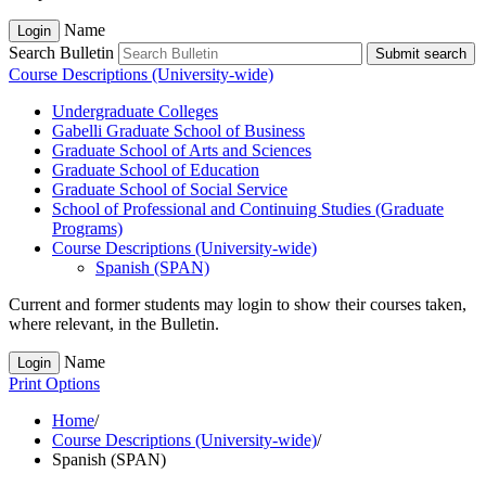
Name
Login
Search Bulletin
Submit search
Course Descriptions (University-wide)
Undergraduate Colleges
Gabelli Graduate School of Business
Graduate School of Arts and Sciences
Graduate School of Education
Graduate School of Social Service
School of Professional and Continuing Studies (Graduate
Programs)
Course Descriptions (University-​wide)
Spanish (SPAN)
Current and former students may login to show their courses taken,
where relevant, in the Bulletin.
Name
Login
Print Options
Home
/
Course Descriptions (University-wide)
/
Spanish (SPAN)