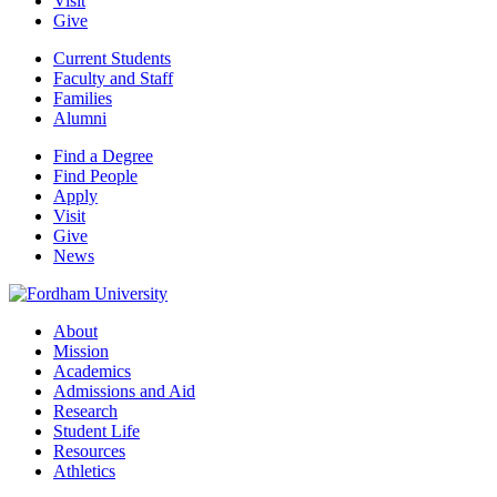
Visit
Give
Current Students
Faculty and Staff
Families
Alumni
Find a Degree
Find People
Apply
Visit
Give
News
About
Mission
Academics
Admissions and Aid
Research
Student Life
Resources
Athletics