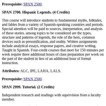
Prerequisite:
SPAN 2500
.
SPAN 2700. Hispanic Legends. (4 Credits)
This course will introduce students to fundamental myths, folktales,
and fables from a variety of Spanish-speaking countries and periods.
Special attention will be paid to sources, interpretation, and analysis
of these stories. among topics to be considered are the types,
structure and patterns of legends, the role of the hero, common
devices such as personification, and orality. Written assignments
include analytical essays, response papers, and creative writing.
Taught in Spanish. Four-credit courses that meet for 150 minutes per
week require three additional hours of class preparation per week on
the part of the student in lieu of an additional hour of formal
instruction.
Attributes:
ALC, IPE, LAHA, LALS.
Prerequisite:
SPAN 2500
.
SPAN 2999. Tutorial. (2 Credits)
Independent research and readings with supervision from a faculty
member.