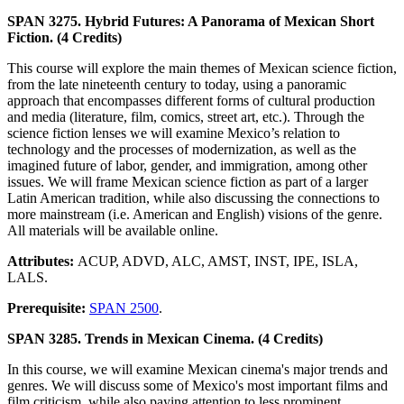
SPAN 3275. Hybrid Futures: A Panorama of Mexican Short
Fiction. (4 Credits)
This course will explore the main themes of Mexican science fiction,
from the late nineteenth century to today, using a panoramic
approach that encompasses different forms of cultural production
and media (literature, film, comics, street art, etc.). Through the
science fiction lenses we will examine Mexico’s relation to
technology and the processes of modernization, as well as the
imagined future of labor, gender, and immigration, among other
issues. We will frame Mexican science fiction as part of a larger
Latin American tradition, while also discussing the connections to
more mainstream (i.e. American and English) visions of the genre.
All materials will be available online.
Attributes:
ACUP, ADVD, ALC, AMST, INST, IPE, ISLA,
LALS.
Prerequisite:
SPAN 2500
.
SPAN 3285. Trends in Mexican Cinema. (4 Credits)
In this course, we will examine Mexican cinema's major trends and
genres. We will discuss some of Mexico's most important films and
film criticism, while also paying attention to less prominent