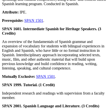
Spanish learning program. Conducted in Spanish.
Attribute:
IPE.
Prerequisite:
SPAN 1501
.
SPAN 1601. Intermediate Spanish for Heritage Speakers. (3
Credits)
An overview of the fundamentals of Spanish grammar and
expansion of vocabulary for students with bilingual experiences in
English and Spanish, who have little or no formal instruction in
Spanish. Interdisciplinary approach incorporating selected texts,
music, film, and other authentic material that will build upon
previous knowledge and build confidence in reading, writing,
listening, speaking, and cultural competence.
Mutually Exclusive:
SPAN 1501
.
SPAN 1999. Tutorial. (1 Credit)
Independent research and readings with supervision from a faculty
member.
SPAN 2001. Spanish Language and Literature. (3 Credits)