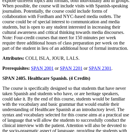
explore different topics and formats, both individually and in groups.
When possible, the course will include visits with Spanish-speaking
journalists. Potentially, the course could include forms of
collaboration with Fordham and NYC-based media outlets. The
course could be of special interest to communication and media
students, but is open to any student interested in increasing their
cultural awareness and critical thinking towards media discourses.
Note: Four-credit courses that meet for 150 minutes per week
require three additional hours of class preparation per week on the
part of the student in lieu of an additional hour of formal instruction.
Attributes:
COLI, ISLA, JOUR, LALS.
Prerequisites:
SPAN 2001
or
SPAN 2201
or
SPAN 2301
.
SPAN 2405. Healthcare Spanish. (4 Credits)
The course is specifically designed so that students that have never
taken Spanish and students who have, or are heritage speakers,
could take it. By the end of this course, students would be familiar
with the vocabulary and basic grammar that would enable their
understanding of Healthcare Spanish at an introductory level. The
syntax and vocabulary selected for this course aims at a practical use
of language that will allow the students to successfully conduct the
clinical interview with the patient. Attention will also be devoted to
the socio-pragmatic aspect of language, providing the students with