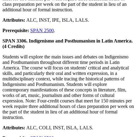
class preparation per week on the part of the student in lieu of an
additional hour of formal instruction.
Attributes:
ALC, INST, IPE, ISLA, LALS.
Prerequisite:
SPAN 2500
.
SPAN 3306. Indigenismo and Posthumanism in Latin America.
(4 Credits)
Students will explore the main issues and debates on Indigenismo
and Posthumanism throughout different time periods in Latin
America. The course will focus on students' critical and analytical
skills, and particularly their oral and written expression, in a
multidisciplinary context, while tracing the historical patterns of
Indigenismo and Posthumanism. Students will explore
contemporary manifestations of these concepts in literature, film,
works of art, music, journalism and other forms of cultural
expression. Note: Four-credit courses that meet for 150 minutes per
week require three additional hours of class preparation per week on
the part of the student in lieu of an additional hour of formal
instruction.
Attributes:
ALC, COLI, INST, ISLA, LALS.