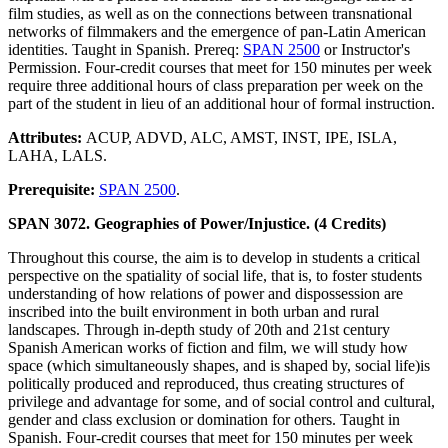
film studies, as well as on the connections between transnational
networks of filmmakers and the emergence of pan-Latin American
identities. Taught in Spanish. Prereq:
SPAN 2500
or Instructor's
Permission. Four-credit courses that meet for 150 minutes per week
require three additional hours of class preparation per week on the
part of the student in lieu of an additional hour of formal instruction.
Attributes:
ACUP, ADVD, ALC, AMST, INST, IPE, ISLA,
LAHA, LALS.
Prerequisite:
SPAN 2500
.
SPAN 3072. Geographies of Power/Injustice. (4 Credits)
Throughout this course, the aim is to develop in students a critical
perspective on the spatiality of social life, that is, to foster students
understanding of how relations of power and dispossession are
inscribed into the built environment in both urban and rural
landscapes. Through in-depth study of 20th and 21st century
Spanish American works of fiction and film, we will study how
space (which simultaneously shapes, and is shaped by, social life)is
politically produced and reproduced, thus creating structures of
privilege and advantage for some, and of social control and cultural,
gender and class exclusion or domination for others. Taught in
Spanish. Four-credit courses that meet for 150 minutes per week