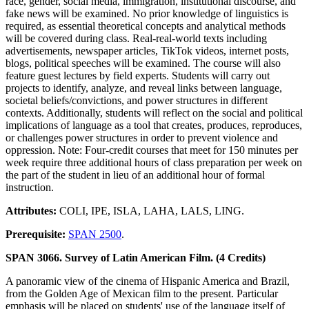
race, gender, social media, immigration, institutional discourse, and
fake news will be examined. No prior knowledge of linguistics is
required, as essential theoretical concepts and analytical methods
will be covered during class. Real-real-world texts including
advertisements, newspaper articles, TikTok videos, internet posts,
blogs, political speeches will be examined. The course will also
feature guest lectures by field experts. Students will carry out
projects to identify, analyze, and reveal links between language,
societal beliefs/convictions, and power structures in different
contexts. Additionally, students will reflect on the social and political
implications of language as a tool that creates, produces, reproduces,
or challenges power structures in order to prevent violence and
oppression. Note: Four-credit courses that meet for 150 minutes per
week require three additional hours of class preparation per week on
the part of the student in lieu of an additional hour of formal
instruction.
Attributes:
COLI, IPE, ISLA, LAHA, LALS, LING.
Prerequisite:
SPAN 2500
.
SPAN 3066. Survey of Latin American Film. (4 Credits)
A panoramic view of the cinema of Hispanic America and Brazil,
from the Golden Age of Mexican film to the present. Particular
emphasis will be placed on students' use of the language itself of