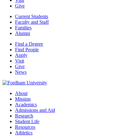
Visit
Give
Current Students
Faculty and Staff
Families
Alumni
Find a Degree
Find People
Apply
Visit
Give
News
About
Mission
Academics
Admissions and Aid
Research
Student Life
Resources
Athletics