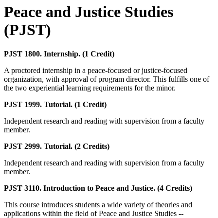
Peace and Justice Studies
(PJST)
PJST 1800. Internship. (1 Credit)
A proctored internship in a peace-focused or justice-focused
organization, with approval of program director. This fulfills one of
the two experiential learning requirements for the minor.
PJST 1999. Tutorial. (1 Credit)
Independent research and reading with supervision from a faculty
member.
PJST 2999. Tutorial. (2 Credits)
Independent research and reading with supervision from a faculty
member.
PJST 3110. Introduction to Peace and Justice. (4 Credits)
This course introduces students a wide variety of theories and
applications within the field of Peace and Justice Studies --