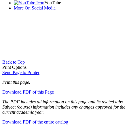
YouTube
More On Social Media
Back to Top
Print Options
Send Page to Printer
Print this page.
Download PDF of this Page
The PDF includes all information on this page and its related tabs.
Subject (course) information includes any changes approved for the
current academic year.
Download PDF of the entire catalog