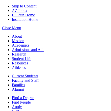
Skip to Content
AZ Index
Bulletin Home
Institution Home
Close Menu
About
Mission
Academics
Admissions and Aid
Research
Student Life
Resources
Athletics
Current Students
Faculty and Staff
Families
Alumni
Find a Degree
Find People
Apply