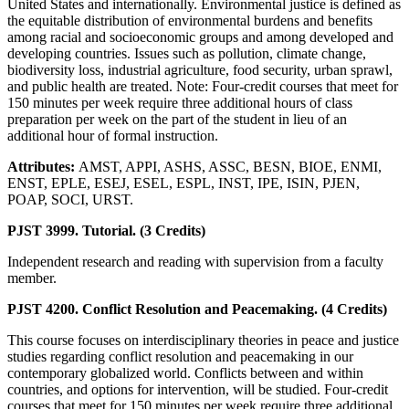
United States and internationally. Environmental justice is defined as
the equitable distribution of environmental burdens and benefits
among racial and socioeconomic groups and among developed and
developing countries. Issues such as pollution, climate change,
biodiversity loss, industrial agriculture, food security, urban sprawl,
and public health are treated. Note: Four-credit courses that meet for
150 minutes per week require three additional hours of class
preparation per week on the part of the student in lieu of an
additional hour of formal instruction.
Attributes:
AMST, APPI, ASHS, ASSC, BESN, BIOE, ENMI,
ENST, EPLE, ESEJ, ESEL, ESPL, INST, IPE, ISIN, PJEN,
POAP, SOCI, URST.
PJST 3999. Tutorial. (3 Credits)
Independent research and reading with supervision from a faculty
member.
PJST 4200. Conflict Resolution and Peacemaking. (4 Credits)
This course focuses on interdisciplinary theories in peace and justice
studies regarding conflict resolution and peacemaking in our
contemporary globalized world. Conflicts between and within
countries, and options for intervention, will be studied. Four-credit
courses that meet for 150 minutes per week require three additional