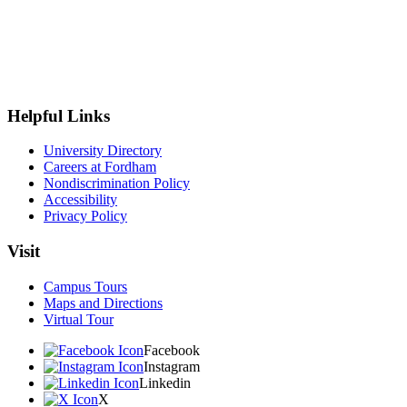
Helpful Links
University Directory
Careers at Fordham
Nondiscrimination Policy
Accessibility
Privacy Policy
Visit
Campus Tours
Maps and Directions
Virtual Tour
Facebook
Instagram
Linkedin
X