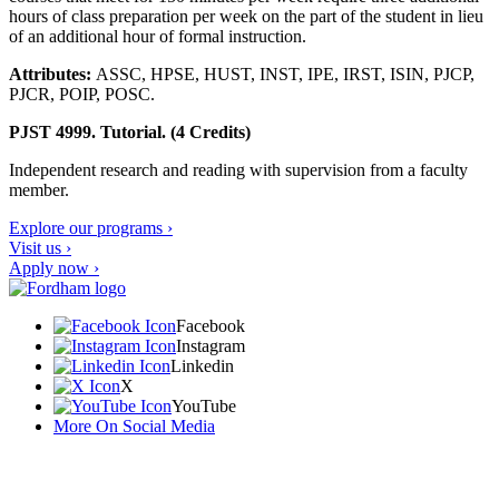
hours of class preparation per week on the part of the student in lieu
of an additional hour of formal instruction.
Attributes:
ASSC, HPSE, HUST, INST, IPE, IRST, ISIN, PJCP,
PJCR, POIP, POSC.
PJST 4999. Tutorial. (4 Credits)
Independent research and reading with supervision from a faculty
member.
Explore our programs ›
Visit us ›
Apply now ›
Facebook
Instagram
Linkedin
X
YouTube
More On Social Media