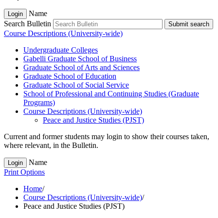
Name
Login
Search Bulletin
Submit search
Course Descriptions (University-wide)
Undergraduate Colleges
Gabelli Graduate School of Business
Graduate School of Arts and Sciences
Graduate School of Education
Graduate School of Social Service
School of Professional and Continuing Studies (Graduate
Programs)
Course Descriptions (University-​wide)
Peace and Justice Studies (PJST)
Current and former students may login to show their courses taken,
where relevant, in the Bulletin.
Name
Login
Print Options
Home
/
Course Descriptions (University-wide)
/
Peace and Justice Studies (PJST)