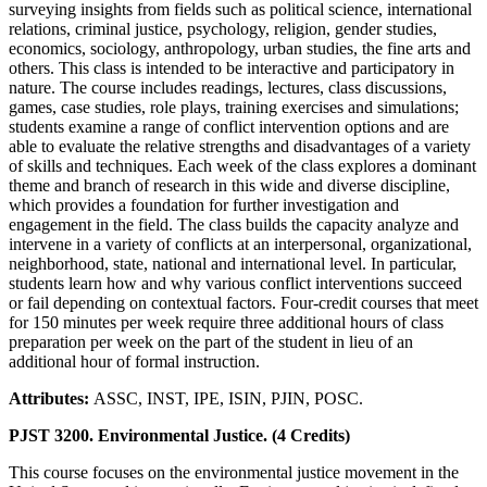
surveying insights from fields such as political science, international
relations, criminal justice, psychology, religion, gender studies,
economics, sociology, anthropology, urban studies, the fine arts and
others. This class is intended to be interactive and participatory in
nature. The course includes readings, lectures, class discussions,
games, case studies, role plays, training exercises and simulations;
students examine a range of conflict intervention options and are
able to evaluate the relative strengths and disadvantages of a variety
of skills and techniques. Each week of the class explores a dominant
theme and branch of research in this wide and diverse discipline,
which provides a foundation for further investigation and
engagement in the field. The class builds the capacity analyze and
intervene in a variety of conflicts at an interpersonal, organizational,
neighborhood, state, national and international level. In particular,
students learn how and why various conflict interventions succeed
or fail depending on contextual factors. Four-credit courses that meet
for 150 minutes per week require three additional hours of class
preparation per week on the part of the student in lieu of an
additional hour of formal instruction.
Attributes:
ASSC, INST, IPE, ISIN, PJIN, POSC.
PJST 3200. Environmental Justice. (4 Credits)
This course focuses on the environmental justice movement in the