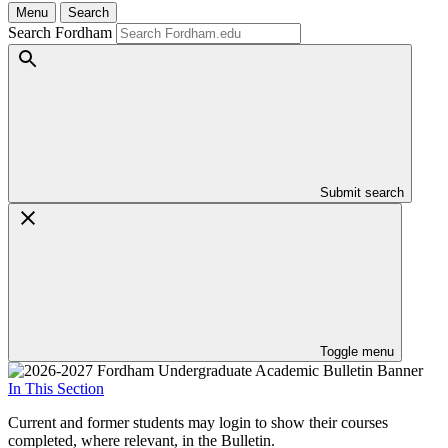
Menu
Search
Search Fordham
Submit search
Toggle menu
In This Section
Current and former students may login to show their courses
completed, where relevant, in the Bulletin.