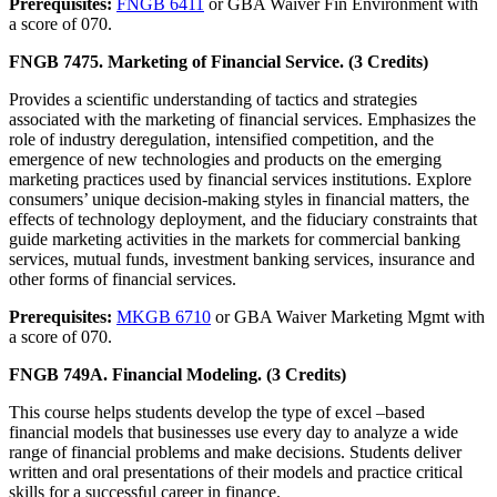
Prerequisites:
FNGB 6411
or GBA Waiver Fin Environment with
a score of 070.
FNGB 7475. Marketing of Financial Service. (3 Credits)
Provides a scientific understanding of tactics and strategies
associated with the marketing of financial services. Emphasizes the
role of industry deregulation, intensified competition, and the
emergence of new technologies and products on the emerging
marketing practices used by financial services institutions. Explore
consumers’ unique decision-making styles in financial matters, the
effects of technology deployment, and the fiduciary constraints that
guide marketing activities in the markets for commercial banking
services, mutual funds, investment banking services, insurance and
other forms of financial services.
Prerequisites:
MKGB 6710
or GBA Waiver Marketing Mgmt with
a score of 070.
FNGB 749A. Financial Modeling. (3 Credits)
This course helps students develop the type of excel –based
financial models that businesses use every day to analyze a wide
range of financial problems and make decisions. Students deliver
written and oral presentations of their models and practice critical
skills for a successful career in finance.