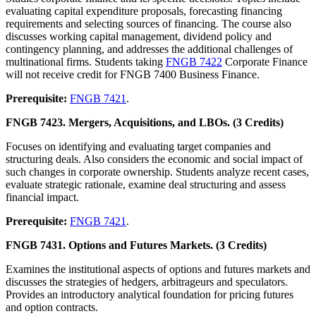
evaluating capital expenditure proposals, forecasting financing
requirements and selecting sources of financing. The course also
discusses working capital management, dividend policy and
contingency planning, and addresses the additional challenges of
multinational firms. Students taking
FNGB 7422
Corporate Finance
will not receive credit for FNGB 7400 Business Finance.
Prerequisite:
FNGB 7421
.
FNGB 7423. Mergers, Acquisitions, and LBOs. (3 Credits)
Focuses on identifying and evaluating target companies and
structuring deals. Also considers the economic and social impact of
such changes in corporate ownership. Students analyze recent cases,
evaluate strategic rationale, examine deal structuring and assess
financial impact.
Prerequisite:
FNGB 7421
.
FNGB 7431. Options and Futures Markets. (3 Credits)
Examines the institutional aspects of options and futures markets and
discusses the strategies of hedgers, arbitrageurs and speculators.
Provides an introductory analytical foundation for pricing futures
and option contracts.