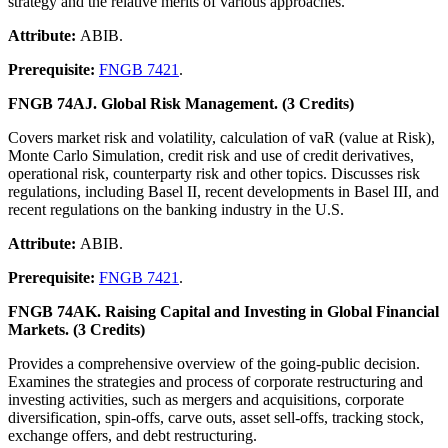
strategy and the relative merits of various approaches.
Attribute:
ABIB.
Prerequisite:
FNGB 7421
.
FNGB 74AJ. Global Risk Management. (3 Credits)
Covers market risk and volatility, calculation of vaR (value at Risk),
Monte Carlo Simulation, credit risk and use of credit derivatives,
operational risk, counterparty risk and other topics. Discusses risk
regulations, including Basel II, recent developments in Basel III, and
recent regulations on the banking industry in the U.S.
Attribute:
ABIB.
Prerequisite:
FNGB 7421
.
FNGB 74AK. Raising Capital and Investing in Global Financial
Markets. (3 Credits)
Provides a comprehensive overview of the going-public decision.
Examines the strategies and process of corporate restructuring and
investing activities, such as mergers and acquisitions, corporate
diversification, spin-offs, carve outs, asset sell-offs, tracking stock,
exchange offers, and debt restructuring.