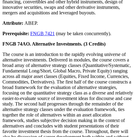
financing, convertibles and other hybrid instruments, design of
innovative securities, swaps and other derivative instruments,
mergers and acquisitions and leveraged buyouts.
Attribute:
ABEP.
Prerequisite:
FNGB 7421
(may be taken concurrently).
FNGB 74AO. Alternative Investments. (3 Credits)
The course is an introduction to the rapidly evolving universe of
alternative investments. Delivered in modules, the course covers a
broad array of alternative strategy classes (Quantitative/Systematic,
Fundamental Long/Short, Global Macro, Private Equity) ranging
across all major asset classes (Equities, Fixed Income, Currencies,
Commodities, Derivatives). The first half of the course constructs a
broad framework for the evaluation of alternative strategies,
focusing on the quantitative strategy class as a diverse and relatively
easier-to-evaluate source of investment ideas for discourse and case
study. The second half progresses through the remainder of the
alternative strategy classes under the evaluation framework, ties
together the role of alternatives within an asset allocation
framework, studies subjective decision making in the context of
alternatives and concludes with student presentations of their
favorite investment thesis from the course. Throughout, there will
also be discussion of career development both within and without