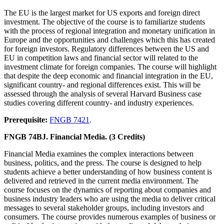
The EU is the largest market for US exports and foreign direct
investment. The objective of the course is to familiarize students
with the process of regional integration and monetary unification in
Europe and the opportunities and challenges which this has created
for foreign investors. Regulatory differences between the US and
EU in competition laws and financial sector will related to the
investment climate for foreign companies. The course will highlight
that despite the deep economic and financial integration in the EU,
significant country- and regional differences exist. This will be
assessed through the analysis of several Harvard Business case
studies covering different country- and industry experiences.
Prerequisite:
FNGB 7421
.
FNGB 74BJ. Financial Media. (3 Credits)
Financial Media examines the complex interactions between
business, politics, and the press. The course is designed to help
students achieve a better understanding of how business content is
delivered and retrieved in the current media environment. The
course focuses on the dynamics of reporting about companies and
business industry leaders who are using the media to deliver critical
messages to several stakeholder groups, including investors and
consumers. The course provides numerous examples of business or