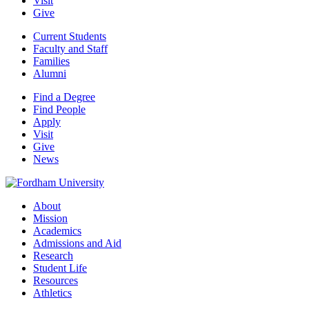
Visit
Give
Current Students
Faculty and Staff
Families
Alumni
Find a Degree
Find People
Apply
Visit
Give
News
About
Mission
Academics
Admissions and Aid
Research
Student Life
Resources
Athletics