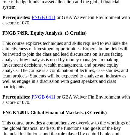
role of hedge funds in asset allocation and the global financial
system.
Prerequisites:
FNGB 6411
or GBA Waiver Fin Environment with
a score of 070.
FNGB 749R. Equity Analysis. (3 Credits)
This course explores techniques and skills required to evaluate the
attractiveness of investment opportunities. Experts in the field will
be invited to join the class and lead discussions on issues facing
analysts, how analysis is used by money managers in making
investment decisions, wealth management, and private equity
analysis. The course is a combination of lectures, case studies, and
team projects. Students will be expected to analyze an industry as
well as engage in a discussion with guest speakers and class
participants.
Prerequisites:
FNGB 6411
or GBA Waiver Fin Environment with
a score of 070.
FNGB 749U. Global Financial Markets. (3 Credits)
This course provides a comprehensive overview to the workings of
the global financial markets, the functions and goals of the key
financial institutions, and the role played by central banks and