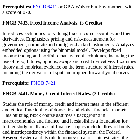
Prerequisites:
FNGB 6411
or GBA Waiver Fin Environment with
a score of 070.
FNGB 7433. Fixed Income Analysis. (3 Credits)
Introduces techniques for valuing fixed income securities and their
derivatives. Emphasizes pricing and risk-measurement for
government, corporate and mortgage-backed instruments. Analyzes
embedded options using the binomial model. Develops fixed-
income trading and portfolio management techniques, including the
use of repo, futures, options, swaps and credit derivatives. Examines
theory and empirical evidence on the term structure of interest rates,
including the derivation of spot and implied forward yield curves.
Prerequisite:
FNGB 7421
.
FNGB 7441. Money Credit Interest Rates. (3 Credits)
Studies the role of money, credit and interest rates in the efficient
and ethical functioning of domestic and global financial markets.
This building-block course assumes a background in
macroeconomics and finance, and it establishes a foundation for
further study in all areas of finance. Topics include: flow of funds
and interdependency within the financial system; the Federal
Reserve System and its role in money creation; interest rates; the