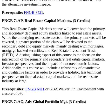
the alternative investment space.
Prerequisite:
FNGB 7421
.
FNGB 74AP. Real Estate Capital Markets. (3 Credits)
This Real Estate Capital Markets course will cover both the primary
and secondary debt and equity markets linked to real estate assets.
While the underlying real estate assets in the primary markets will be
covered, a greater portion of the class will be devoted to the
secondary debt and equity markets, mainly dealing with mortgages,
mortgage backed securities, and Real Estate Investment Trusts
(REITs). A distinguishing aspect of this course is the focus on the
intersection of the primary and secondary real estate capital markets,
investor perspectives, and the impact of macroeconomic factors.
Additionally, this course will include a robust mix of quantitative
and qualitative factors in order to provide a holistic, less technical
perspective on the real estate capital markets, and the real estate
industry at large.
Prerequisites:
FNGB 6411
or GBA Waiver Fin Environment with
a score of 070.
FNGB 74AQ. Adv Global Portfolio Mgt. (3 Credits)