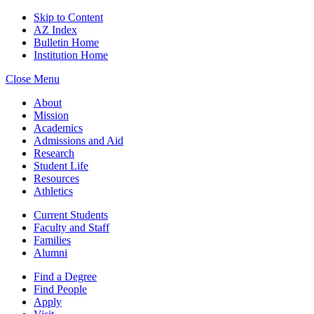
Skip to Content
AZ Index
Bulletin Home
Institution Home
Close Menu
About
Mission
Academics
Admissions and Aid
Research
Student Life
Resources
Athletics
Current Students
Faculty and Staff
Families
Alumni
Find a Degree
Find People
Apply