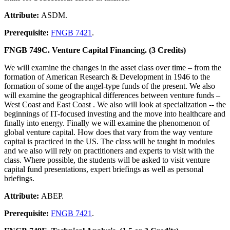
Attribute:
ASDM.
Prerequisite:
FNGB 7421
.
FNGB 749C. Venture Capital Financing. (3 Credits)
We will examine the changes in the asset class over time – from the
formation of American Research & Development in 1946 to the
formation of some of the angel-type funds of the present. We also
will examine the geographical differences between venture funds –
West Coast and East Coast . We also will look at specialization -- the
beginnings of IT-focused investing and the move into healthcare and
finally into energy. Finally we will examine the phenomenon of
global venture capital. How does that vary from the way venture
capital is practiced in the US. The class will be taught in modules
and we also will rely on practitioners and experts to visit with the
class. Where possible, the students will be asked to visit venture
capital fund presentations, expert briefings as well as personal
briefings.
Attribute:
ABEP.
Prerequisite:
FNGB 7421
.