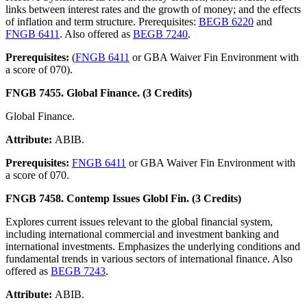
links between interest rates and the growth of money; and the effects
of inflation and term structure. Prerequisites:
BEGB 6220
and
FNGB 6411
. Also offered as
BEGB 7240
.
Prerequisites:
(
FNGB 6411
or GBA Waiver Fin Environment with
a score of 070).
FNGB 7455. Global Finance. (3 Credits)
Global Finance.
Attribute:
ABIB.
Prerequisites:
FNGB 6411
or GBA Waiver Fin Environment with
a score of 070.
FNGB 7458. Contemp Issues Globl Fin. (3 Credits)
Explores current issues relevant to the global financial system,
including international commercial and investment banking and
international investments. Emphasizes the underlying conditions and
fundamental trends in various sectors of international finance. Also
offered as
BEGB 7243
.
Attribute:
ABIB.