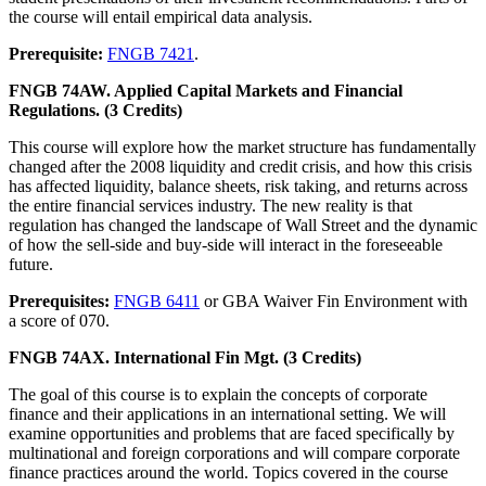
the course will entail empirical data analysis.
Prerequisite:
FNGB 7421
.
FNGB 74AW. Applied Capital Markets and Financial
Regulations. (3 Credits)
This course will explore how the market structure has fundamentally
changed after the 2008 liquidity and credit crisis, and how this crisis
has affected liquidity, balance sheets, risk taking, and returns across
the entire financial services industry. The new reality is that
regulation has changed the landscape of Wall Street and the dynamic
of how the sell-side and buy-side will interact in the foreseeable
future.
Prerequisites:
FNGB 6411
or GBA Waiver Fin Environment with
a score of 070.
FNGB 74AX. International Fin Mgt. (3 Credits)
The goal of this course is to explain the concepts of corporate
finance and their applications in an international setting. We will
examine opportunities and problems that are faced specifically by
multinational and foreign corporations and will compare corporate
finance practices around the world. Topics covered in the course