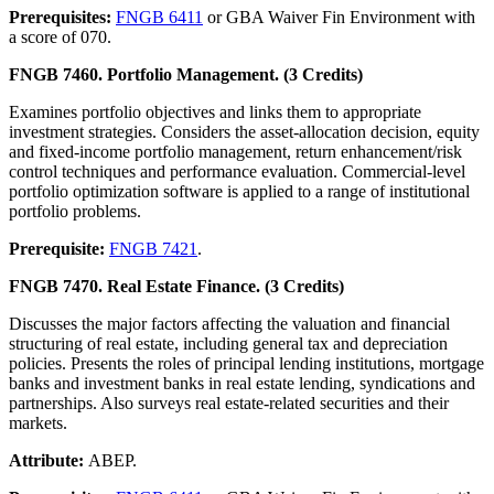
Prerequisites:
FNGB 6411
or GBA Waiver Fin Environment with
a score of 070.
FNGB 7460. Portfolio Management. (3 Credits)
Examines portfolio objectives and links them to appropriate
investment strategies. Considers the asset-allocation decision, equity
and fixed-income portfolio management, return enhancement/risk
control techniques and performance evaluation. Commercial-level
portfolio optimization software is applied to a range of institutional
portfolio problems.
Prerequisite:
FNGB 7421
.
FNGB 7470. Real Estate Finance. (3 Credits)
Discusses the major factors affecting the valuation and financial
structuring of real estate, including general tax and depreciation
policies. Presents the roles of principal lending institutions, mortgage
banks and investment banks in real estate lending, syndications and
partnerships. Also surveys real estate-related securities and their
markets.
Attribute:
ABEP.