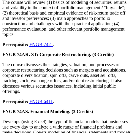
The course will review (1) basics of modeling of securities' returns
and volatility in the context of portfolio management / “buy-side”;
(2) theoretical basis and empirical evidence of risk-return trade off
and investor preferences; (3) main approaches to portfolio
construction and challenges with their practical application; (4)
performance evaluation, and other relevant portfolio management
topics.
Prerequisite:
FNGB 7421
.
FNGB 74AR. ST: Corporate Restructuring. (3 Credits)
The course discusses the strategies, valuation, and processes of
corporate restructuring decisions such as mergers and acquisitions,
corporate diversification, spin-offs, carve-outs, asset sell-offs,
tracking stock, exchange offers, and/or debt restructuring. It also
discusses various securities issuances, including initial public
offerings.
Prerequisite:
FNGB 6411
.
FNGB 74AS. Financial Modeling. (3 Credits)
Develops (using Excel) the type of financial models that businesses
use every day to analyze a wide range of financial problems and
make decisions. Covers modeling of financial statements and models