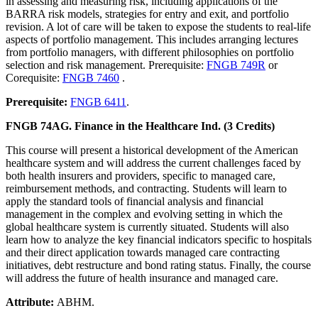
in assessing and measuring risk, including applications of the
BARRA risk models, strategies for entry and exit, and portfolio
revision. A lot of care will be taken to expose the students to real-life
aspects of portfolio management. This includes arranging lectures
from portfolio managers, with different philosophies on portfolio
selection and risk management. Prerequisite:
FNGB 749R
or
Corequisite:
FNGB 7460
.
Prerequisite:
FNGB 6411
.
FNGB 74AG. Finance in the Healthcare Ind. (3 Credits)
This course will present a historical development of the American
healthcare system and will address the current challenges faced by
both health insurers and providers, specific to managed care,
reimbursement methods, and contracting. Students will learn to
apply the standard tools of financial analysis and financial
management in the complex and evolving setting in which the
global healthcare system is currently situated. Students will also
learn how to analyze the key financial indicators specific to hospitals
and their direct application towards managed care contracting
initiatives, debt restructure and bond rating status. Finally, the course
will address the future of health insurance and managed care.
Attribute:
ABHM.