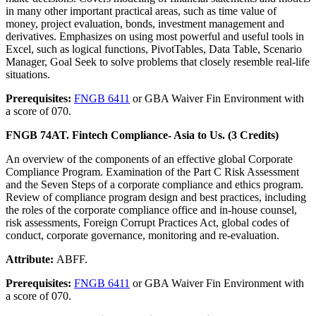
in many other important practical areas, such as time value of
money, project evaluation, bonds, investment management and
derivatives. Emphasizes on using most powerful and useful tools in
Excel, such as logical functions, PivotTables, Data Table, Scenario
Manager, Goal Seek to solve problems that closely resemble real-life
situations.
Prerequisites:
FNGB 6411
or GBA Waiver Fin Environment with
a score of 070.
FNGB 74AT. Fintech Compliance- Asia to Us. (3 Credits)
An overview of the components of an effective global Corporate
Compliance Program. Examination of the Part C Risk Assessment
and the Seven Steps of a corporate compliance and ethics program.
Review of compliance program design and best practices, including
the roles of the corporate compliance office and in-house counsel,
risk assessments, Foreign Corrupt Practices Act, global codes of
conduct, corporate governance, monitoring and re-evaluation.
Attribute:
ABFF.
Prerequisites:
FNGB 6411
or GBA Waiver Fin Environment with
a score of 070.