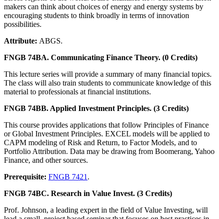
makers can think about choices of energy and energy systems by
encouraging students to think broadly in terms of innovation
possibilities.
Attribute:
ABGS.
FNGB 74BA. Communicating Finance Theory. (0 Credits)
This lecture series will provide a summary of many financial topics.
The class will also train students to communicate knowledge of this
material to professionals at financial institutions.
FNGB 74BB. Applied Investment Principles. (3 Credits)
This course provides applications that follow Principles of Finance
or Global Investment Principles. EXCEL models will be applied to
CAPM modeling of Risk and Return, to Factor Models, and to
Portfolio Attribution. Data may be drawing from Boomerang, Yahoo
Finance, and other sources.
Prerequisite:
FNGB 7421
.
FNGB 74BC. Research in Value Invest. (3 Credits)
Prof. Johnson, a leading expert in the field of Value Investing, will
lead a small, project based seminar that focuses on best practices in