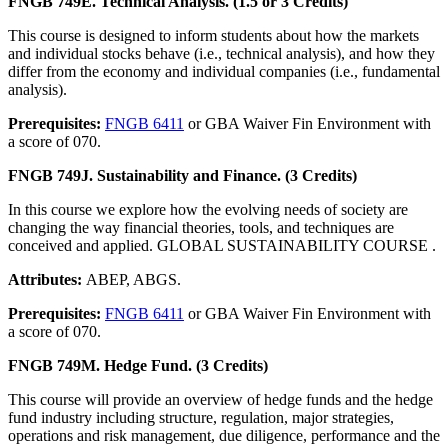
FNGB 749E. Technical Analysis. (1.5 or 3 Credits)
This course is designed to inform students about how the markets
and individual stocks behave (i.e., technical analysis), and how they
differ from the economy and individual companies (i.e., fundamental
analysis).
Prerequisites:
FNGB 6411
or GBA Waiver Fin Environment with
a score of 070.
FNGB 749J. Sustainability and Finance. (3 Credits)
In this course we explore how the evolving needs of society are
changing the way financial theories, tools, and techniques are
conceived and applied. GLOBAL SUSTAINABILITY COURSE .
Attributes:
ABEP, ABGS.
Prerequisites:
FNGB 6411
or GBA Waiver Fin Environment with
a score of 070.
FNGB 749M. Hedge Fund. (3 Credits)
This course will provide an overview of hedge funds and the hedge
fund industry including structure, regulation, major strategies,
operations and risk management, due diligence, performance and the