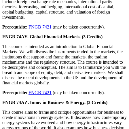
include foreign exchange rate mechanics, international parity
theories, forecasting and hedging, international cost of capital,
capital budgeting, capital structure, and valuation of foreign
investments.
Prerequisite:
FNGB 7421
(may be taken concurrently).
FNGB 74AY. Global Financial Markets. (3 Credits)
This course is intended as an introduction to Global Financial
Markets. We will discuss the instruments traded in the markets, the
institutions that support and frame the markets, the trading
mechanisms and the regulatory structure. The course is intended to
be descriptive and conceptual. The aim is to familiarize you with the
breadth and scope of equity, debt, and derivative markets. We shall
discuss the recent developments in the US and the development of
financial markets globally.
Prerequisite:
FNGB 7421
(may be taken concurrently).
FNGB 74AZ. Innov in Business & Energy. (3 Credits)
This course aims to frame and critique opportunities for business to
create innovations in energy systems. It discusses how contemporary
energy systems have evolved and how energy infrastructures vary
across regions of the world. It also examines how business decision