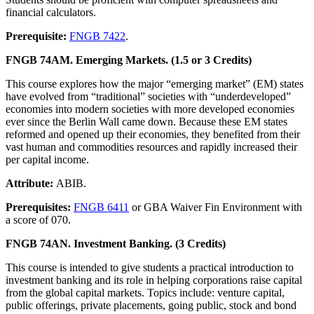
financial calculators.
Prerequisite:
FNGB 7422
.
FNGB 74AM. Emerging Markets. (1.5 or 3 Credits)
This course explores how the major “emerging market” (EM) states
have evolved from “traditional” societies with “underdeveloped”
economies into modern societies with more developed economies
ever since the Berlin Wall came down. Because these EM states
reformed and opened up their economies, they benefited from their
vast human and commodities resources and rapidly increased their
per capital income.
Attribute:
ABIB.
Prerequisites:
FNGB 6411
or GBA Waiver Fin Environment with
a score of 070.
FNGB 74AN. Investment Banking. (3 Credits)
This course is intended to give students a practical introduction to
investment banking and its role in helping corporations raise capital
from the global capital markets. Topics include: venture capital,
public offerings, private placements, going public, stock and bond