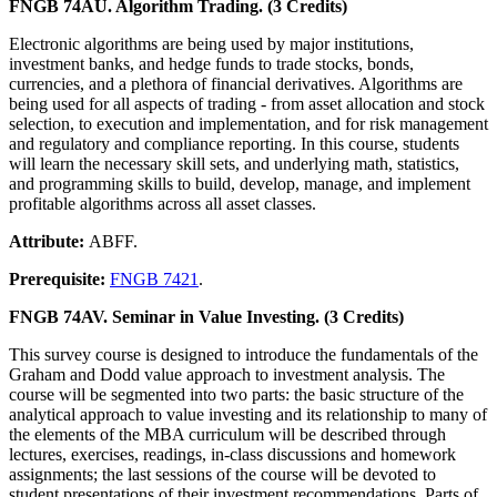
FNGB 74AU. Algorithm Trading. (3 Credits)
Electronic algorithms are being used by major institutions,
investment banks, and hedge funds to trade stocks, bonds,
currencies, and a plethora of financial derivatives. Algorithms are
being used for all aspects of trading - from asset allocation and stock
selection, to execution and implementation, and for risk management
and regulatory and compliance reporting. In this course, students
will learn the necessary skill sets, and underlying math, statistics,
and programming skills to build, develop, manage, and implement
profitable algorithms across all asset classes.
Attribute:
ABFF.
Prerequisite:
FNGB 7421
.
FNGB 74AV. Seminar in Value Investing. (3 Credits)
This survey course is designed to introduce the fundamentals of the
Graham and Dodd value approach to investment analysis. The
course will be segmented into two parts: the basic structure of the
analytical approach to value investing and its relationship to many of
the elements of the MBA curriculum will be described through
lectures, exercises, readings, in-class discussions and homework
assignments; the last sessions of the course will be devoted to
student presentations of their investment recommendations. Parts of