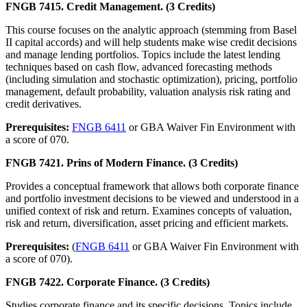
FNGB 7415. Credit Management. (3 Credits)
This course focuses on the analytic approach (stemming from Basel
II capital accords) and will help students make wise credit decisions
and manage lending portfolios. Topics include the latest lending
techniques based on cash flow, advanced forecasting methods
(including simulation and stochastic optimization), pricing, portfolio
management, default probability, valuation analysis risk rating and
credit derivatives.
Prerequisites:
FNGB 6411
or GBA Waiver Fin Environment with
a score of 070.
FNGB 7421. Prins of Modern Finance. (3 Credits)
Provides a conceptual framework that allows both corporate finance
and portfolio investment decisions to be viewed and understood in a
unified context of risk and return. Examines concepts of valuation,
risk and return, diversification, asset pricing and efficient markets.
Prerequisites:
(
FNGB 6411
or GBA Waiver Fin Environment with
a score of 070).
FNGB 7422. Corporate Finance. (3 Credits)
Studies corporate finance and its specific decisions. Topics include