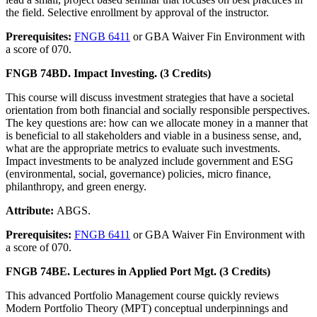
the field. Selective enrollment by approval of the instructor.
Prerequisites:
FNGB 6411
or GBA Waiver Fin Environment with
a score of 070.
FNGB 74BD. Impact Investing. (3 Credits)
This course will discuss investment strategies that have a societal
orientation from both financial and socially responsible perspectives.
The key questions are: how can we allocate money in a manner that
is beneficial to all stakeholders and viable in a business sense, and,
what are the appropriate metrics to evaluate such investments.
Impact investments to be analyzed include government and ESG
(environmental, social, governance) policies, micro finance,
philanthropy, and green energy.
Attribute:
ABGS.
Prerequisites:
FNGB 6411
or GBA Waiver Fin Environment with
a score of 070.
FNGB 74BE. Lectures in Applied Port Mgt. (3 Credits)
This advanced Portfolio Management course quickly reviews
Modern Portfolio Theory (MPT) conceptual underpinnings and