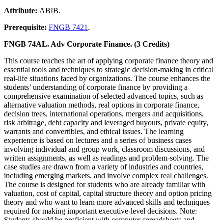
Attribute:
ABIB.
Prerequisite:
FNGB 7421
.
FNGB 74AL. Adv Corporate Finance. (3 Credits)
This course teaches the art of applying corporate finance theory and
essential tools and techniques to strategic decision-making in critical
real-life situations faced by organizations. The course enhances the
students’ understanding of corporate finance by providing a
comprehensive examination of selected advanced topics, such as
alternative valuation methods, real options in corporate finance,
decision trees, international operations, mergers and acquisitions,
risk arbitrage, debt capacity and leveraged buyouts, private equity,
warrants and convertibles, and ethical issues. The learning
experience is based on lectures and a series of business cases
involving individual and group work, classroom discussions, and
written assignments, as well as readings and problem-solving. The
case studies are drawn from a variety of industries and countries,
including emerging markets, and involve complex real challenges.
The course is designed for students who are already familiar with
valuation, cost of capital, capital structure theory and option pricing
theory and who want to learn more advanced skills and techniques
required for making important executive-level decisions. Note:
Students should be proficient with computer spreadsheets and