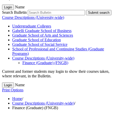
Name
Login
Search Bulletin
Submit search
Course Descriptions (University-wide)
Undergraduate Colleges
Gabelli Graduate School of Business
Graduate School of Arts and Sciences
Graduate School of Education
Graduate School of Social Service
School of Professional and Continuing Studies (Graduate
Programs)
Course Descriptions (University-​wide)
Finance (Graduate) (FNGB)
Current and former students may login to show their courses taken,
where relevant, in the Bulletin.
Name
Login
Print Options
Home
/
Course Descriptions (University-wide)
/
Finance (Graduate) (FNGB)