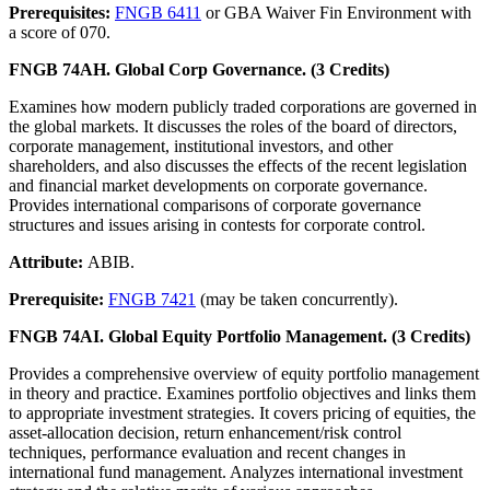
Prerequisites:
FNGB 6411
or GBA Waiver Fin Environment with
a score of 070.
FNGB 74AH. Global Corp Governance. (3 Credits)
Examines how modern publicly traded corporations are governed in
the global markets. It discusses the roles of the board of directors,
corporate management, institutional investors, and other
shareholders, and also discusses the effects of the recent legislation
and financial market developments on corporate governance.
Provides international comparisons of corporate governance
structures and issues arising in contests for corporate control.
Attribute:
ABIB.
Prerequisite:
FNGB 7421
(may be taken concurrently).
FNGB 74AI. Global Equity Portfolio Management. (3 Credits)
Provides a comprehensive overview of equity portfolio management
in theory and practice. Examines portfolio objectives and links them
to appropriate investment strategies. It covers pricing of equities, the
asset-allocation decision, return enhancement/risk control
techniques, performance evaluation and recent changes in
international fund management. Analyzes international investment