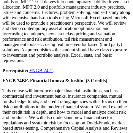
builds on MPT 1.0. It delves into contemporary liability driven asset
allocation, MPT 2.0 and portfolio management industry practices,
issues and concerns. Lectures, problem solving, and self-study along
with extensive hands-on tools using Microsoft Excel based models
will be used to provide a practitioner's perspective. We will review
and demo contemporary asset allocation optimization and
forecasting techniques, new asset class pricing and valuation,
performance and risk attribution, tail risk measurement and
management tools etc. using real time vendor based (third party)
solutions. As prerequisites - the student should have class exposure
to investment and portfolio analysis, Excel, stats, and basic
regressions.
Prerequisite:
FNGB 7421
.
FNGB 74BF. Financial Innova & Institu. (3 Credits)
This course will introduce major financial institutions, such as
commercial and investment banks, insurance companies, mutual
funds, hedge funds, and credit rating agencies with a focus on their
risk contributions to the modern financial system. We will examine
their credit risk in depth, and how to model and analyze credit risk
and products. We will also understand new financial sector
regulations and systemic risk by focusing on Dodd-Frank, market
based stress-testing, Comprehensive Capital Analysis and Reviews