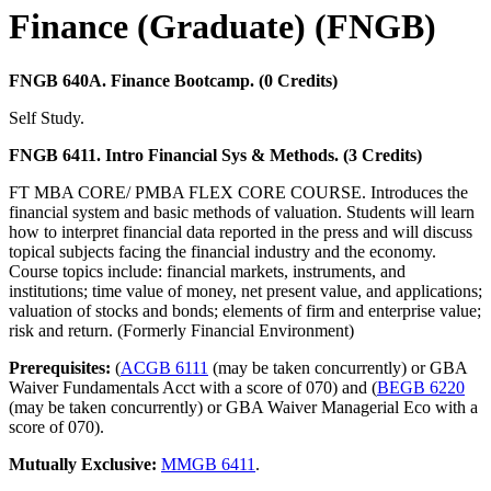
Finance (Graduate) (FNGB)
FNGB 640A. Finance Bootcamp. (0 Credits)
Self Study.
FNGB 6411. Intro Financial Sys & Methods. (3 Credits)
FT MBA CORE/ PMBA FLEX CORE COURSE. Introduces the
financial system and basic methods of valuation. Students will learn
how to interpret financial data reported in the press and will discuss
topical subjects facing the financial industry and the economy.
Course topics include: financial markets, instruments, and
institutions; time value of money, net present value, and applications;
valuation of stocks and bonds; elements of firm and enterprise value;
risk and return. (Formerly Financial Environment)
Prerequisites:
(
ACGB 6111
(may be taken concurrently) or GBA
Waiver Fundamentals Acct with a score of 070) and (
BEGB 6220
(may be taken concurrently) or GBA Waiver Managerial Eco with a
score of 070).
Mutually Exclusive:
MMGB 6411
.