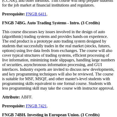
(CCAR), and other methods. This course will help prepare students
for the job market at financial institutions and regulators.
Prerequisite:
FNGB 6411
.
FNGB 74BG. Auto Trading Systems - Intro. (3 Credits)
This course discusses key issues involved in the design of auto
(algorithmic) trading systems and provides hands-on experience.
The end product is a prototype auto trading system designed by
students that successfully trades in the real market (stocks, futures,
options) using live data feeds from exchanges. The course will also
cover typical structures of trading systems, efficient processing of
live information, minimizing trade slippages, handling large numbers
of securities, asynchronous information processing, and GUI
interfaces. Industry experts are invited to discuss new developments,
and key programming techniques will also be reviewed. The course
is suitable for MSF, MSQF, and other master's-level students with
programming skills equivalent to one formal course. Students with
less programming skill may take the course with instructor approval.
Attribute:
ABFF.
Prerequisite:
FNGB 7421
.
FNGB 74BH. Investing in European Union. (3 Credits)