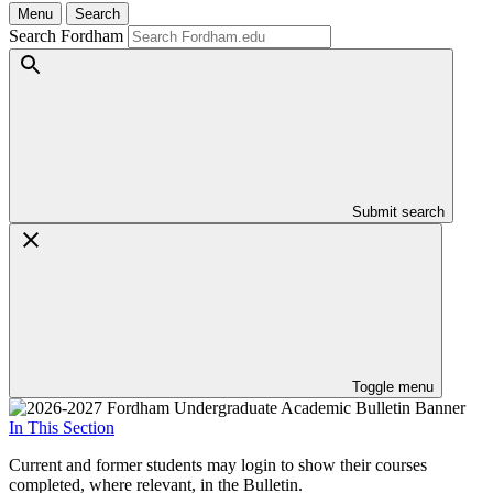
Menu
Search
Search Fordham
Submit search
Toggle menu
In This Section
Current and former students may login to show their courses
completed, where relevant, in the Bulletin.