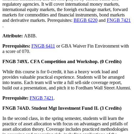
regulatory agencies. It will cover international money markets,
international equity markets, the foreigh exchange market, forward
markets for commodities and financial instruments, bond markets
and derivative markets. Prerequisites:
BEGB 6220
and
FNGB 7421
.
Attribute:
ABIB.
Prerequisites:
FNGB 6411
or GBA Waiver Fin Environment with
a score of 070.
FNGB 749X. CFA Competition and Workshop. (0 Credits)
While this course is for 0-credit, it has a heavy work load and
provides valuable practical experience. Students will be arranged
into teams. Each team will write a full sell-side coverage report,
build out a presentation, and pitch it to Fordham Wall Street Alumni.
Prerequisite:
FNGB 7421
.
FNGB 74AD. Student Mgt Investment Fund II. (3 Credits)
In the second class, in the spring semester, students will learn the
practice of asset allocation with focus on advantages and pitfalls of
asset allocation theory. Coverage includes practiced methodologies