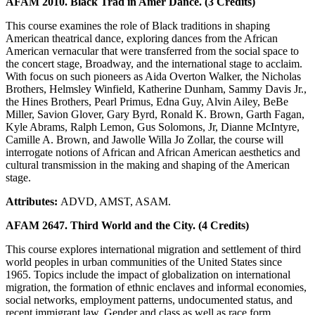
AFAM 2010. Black Trad in Amer Dance. (3 Credits)
This course examines the role of Black traditions in shaping
American theatrical dance, exploring dances from the African
American vernacular that were transferred from the social space to
the concert stage, Broadway, and the international stage to acclaim.
With focus on such pioneers as Aida Overton Walker, the Nicholas
Brothers, Helmsley Winfield, Katherine Dunham, Sammy Davis Jr.,
the Hines Brothers, Pearl Primus, Edna Guy, Alvin Ailey, BeBe
Miller, Savion Glover, Gary Byrd, Ronald K. Brown, Garth Fagan,
Kyle Abrams, Ralph Lemon, Gus Solomons, Jr, Dianne McIntyre,
Camille A. Brown, and Jawolle Willa Jo Zollar, the course will
interrogate notions of African and African American aesthetics and
cultural transmission in the making and shaping of the American
stage.
Attributes:
ADVD, AMST, ASAM.
AFAM 2647. Third World and the City. (4 Credits)
This course explores international migration and settlement of third
world peoples in urban communities of the United States since
1965. Topics include the impact of globalization on international
migration, the formation of ethnic enclaves and informal economies,
social networks, employment patterns, undocumented status, and
recent immigrant law. Gender and class as well as race form