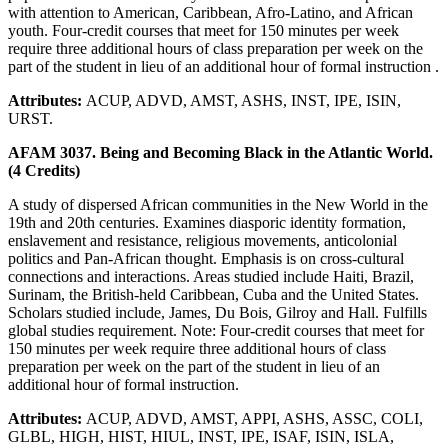
with attention to American, Caribbean, Afro-Latino, and African
youth. Four-credit courses that meet for 150 minutes per week
require three additional hours of class preparation per week on the
part of the student in lieu of an additional hour of formal instruction .
Attributes:
ACUP, ADVD, AMST, ASHS, INST, IPE, ISIN,
URST.
AFAM 3037. Being and Becoming Black in the Atlantic World.
(4 Credits)
A study of dispersed African communities in the New World in the
19th and 20th centuries. Examines diasporic identity formation,
enslavement and resistance, religious movements, anticolonial
politics and Pan-African thought. Emphasis is on cross-cultural
connections and interactions. Areas studied include Haiti, Brazil,
Surinam, the British-held Caribbean, Cuba and the United States.
Scholars studied include, James, Du Bois, Gilroy and Hall. Fulfills
global studies requirement. Note: Four-credit courses that meet for
150 minutes per week require three additional hours of class
preparation per week on the part of the student in lieu of an
additional hour of formal instruction.
Attributes:
ACUP, ADVD, AMST, APPI, ASHS, ASSC, COLI,
GLBL, HIGH, HIST, HIUL, INST, IPE, ISAF, ISIN, ISLA,