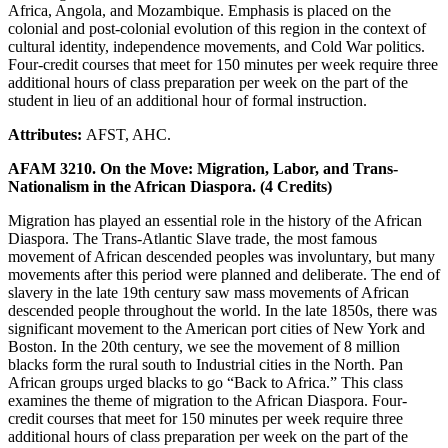
Africa, Angola, and Mozambique. Emphasis is placed on the
colonial and post-colonial evolution of this region in the context of
cultural identity, independence movements, and Cold War politics.
Four-credit courses that meet for 150 minutes per week require three
additional hours of class preparation per week on the part of the
student in lieu of an additional hour of formal instruction.
Attributes:
AFST, AHC.
AFAM 3210. On the Move: Migration, Labor, and Trans-
Nationalism in the African Diaspora. (4 Credits)
Migration has played an essential role in the history of the African
Diaspora. The Trans-Atlantic Slave trade, the most famous
movement of African descended peoples was involuntary, but many
movements after this period were planned and deliberate. The end of
slavery in the late 19th century saw mass movements of African
descended people throughout the world. In the late 1850s, there was
significant movement to the American port cities of New York and
Boston. In the 20th century, we see the movement of 8 million
blacks form the rural south to Industrial cities in the North. Pan
African groups urged blacks to go “Back to Africa.” This class
examines the theme of migration to the African Diaspora. Four-
credit courses that meet for 150 minutes per week require three
additional hours of class preparation per week on the part of the