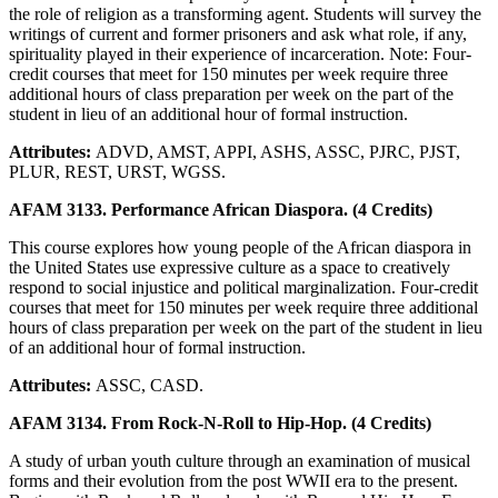
the role of religion as a transforming agent. Students will survey the
writings of current and former prisoners and ask what role, if any,
spirituality played in their experience of incarceration. Note: Four-
credit courses that meet for 150 minutes per week require three
additional hours of class preparation per week on the part of the
student in lieu of an additional hour of formal instruction.
Attributes:
ADVD, AMST, APPI, ASHS, ASSC, PJRC, PJST,
PLUR, REST, URST, WGSS.
AFAM 3133. Performance African Diaspora. (4 Credits)
This course explores how young people of the African diaspora in
the United States use expressive culture as a space to creatively
respond to social injustice and political marginalization. Four-credit
courses that meet for 150 minutes per week require three additional
hours of class preparation per week on the part of the student in lieu
of an additional hour of formal instruction.
Attributes:
ASSC, CASD.
AFAM 3134. From Rock-N-Roll to Hip-Hop. (4 Credits)
A study of urban youth culture through an examination of musical
forms and their evolution from the post WWII era to the present.