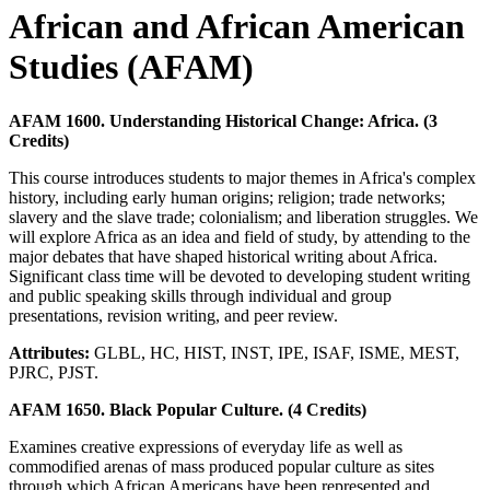
African and African American
Studies (AFAM)
AFAM 1600. Understanding Historical Change: Africa. (3
Credits)
This course introduces students to major themes in Africa's complex
history, including early human origins; religion; trade networks;
slavery and the slave trade; colonialism; and liberation struggles. We
will explore Africa as an idea and field of study, by attending to the
major debates that have shaped historical writing about Africa.
Significant class time will be devoted to developing student writing
and public speaking skills through individual and group
presentations, revision writing, and peer review.
Attributes:
GLBL, HC, HIST, INST, IPE, ISAF, ISME, MEST,
PJRC, PJST.
AFAM 1650. Black Popular Culture. (4 Credits)
Examines creative expressions of everyday life as well as
commodified arenas of mass produced popular culture as sites
through which African Americans have been represented and