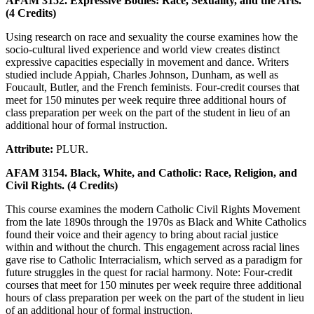
AFAM 3152. Expressive Bodies: Race, Sexuality, and the Arts.
(4 Credits)
Using research on race and sexuality the course examines how the
socio-cultural lived experience and world view creates distinct
expressive capacities especially in movement and dance. Writers
studied include Appiah, Charles Johnson, Dunham, as well as
Foucault, Butler, and the French feminists. Four-credit courses that
meet for 150 minutes per week require three additional hours of
class preparation per week on the part of the student in lieu of an
additional hour of formal instruction.
Attribute:
PLUR.
AFAM 3154. Black, White, and Catholic: Race, Religion, and
Civil Rights. (4 Credits)
This course examines the modern Catholic Civil Rights Movement
from the late 1890s through the 1970s as Black and White Catholics
found their voice and their agency to bring about racial justice
within and without the church. This engagement across racial lines
gave rise to Catholic Interracialism, which served as a paradigm for
future struggles in the quest for racial harmony. Note: Four-credit
courses that meet for 150 minutes per week require three additional
hours of class preparation per week on the part of the student in lieu
of an additional hour of formal instruction.