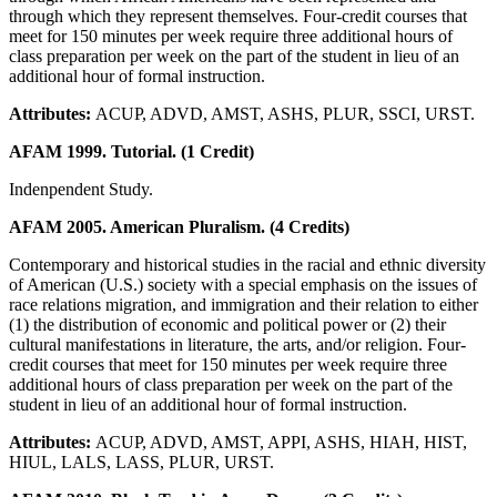
through which they represent themselves. Four-credit courses that
meet for 150 minutes per week require three additional hours of
class preparation per week on the part of the student in lieu of an
additional hour of formal instruction.
Attributes:
ACUP, ADVD, AMST, ASHS, PLUR, SSCI, URST.
AFAM 1999. Tutorial. (1 Credit)
Indenpendent Study.
AFAM 2005. American Pluralism. (4 Credits)
Contemporary and historical studies in the racial and ethnic diversity
of American (U.S.) society with a special emphasis on the issues of
race relations migration, and immigration and their relation to either
(1) the distribution of economic and political power or (2) their
cultural manifestations in literature, the arts, and/or religion. Four-
credit courses that meet for 150 minutes per week require three
additional hours of class preparation per week on the part of the
student in lieu of an additional hour of formal instruction.
Attributes:
ACUP, ADVD, AMST, APPI, ASHS, HIAH, HIST,
HIUL, LALS, LASS, PLUR, URST.