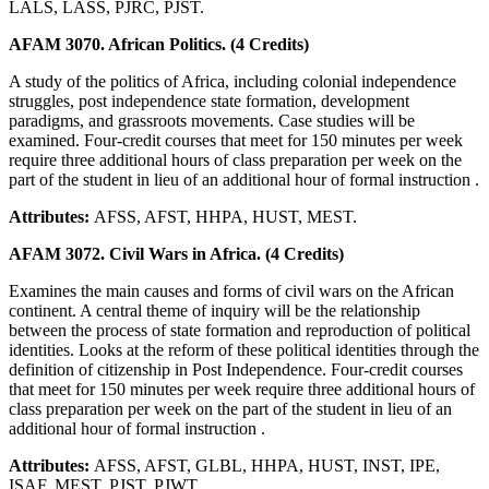
LALS, LASS, PJRC, PJST.
AFAM 3070. African Politics. (4 Credits)
A study of the politics of Africa, including colonial independence
struggles, post independence state formation, development
paradigms, and grassroots movements. Case studies will be
examined. Four-credit courses that meet for 150 minutes per week
require three additional hours of class preparation per week on the
part of the student in lieu of an additional hour of formal instruction .
Attributes:
AFSS, AFST, HHPA, HUST, MEST.
AFAM 3072. Civil Wars in Africa. (4 Credits)
Examines the main causes and forms of civil wars on the African
continent. A central theme of inquiry will be the relationship
between the process of state formation and reproduction of political
identities. Looks at the reform of these political identities through the
definition of citizenship in Post Independence. Four-credit courses
that meet for 150 minutes per week require three additional hours of
class preparation per week on the part of the student in lieu of an
additional hour of formal instruction .
Attributes:
AFSS, AFST, GLBL, HHPA, HUST, INST, IPE,
ISAF, MEST, PJST, PJWT.