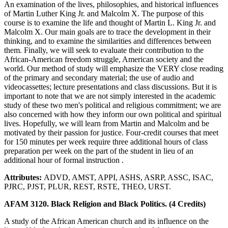
An examination of the lives, philosophies, and historical influences
of Martin Luther King Jr. and Malcolm X. The purpose of this
course is to examine the life and thought of Martin L. King Jr. and
Malcolm X. Our main goals are to trace the development in their
thinking, and to examine the similarities and differences between
them. Finally, we will seek to evaluate their contribution to the
African-American freedom struggle, American society and the
world. Our method of study will emphasize the VERY close reading
of the primary and secondary material; the use of audio and
videocassettes; lecture presentations and class discussions. But it is
important to note that we are not simply interested in the academic
study of these two men's political and religious commitment; we are
also concerned with how they inform our own political and spiritual
lives. Hopefully, we will learn from Martin and Malcolm and be
motivated by their passion for justice. Four-credit courses that meet
for 150 minutes per week require three additional hours of class
preparation per week on the part of the student in lieu of an
additional hour of formal instruction .
Attributes:
ADVD, AMST, APPI, ASHS, ASRP, ASSC, ISAC,
PJRC, PJST, PLUR, REST, RSTE, THEO, URST.
AFAM 3120. Black Religion and Black Politics. (4 Credits)
A study of the African American church and its influence on the