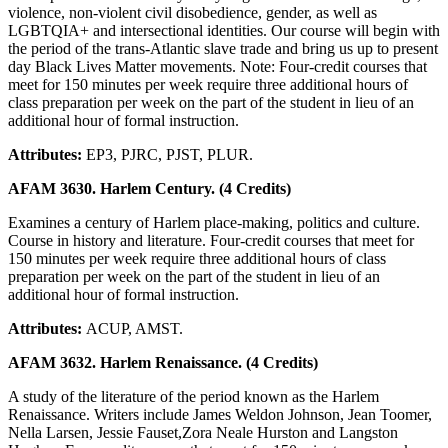
violence, non-violent civil disobedience, gender, as well as
LGBTQIA+ and intersectional identities. Our course will begin with
the period of the trans-Atlantic slave trade and bring us up to present
day Black Lives Matter movements. Note: Four-credit courses that
meet for 150 minutes per week require three additional hours of
class preparation per week on the part of the student in lieu of an
additional hour of formal instruction.
Attributes:
EP3, PJRC, PJST, PLUR.
AFAM 3630. Harlem Century. (4 Credits)
Examines a century of Harlem place-making, politics and culture.
Course in history and literature. Four-credit courses that meet for
150 minutes per week require three additional hours of class
preparation per week on the part of the student in lieu of an
additional hour of formal instruction.
Attributes:
ACUP, AMST.
AFAM 3632. Harlem Renaissance. (4 Credits)
A study of the literature of the period known as the Harlem
Renaissance. Writers include James Weldon Johnson, Jean Toomer,
Nella Larsen, Jessie Fauset,Zora Neale Hurston and Langston