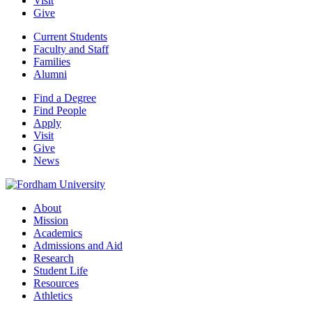
Visit
Give
Current Students
Faculty and Staff
Families
Alumni
Find a Degree
Find People
Apply
Visit
Give
News
About
Mission
Academics
Admissions and Aid
Research
Student Life
Resources
Athletics