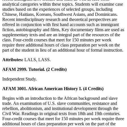
analytical categories within these topics. Students will examine case
studies based on the experiences of selected groups, including
Chinese, Haitians, Koreans, Southwest Asians, and Dominicans.
Recent interdisciplinary research and theoretical perspectives are
offered in conjunction with first hand accounts such as immigrant
fiction, autobiography and films, Key documentary films are used as
supplementary texts and are an integral part of the resources of the
class. Four-credit courses that meet for 150 minutes per week
require three additional hours of class preparation per week on the
part of the student in lieu of an additional hour of formal instruction.
Attributes:
LALS, LASS.
AFAM 2999. Tutorial. (2 Credits)
Independent Study.
AFAM 3001. African American History I. (4 Credits)
Begins with an introduction to the African background and slave
trade. An examination of U.S. slave communities, resistance and
rebellion, abolitionism, and institutional development through the
Civil War. Readings in original texts from 18th and 19th centuries.
Four-credit courses that meet for 150 minutes per week require three
additional hours of class preparation per week on the part of the