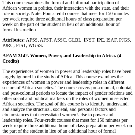
This course examines the formal and informal participation of
African women in politics, their interaction with the state, and their
role in society. Note: Four-credit courses that meet for 150 minutes
per week require three additional hours of class preparation per
week on the part of the student in lieu of an additional hour of
formal instruction.
Attributes:
AFSS, AFST, ASSC, GLBL, INST, IPE, ISAF, PJGS,
PJRC, PJST, WGSS.
AFAM 3142. Women, Power, and Leadership in Africa. (4
Credits)
The experiences of women in power and leadership roles have been
largely ignored in the study of Africa. This course examines the
experiences of women in power and leadership roles in different
sectors of African societies. The course covers pre-colonial, colonial,
and post-colonial periods to locate the impact of gender relations and
other social and political markers on the roles of women in selected
African societies. The goal of this course is to identify, understand,
and analyze the structural, societal, and personal factors and
circumstances that necessitated women’s rise to power and
leadership roles. Four-credit courses that meet for 150 minutes per
week require three additional hours of class preparation per week on
the part of the student in lieu of an additional hour of formal