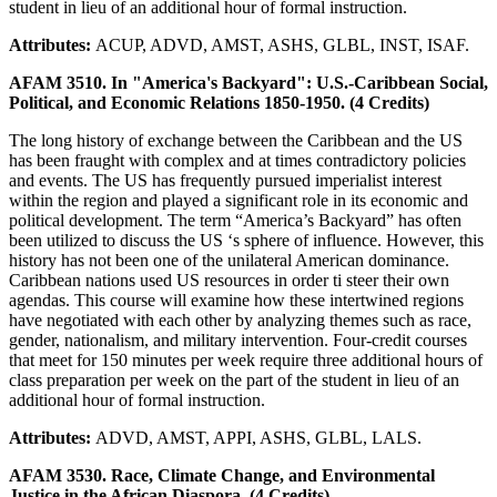
student in lieu of an additional hour of formal instruction.
Attributes:
ACUP, ADVD, AMST, ASHS, GLBL, INST, ISAF.
AFAM 3510. In "America's Backyard": U.S.-Caribbean Social,
Political, and Economic Relations 1850-1950. (4 Credits)
The long history of exchange between the Caribbean and the US
has been fraught with complex and at times contradictory policies
and events. The US has frequently pursued imperialist interest
within the region and played a significant role in its economic and
political development. The term “America’s Backyard” has often
been utilized to discuss the US ‘s sphere of influence. However, this
history has not been one of the unilateral American dominance.
Caribbean nations used US resources in order ti steer their own
agendas. This course will examine how these intertwined regions
have negotiated with each other by analyzing themes such as race,
gender, nationalism, and military intervention. Four-credit courses
that meet for 150 minutes per week require three additional hours of
class preparation per week on the part of the student in lieu of an
additional hour of formal instruction.
Attributes:
ADVD, AMST, APPI, ASHS, GLBL, LALS.
AFAM 3530. Race, Climate Change, and Environmental
Justice in the African Diaspora. (4 Credits)