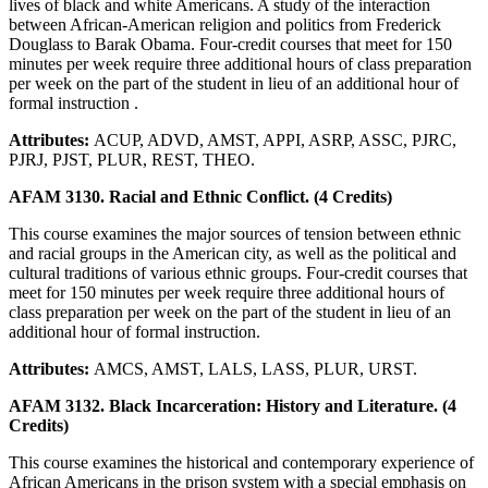
lives of black and white Americans. A study of the interaction
between African-American religion and politics from Frederick
Douglass to Barak Obama. Four-credit courses that meet for 150
minutes per week require three additional hours of class preparation
per week on the part of the student in lieu of an additional hour of
formal instruction .
Attributes:
ACUP, ADVD, AMST, APPI, ASRP, ASSC, PJRC,
PJRJ, PJST, PLUR, REST, THEO.
AFAM 3130. Racial and Ethnic Conflict. (4 Credits)
This course examines the major sources of tension between ethnic
and racial groups in the American city, as well as the political and
cultural traditions of various ethnic groups. Four-credit courses that
meet for 150 minutes per week require three additional hours of
class preparation per week on the part of the student in lieu of an
additional hour of formal instruction.
Attributes:
AMCS, AMST, LALS, LASS, PLUR, URST.
AFAM 3132. Black Incarceration: History and Literature. (4
Credits)
This course examines the historical and contemporary experience of
African Americans in the prison system with a special emphasis on