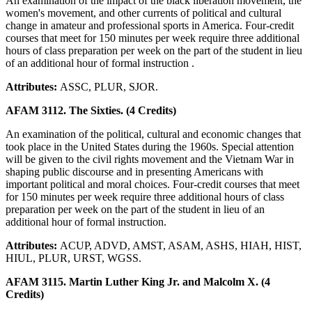
An examination of the impact of the black liberation movement, the
women's movement, and other currents of political and cultural
change in amateur and professional sports in America. Four-credit
courses that meet for 150 minutes per week require three additional
hours of class preparation per week on the part of the student in lieu
of an additional hour of formal instruction .
Attributes:
ASSC, PLUR, SJOR.
AFAM 3112. The Sixties. (4 Credits)
An examination of the political, cultural and economic changes that
took place in the United States during the 1960s. Special attention
will be given to the civil rights movement and the Vietnam War in
shaping public discourse and in presenting Americans with
important political and moral choices. Four-credit courses that meet
for 150 minutes per week require three additional hours of class
preparation per week on the part of the student in lieu of an
additional hour of formal instruction.
Attributes:
ACUP, ADVD, AMST, ASAM, ASHS, HIAH, HIST,
HIUL, PLUR, URST, WGSS.
AFAM 3115. Martin Luther King Jr. and Malcolm X. (4
Credits)