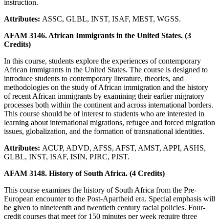
instruction.
Attributes:
ASSC, GLBL, INST, ISAF, MEST, WGSS.
AFAM 3146. African Immigrants in the United States. (3
Credits)
In this course, students explore the experiences of contemporary
African immigrants in the United States. The course is designed to
introduce students to contemporary literature, theories, and
methodologies on the study of African immigration and the history
of recent African immigrants by examining their earlier migratory
processes both within the continent and across international borders.
This course should be of interest to students who are interested in
learning about international migrations, refugee and forced migration
issues, globalization, and the formation of transnational identities.
Attributes:
ACUP, ADVD, AFSS, AFST, AMST, APPI, ASHS,
GLBL, INST, ISAF, ISIN, PJRC, PJST.
AFAM 3148. History of South Africa. (4 Credits)
This course examines the history of South Africa from the Pre-
European encounter to the Post-Apartheid era. Special emphasis will
be given to nineteenth and twentieth century racial policies. Four-
credit courses that meet for 150 minutes per week require three