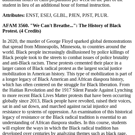
student in lieu of an additional hour of formal instruction.
Attributes:
ENST, ESEJ, GLBL, PJEN, PJST, PLUR.
AFAM 3560. "We Can't Breathe...": The History of Black
Protest. (4 Credits)
In 2020, the murder of George Floyd sparked global demonstrations
that spread from Minneapolis, Minnesota, to countries around the
world. Black people increasingly disillusioned by police killings of
Black people took to the streets to combat issues of police brutality
and anti-Black racism. These protests cemented their place in a
larger canon of Black radical protest as the largest social justice
mobilization in American history. This type of mobilization is part of
a longer legacy of Black American and African diaspora history,
which has often centered on the struggle for Black liberation. From
the Haitian Revolution and the 1917 Silent Parade Against Lynching
to more recent Black Lives Matter protests that have been occurring
globally since 2013, Black people have revolted, raised their voices,
sat in and sat down, and marched against racial injustice and
resistance to systems of oppression. An examination of this historical
legacy of resistance or the Black radical tradition is essential to an
understanding of African diaspora studies. In this course, students
will explore the ways in which the Black radical tradition has
developed over centuries by analyzing themes such as black rage,