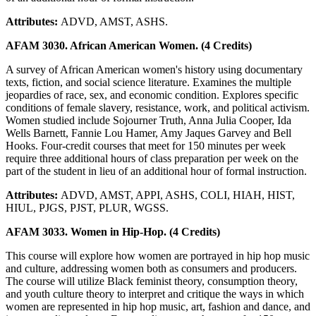
Attributes:
ADVD, AMST, ASHS.
AFAM 3030. African American Women. (4 Credits)
A survey of African American women's history using documentary
texts, fiction, and social science literature. Examines the multiple
jeopardies of race, sex, and economic condition. Explores specific
conditions of female slavery, resistance, work, and political activism.
Women studied include Sojourner Truth, Anna Julia Cooper, Ida
Wells Barnett, Fannie Lou Hamer, Amy Jaques Garvey and Bell
Hooks. Four-credit courses that meet for 150 minutes per week
require three additional hours of class preparation per week on the
part of the student in lieu of an additional hour of formal instruction.
Attributes:
ADVD, AMST, APPI, ASHS, COLI, HIAH, HIST,
HIUL, PJGS, PJST, PLUR, WGSS.
AFAM 3033. Women in Hip-Hop. (4 Credits)
This course will explore how women are portrayed in hip hop music
and culture, addressing women both as consumers and producers.
The course will utilize Black feminist theory, consumption theory,
and youth culture theory to interpret and critique the ways in which
women are represented in hip hop music, art, fashion and dance, and