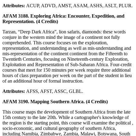
Attributes:
ACUP, ADVD, AMST, ASAM, ASHS, ASLT, PLUR.
AFAM 3188. Exploring Africa: Encounter, Expedition, and
Representation. (4 Credits)
Tarzan, “Deep Dark Africa”, lion safaris, diamonds: these words
conjure in the western mind the image of a continent not fully
comprehended. This course focuses on the exploration,
representation, and understanding as well as mis-understanding and
mis-representation of the continent continent from the Fifteenth to
Twentieth Centuries, focusing on Nineteenth-century Exploration,
Exploitation and Representation of Sub-Saharan Africa. Four-credit
courses that meet for 150 minutes per week require three additional
hours of class preparation per week on the part of the student in lieu
of an additional hour of formal instruction.
Attributes:
AFSS, AFST, ASSC, GLBL.
AFAM 3190. Mapping Southern Africa. (4 Credits)
This course maps the development of Southern Africa from the late
15th century to the late 20th. While a cartographer's knowledge of
the region is the starting point, this course will examine the political ,
socio-economic, and cultural geography of southern Africa,
including Namibia, Zimbabwe, Zambia, Malawi, Botswana, South