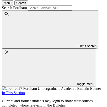
Menu
Search
Search Fordham
Submit search
Toggle menu
In This Section
Current and former students may login to show their courses
completed, where relevant, in the Bulletin.