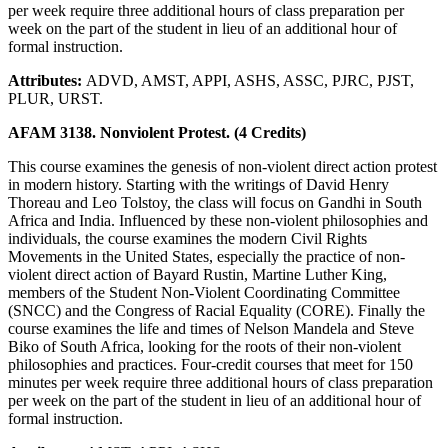
per week require three additional hours of class preparation per
week on the part of the student in lieu of an additional hour of
formal instruction.
Attributes:
ADVD, AMST, APPI, ASHS, ASSC, PJRC, PJST,
PLUR, URST.
AFAM 3138. Nonviolent Protest. (4 Credits)
This course examines the genesis of non-violent direct action protest
in modern history. Starting with the writings of David Henry
Thoreau and Leo Tolstoy, the class will focus on Gandhi in South
Africa and India. Influenced by these non-violent philosophies and
individuals, the course examines the modern Civil Rights
Movements in the United States, especially the practice of non-
violent direct action of Bayard Rustin, Martine Luther King,
members of the Student Non-Violent Coordinating Committee
(SNCC) and the Congress of Racial Equality (CORE). Finally the
course examines the life and times of Nelson Mandela and Steve
Biko of South Africa, looking for the roots of their non-violent
philosophies and practices. Four-credit courses that meet for 150
minutes per week require three additional hours of class preparation
per week on the part of the student in lieu of an additional hour of
formal instruction.