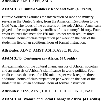
Attributes:
AMST, APPI, ASHS.
AFAM 3139. Buffalo Soldiers: Race and War. (4 Credits)
Buffalo Soldiers examines the intersection of race and military
service in the United States, from the American Revolution to the
Cold War. The focus of the course is on the role African Americans
played in the major military conflicts of this country's history. Four-
credit courses that meet for 150 minutes per week require three
additional hours of class preparation per week on the part of the
student in lieu of an additional hour of formal instruction.
Attributes:
ADVD, AMST, ASHS, ASSC, PLUR.
AFAM 3140. Contemporary Africa. (4 Credits)
An examination of the cultural characteristics of African societies
and an analysis of African's significance in world politics. Four-
credit courses that meet for 150 minutes per week require three
additional hours of class preparation per week on the part of the
student in lieu of an additional hour of formal instruction.
Attributes:
AFSS, AFST, HIGH, HIST, HIUL, INST, ISAF.
AFAM 3141. Women and Social Change in Africa. (4 Credits)