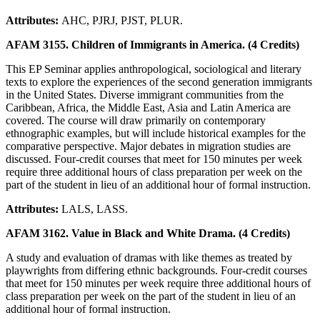
Attributes:
AHC, PJRJ, PJST, PLUR.
AFAM 3155. Children of Immigrants in America. (4 Credits)
This EP Seminar applies anthropological, sociological and literary
texts to explore the experiences of the second generation immigrants
in the United States. Diverse immigrant communities from the
Caribbean, Africa, the Middle East, Asia and Latin America are
covered. The course will draw primarily on contemporary
ethnographic examples, but will include historical examples for the
comparative perspective. Major debates in migration studies are
discussed. Four-credit courses that meet for 150 minutes per week
require three additional hours of class preparation per week on the
part of the student in lieu of an additional hour of formal instruction.
Attributes:
LALS, LASS.
AFAM 3162. Value in Black and White Drama. (4 Credits)
A study and evaluation of dramas with like themes as treated by
playwrights from differing ethnic backgrounds. Four-credit courses
that meet for 150 minutes per week require three additional hours of
class preparation per week on the part of the student in lieu of an
additional hour of formal instruction.