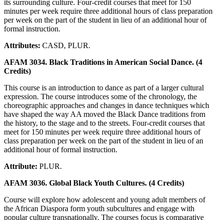
its surrounding culture. Four-credit courses that meet for 150
minutes per week require three additional hours of class preparation
per week on the part of the student in lieu of an additional hour of
formal instruction.
Attributes:
CASD, PLUR.
AFAM 3034. Black Traditions in American Social Dance. (4
Credits)
This course is an introduction to dance as part of a larger cultural
expression. The course introduces some of the chronology, the
choreographic approaches and changes in dance techniques which
have shaped the way AA moved the Black Dance traditions from
the history, to the stage and to the streets. Four-credit courses that
meet for 150 minutes per week require three additional hours of
class preparation per week on the part of the student in lieu of an
additional hour of formal instruction.
Attribute:
PLUR.
AFAM 3036. Global Black Youth Cultures. (4 Credits)
Course will explore how adolescent and young adult members of
the African Diaspora form youth subcultures and engage with
popular culture transnationally. The courses focus is comparative