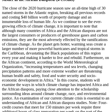
The close of the 2020 hurricane season saw an all-time high of 30
named storms in the Atlantic region, breaking all previous records
and costing $40 billion worth of property damage and an
innumerable loss of human life. As we continue to see the ever-
growing effects of climate change, it is important to note that
although many countries of Africa and the African diaspora are not
the largest consumers or producers of greenhouse gases and carbon
emissions, they are the most adversely effected by the ramifications
of climate change. As the planet gets hotter, warming seas create a
larger number of more powerful hurricanes and tropical storms in
the Caribbean, devastating the Black populations of this region
every year and making it harder to live and rebuild. Furthermore, on
the African continent, according to the World Meteorological
Organization, “increasing temperatures and sea levels, changing
precipitation patterns and more extreme weather are threatening
human health and safety, food and water security and socio-
economic development in Africa.” In this course, students will
examine the ways in which climate change has impacted Africa and
the African diaspora, paying close attention to the scholarship
surrounding ideas around climate change, race, and environmental
justice. An examination of our current climate crisis is essential to an
understanding of African and African diaspora studies. Note: Four-
credit courses that meet for 150 minutes per week require three
additional hours of class preparation per week on the part of the