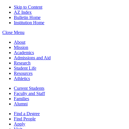
Skip to Content
AZ Index
Bulletin Home
Institution Home
Close Menu
About
Mission
Academics
Admissions and Aid
Research
Student Life
Resources
Athletics
Current Students
Faculty and Staff
Families
Alumni
Find a Degree
Find People
Apply