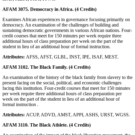
AFAM 3075. Democracy in Africa. (4 Credits)
Examines African experiences in governance focusing primarily on
democracy. An examination of the challenges of building and
sustaining democratic governments in various African nations. Four-
credit courses that meet for 150 minutes per week require three
additional hours of class preparation per week on the part of the
student in lieu of an additional hour of formal instruction.
Attributes:
AFSS, AFST, GLBL, INST, IPE, ISAF, MEST.
AFAM 3102. The Black Family. (4 Credits)
An examination of the history of the black family from slavery to the
present facing on the social, political, and economic challenges
facing this institution. Four-credit courses that meet for 150 minutes
per week require three additional hours of class preparation per
week on the part of the student in lieu of an additional hour of
formal instruction .
Attributes:
ACUP, ADVD, AMST, APPI, ASHS, URST, WGSS.
AFAM 3110. The Black Athlete. (4 Credits)