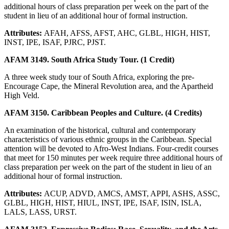
additional hours of class preparation per week on the part of the
student in lieu of an additional hour of formal instruction.
Attributes:
AFAH, AFSS, AFST, AHC, GLBL, HIGH, HIST,
INST, IPE, ISAF, PJRC, PJST.
AFAM 3149. South Africa Study Tour. (1 Credit)
A three week study tour of South Africa, exploring the pre-
Encourage Cape, the Mineral Revolution area, and the Apartheid
High Veld.
AFAM 3150. Caribbean Peoples and Culture. (4 Credits)
An examination of the historical, cultural and contemporary
characteristics of various ethnic groups in the Caribbean. Special
attention will be devoted to Afro-West Indians. Four-credit courses
that meet for 150 minutes per week require three additional hours of
class preparation per week on the part of the student in lieu of an
additional hour of formal instruction.
Attributes:
ACUP, ADVD, AMCS, AMST, APPI, ASHS, ASSC,
GLBL, HIGH, HIST, HIUL, INST, IPE, ISAF, ISIN, ISLA,
LALS, LASS, URST.