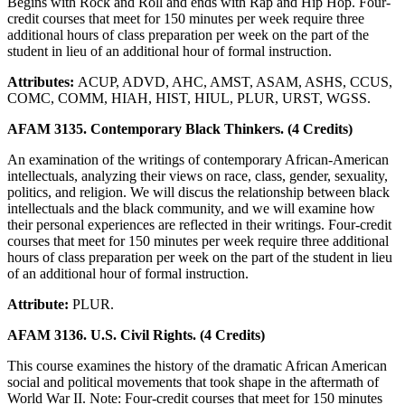
Begins with Rock and Roll and ends with Rap and Hip Hop. Four-
credit courses that meet for 150 minutes per week require three
additional hours of class preparation per week on the part of the
student in lieu of an additional hour of formal instruction.
Attributes:
ACUP, ADVD, AHC, AMST, ASAM, ASHS, CCUS,
COMC, COMM, HIAH, HIST, HIUL, PLUR, URST, WGSS.
AFAM 3135. Contemporary Black Thinkers. (4 Credits)
An examination of the writings of contemporary African-American
intellectuals, analyzing their views on race, class, gender, sexuality,
politics, and religion. We will discus the relationship between black
intellectuals and the black community, and we will examine how
their personal experiences are reflected in their writings. Four-credit
courses that meet for 150 minutes per week require three additional
hours of class preparation per week on the part of the student in lieu
of an additional hour of formal instruction.
Attribute:
PLUR.
AFAM 3136. U.S. Civil Rights. (4 Credits)
This course examines the history of the dramatic African American
social and political movements that took shape in the aftermath of
World War II. Note: Four-credit courses that meet for 150 minutes