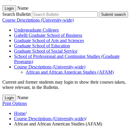
Name
Login
Search Bulletin
Submit search
Course Descriptions (University-wide)
Undergraduate Colleges
Gabelli Graduate School of Business
Graduate School of Arts and Sciences
Graduate School of Education
Graduate School of Social Service
School of Professional and Continuing Studies (Graduate
Programs)
Course Descriptions (University-​wide)
African and African American Studies (AFAM)
Current and former students may login to show their courses taken,
where relevant, in the Bulletin.
Name
Login
Print Options
Home
/
Course Descriptions (University-wide)
/
African and African American Studies (AFAM)