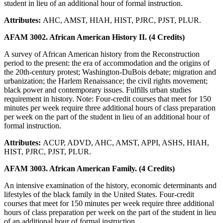
student in lieu of an additional hour of formal instruction.
Attributes:
AHC, AMST, HIAH, HIST, PJRC, PJST, PLUR.
AFAM 3002. African American History II. (4 Credits)
A survey of African American history from the Reconstruction
period to the present: the era of accommodation and the origins of
the 20th-century protest; Washington-DuBois debate; migration and
urbanization; the Harlem Renaissance; the civil rights movement;
black power and contemporary issues. Fulfills urban studies
requirement in history. Note: Four-credit courses that meet for 150
minutes per week require three additional hours of class preparation
per week on the part of the student in lieu of an additional hour of
formal instruction.
Attributes:
ACUP, ADVD, AHC, AMST, APPI, ASHS, HIAH,
HIST, PJRC, PJST, PLUR.
AFAM 3003. African American Family. (4 Credits)
An intensive examination of the history, economic determinants and
lifestyles of the black family in the United States. Four-credit
courses that meet for 150 minutes per week require three additional
hours of class preparation per week on the part of the student in lieu
of an additional hour of formal instruction.