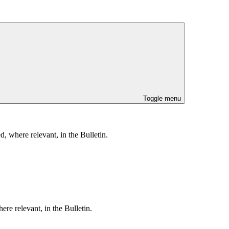
Toggle menu
, where relevant, in the Bulletin.
re relevant, in the Bulletin.