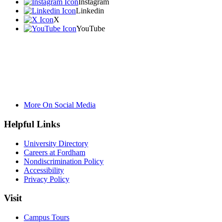
Instagram
Linkedin
X
YouTube
More On Social Media
Helpful Links
University Directory
Careers at Fordham
Nondiscrimination Policy
Accessibility
Privacy Policy
Visit
Campus Tours