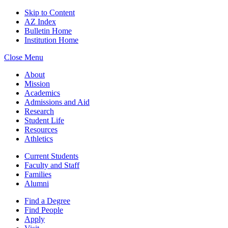
Skip to Content
AZ Index
Bulletin Home
Institution Home
Close Menu
About
Mission
Academics
Admissions and Aid
Research
Student Life
Resources
Athletics
Current Students
Faculty and Staff
Families
Alumni
Find a Degree
Find People
Apply