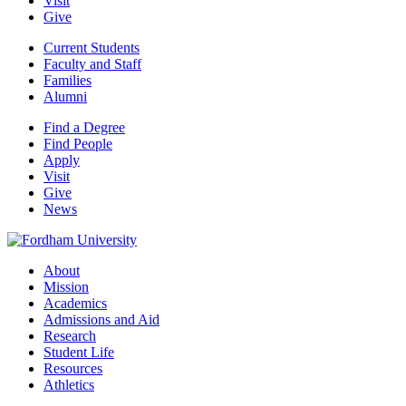
Visit
Give
Current Students
Faculty and Staff
Families
Alumni
Find a Degree
Find People
Apply
Visit
Give
News
About
Mission
Academics
Admissions and Aid
Research
Student Life
Resources
Athletics