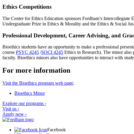
Ethics Competitions
The Center for Ethics Education sponsors Fordham’s Intercollegiate
Undergraduate Prize in Ethics & Morality and the Ethics & Social J
Professional Development, Career Advising, and Gradu
Bioethics students have an opportunity to make a professional presen
course
PSYC 4245
/
SOCI 4245
Ethics in Research
). The minor also 
faculty. Bioethics minors also have opportunities to interact with stu
For more information
Visit the Bioethics program web page
.
Bioethics Minor
Explore our programs ›
Visit us ›
Apply now ›
Facebook