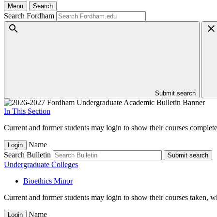
Menu
Search
Search Fordham
Submit search
In This Section
Current and former students may login to show their courses completed
Name
Login
Search Bulletin
Submit search
Undergraduate Colleges
Bioethics Minor
Current and former students may login to show their courses taken, whe
Name
Login