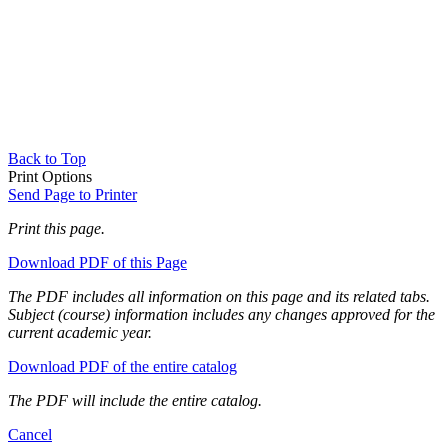
Back to Top
Print Options
Send Page to Printer
Print this page.
Download PDF of this Page
The PDF includes all information on this page and its related tabs.
Subject (course) information includes any changes approved for the
current academic year.
Download PDF of the entire catalog
The PDF will include the entire catalog.
Cancel