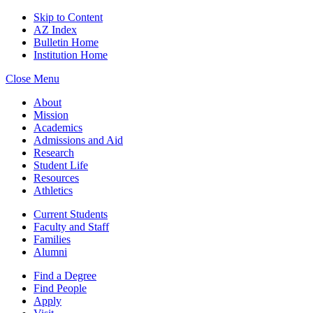
Skip to Content
AZ Index
Bulletin Home
Institution Home
Close Menu
About
Mission
Academics
Admissions and Aid
Research
Student Life
Resources
Athletics
Current Students
Faculty and Staff
Families
Alumni
Find a Degree
Find People
Apply