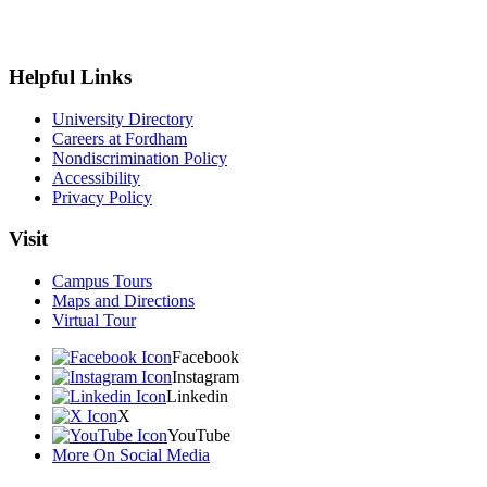
Helpful Links
University Directory
Careers at Fordham
Nondiscrimination Policy
Accessibility
Privacy Policy
Visit
Campus Tours
Maps and Directions
Virtual Tour
Facebook
Instagram
Linkedin
X
YouTube
More On Social Media