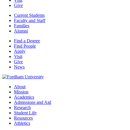
Visit
Give
Current Students
Faculty and Staff
Families
Alumni
Find a Degree
Find People
Apply
Visit
Give
News
About
Mission
Academics
Admissions and Aid
Research
Student Life
Resources
Athletics