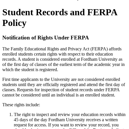
Student Records and FERPA
Policy
Notification of Rights Under FERPA
The Family Educational Rights and Privacy Act (FERPA) affords
enrolled students certain rights with respect to their education
records. A student is considered enrolled at Fordham University as
of the first day of classes of the earliest term of the academic year in
which the student is registered.
First time applicants to the University are not considered enrolled
students until they are officially registered and attend the first day of
classes. Requests for inspection of student records under FERPA
cannot be considered until an individual is an enrolled student.
These rights include:
The right to inspect and review your education records within
45 days of the day Fordham University receives a written
request for access. If you want to review your record, you