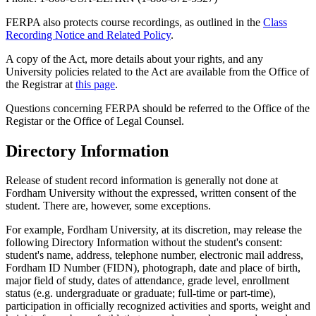
FERPA also protects course recordings, as outlined in the
Class
Recording Notice and Related Policy
.
A copy of the Act, more details about your rights, and any
University policies related to the Act are available from the Office of
the Registrar at
this page
.
Questions concerning FERPA should be referred to the Office of the
Registar or the Office of Legal Counsel.
Directory Information
Release of student record information is generally not done at
Fordham University without the expressed, written consent of the
student. There are, however, some exceptions.
For example, Fordham University, at its discretion, may release the
following Directory Information without the student's consent:
student's name, address, telephone number, electronic mail address,
Fordham ID Number (FIDN), photograph, date and place of birth,
major field of study, dates of attendance, grade level, enrollment
status (e.g. undergraduate or graduate; full-time or part-time),
participation in officially recognized activities and sports, weight and