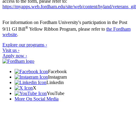
access to the form, please refer to:
https://myapps.web.fordham.edu/site/web/content/hyland/veterans_gibi
For information on Fordham University's participation in the Post
®
9/11 GI Bill
Yellow Ribbon Program, please refer to
the Fordham
website
.
Explore our programs ›
Visit us ›
Apply now ›
Facebook
Instagram
Linkedin
X
YouTube
More On Social Media