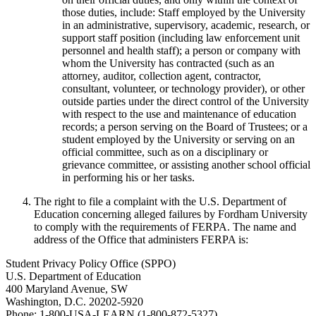
those duties, include: Staff employed by the University
in an administrative, supervisory, academic, research, or
support staff position (including law enforcement unit
personnel and health staff); a person or company with
whom the University has contracted (such as an
attorney, auditor, collection agent, contractor,
consultant, volunteer, or technology provider), or other
outside parties under the direct control of the University
with respect to the use and maintenance of education
records; a person serving on the Board of Trustees; or a
student employed by the University or serving on an
official committee, such as on a disciplinary or
grievance committee, or assisting another school official
in performing his or her tasks.
The right to file a complaint with the U.S. Department of
Education concerning alleged failures by Fordham University
to comply with the requirements of FERPA. The name and
address of the Office that administers FERPA is:
Student Privacy Policy Office (SPPO)
U.S. Department of Education
400 Maryland Avenue, SW
Washington, D.C. 20202-5920
Phone: 1-800-USA-LEARN (1-800-872-5327)