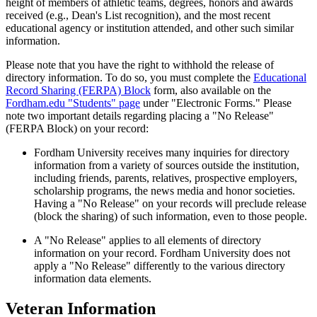
height of members of athletic teams, degrees, honors and awards
received (e.g., Dean's List recognition), and the most recent
educational agency or institution attended, and other such similar
information.
Please note that you have the right to withhold the release of
directory information. To do so, you must complete the
Educational
Record Sharing (FERPA) Block
form, also available on the
Fordham.edu "Students" page
under "Electronic Forms." Please
note two important details regarding placing a "No Release"
(FERPA Block) on your record:
Fordham University receives many inquiries for directory
information from a variety of sources outside the institution,
including friends, parents, relatives, prospective employers,
scholarship programs, the news media and honor societies.
Having a "No Release" on your records will preclude release
(block the sharing) of such information, even to those people.
A "No Release" applies to all elements of directory
information on your record. Fordham University does not
apply a "No Release" differently to the various directory
information data elements.
Veteran Information