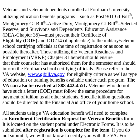
Veterans and veteran dependents enrolled at Fordham University
®
utilizing education benefits programs—such as Post 9/11 GI Bill
,
®
®
Montgomery GI Bill
-Active Duty, Montgomery GI Bill
–Selected
Reserve, and Survivor's and Dependents' Education Assistance
(DEA-Chapter 35)—must present their Certificate of
Eligibility
(COE)
and DD214 (if applicable) to the military/veteran
school certifying officials at the time of registration or as soon as
possible thereafter. Those utilizing the Veteran Readiness and
Employment (VR&E) Chapter 31 benefit should ensure
that their counselor has authorized them for the semester and should
inform the Fordham school certifying officials. Please refer to the
VA website,
www.gibill.va.gov
, for eligibility criteria as well as type
of education or training benefits available under each program.
The
VA can also
be reached at 888 442-4551.
Veterans who do not
have such a letter
(COE)
must follow the same procedure for
payment of tuition as all other students. Specific tuition questions
should be directed to the Financial Aid office of your home school.
All students​ using a VA education benefit will need to complete
an
Enrollment Certification Request for Veteran Benefits
form​.
It is located on the student portal under Electronic Forms. ​It is to be
submitted
after registration is complete for the term
. If you do
not submit it, we will not know to certify you with the VA. For