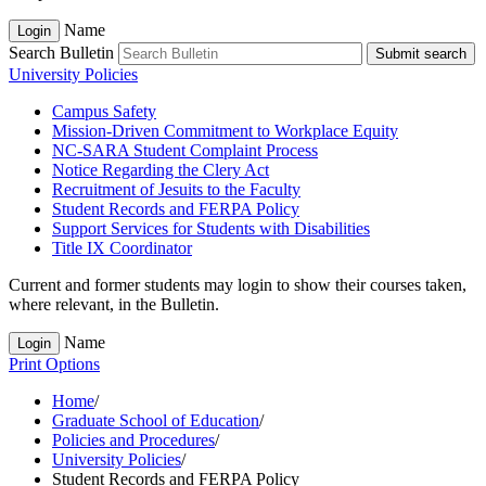
Name
Login
Search Bulletin
Submit search
University Policies
Campus Safety
Mission-​Driven Commitment to Workplace Equity
NC-​SARA Student Complaint Process
Notice Regarding the Clery Act
Recruitment of Jesuits to the Faculty
Student Records and FERPA Policy
Support Services for Students with Disabilities
Title IX Coordinator
Current and former students may login to show their courses taken,
where relevant, in the Bulletin.
Name
Login
Print Options
Home
/
Graduate School of Education
/
Policies and Procedures
/
University Policies
/
Student Records and FERPA Policy