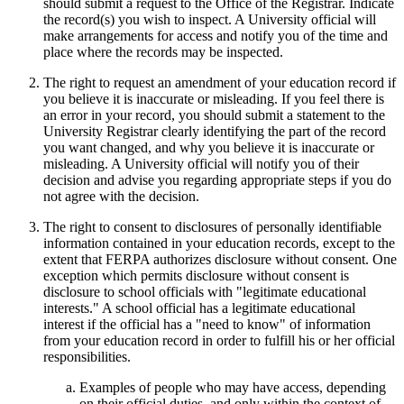
should submit a request to the Office of the Registrar. Indicate
the record(s) you wish to inspect. A University official will
make arrangements for access and notify you of the time and
place where the records may be inspected.
The right to request an amendment of your education record if
you believe it is inaccurate or misleading. If you feel there is
an error in your record, you should submit a statement to the
University Registrar clearly identifying the part of the record
you want changed, and why you believe it is inaccurate or
misleading. A University official will notify you of their
decision and advise you regarding appropriate steps if you do
not agree with the decision.
The right to consent to disclosures of personally identifiable
information contained in your education records, except to the
extent that FERPA authorizes disclosure without consent. One
exception which permits disclosure without consent is
disclosure to school officials with "legitimate educational
interests." A school official has a legitimate educational
interest if the official has a "need to know" of information
from your education record in order to fulfill his or her official
responsibilities.
Examples of people who may have access, depending
on their official duties, and only within the context of