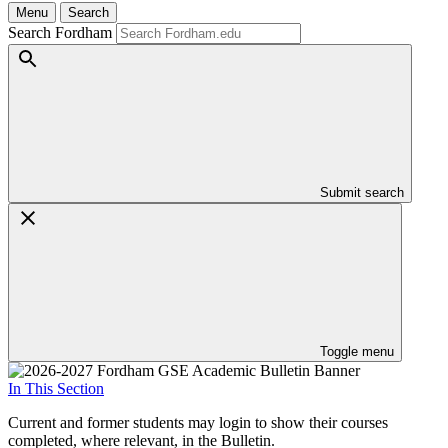
Menu
Search
Search Fordham
Submit search
Toggle menu
In This Section
Current and former students may login to show their courses
completed, where relevant, in the Bulletin.