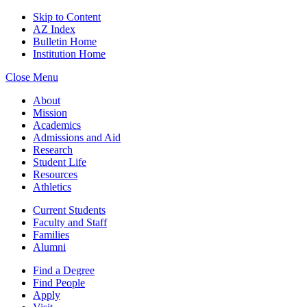
Skip to Content
AZ Index
Bulletin Home
Institution Home
Close Menu
About
Mission
Academics
Admissions and Aid
Research
Student Life
Resources
Athletics
Current Students
Faculty and Staff
Families
Alumni
Find a Degree
Find People
Apply