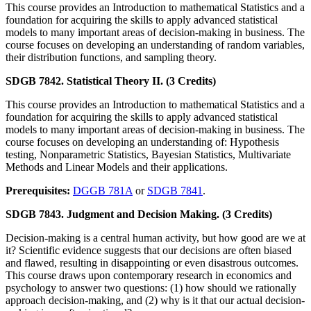
This course provides an Introduction to mathematical Statistics and a
foundation for acquiring the skills to apply advanced statistical
models to many important areas of decision-making in business. The
course focuses on developing an understanding of random variables,
their distribution functions, and sampling theory.
SDGB 7842. Statistical Theory II. (3 Credits)
This course provides an Introduction to mathematical Statistics and a
foundation for acquiring the skills to apply advanced statistical
models to many important areas of decision-making in business. The
course focuses on developing an understanding of: Hypothesis
testing, Nonparametric Statistics, Bayesian Statistics, Multivariate
Methods and Linear Models and their applications.
Prerequisites:
DGGB 781A
or
SDGB 7841
.
SDGB 7843. Judgment and Decision Making. (3 Credits)
Decision-making is a central human activity, but how good are we at
it? Scientific evidence suggests that our decisions are often biased
and flawed, resulting in disappointing or even disastrous outcomes.
This course draws upon contemporary research in economics and
psychology to answer two questions: (1) how should we rationally
approach decision-making, and (2) why is it that our actual decision-