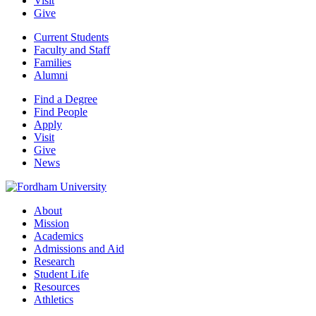
Visit
Give
Current Students
Faculty and Staff
Families
Alumni
Find a Degree
Find People
Apply
Visit
Give
News
About
Mission
Academics
Admissions and Aid
Research
Student Life
Resources
Athletics