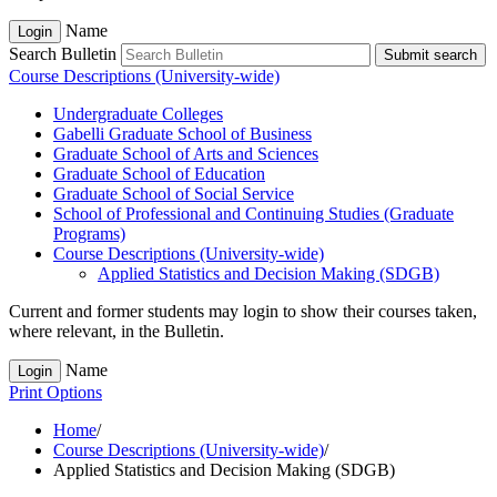
Name
Login
Search Bulletin
Submit search
Course Descriptions (University-wide)
Undergraduate Colleges
Gabelli Graduate School of Business
Graduate School of Arts and Sciences
Graduate School of Education
Graduate School of Social Service
School of Professional and Continuing Studies (Graduate
Programs)
Course Descriptions (University-​wide)
Applied Statistics and Decision Making (SDGB)
Current and former students may login to show their courses taken,
where relevant, in the Bulletin.
Name
Login
Print Options
Home
/
Course Descriptions (University-wide)
/
Applied Statistics and Decision Making (SDGB)