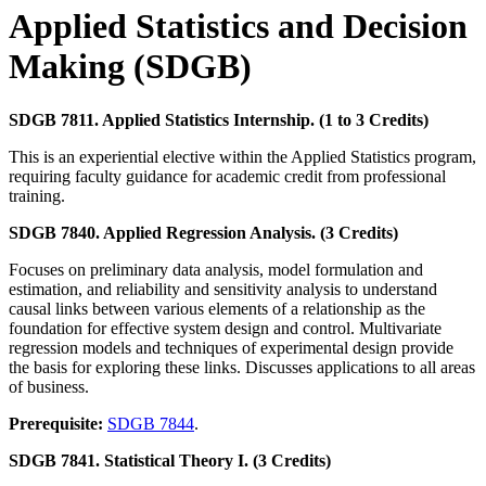
Applied Statistics and Decision
Making (SDGB)
SDGB 7811. Applied Statistics Internship. (1 to 3 Credits)
This is an experiential elective within the Applied Statistics program,
requiring faculty guidance for academic credit from professional
training.
SDGB 7840. Applied Regression Analysis. (3 Credits)
Focuses on preliminary data analysis, model formulation and
estimation, and reliability and sensitivity analysis to understand
causal links between various elements of a relationship as the
foundation for effective system design and control. Multivariate
regression models and techniques of experimental design provide
the basis for exploring these links. Discusses applications to all areas
of business.
Prerequisite:
SDGB 7844
.
SDGB 7841. Statistical Theory I. (3 Credits)