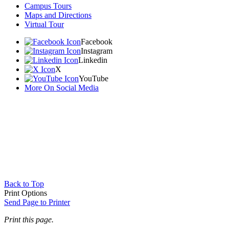
Campus Tours
Maps and Directions
Virtual Tour
Facebook
Instagram
Linkedin
X
YouTube
More On Social Media
Back to Top
Print Options
Send Page to Printer
Print this page.