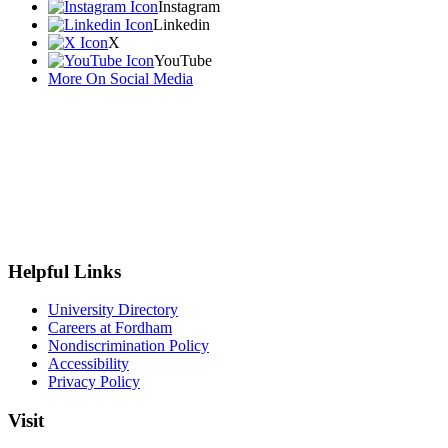
Instagram
Linkedin
X
YouTube
More On Social Media
Helpful Links
University Directory
Careers at Fordham
Nondiscrimination Policy
Accessibility
Privacy Policy
Visit