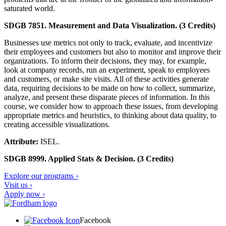
saturated world.
SDGB 7851. Measurement and Data Visualization. (3 Credits)
Businesses use metrics not only to track, evaluate, and incentivize
their employees and customers but also to monitor and improve their
organizations. To inform their decisions, they may, for example,
look at company records, run an experiment, speak to employees
and customers, or make site visits. All of these activities generate
data, requiring decisions to be made on how to collect, summarize,
analyze, and present these disparate pieces of information. In this
course, we consider how to approach these issues, from developing
appropriate metrics and heuristics, to thinking about data quality, to
creating accessible visualizations.
Attribute:
ISEL.
SDGB 8999. Applied Stats & Decision. (3 Credits)
Explore our programs ›
Visit us ›
Apply now ›
Facebook