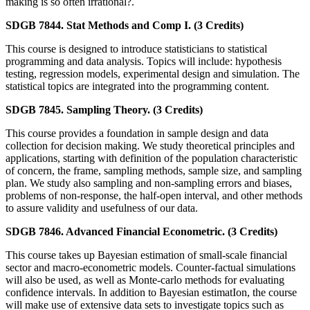
making is so often irrational?.
SDGB 7844. Stat Methods and Comp I. (3 Credits)
This course is designed to introduce statisticians to statistical
programming and data analysis. Topics will include: hypothesis
testing, regression models, experimental design and simulation. The
statistical topics are integrated into the programming content.
SDGB 7845. Sampling Theory. (3 Credits)
This course provides a foundation in sample design and data
collection for decision making. We study theoretical principles and
applications, starting with definition of the population characteristic
of concern, the frame, sampling methods, sample size, and sampling
plan. We study also sampling and non-sampling errors and biases,
problems of non-response, the half-open interval, and other methods
to assure validity and usefulness of our data.
SDGB 7846. Advanced Financial Econometric. (3 Credits)
This course takes up Bayesian estimation of small-scale financial
sector and macro-econometric models. Counter-factual simulations
will also be used, as well as Monte-carlo methods for evaluating
confidence intervals. In addition to Bayesian estimatIon, the course
will make use of extensive data sets to investigate topics such as