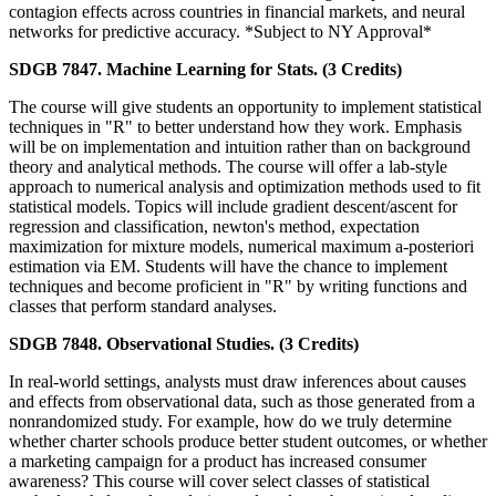
contagion effects across countries in financial markets, and neural
networks for predictive accuracy. *Subject to NY Approval*
SDGB 7847. Machine Learning for Stats. (3 Credits)
The course will give students an opportunity to implement statistical
techniques in "R" to better understand how they work. Emphasis
will be on implementation and intuition rather than on background
theory and analytical methods. The course will offer a lab-style
approach to numerical analysis and optimization methods used to fit
statistical models. Topics will include gradient descent/ascent for
regression and classification, newton's method, expectation
maximization for mixture models, numerical maximum a-posteriori
estimation via EM. Students will have the chance to implement
techniques and become proficient in "R" by writing functions and
classes that perform standard analyses.
SDGB 7848. Observational Studies. (3 Credits)
In real-world settings, analysts must draw inferences about causes
and effects from observational data, such as those generated from a
nonrandomized study. For example, how do we truly determine
whether charter schools produce better student outcomes, or whether
a marketing campaign for a product has increased consumer
awareness? This course will cover select classes of statistical