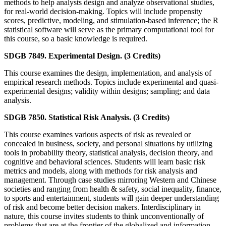
methods to help analysts design and analyze observational studies,
for real-world decision-making. Topics will include propensity
scores, predictive, modeling, and stimulation-based inference; the R
statistical software will serve as the primary computational tool for
this course, so a basic knowledge is required.
SDGB 7849. Experimental Design. (3 Credits)
This course examines the design, implementation, and analysis of
empirical research methods. Topics include experimental and quasi-
experimental designs; validity within designs; sampling; and data
analysis.
SDGB 7850. Statistical Risk Analysis. (3 Credits)
This course examines various aspects of risk as revealed or
concealed in business, society, and personal situations by utilizing
tools in probability theory, statistical analysis, decision theory, and
cognitive and behavioral sciences. Students will learn basic risk
metrics and models, along with methods for risk analysis and
management. Through case studies mirroring Western and Chinese
societies and ranging from health & safety, social inequality, finance,
to sports and entertainment, students will gain deeper understanding
of risk and become better decision makers. Interdisciplinary in
nature, this course invites students to think unconventionally of
problems that are at the frontier of the globalized and information-