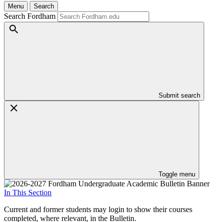
Menu
Search
Search Fordham
Submit search
Toggle menu
In This Section
Current and former students may login to show their courses
completed, where relevant, in the Bulletin.