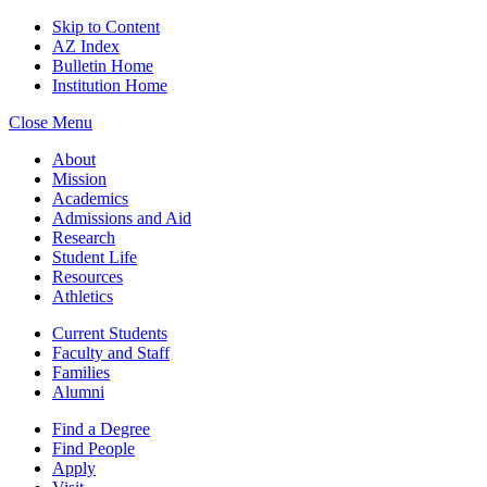
Skip to Content
AZ Index
Bulletin Home
Institution Home
Close Menu
About
Mission
Academics
Admissions and Aid
Research
Student Life
Resources
Athletics
Current Students
Faculty and Staff
Families
Alumni
Find a Degree
Find People
Apply