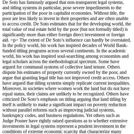
De Soto has famously argued that non-transparent legal systems,
and titling systems in particular, pose severe impediments to the
participation of the poor in capitalist economies. Without title, the
poor are less likely to invest in their properties and are often unable
to access credit. De Soto estimates that for the developing world, the
total value of real estate held by the poor (but not formally titled) is
significantly more than either foreign direct investment or foreign
aid. <p> The extent of De Soto’s influence can hardly be overstated.
In the policy world, his work has inspired decades of World Bank-
funded titling programs across several continents. In the academic
world, his work has inspired soul-searching among economists and
legal scholars across the methodological spectrum. Some have
argued for communal systems of collective land tenure. Others
dispute his estimates of property currently owned by the poor, and
argue that granting legal title has not improved credit access. Others
have argued that titling systems simply replicate current inequalities.
Moreover, in societies where women work the land but do not have
equal status, their claims are unlikely to be recognized. Others have
criticized De Soto’s emphasis on titling arguing that land titling by
itself is unlikely to make a significant impact on poverty reduction
without parallel reforms such as improving judicial systems,
bankruptcy codes, and business regulations. Yet others such as
Judge Posner have rightly raised questions as to whether extensive
investments in legal systems represent a prudent investment in the
conditions of extreme economic scarcity that characterize many