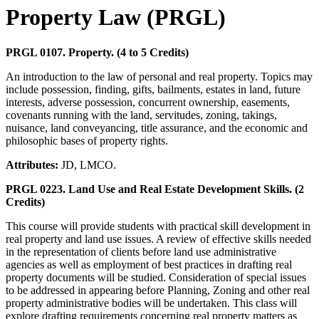
Property Law (PRGL)
PRGL 0107. Property. (4 to 5 Credits)
An introduction to the law of personal and real property. Topics may
include possession, finding, gifts, bailments, estates in land, future
interests, adverse possession, concurrent ownership, easements,
covenants running with the land, servitudes, zoning, takings,
nuisance, land conveyancing, title assurance, and the economic and
philosophic bases of property rights.
Attributes:
JD, LMCO.
PRGL 0223. Land Use and Real Estate Development Skills. (2
Credits)
This course will provide students with practical skill development in
real property and land use issues. A review of effective skills needed
in the representation of clients before land use administrative
agencies as well as employment of best practices in drafting real
property documents will be studied. Consideration of special issues
to be addressed in appearing before Planning, Zoning and other real
property administrative bodies will be undertaken. This class will
explore drafting requirements concerning real property matters as