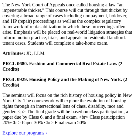
The New York Court of Appeals once called housing a law “an
impenetrable thicket.” This course will cut through that thicket by
covering a broad range of cases including nonpayment, holdover,
and HP (repair) proceedings as well as the complex regulatory
framework of rent-stabilization in which these proceedings often
arise. Emphasis will be placed on real-world litigation strategies that
inform motion practice, trials, and appeals in residential landlord-
tenant cases. Students will complete a take-home exam.
Attributes:
JD, LLM.
PRGL 0680. Fashion and Commercial Real Estate Law. (2
Credits)
PRGL 0929. Housing Policy and the Making of New York. (2
Credits)
The seminar will focus on the rich history of housing policy in New
York City. The coursework will explore the evolution of housing
rights through an intersectional lens of class, disability, race and
gender. <p> The final grade will be based on class participation, a
paper due by Class 6, and a final exam. <br> Class participation
20%<br> Paper 30% <br> Final exam 50%
Explore our programs ›