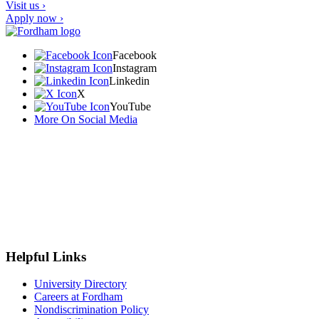
Visit us ›
Apply now ›
Facebook
Instagram
Linkedin
X
YouTube
More On Social Media
Helpful Links
University Directory
Careers at Fordham
Nondiscrimination Policy