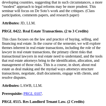
developing countries, suggesting that in such circumstances, a more
“modest” approach to legal reforms may be more prudent. This
seminar will focus on De Soto’s work and the critiques. (Class
participation, comments papers, and research paper)
Attributes:
JD, LLM.
PRGL 0422. Real Estate Transactions. (2 to 3 Credits)
This class focuses on the law and practice of buying, selling, and
financing real estate. In the course of the semester, we will explore
themes inherent in real estate transactions, including the role of the
lawyer in real estate transactions, the primary client risks that
transactional lawyers in real estate need to understand, and the tools
that real estate attorneys bring to the identification, allocation, and
management of those risks. This is a course, in short, about real
estate as deal making and the myriad ways attorneys structure
transactions, negotiate, draft documents, engage with clients, and
resolve disputes.
Attributes:
LAWB, LLM.
Prerequisite:
PRGL 0107
.
PRGL 0515. Res Landlord Tenant Law. (2 Credits)