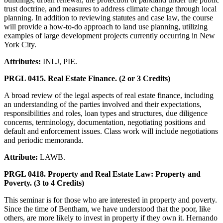
trust doctrine, and measures to address climate change through local
planning. In addition to reviewing statutes and case law, the course
will provide a how-to-do approach to land use planning, utilizing
examples of large development projects currently occurring in New
York City.
Attributes:
INLJ, PIE.
PRGL 0415. Real Estate Finance. (2 or 3 Credits)
A broad review of the legal aspects of real estate finance, including
an understanding of the parties involved and their expectations,
responsibilities and roles, loan types and structures, due diligence
concerns, terminology, documentation, negotiating positions and
default and enforcement issues. Class work will include negotiations
and periodic memoranda.
Attribute:
LAWB.
PRGL 0418. Property and Real Estate Law: Property and
Poverty. (3 to 4 Credits)
This seminar is for those who are interested in property and poverty.
Since the time of Bentham, we have understood that the poor, like
others, are more likely to invest in property if they own it. Hernando