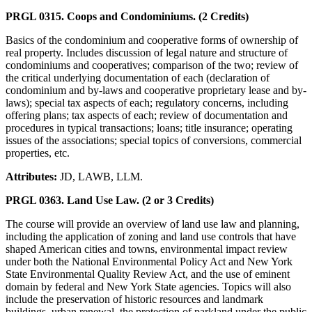
PRGL 0315. Coops and Condominiums. (2 Credits)
Basics of the condominium and cooperative forms of ownership of
real property. Includes discussion of legal nature and structure of
condominiums and cooperatives; comparison of the two; review of
the critical underlying documentation of each (declaration of
condominium and by-laws and cooperative proprietary lease and by-
laws); special tax aspects of each; regulatory concerns, including
offering plans; tax aspects of each; review of documentation and
procedures in typical transactions; loans; title insurance; operating
issues of the associations; special topics of conversions, commercial
properties, etc.
Attributes:
JD, LAWB, LLM.
PRGL 0363. Land Use Law. (2 or 3 Credits)
The course will provide an overview of land use law and planning,
including the application of zoning and land use controls that have
shaped American cities and towns, environmental impact review
under both the National Environmental Policy Act and New York
State Environmental Quality Review Act, and the use of eminent
domain by federal and New York State agencies. Topics will also
include the preservation of historic resources and landmark
buildings, urban renewal, the protection of parkland under the public