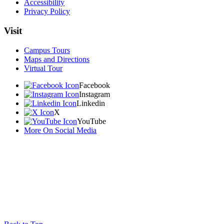
Accessibility
Privacy Policy
Visit
Campus Tours
Maps and Directions
Virtual Tour
Facebook
Instagram
Linkedin
X
YouTube
More On Social Media