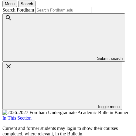
Menu
Search
Search Fordham
Submit search
Toggle menu
In This Section
Current and former students may login to show their courses
completed, where relevant, in the Bulletin.