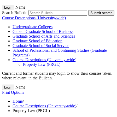
Name
Login
Search Bulletin
Submit search
Course Descriptions (University-wide)
Undergraduate Colleges
Gabelli Graduate School of Business
Graduate School of Arts and Sciences
Graduate School of Education
Graduate School of Social Service
School of Professional and Continuing Studies (Graduate
Programs)
Course Descriptions (University-​wide)
Property Law (PRGL)
Current and former students may login to show their courses taken,
where relevant, in the Bulletin.
Name
Login
Print Options
Home
/
Course Descriptions (University-wide)
/
Property Law (PRGL)