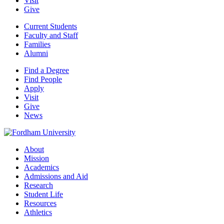
Visit
Give
Current Students
Faculty and Staff
Families
Alumni
Find a Degree
Find People
Apply
Visit
Give
News
About
Mission
Academics
Admissions and Aid
Research
Student Life
Resources
Athletics