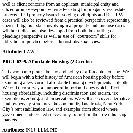
well as client concerns from an applicant, municipal entity and
citizen group viewpoint when advocating for or against real estate
projects. Real property issues involving civil rights and RLUIPA
cases will also be reviewed from a practical perspective representing
clients. Litigation skills involving real property and land use cases
will be studied and also developed from both the drafting of
pleadings perspective as well as use of “courtroom” skills for
utilization in practice before administrative agencies.
Attribute:
LAW.
PRGL 0299. Affordable Housing. (2 Credits)
This seminar explores the law and policy of affordable housing. We
will begin with a brief history of American housing policy before
examining a few current affordable housing developments in depth.
We will then survey a number of important issues which affect
housing affordability, including discrimination and racism, tax
exemptions, zoning, and preservation. We will also cover alternative
land ownership structures like community land trusts, New York
City’s rent stabilization law, and examples from abroad where
governments intervened successfully--or not--in their own housing
markets.
Attributes:
INLJ, LLM, PIE.