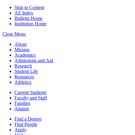
Skip to Content
AZ Index
Bulletin Home
Institution Home
Close Menu
About
Mission
Academics
Admissions and Aid
Research
Student Life
Resources
Athletics
Current Students
Faculty and Staff
Families
Alumni
Find a Degree
Find People
Apply