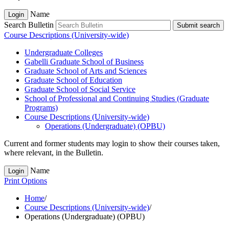
Name
Login
Search Bulletin
Submit search
Course Descriptions (University-wide)
Undergraduate Colleges
Gabelli Graduate School of Business
Graduate School of Arts and Sciences
Graduate School of Education
Graduate School of Social Service
School of Professional and Continuing Studies (Graduate
Programs)
Course Descriptions (University-​wide)
Operations (Undergraduate) (OPBU)
Current and former students may login to show their courses taken,
where relevant, in the Bulletin.
Name
Login
Print Options
Home
/
Course Descriptions (University-wide)
/
Operations (Undergraduate) (OPBU)