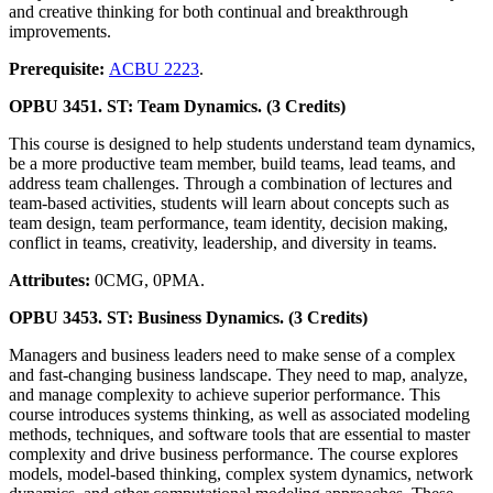
and creative thinking for both continual and breakthrough
improvements.
Prerequisite:
ACBU 2223
.
OPBU 3451. ST: Team Dynamics. (3 Credits)
This course is designed to help students understand team dynamics,
be a more productive team member, build teams, lead teams, and
address team challenges. Through a combination of lectures and
team-based activities, students will learn about concepts such as
team design, team performance, team identity, decision making,
conflict in teams, creativity, leadership, and diversity in teams.
Attributes:
0CMG, 0PMA.
OPBU 3453. ST: Business Dynamics. (3 Credits)
Managers and business leaders need to make sense of a complex
and fast-changing business landscape. They need to map, analyze,
and manage complexity to achieve superior performance. This
course introduces systems thinking, as well as associated modeling
methods, techniques, and software tools that are essential to master
complexity and drive business performance. The course explores
models, model-based thinking, complex system dynamics, network