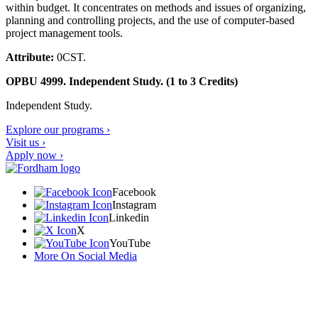
within budget. It concentrates on methods and issues of organizing,
planning and controlling projects, and the use of computer-based
project management tools.
Attribute:
0CST.
OPBU 4999. Independent Study. (1 to 3 Credits)
Independent Study.
Explore our programs ›
Visit us ›
Apply now ›
Facebook
Instagram
Linkedin
X
YouTube
More On Social Media