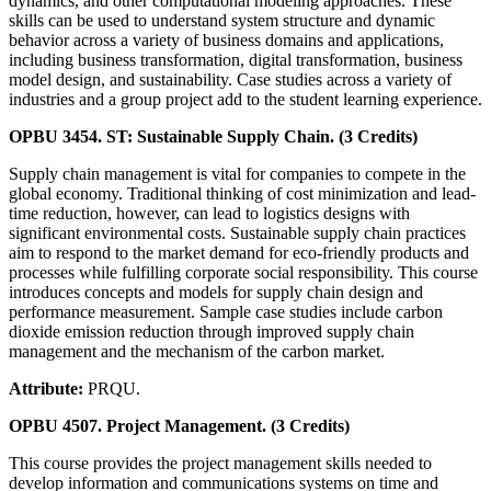
dynamics, and other computational modeling approaches. These
skills can be used to understand system structure and dynamic
behavior across a variety of business domains and applications,
including business transformation, digital transformation, business
model design, and sustainability. Case studies across a variety of
industries and a group project add to the student learning experience.
OPBU 3454. ST: Sustainable Supply Chain. (3 Credits)
Supply chain management is vital for companies to compete in the
global economy. Traditional thinking of cost minimization and lead-
time reduction, however, can lead to logistics designs with
significant environmental costs. Sustainable supply chain practices
aim to respond to the market demand for eco-friendly products and
processes while fulfilling corporate social responsibility. This course
introduces concepts and models for supply chain design and
performance measurement. Sample case studies include carbon
dioxide emission reduction through improved supply chain
management and the mechanism of the carbon market.
Attribute:
PRQU.
OPBU 4507. Project Management. (3 Credits)
This course provides the project management skills needed to
develop information and communications systems on time and