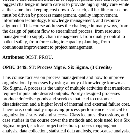
biggest challenge in health care is to provide high quality care while
at the same time keeping cost down. As such, all health care sectors
must be driven by process management, quality improvement,
information technology, knowledge management, and resource
alignment. This course addresses the challenge in many ways, from
the design of patient flow to streamlined process, from resource
management to supply chain management, from quality control to
patient safety, from forecasting to capacity planning, from
continuous improvement to project management.
Attributes:
0CST, PRQU.
OPBU 3449. ST: Process Mgt & Six Sigma. (3 Credits)
This course focuses on process management and how to improve
organizational processes by using a body of knowledge known as
Six Sigma. A process is the unity of multiple activities that transform
required inputs into desired outputs. Poorly-designed processes
produce defective goods and services that lead to customer
dissatisfaction and a higher level of internal and external failure cost.
Therefore, continually improving process performance is critical to
organizations' survival and success. Class lectures, discussions, and
case studies in the course cover the methods and tools used for a Six
Sigma project, such as project selection, process mapping and
analysis, data collection, statistical data analysis, root-cause analysis,