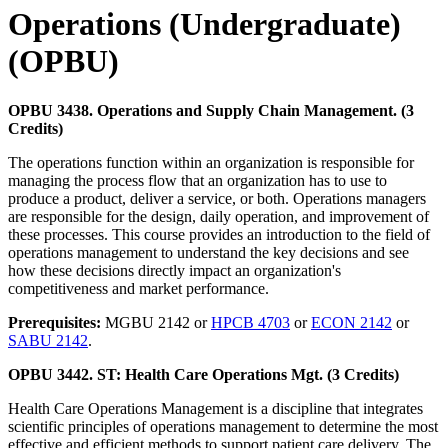
Operations (Undergraduate)
(OPBU)
OPBU 3438. Operations and Supply Chain Management. (3
Credits)
The operations function within an organization is responsible for
managing the process flow that an organization has to use to
produce a product, deliver a service, or both. Operations managers
are responsible for the design, daily operation, and improvement of
these processes. This course provides an introduction to the field of
operations management to understand the key decisions and see
how these decisions directly impact an organization's
competitiveness and market performance.
Prerequisites:
MGBU 2142 or
HPCB 4703
or
ECON 2142
or
SABU 2142
.
OPBU 3442. ST: Health Care Operations Mgt. (3 Credits)
Health Care Operations Management is a discipline that integrates
scientific principles of operations management to determine the most
effective and efficient methods to support patient care delivery. The