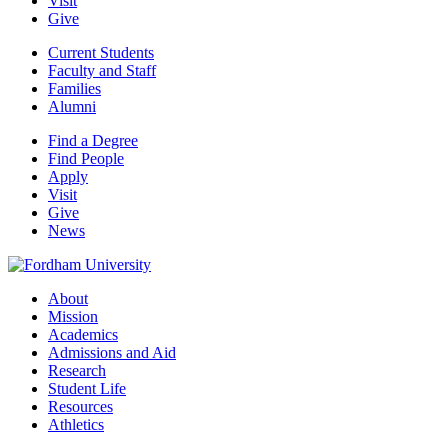
Visit
Give
Current Students
Faculty and Staff
Families
Alumni
Find a Degree
Find People
Apply
Visit
Give
News
About
Mission
Academics
Admissions and Aid
Research
Student Life
Resources
Athletics