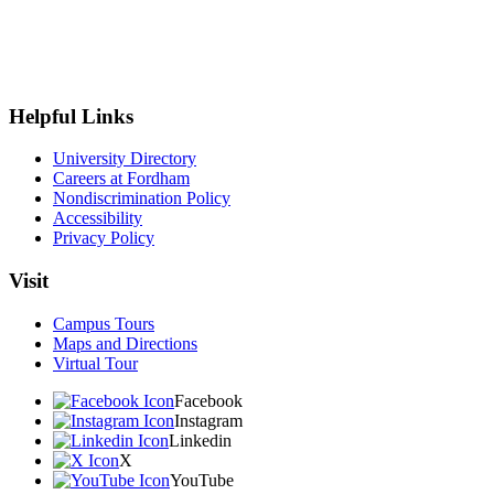
Helpful Links
University Directory
Careers at Fordham
Nondiscrimination Policy
Accessibility
Privacy Policy
Visit
Campus Tours
Maps and Directions
Virtual Tour
Facebook
Instagram
Linkedin
X
YouTube