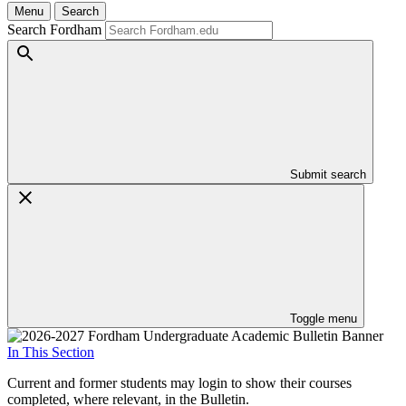
Menu
Search
Search Fordham
Submit search
Toggle menu
In This Section
Current and former students may login to show their courses
completed, where relevant, in the Bulletin.