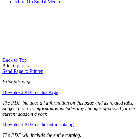
More On Social Media
Back to Top
Print Options
Send Page to Printer
Print this page.
Download PDF of this Page
The PDF includes all information on this page and its related tabs.
Subject (course) information includes any changes approved for the
current academic year.
Download PDF of the entire catalog
The PDF will include the entire catalog.