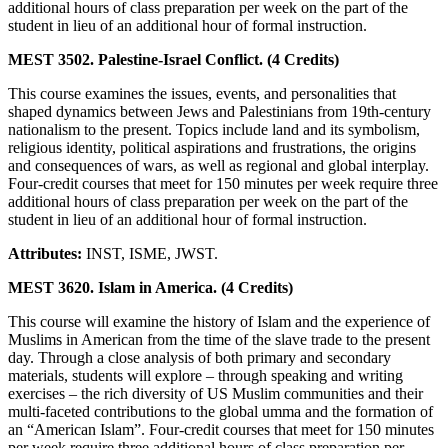
additional hours of class preparation per week on the part of the
student in lieu of an additional hour of formal instruction.
MEST 3502. Palestine-Israel Conflict. (4 Credits)
This course examines the issues, events, and personalities that
shaped dynamics between Jews and Palestinians from 19th-century
nationalism to the present. Topics include land and its symbolism,
religious identity, political aspirations and frustrations, the origins
and consequences of wars, as well as regional and global interplay.
Four-credit courses that meet for 150 minutes per week require three
additional hours of class preparation per week on the part of the
student in lieu of an additional hour of formal instruction.
Attributes:
INST, ISME, JWST.
MEST 3620. Islam in America. (4 Credits)
This course will examine the history of Islam and the experience of
Muslims in American from the time of the slave trade to the present
day. Through a close analysis of both primary and secondary
materials, students will explore – through speaking and writing
exercises – the rich diversity of US Muslim communities and their
multi-faceted contributions to the global umma and the formation of
an “American Islam”. Four-credit courses that meet for 150 minutes
per week require three additional hours of class preparation per