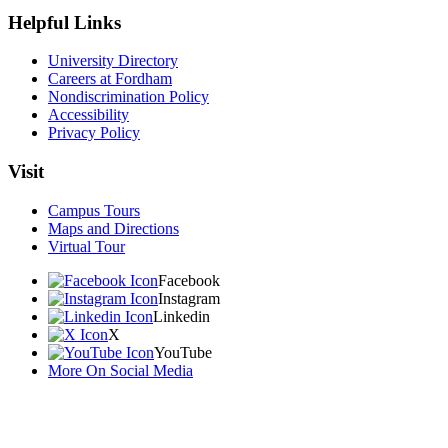
Helpful Links
University Directory
Careers at Fordham
Nondiscrimination Policy
Accessibility
Privacy Policy
Visit
Campus Tours
Maps and Directions
Virtual Tour
Facebook
Instagram
Linkedin
X
YouTube
More On Social Media