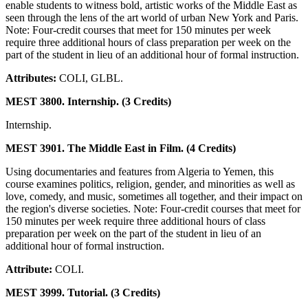
enable students to witness bold, artistic works of the Middle East as
seen through the lens of the art world of urban New York and Paris.
Note: Four-credit courses that meet for 150 minutes per week
require three additional hours of class preparation per week on the
part of the student in lieu of an additional hour of formal instruction.
Attributes:
COLI, GLBL.
MEST 3800. Internship. (3 Credits)
Internship.
MEST 3901. The Middle East in Film. (4 Credits)
Using documentaries and features from Algeria to Yemen, this
course examines politics, religion, gender, and minorities as well as
love, comedy, and music, sometimes all together, and their impact on
the region's diverse societies. Note: Four-credit courses that meet for
150 minutes per week require three additional hours of class
preparation per week on the part of the student in lieu of an
additional hour of formal instruction.
Attribute:
COLI.
MEST 3999. Tutorial. (3 Credits)