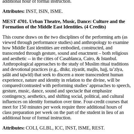
additional hour of formal instruction.
Attributes:
INST, ISIN, ISME.
MEST 4701. Urban Theatre, Music, Dance: Culture and the
Formation of the Middle East Identities. (4 Credits)
This course draws on the two disciplines of the performing arts (as
viewed through performance studies) and anthropology to examine
how Middle East identities are embodied, constructed, and
transcended through gesture, sound and enactment – both religious
and aesthetic -- in the cities of Casablanca, Cairo, & Istanbul.
Anthropological approaches to the study of Muslim ritual traditions
and devotional practices (e.g., dhikr, ziyarāt, majlis, hajj, ta’zīya,
ṣalāt and tajwīd) that seek to discern a more transcendent human
experience, nature and identity in relation to the divine, will be
compared/contrasted with performing studies’ approaches to speech,
gesture, music, dance, sound and spectacle that emphasize
contingency, aesthetics, and shifting social, political, and cultural
influences on identity formation over time. Four-credit courses that
meet for 150 minutes per week require three additional hours of
class preparation per week on the part of the student in lieu of an
additional hour of formal instruction.
Attributes:
COLI, GLBL, ICC, INST, ISME, REST.