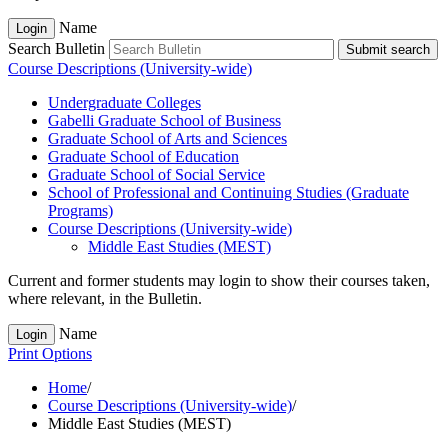
Name
Login
Search Bulletin
Submit search
Course Descriptions (University-wide)
Undergraduate Colleges
Gabelli Graduate School of Business
Graduate School of Arts and Sciences
Graduate School of Education
Graduate School of Social Service
School of Professional and Continuing Studies (Graduate
Programs)
Course Descriptions (University-​wide)
Middle East Studies (MEST)
Current and former students may login to show their courses taken,
where relevant, in the Bulletin.
Name
Login
Print Options
Home
/
Course Descriptions (University-wide)
/
Middle East Studies (MEST)