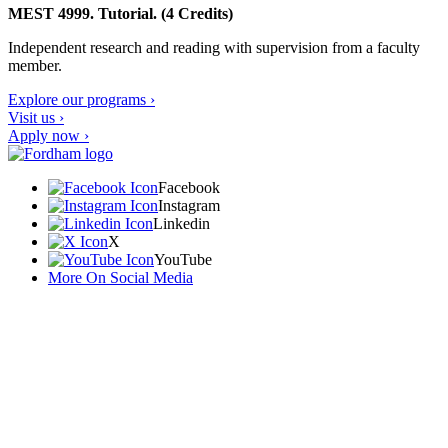
MEST 4999. Tutorial. (4 Credits)
Independent research and reading with supervision from a faculty
member.
Explore our programs ›
Visit us ›
Apply now ›
Facebook
Instagram
Linkedin
X
YouTube
More On Social Media