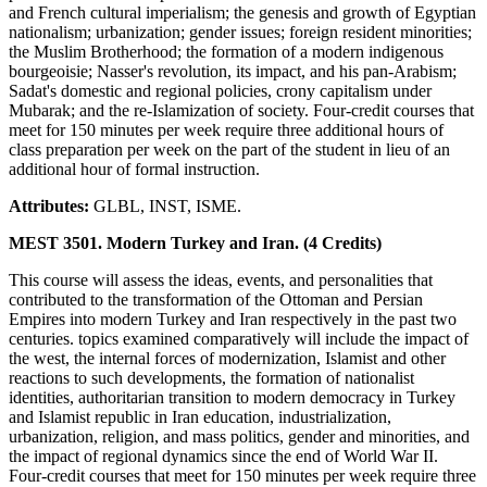
and French cultural imperialism; the genesis and growth of Egyptian
nationalism; urbanization; gender issues; foreign resident minorities;
the Muslim Brotherhood; the formation of a modern indigenous
bourgeoisie; Nasser's revolution, its impact, and his pan-Arabism;
Sadat's domestic and regional policies, crony capitalism under
Mubarak; and the re-Islamization of society. Four-credit courses that
meet for 150 minutes per week require three additional hours of
class preparation per week on the part of the student in lieu of an
additional hour of formal instruction.
Attributes:
GLBL, INST, ISME.
MEST 3501. Modern Turkey and Iran. (4 Credits)
This course will assess the ideas, events, and personalities that
contributed to the transformation of the Ottoman and Persian
Empires into modern Turkey and Iran respectively in the past two
centuries. topics examined comparatively will include the impact of
the west, the internal forces of modernization, Islamist and other
reactions to such developments, the formation of nationalist
identities, authoritarian transition to modern democracy in Turkey
and Islamist republic in Iran education, industrialization,
urbanization, religion, and mass politics, gender and minorities, and
the impact of regional dynamics since the end of World War II.
Four-credit courses that meet for 150 minutes per week require three