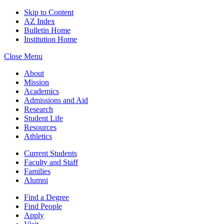
Skip to Content
AZ Index
Bulletin Home
Institution Home
Close Menu
About
Mission
Academics
Admissions and Aid
Research
Student Life
Resources
Athletics
Current Students
Faculty and Staff
Families
Alumni
Find a Degree
Find People
Apply