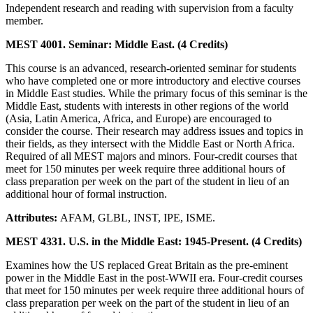
Independent research and reading with supervision from a faculty
member.
MEST 4001. Seminar: Middle East. (4 Credits)
This course is an advanced, research-oriented seminar for students
who have completed one or more introductory and elective courses
in Middle East studies. While the primary focus of this seminar is the
Middle East, students with interests in other regions of the world
(Asia, Latin America, Africa, and Europe) are encouraged to
consider the course. Their research may address issues and topics in
their fields, as they intersect with the Middle East or North Africa.
Required of all MEST majors and minors. Four-credit courses that
meet for 150 minutes per week require three additional hours of
class preparation per week on the part of the student in lieu of an
additional hour of formal instruction.
Attributes:
AFAM, GLBL, INST, IPE, ISME.
MEST 4331. U.S. in the Middle East: 1945-Present. (4 Credits)
Examines how the US replaced Great Britain as the pre-eminent
power in the Middle East in the post-WWII era. Four-credit courses
that meet for 150 minutes per week require three additional hours of
class preparation per week on the part of the student in lieu of an