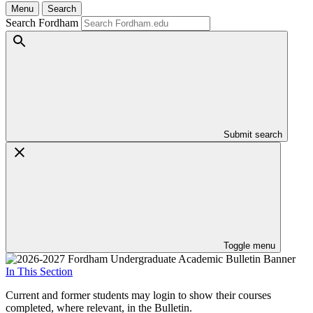
Menu
Search
Search Fordham
Submit search
Toggle menu
In This Section
Current and former students may login to show their courses
completed, where relevant, in the Bulletin.