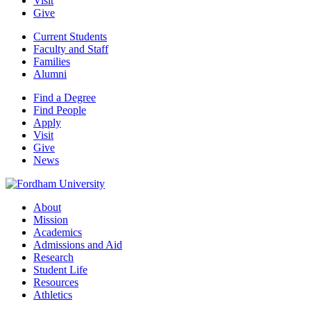
Visit
Give
Current Students
Faculty and Staff
Families
Alumni
Find a Degree
Find People
Apply
Visit
Give
News
About
Mission
Academics
Admissions and Aid
Research
Student Life
Resources
Athletics