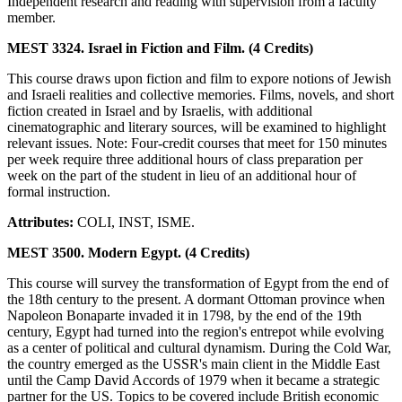
Independent research and reading with supervision from a faculty
member.
MEST 3324. Israel in Fiction and Film. (4 Credits)
This course draws upon fiction and film to expore notions of Jewish
and Israeli realities and collective memories. Films, novels, and short
fiction created in Israel and by Israelis, with additional
cinematographic and literary sources, will be examined to highlight
relevant issues. Note: Four-credit courses that meet for 150 minutes
per week require three additional hours of class preparation per
week on the part of the student in lieu of an additional hour of
formal instruction.
Attributes:
COLI, INST, ISME.
MEST 3500. Modern Egypt. (4 Credits)
This course will survey the transformation of Egypt from the end of
the 18th century to the present. A dormant Ottoman province when
Napoleon Bonaparte invaded it in 1798, by the end of the 19th
century, Egypt had turned into the region's entrepot while evolving
as a center of political and cultural dynamism. During the Cold War,
the country emerged as the USSR's main client in the Middle East
until the Camp David Accords of 1979 when it became a strategic
partner for the US. Topics to be covered include British economic