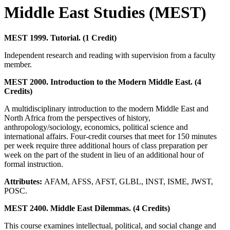
Middle East Studies (MEST)
MEST 1999. Tutorial. (1 Credit)
Independent research and reading with supervision from a faculty
member.
MEST 2000. Introduction to the Modern Middle East. (4
Credits)
A multidisciplinary introduction to the modern Middle East and
North Africa from the perspectives of history,
anthropology/sociology, economics, political science and
international affairs. Four-credit courses that meet for 150 minutes
per week require three additional hours of class preparation per
week on the part of the student in lieu of an additional hour of
formal instruction.
Attributes:
AFAM, AFSS, AFST, GLBL, INST, ISME, JWST,
POSC.
MEST 2400. Middle East Dilemmas. (4 Credits)
This course examines intellectual, political, and social change and