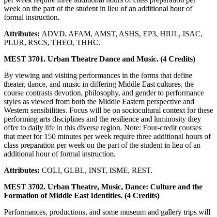
week on the part of the student in lieu of an additional hour of
formal instruction.
Attributes:
ADVD, AFAM, AMST, ASHS, EP3, HIUL, ISAC,
PLUR, RSCS, THEO, THHC.
MEST 3701. Urban Theatre Dance and Music. (4 Credits)
By viewing and visiting performances in the forms that define
theater, dance, and music in differing Middle East cultures, the
course contrasts devotion, philosophy, and gender to performance
styles as viewed from both the Middle Eastern perspective and
Western sensibilities. Focus will be on sociocultural context for these
performing arts disciplines and the resilience and luminosity they
offer to daily life in this diverse region. Note: Four-credit courses
that meet for 150 minutes per week require three additional hours of
class preparation per week on the part of the student in lieu of an
additional hour of formal instruction.
Attributes:
COLI, GLBL, INST, ISME, REST.
MEST 3702. Urban Theatre, Music, Dance: Culture and the
Formation of Middle East Identities. (4 Credits)
Performances, productions, and some museum and gallery trips will