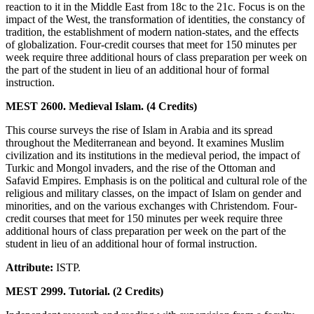
reaction to it in the Middle East from 18c to the 21c. Focus is on the
impact of the West, the transformation of identities, the constancy of
tradition, the establishment of modern nation-states, and the effects
of globalization. Four-credit courses that meet for 150 minutes per
week require three additional hours of class preparation per week on
the part of the student in lieu of an additional hour of formal
instruction.
MEST 2600. Medieval Islam. (4 Credits)
This course surveys the rise of Islam in Arabia and its spread
throughout the Mediterranean and beyond. It examines Muslim
civilization and its institutions in the medieval period, the impact of
Turkic and Mongol invaders, and the rise of the Ottoman and
Safavid Empires. Emphasis is on the political and cultural role of the
religious and military classes, on the impact of Islam on gender and
minorities, and on the various exchanges with Christendom. Four-
credit courses that meet for 150 minutes per week require three
additional hours of class preparation per week on the part of the
student in lieu of an additional hour of formal instruction.
Attribute:
ISTP.
MEST 2999. Tutorial. (2 Credits)