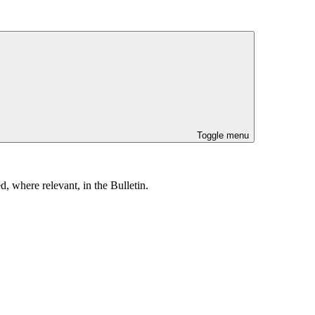
Toggle menu
, where relevant, in the Bulletin.