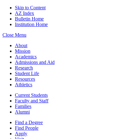
Skip to Content
AZ Index
Bulletin Home
Institution Home
Close Menu
About
Mission
Academics
Admissions and Aid
Research
Student Life
Resources
Athletics
Current Students
Faculty and Staff
Families
Alumni
Find a Degree
Find People
Apply