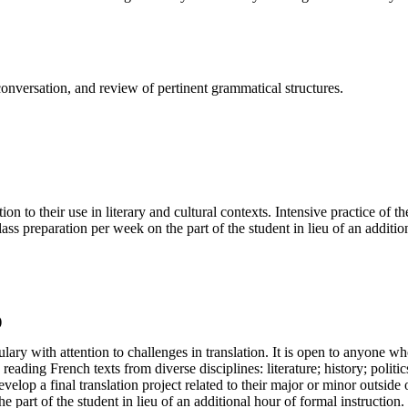
, conversation, and review of pertinent grammatical structures.
 to their use in literary and cultural contexts. Intensive practice of t
ass preparation per week on the part of the student in lieu of an additio
)
ry with attention to challenges in translation. It is open to anyone 
eading French texts from diverse disciplines: literature; history; politics
elop a final translation project related to their major or minor outside
 part of the student in lieu of an additional hour of formal instruction.