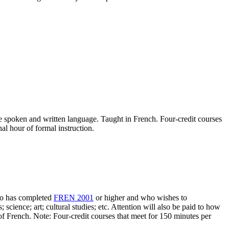
he spoken and written language. Taught in French. Four-credit courses
nal hour of formal instruction.
who has completed
FREN 2001
or higher and who wishes to
; science; art; cultural studies; etc. Attention will also be paid to how
 of French. Note: Four-credit courses that meet for 150 minutes per