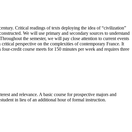
ntury. Critical readings of texts deploying the idea of “civilization”
s constructed. We will use primary and secondary sources to understand
” Throughout the semester, we will pay close attention to current events
 critical perspective on the complexities of contemporary France. It
s four-credit course meets for 150 minutes per week and requires three
terest and relevance. A basic course for prospective majors and
tudent in lieu of an additional hour of formal instruction.