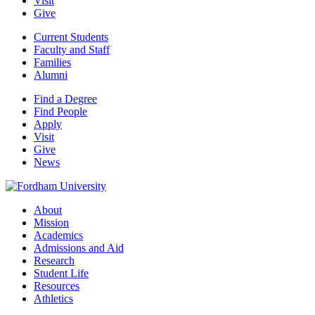
Visit
Give
Current Students
Faculty and Staff
Families
Alumni
Find a Degree
Find People
Apply
Visit
Give
News
About
Mission
Academics
Admissions and Aid
Research
Student Life
Resources
Athletics