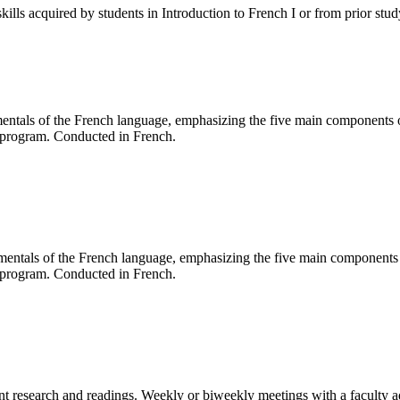
kills acquired by students in Introduction to French I or from prior stu
mentals of the French language, emphasizing the five main components of
g program. Conducted in French.
amentals of the French language, emphasizing the five main components o
g program. Conducted in French.
ent research and readings. Weekly or biweekly meetings with a faculty a