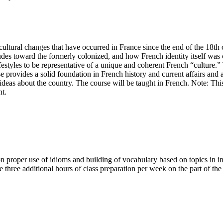
cultural changes that have occurred in France since the end of the 18th ce
tudes toward the formerly colonized, and how French identity itself wa
lifestyles to be representative of a unique and coherent French “culture.
 provides a solid foundation in French history and current affairs and a
ideas about the country. The course will be taught in French. Note: Thi
nt.
n proper use of idioms and building of vocabulary based on topics in in
three additional hours of class preparation per week on the part of the s