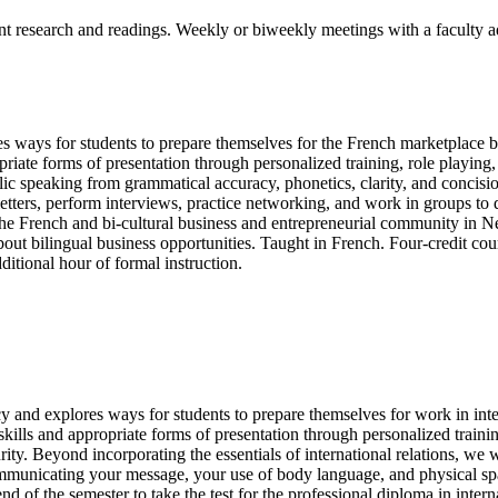
ent research and readings. Weekly or biweekly meetings with a faculty a
 ways for students to prepare themselves for the French marketplace by
priate forms of presentation through personalized training, role playin
blic speaking from grammatical accuracy, phonetics, clarity, and concis
tters, perform interviews, practice networking, and work in groups to 
m the French and bi-cultural business and entrepreneurial community in 
about bilingual business opportunities. Taught in French. Four-credit co
dditional hour of formal instruction.
y and explores ways for students to prepare themselves for work in inter
ills and appropriate forms of presentation through personalized trainin
urity. Beyond incorporating the essentials of international relations, we
communicating your message, your use of body language, and physical sp
e end of the semester to take the test for the professional diploma in in