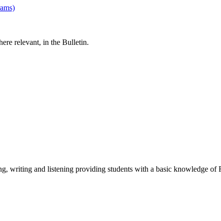
rams)
re relevant, in the Bulletin.
ing, writing and listening providing students with a basic knowledge of 