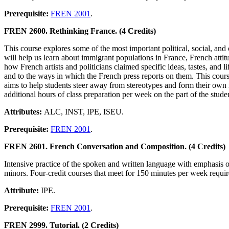
Prerequisite:
FREN 2001
.
FREN 2600. Rethinking France. (4 Credits)
This course explores some of the most important political, social, and 
will help us learn about immigrant populations in France, French atti
how French artists and politicians claimed specific ideas, tastes, and 
and to the ways in which the French press reports on them. This course
aims to help students steer away from stereotypes and form their own 
additional hours of class preparation per week on the part of the stude
Attributes:
ALC, INST, IPE, ISEU.
Prerequisite:
FREN 2001
.
FREN 2601. French Conversation and Composition. (4 Credits)
Intensive practice of the spoken and written language with emphasis o
minors. Four-credit courses that meet for 150 minutes per week require 
Attribute:
IPE.
Prerequisite:
FREN 2001
.
FREN 2999. Tutorial. (2 Credits)