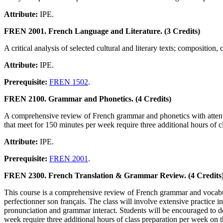
Attribute:
IPE.
FREN 2001. French Language and Literature. (3 Credits)
A critical analysis of selected cultural and literary texts; composition
Attribute:
IPE.
Prerequisite:
FREN 1502
.
FREN 2100. Grammar and Phonetics. (4 Credits)
A comprehensive review of French grammar and phonetics with attention
that meet for 150 minutes per week require three additional hours of cl
Attribute:
IPE.
Prerequisite:
FREN 2001
.
FREN 2300. French Translation & Grammar Review. (4 Credits
This course is a comprehensive review of French grammar and vocabula
perfectionner son français. The class will involve extensive practice in r
pronunciation and grammar interact. Students will be encouraged to dev
week require three additional hours of class preparation per week on the