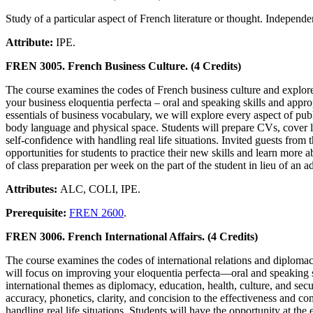
Study of a particular aspect of French literature or thought. Independ
Attribute:
IPE.
FREN 3005. French Business Culture. (4 Credits)
The course examines the codes of French business culture and explores
your business eloquentia perfecta – oral and speaking skills and appro
essentials of business vocabulary, we will explore every aspect of pu
body language and physical space. Students will prepare CVs, cover le
self-confidence with handling real life situations. Invited guests fro
opportunities for students to practice their new skills and learn more 
of class preparation per week on the part of the student in lieu of an a
Attributes:
ALC, COLI, IPE.
Prerequisite:
FREN 2600
.
FREN 3006. French International Affairs. (4 Credits)
The course examines the codes of international relations and diplomac
will focus on improving your eloquentia perfecta—oral and speaking sk
international themes as diplomacy, education, health, culture, and sec
accuracy, phonetics, clarity, and concision to the effectiveness and 
handling real life situations. Students will have the opportunity at th