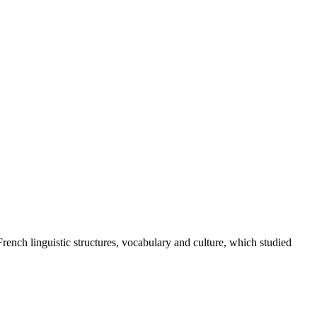
French linguistic structures, vocabulary and culture, which studied