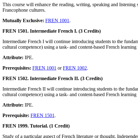
This course will enhance the reading, writing, speaking and listening s
Francophone cultures.
Mutually Exclusive:
FREN 1001
.
FREN 1501. Intermediate French I. (3 Credits)
Intermediate French I will continue introducing students to the funda
cultural competence) using a task- and content-based French learnin
Attribute:
IPE.
Prerequisites:
FREN 1001
or
FREN 1002
.
FREN 1502. Intermediate French II. (3 Credits)
Intermediate French II will continue introducing students to the fund
cultural competence) using a task- and content-based French learnin
Attribute:
IPE.
Prerequisite:
FREN 1501
.
FREN 1999. Tutorial. (1 Credit)
Study of a particular aspect of French literature or thought. Independ