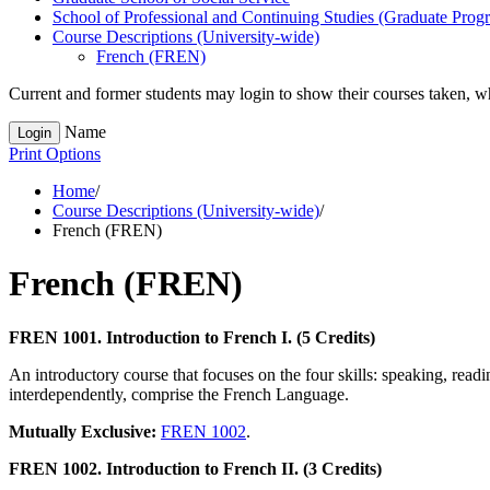
School of Professional and Continuing Studies (Graduate Prog
Course Descriptions (University-​wide)
French (FREN)
Current and former students may login to show their courses taken, whe
Name
Login
Print Options
Home
/
Course Descriptions (University-wide)
/
French (FREN)
French (FREN)
FREN 1001. Introduction to French I. (5 Credits)
An introductory course that focuses on the four skills: speaking, read
interdependently, comprise the French Language.
Mutually Exclusive:
FREN 1002
.
FREN 1002. Introduction to French II. (3 Credits)