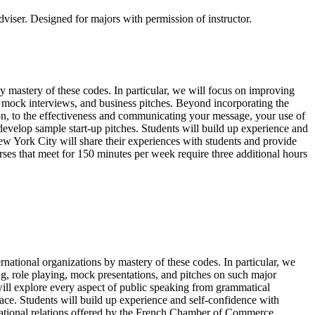
dviser. Designed for majors with permission of instructor.
 mastery of these codes. In particular, we will focus on improving
g, mock interviews, and business pitches. Beyond incorporating the
ion, to the effectiveness and communicating your message, your use of
develop sample start-up pitches. Students will build up experience and
New York City will share their experiences with students and provide
urses that meet for 150 minutes per week require three additional hours
national organizations by mastery of these codes. In particular, we
g, role playing, mock presentations, and pitches on such major
 will explore every aspect of public speaking from grammatical
ace. Students will build up experience and self-confidence with
ternational relations offered by the French Chamber of Commerce.