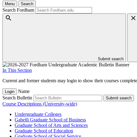
Menu
Search
Search Fordham
Submit search
In This Section
Current and former students may login to show their courses completed
Name
Login
Search Bulletin
Submit search
Course Descriptions (University-wide)
Undergraduate Colleges
Gabelli Graduate School of Business
Graduate School of Arts and Sciences
Graduate School of Education
Graduate School of Social Service