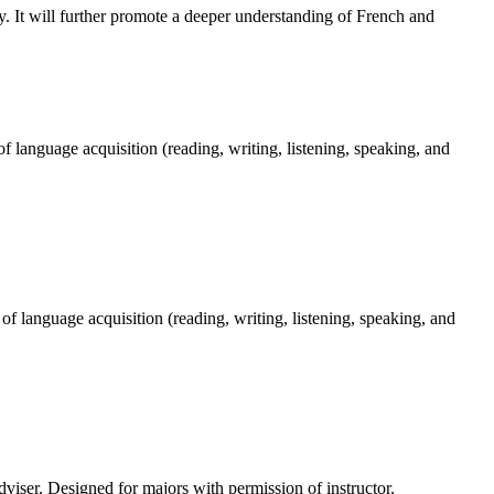
dy. It will further promote a deeper understanding of French and
 language acquisition (reading, writing, listening, speaking, and
f language acquisition (reading, writing, listening, speaking, and
dviser. Designed for majors with permission of instructor.