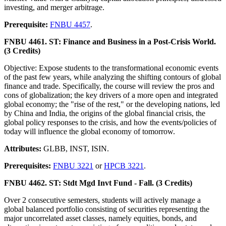
investing, and merger arbitrage.
Prerequisite:
FNBU 4457
.
FNBU 4461. ST: Finance and Business in a Post-Crisis World.
(3 Credits)
Objective: Expose students to the transformational economic events
of the past few years, while analyzing the shifting contours of global
finance and trade. Specifically, the course will review the pros and
cons of globalization; the key drivers of a more open and integrated
global economy; the "rise of the rest," or the developing nations, led
by China and India, the origins of the global financial crisis, the
global policy responses to the crisis, and how the events/policies of
today will influence the global economy of tomorrow.
Attributes:
GLBB, INST, ISIN.
Prerequisites:
FNBU 3221
or
HPCB 3221
.
FNBU 4462. ST: Stdt Mgd Invt Fund - Fall. (3 Credits)
Over 2 consecutive semesters, students will actively manage a
global balanced portfolio consisting of securities representing the
major uncorrelated asset classes, namely equities, bonds, and