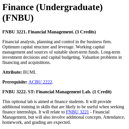
Finance (Undergraduate)
(FNBU)
FNBU 3221. Financial Management. (3 Credits)
Financial analysis, planning and control in the business firm.
Optimum capital structure and leverage. Working capital
management and sources of suitable short-term funds. Long-term
investment decisions and capital budgeting. Valuation problems in
financing and acquisitions.
Attribute:
BUMI.
Prerequisite:
ACBU 2222
.
FNBU 3222. ST: Financial Management Lab. (1 Credit)
This optional lab is aimed at finance students. It will provide
additional training in skills that are likely to be useful when seeking
finance internships. It will relate to
FNBU 3221
- Financial
Management, but will also involve additional concepts. Attendance,
homework, and grading are expected.