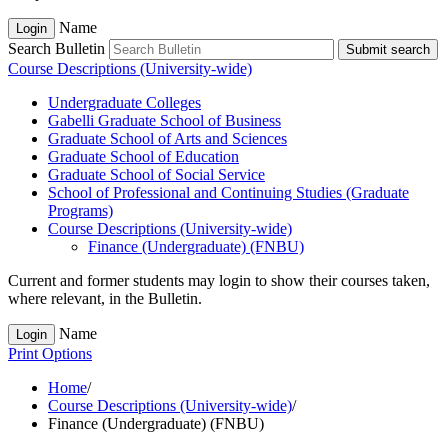
Name
Login
Search Bulletin
Submit search
Course Descriptions (University-wide)
Undergraduate Colleges
Gabelli Graduate School of Business
Graduate School of Arts and Sciences
Graduate School of Education
Graduate School of Social Service
School of Professional and Continuing Studies (Graduate
Programs)
Course Descriptions (University-​wide)
Finance (Undergraduate) (FNBU)
Current and former students may login to show their courses taken,
where relevant, in the Bulletin.
Name
Login
Print Options
Home
/
Course Descriptions (University-wide)
/
Finance (Undergraduate) (FNBU)