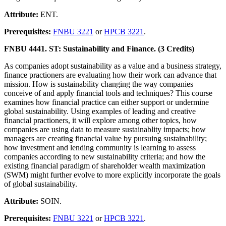
Attribute:
ENT.
Prerequisites:
FNBU 3221
or
HPCB 3221
.
FNBU 4441. ST: Sustainability and Finance. (3 Credits)
As companies adopt sustainability as a value and a business strategy,
finance practioners are evaluating how their work can advance that
mission. How is sustainability changing the way companies
conceive of and apply financial tools and techniques? This course
examines how financial practice can either support or undermine
global sustainability. Using examples of leading and creative
financial practioners, it will explore among other topics, how
companies are using data to measure sustainablity impacts; how
managers are creating financial value by pursuing sustainability;
how investment and lending community is learning to assess
companies according to new sustainability criteria; and how the
existing financial paradigm of shareholder wealth maximization
(SWM) might further evolve to more explicitly incorporate the goals
of global sustainability.
Attribute:
SOIN.
Prerequisites:
FNBU 3221
or
HPCB 3221
.