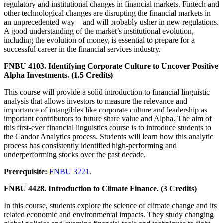
regulatory and institutional changes in financial markets. Fintech and
other technological changes are disrupting the financial markets in
an unprecedented way—and will probably usher in new regulations.
A good understanding of the market’s institutional evolution,
including the evolution of money, is essential to prepare for a
successful career in the financial services industry.
FNBU 4103. Identifying Corporate Culture to Uncover Positive
Alpha Investments. (1.5 Credits)
This course will provide a solid introduction to financial linguistic
analysis that allows investors to measure the relevance and
importance of intangibles like corporate culture and leadership as
important contributors to future share value and Alpha. The aim of
this first-ever financial linguistics course is to introduce students to
the Candor Analytics process. Students will learn how this analytic
process has consistently identified high-performing and
underperforming stocks over the past decade.
Prerequisite:
FNBU 3221
.
FNBU 4428. Introduction to Climate Finance. (3 Credits)
In this course, students explore the science of climate change and its
related economic and environmental impacts. They study changing