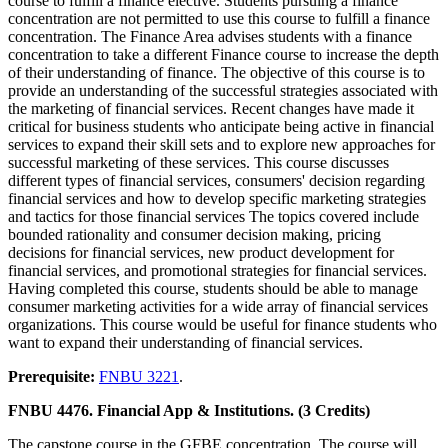
course to fulfill a finance elective. Students pursuing a finance
concentration are not permitted to use this course to fulfill a finance
concentration. The Finance Area advises students with a finance
concentration to take a different Finance course to increase the depth
of their understanding of finance. The objective of this course is to
provide an understanding of the successful strategies associated with
the marketing of financial services. Recent changes have made it
critical for business students who anticipate being active in financial
services to expand their skill sets and to explore new approaches for
successful marketing of these services. This course discusses
different types of financial services, consumers' decision regarding
financial services and how to develop specific marketing strategies
and tactics for those financial services The topics covered include
bounded rationality and consumer decision making, pricing
decisions for financial services, new product development for
financial services, and promotional strategies for financial services.
Having completed this course, students should be able to manage
consumer marketing activities for a wide array of financial services
organizations. This course would be useful for finance students who
want to expand their understanding of financial services.
Prerequisite:
FNBU 3221
.
FNBU 4476. Financial App & Institutions. (3 Credits)
The capstone course in the GFBE concentration. The course will