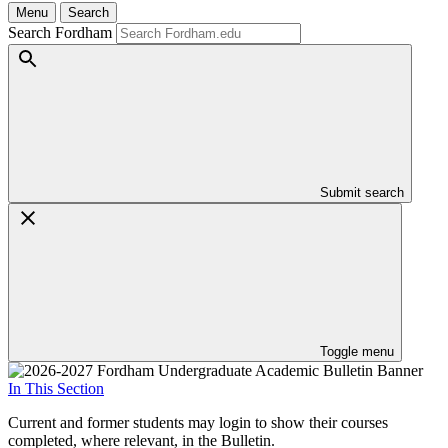
Menu
Search
Search Fordham
Submit search
Toggle menu
In This Section
Current and former students may login to show their courses
completed, where relevant, in the Bulletin.