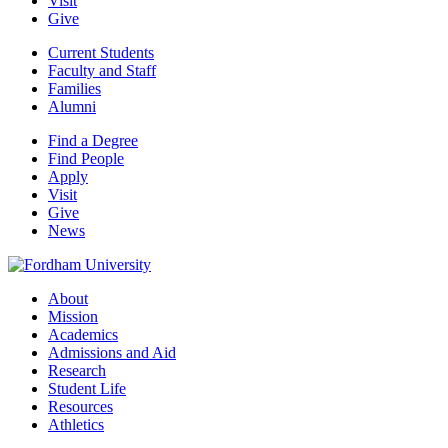
Visit
Give
Current Students
Faculty and Staff
Families
Alumni
Find a Degree
Find People
Apply
Visit
Give
News
About
Mission
Academics
Admissions and Aid
Research
Student Life
Resources
Athletics