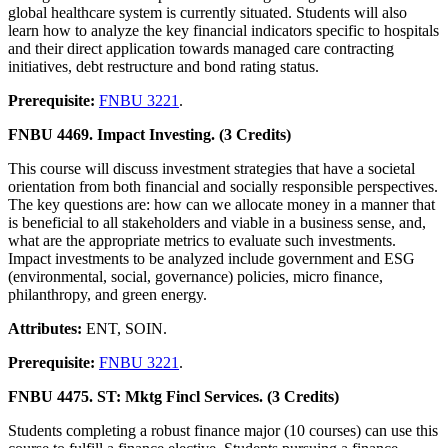
global healthcare system is currently situated. Students will also
learn how to analyze the key financial indicators specific to hospitals
and their direct application towards managed care contracting
initiatives, debt restructure and bond rating status.
Prerequisite:
FNBU 3221
.
FNBU 4469. Impact Investing. (3 Credits)
This course will discuss investment strategies that have a societal
orientation from both financial and socially responsible perspectives.
The key questions are: how can we allocate money in a manner that
is beneficial to all stakeholders and viable in a business sense, and,
what are the appropriate metrics to evaluate such investments.
Impact investments to be analyzed include government and ESG
(environmental, social, governance) policies, micro finance,
philanthropy, and green energy.
Attributes:
ENT, SOIN.
Prerequisite:
FNBU 3221
.
FNBU 4475. ST: Mktg Fincl Services. (3 Credits)
Students completing a robust finance major (10 courses) can use this