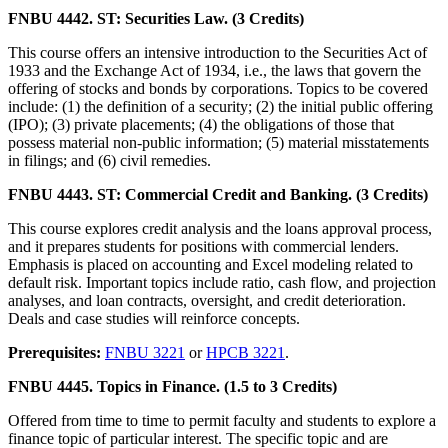
FNBU 4442. ST: Securities Law. (3 Credits)
This course offers an intensive introduction to the Securities Act of
1933 and the Exchange Act of 1934, i.e., the laws that govern the
offering of stocks and bonds by corporations. Topics to be covered
include: (1) the definition of a security; (2) the initial public offering
(IPO); (3) private placements; (4) the obligations of those that
possess material non-public information; (5) material misstatements
in filings; and (6) civil remedies.
FNBU 4443. ST: Commercial Credit and Banking. (3 Credits)
This course explores credit analysis and the loans approval process,
and it prepares students for positions with commercial lenders.
Emphasis is placed on accounting and Excel modeling related to
default risk. Important topics include ratio, cash flow, and projection
analyses, and loan contracts, oversight, and credit deterioration.
Deals and case studies will reinforce concepts.
Prerequisites:
FNBU 3221
or
HPCB 3221
.
FNBU 4445. Topics in Finance. (1.5 to 3 Credits)
Offered from time to time to permit faculty and students to explore a
finance topic of particular interest. The specific topic and are