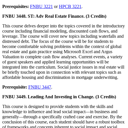
Prerequisites:
FNBU 3221
or
HPCB 3221
.
FNBU 3448. ST: Adv Real Estate Finance. (3 Credits)
This course delves deeper into the topics covered in the introductory
course including financial modeling, discounted cash flows, and
leverage. The course will cover new topics including waterfalls and
distressed debt. The focus of the course will be for students to
become comfortable solving problems within the context of global
real estate and gain practice using Microsoft Excel and Argus
Valuation to complete cash flow analyses. Current events, a variety
of guest speakers and applied learning opportunities will be
integrated into the curriculum. Social justice issues in real estate will
be briefly touched upon in connection with relevant topics such as
affordable housing and discrimination in mortgage underwriting.
Prerequisite:
FNBU 3447
.
FNBU 3449. Leading And Investing in Change. (3 Credits)
This course is designed to provide students with the skills and
knowledge to influence and lead social impact—in business and
generally—through a specifically crafted case and exercise. By the
conclusion of this course, each student should have a robust toolbox
of frameworks and concepts inherent to social impact and social