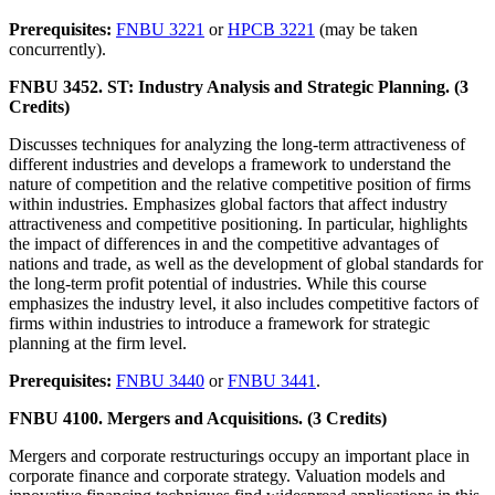
Prerequisites:
FNBU 3221
or
HPCB 3221
(may be taken
concurrently).
FNBU 3452. ST: Industry Analysis and Strategic Planning. (3
Credits)
Discusses techniques for analyzing the long-term attractiveness of
different industries and develops a framework to understand the
nature of competition and the relative competitive position of firms
within industries. Emphasizes global factors that affect industry
attractiveness and competitive positioning. In particular, highlights
the impact of differences in and the competitive advantages of
nations and trade, as well as the development of global standards for
the long-term profit potential of industries. While this course
emphasizes the industry level, it also includes competitive factors of
firms within industries to introduce a framework for strategic
planning at the firm level.
Prerequisites:
FNBU 3440
or
FNBU 3441
.
FNBU 4100. Mergers and Acquisitions. (3 Credits)
Mergers and corporate restructurings occupy an important place in
corporate finance and corporate strategy. Valuation models and