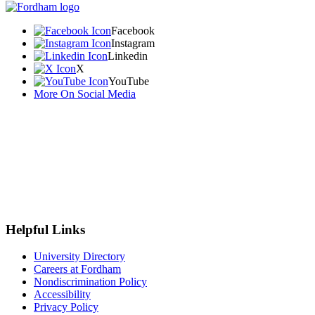
Facebook
Instagram
Linkedin
X
YouTube
More On Social Media
Helpful Links
University Directory
Careers at Fordham
Nondiscrimination Policy
Accessibility
Privacy Policy