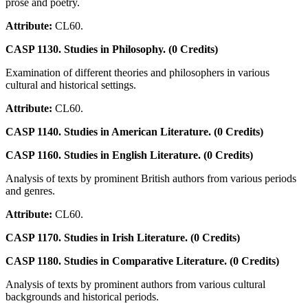
prose and poetry.
Attribute:
CL60.
CASP 1130. Studies in Philosophy. (0 Credits)
Examination of different theories and philosophers in various
cultural and historical settings.
Attribute:
CL60.
CASP 1140. Studies in American Literature. (0 Credits)
CASP 1160. Studies in English Literature. (0 Credits)
Analysis of texts by prominent British authors from various periods
and genres.
Attribute:
CL60.
CASP 1170. Studies in Irish Literature. (0 Credits)
CASP 1180. Studies in Comparative Literature. (0 Credits)
Analysis of texts by prominent authors from various cultural
backgrounds and historical periods.