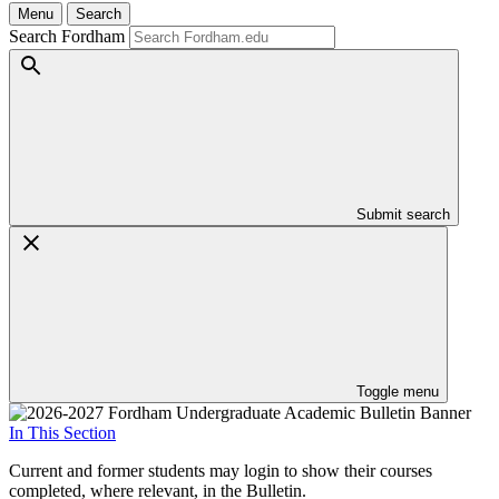
Menu
Search
Search Fordham
Submit search
Toggle menu
In This Section
Current and former students may login to show their courses
completed, where relevant, in the Bulletin.