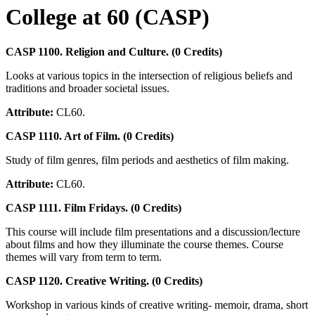
College at 60 (CASP)
CASP 1100. Religion and Culture. (0 Credits)
Looks at various topics in the intersection of religious beliefs and
traditions and broader societal issues.
Attribute:
CL60.
CASP 1110. Art of Film. (0 Credits)
Study of film genres, film periods and aesthetics of film making.
Attribute:
CL60.
CASP 1111. Film Fridays. (0 Credits)
This course will include film presentations and a discussion/lecture
about films and how they illuminate the course themes. Course
themes will vary from term to term.
CASP 1120. Creative Writing. (0 Credits)
Workshop in various kinds of creative writing- memoir, drama, short