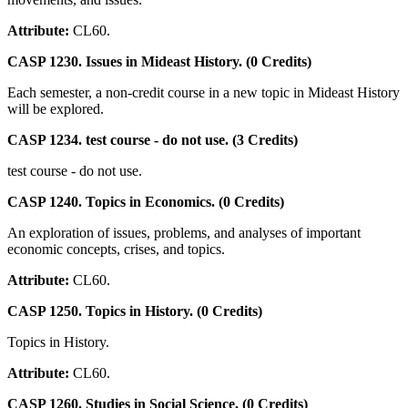
Attribute:
CL60.
CASP 1230. Issues in Mideast History. (0 Credits)
Each semester, a non-credit course in a new topic in Mideast History
will be explored.
CASP 1234. test course - do not use. (3 Credits)
test course - do not use.
CASP 1240. Topics in Economics. (0 Credits)
An exploration of issues, problems, and analyses of important
economic concepts, crises, and topics.
Attribute:
CL60.
CASP 1250. Topics in History. (0 Credits)
Topics in History.
Attribute:
CL60.
CASP 1260. Studies in Social Science. (0 Credits)