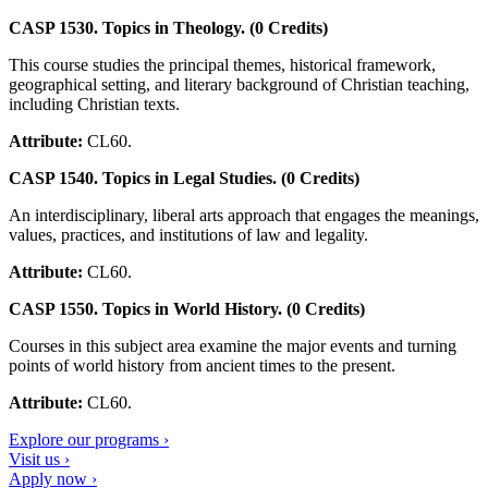
CASP 1530. Topics in Theology. (0 Credits)
This course studies the principal themes, historical framework,
geographical setting, and literary background of Christian teaching,
including Christian texts.
Attribute:
CL60.
CASP 1540. Topics in Legal Studies. (0 Credits)
An interdisciplinary, liberal arts approach that engages the meanings,
values, practices, and institutions of law and legality.
Attribute:
CL60.
CASP 1550. Topics in World History. (0 Credits)
Courses in this subject area examine the major events and turning
points of world history from ancient times to the present.
Attribute:
CL60.
Explore our programs ›
Visit us ›
Apply now ›