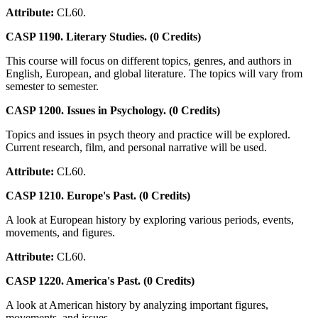
Attribute:
CL60.
CASP 1190. Literary Studies. (0 Credits)
This course will focus on different topics, genres, and authors in
English, European, and global literature. The topics will vary from
semester to semester.
CASP 1200. Issues in Psychology. (0 Credits)
Topics and issues in psych theory and practice will be explored.
Current research, film, and personal narrative will be used.
Attribute:
CL60.
CASP 1210. Europe's Past. (0 Credits)
A look at European history by exploring various periods, events,
movements, and figures.
Attribute:
CL60.
CASP 1220. America's Past. (0 Credits)
A look at American history by analyzing important figures,
movements, and issues.