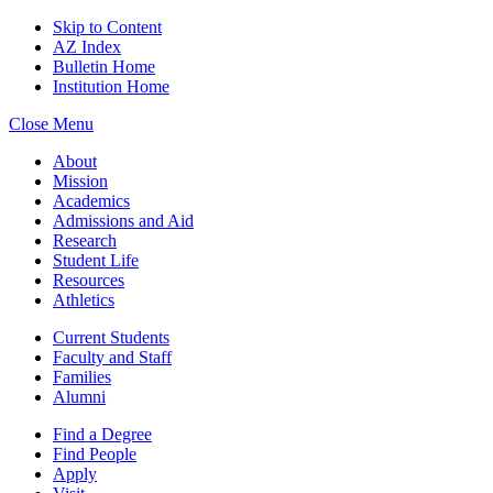
Skip to Content
AZ Index
Bulletin Home
Institution Home
Close Menu
About
Mission
Academics
Admissions and Aid
Research
Student Life
Resources
Athletics
Current Students
Faculty and Staff
Families
Alumni
Find a Degree
Find People
Apply