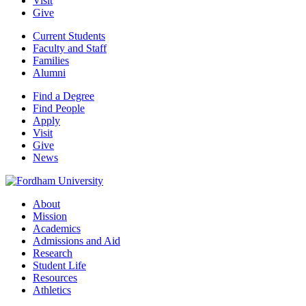
Visit
Give
Current Students
Faculty and Staff
Families
Alumni
Find a Degree
Find People
Apply
Visit
Give
News
About
Mission
Academics
Admissions and Aid
Research
Student Life
Resources
Athletics