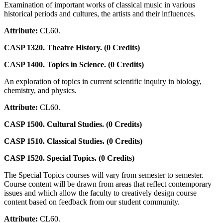
Examination of important works of classical music in various
historical periods and cultures, the artists and their influences.
Attribute:
CL60.
CASP 1320. Theatre History. (0 Credits)
CASP 1400. Topics in Science. (0 Credits)
An exploration of topics in current scientific inquiry in biology,
chemistry, and physics.
Attribute:
CL60.
CASP 1500. Cultural Studies. (0 Credits)
CASP 1510. Classical Studies. (0 Credits)
CASP 1520. Special Topics. (0 Credits)
The Special Topics courses will vary from semester to semester.
Course content will be drawn from areas that reflect contemporary
issues and which allow the faculty to creatively design course
content based on feedback from our student community.
Attribute:
CL60.