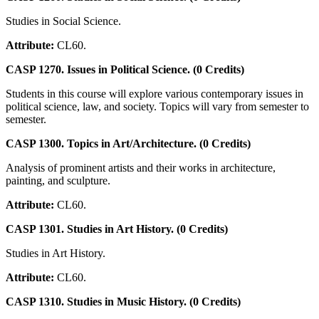
Studies in Social Science.
Attribute:
CL60.
CASP 1270. Issues in Political Science. (0 Credits)
Students in this course will explore various contemporary issues in
political science, law, and society. Topics will vary from semester to
semester.
CASP 1300. Topics in Art/Architecture. (0 Credits)
Analysis of prominent artists and their works in architecture,
painting, and sculpture.
Attribute:
CL60.
CASP 1301. Studies in Art History. (0 Credits)
Studies in Art History.
Attribute:
CL60.
CASP 1310. Studies in Music History. (0 Credits)