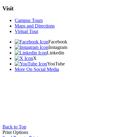
Visit
Campus Tours
Maps and Directions
Virtual Tour
Facebook
Instagram
Linkedin
X
YouTube
More On Social Media
Back to Top
Print Options