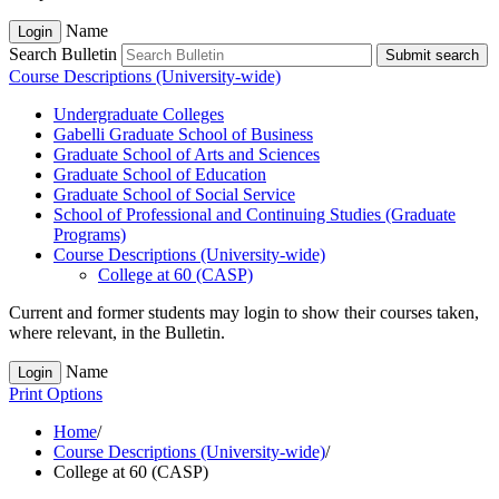
Name
Login
Search Bulletin
Submit search
Course Descriptions (University-wide)
Undergraduate Colleges
Gabelli Graduate School of Business
Graduate School of Arts and Sciences
Graduate School of Education
Graduate School of Social Service
School of Professional and Continuing Studies (Graduate
Programs)
Course Descriptions (University-​wide)
College at 60 (CASP)
Current and former students may login to show their courses taken,
where relevant, in the Bulletin.
Name
Login
Print Options
Home
/
Course Descriptions (University-wide)
/
College at 60 (CASP)