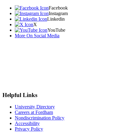
Facebook
Instagram
Linkedin
X
YouTube
More On Social Media
Helpful Links
University Directory
Careers at Fordham
Nondiscrimination Policy
Accessibility
Privacy Policy