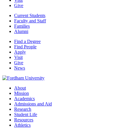
Visit
Give
Current Students
Faculty and Staff
Families
Alumni
Find a Degree
Find People
Apply
Visit
Give
News
About
Mission
Academics
Admissions and Aid
Research
Student Life
Resources
Athletics