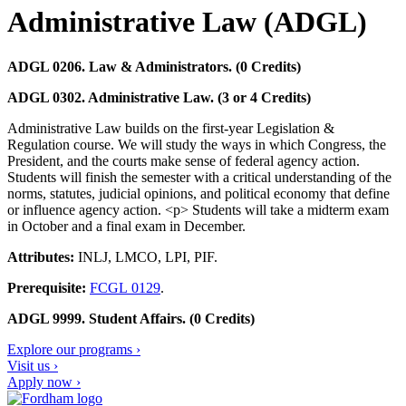
Administrative Law (ADGL)
ADGL 0206. Law & Administrators. (0 Credits)
ADGL 0302. Administrative Law. (3 or 4 Credits)
Administrative Law builds on the first-year Legislation &
Regulation course. We will study the ways in which Congress, the
President, and the courts make sense of federal agency action.
Students will finish the semester with a critical understanding of the
norms, statutes, judicial opinions, and political economy that define
or influence agency action. <p> Students will take a midterm exam
in October and a final exam in December.
Attributes:
INLJ, LMCO, LPI, PIF.
Prerequisite:
FCGL 0129
.
ADGL 9999. Student Affairs. (0 Credits)
Explore our programs ›
Visit us ›
Apply now ›