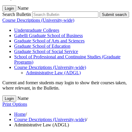
Name
Login
Search Bulletin
Submit search
Course Descriptions (University-wide)
Undergraduate Colleges
Gabelli Graduate School of Business
Graduate School of Arts and Sciences
Graduate School of Education
Graduate School of Social Service
School of Professional and Continuing Studies (Graduate
Programs)
Course Descriptions (University-​wide)
Administrative Law (ADGL)
Current and former students may login to show their courses taken,
where relevant, in the Bulletin.
Name
Login
Print Options
Home
/
Course Descriptions (University-wide)
/
Administrative Law (ADGL)