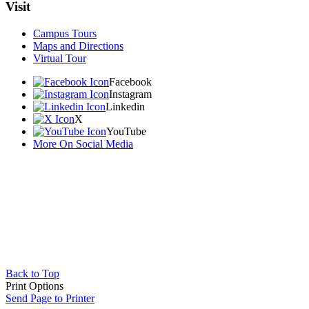
Visit
Campus Tours
Maps and Directions
Virtual Tour
Facebook
Instagram
Linkedin
X
YouTube
More On Social Media
Back to Top
Print Options
Send Page to Printer