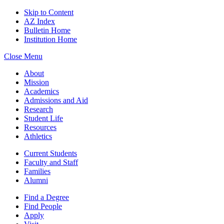
Skip to Content
AZ Index
Bulletin Home
Institution Home
Close Menu
About
Mission
Academics
Admissions and Aid
Research
Student Life
Resources
Athletics
Current Students
Faculty and Staff
Families
Alumni
Find a Degree
Find People
Apply