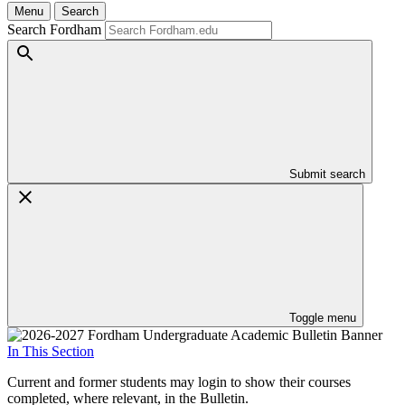
Menu
Search
Search Fordham
Submit search
Toggle menu
In This Section
Current and former students may login to show their courses
completed, where relevant, in the Bulletin.