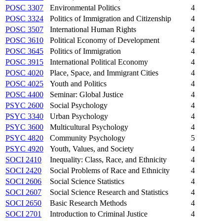
POSC 3307
Environmental Politics
4
POSC 3324
Politics of Immigration and Citizenship
4
POSC 3507
International Human Rights
4
POSC 3610
Political Economy of Development
4
POSC 3645
Politics of Immigration
4
POSC 3915
International Political Economy
4
POSC 4020
Place, Space, and Immigrant Cities
4
POSC 4025
Youth and Politics
4
POSC 4400
Seminar: Global Justice
4
PSYC 2600
Social Psychology
4
PSYC 3340
Urban Psychology
4
PSYC 3600
Multicultural Psychology
4
PSYC 4820
Community Psychology
5
PSYC 4920
Youth, Values, and Society
4
SOCI 2410
Inequality: Class, Race, and Ethnicity
4
SOCI 2420
Social Problems of Race and Ethnicity
4
SOCI 2606
Social Science Statistics
4
SOCI 2607
Social Science Research and Statistics
4
SOCI 2650
Basic Research Methods
4
SOCI 2701
Introduction to Criminal Justice
4