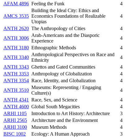
AFAM 4896
Feeling the Funk
4
Building the Ideal City: Ethics and
AMCS 3535
Economics Foundations of Realizable
4
Utopias
ANTH 2620
The Anthropology of Cities
4
Arab-Americans and the Diasporic
ANTH 3006
4
Experience
ANTH 3180
Ethnographic Methods
4
Anthropological Perspectives on Race and
ANTH 3340
4
Ethnicity
ANTH 3343
Ghettos and Gated Communities
4
ANTH 3353
Anthropology of Globalization
4
ANTH 3354
Race, Identity, and Globalization
4
Museums: Representing / Engaging
ANTH 3510
4
Culture(s)
ANTH 4341
Race, Sex, and Science
4
ANTH 4600
Global South Megacities
4
ARHI 1105
Introduction to Art History: Architecture
3
ARHI 2565
Architecture and the Environment
4
ARHI 3100
Museum Methods
4
BISC 1002
Ecology: A Human Approach
3