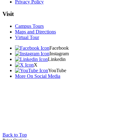
Privacy Policy
Visit
Campus Tours
Maps and Directions
Virtual Tour
Facebook
Instagram
Linkedin
X
YouTube
More On Social Media
Back to Top