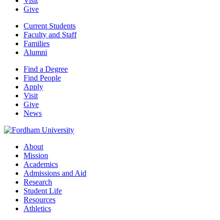
Visit
Give
Current Students
Faculty and Staff
Families
Alumni
Find a Degree
Find People
Apply
Visit
Give
News
About
Mission
Academics
Admissions and Aid
Research
Student Life
Resources
Athletics