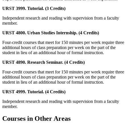
URST 3999. Tutorial. (3 Credits)
Independent research and reading with supervision from a faculty
member.
URST 4800. Urban Studies Internship. (4 Credits)
Four-credit courses that meet for 150 minutes per week require three
additional hours of class preparation per week on the part of the
student in lieu of an additional hour of formal instruction.
URST 4890. Research Seminar. (4 Credits)
Four-credit courses that meet for 150 minutes per week require three
additional hours of class preparation per week on the part of the
student in lieu of an additional hour of formal instruction.
URST 4999. Tutorial. (4 Credits)
Independent research and reading with supervision from a faculty
member.
Courses in Other Areas