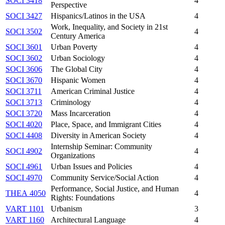
SOCI 3418
4
Perspective
SOCI 3427
Hispanics/Latinos in the USA
4
Work, Inequality, and Society in 21st
SOCI 3502
4
Century America
SOCI 3601
Urban Poverty
4
SOCI 3602
Urban Sociology
4
SOCI 3606
The Global City
4
SOCI 3670
Hispanic Women
4
SOCI 3711
American Criminal Justice
4
SOCI 3713
Criminology
4
SOCI 3720
Mass Incarceration
4
SOCI 4020
Place, Space, and Immigrant Cities
4
SOCI 4408
Diversity in American Society
4
Internship Seminar: Community
SOCI 4902
4
Organizations
SOCI 4961
Urban Issues and Policies
4
SOCI 4970
Community Service/Social Action
4
Performance, Social Justice, and Human
THEA 4050
4
Rights: Foundations
VART 1101
Urbanism
3
VART 1160
Architectural Language
4