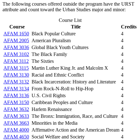
The following courses offered outside the program have the URST
attribute and count toward the Urban Studies major and minor:
Course List
Course
Title
Credits
AFAM 1650
Black Popular Culture
4
AFAM 2005
American Pluralism
4
AFAM 3036
Global Black Youth Cultures
4
AFAM 3102
The Black Family
4
AFAM 3112
The Sixties
4
AFAM 3115
Martin Luther King Jr. and Malcolm X
4
AFAM 3130
Racial and Ethnic Conflict
4
AFAM 3132
Black Incarceration: History and Literature
4
AFAM 3134
From Rock-N-Roll to Hip-Hop
4
AFAM 3136
U.S. Civil Rights
4
AFAM 3150
Caribbean Peoples and Culture
4
AFAM 3632
Harlem Renaissance
4
AFAM 3633
The Bronx: Immigration, Race, and Culture
4
AFAM 3663
Minorities in the Media
4
AFAM 4000
Affirmative Action and the American Dream
4
AFAM 4650
Social Welfare and Society
4