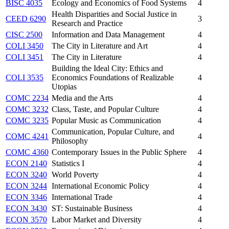
BISC 4035
Ecology and Economics of Food Systems
4
Health Disparities and Social Justice in
CEED 6290
3
Research and Practice
CISC 2500
Information and Data Management
4
COLI 3450
The City in Literature and Art
4
COLI 3451
The City in Literature
4
Building the Ideal City: Ethics and
COLI 3535
Economics Foundations of Realizable
4
Utopias
COMC 2234
Media and the Arts
4
COMC 3232
Class, Taste, and Popular Culture
4
COMC 3235
Popular Music as Communication
4
Communication, Popular Culture, and
COMC 4241
4
Philosophy
COMC 4360
Contemporary Issues in the Public Sphere
4
ECON 2140
Statistics I
4
ECON 3240
World Poverty
4
ECON 3244
International Economic Policy
4
ECON 3346
International Trade
4
ECON 3430
ST: Sustainable Business
4
ECON 3570
Labor Market and Diversity
4