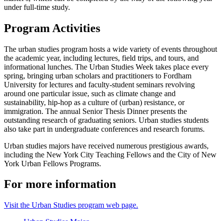
under full-time study.
Program Activities
The urban studies program hosts a wide variety of events throughout
the academic year, including lectures, field trips, and tours, and
informational lunches. The Urban Studies Week takes place every
spring, bringing urban scholars and practitioners to Fordham
University for lectures and faculty-student seminars revolving
around one particular issue, such as climate change and
sustainability, hip-hop as a culture of (urban) resistance, or
immigration. The annual Senior Thesis Dinner presents the
outstanding research of graduating seniors. Urban studies students
also take part in undergraduate conferences and research forums.
Urban studies majors have received numerous prestigious awards,
including the New York City Teaching Fellows and the City of New
York Urban Fellows Programs.
For more information
Visit the Urban Studies program web page.