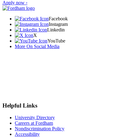
Apply now ›
Facebook
Instagram
Linkedin
X
YouTube
More On Social Media
Helpful Links
University Directory
Careers at Fordham
Nondiscrimination Policy
Accessibility