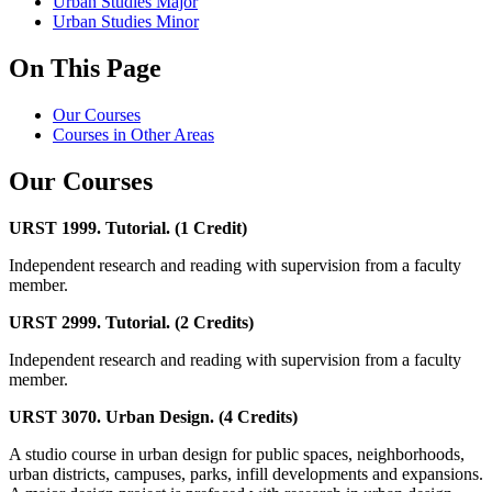
Urban Studies Major
Urban Studies Minor
On This Page
Our Courses
Courses in Other Areas
Our Courses
URST 1999. Tutorial. (1 Credit)
Independent research and reading with supervision from a faculty
member.
URST 2999. Tutorial. (2 Credits)
Independent research and reading with supervision from a faculty
member.
URST 3070. Urban Design. (4 Credits)
A studio course in urban design for public spaces, neighborhoods,
urban districts, campuses, parks, infill developments and expansions.