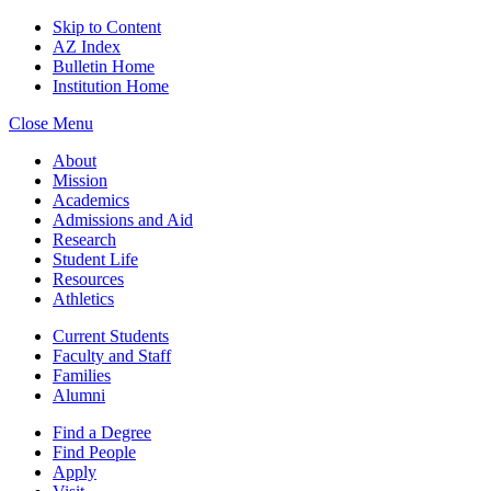
Skip to Content
AZ Index
Bulletin Home
Institution Home
Close Menu
About
Mission
Academics
Admissions and Aid
Research
Student Life
Resources
Athletics
Current Students
Faculty and Staff
Families
Alumni
Find a Degree
Find People
Apply