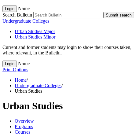
Name
Login
Search Bulletin
Submit search
Undergraduate Colleges
Urban Studies Major
Urban Studies Minor
Current and former students may login to show their courses taken,
where relevant, in the Bulletin.
Name
Login
Print Options
Home
/
Undergraduate Colleges
/
Urban Studies
Urban Studies
Overview
Programs
Courses