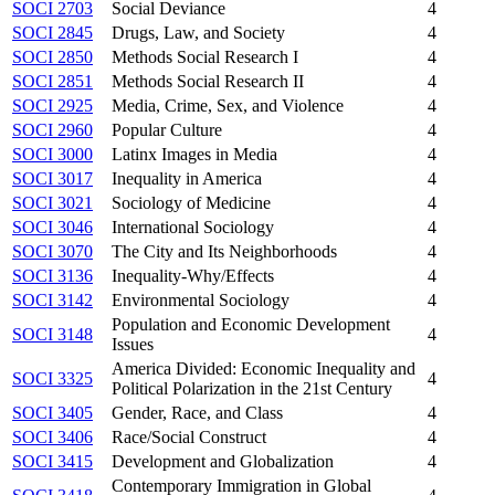
SOCI 2703
Social Deviance
4
SOCI 2845
Drugs, Law, and Society
4
SOCI 2850
Methods Social Research I
4
SOCI 2851
Methods Social Research II
4
SOCI 2925
Media, Crime, Sex, and Violence
4
SOCI 2960
Popular Culture
4
SOCI 3000
Latinx Images in Media
4
SOCI 3017
Inequality in America
4
SOCI 3021
Sociology of Medicine
4
SOCI 3046
International Sociology
4
SOCI 3070
The City and Its Neighborhoods
4
SOCI 3136
Inequality-Why/Effects
4
SOCI 3142
Environmental Sociology
4
Population and Economic Development
SOCI 3148
4
Issues
America Divided: Economic Inequality and
SOCI 3325
4
Political Polarization in the 21st Century
SOCI 3405
Gender, Race, and Class
4
SOCI 3406
Race/Social Construct
4
SOCI 3415
Development and Globalization
4
Contemporary Immigration in Global