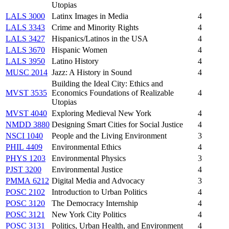
Utopias
LALS 3000
Latinx Images in Media
4
LALS 3343
Crime and Minority Rights
4
LALS 3427
Hispanics/Latinos in the USA
4
LALS 3670
Hispanic Women
4
LALS 3950
Latino History
4
MUSC 2014
Jazz: A History in Sound
4
Building the Ideal City: Ethics and
MVST 3535
Economics Foundations of Realizable
4
Utopias
MVST 4040
Exploring Medieval New York
4
NMDD 3880
Designing Smart Cities for Social Justice
4
NSCI 1040
People and the Living Environment
3
PHIL 4409
Environmental Ethics
4
PHYS 1203
Environmental Physics
3
PJST 3200
Environmental Justice
4
PMMA 6212
Digital Media and Advocacy
3
POSC 2102
Introduction to Urban Politics
4
POSC 3120
The Democracy Internship
4
POSC 3121
New York City Politics
4
POSC 3131
Politics, Urban Health, and Environment
4