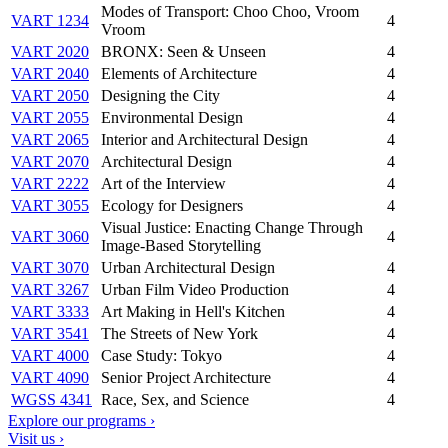
Modes of Transport: Choo Choo, Vroom
VART 1234
4
Vroom
VART 2020
BRONX: Seen & Unseen
4
VART 2040
Elements of Architecture
4
VART 2050
Designing the City
4
VART 2055
Environmental Design
4
VART 2065
Interior and Architectural Design
4
VART 2070
Architectural Design
4
VART 2222
Art of the Interview
4
VART 3055
Ecology for Designers
4
Visual Justice: Enacting Change Through
VART 3060
4
Image-Based Storytelling
VART 3070
Urban Architectural Design
4
VART 3267
Urban Film Video Production
4
VART 3333
Art Making in Hell's Kitchen
4
VART 3541
The Streets of New York
4
VART 4000
Case Study: Tokyo
4
VART 4090
Senior Project Architecture
4
WGSS 4341
Race, Sex, and Science
4
Explore our programs ›
Visit us ›