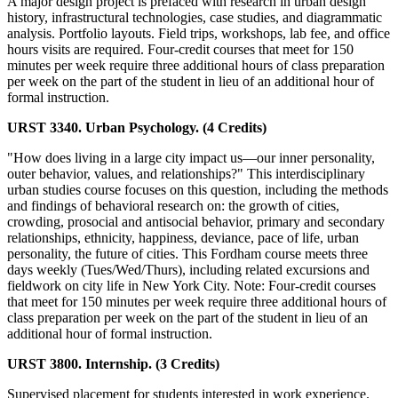
A major design project is prefaced with research in urban design
history, infrastructural technologies, case studies, and diagrammatic
analysis. Portfolio layouts. Field trips, workshops, lab fee, and office
hours visits are required. Four-credit courses that meet for 150
minutes per week require three additional hours of class preparation
per week on the part of the student in lieu of an additional hour of
formal instruction.
URST 3340. Urban Psychology. (4 Credits)
"How does living in a large city impact us—our inner personality,
outer behavior, values, and relationships?" This interdisciplinary
urban studies course focuses on this question, including the methods
and findings of behavioral research on: the growth of cities,
crowding, prosocial and antisocial behavior, primary and secondary
relationships, ethnicity, happiness, deviance, pace of life, urban
personality, the future of cities. This Fordham course meets three
days weekly (Tues/Wed/Thurs), including related excursions and
fieldwork on city life in New York City. Note: Four-credit courses
that meet for 150 minutes per week require three additional hours of
class preparation per week on the part of the student in lieu of an
additional hour of formal instruction.
URST 3800. Internship. (3 Credits)
Supervised placement for students interested in work experience.