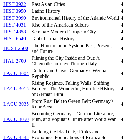
HIST 3922
East Asian Cities
4
HIST 3950
Latino History
4
HIST 3990
Environmental History of the Atlantic World
4
HIST 4031
Rise of the American Suburb
4
HIST 4858
Seminar: Modern European City
4
HIST 6540
Global Urban History
4
The Humanitarian System: Past, Present,
HUST 2500
4
and Future
Filming the City Inside and Out: A
ITAL 2700
4
Cinematic Journey Through Italy
Culture and Crisis: Germany’s Weimar
LACU 3004
4
Republic
Rising Regimes, Falling Walls, Shifting
LACU 3015
Borders: The Wonderful, Horrible History
4
of German Film
From Rust Belt to Green Belt: Germany's
LACU 3035
4
Ruhr Area
Becoming Germany—German Literature,
LACU 3050
Film, and Popular Culture after World War
4
II
Building the Ideal City: Ethics and
LACU 3535
Economics Foundations of Realizable
4