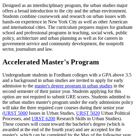
Designed as an interdisciplinary program, the urban studies major
offers a broad introduction to the city and the urban environment.
Students combine coursework and research on urban issues with
hands-on experience in New York City as well as other American
and international cities. The curriculum prepares majors for graduate
school and professional programs in teaching, social work, public
policy, architecture and urban planning as well as for careers in
government service and community development, the nonprofit
sector, journalism and law.
Accelerated Master's Program
Undergraduate students in Fordham colleges with a GPA above 3.5
and a background in urban studies are invited to apply for early
admission to the
master's degree program in urban studies
in the
second semester of their junior year. Students applying for this
option are not required to submit GRE scores. Students admitted to
the urban studies master's program under the early admissions policy
will take the three required core courses during their senior year
(
URST 5000
Issues in Urban Studies
,
URST 5020
Urban Political
Processes
, and
URST 6200
Research Skills in Urban Studies
).
These courses will count toward the bachelor's degree (which is
awarded at the end of the fourth year) and are accepted for the
master's, which can be completed by the May of the following year