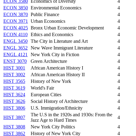
ECON 3580
Economics of Diversity
4
ECON 3850
Environmental Economics
4
ECON 3870
Public Finance
4
ECON 3971
Urban Economics
4
ECON 4025
Bronx Urban Economic Development
4
ECON 4110
Ethics and Economics
4
ENGL 3450
The City in Literature and Art
4
ENGL 3652
New Wave Immigrant Literature
4
ENGL 4121
New York City in Fiction
4
ENST 3070
Green Architecture
4
HIST 3001
African American History I
4
HIST 3002
African American History II
4
HIST 3565
History of New York
4
HIST 3619
World's Fair
4
HIST 3624
European Cities
4
HIST 3626
Social History of Architecture
4
HIST 3806
U.S. Immigration/Ethnicity
4
The U.S in the 1920s and 1930s: From the
HIST 3807
4
Jazz Age to Hard Times
HIST 3808
New York City Politics
4
HIST 3862
History of New York City
4