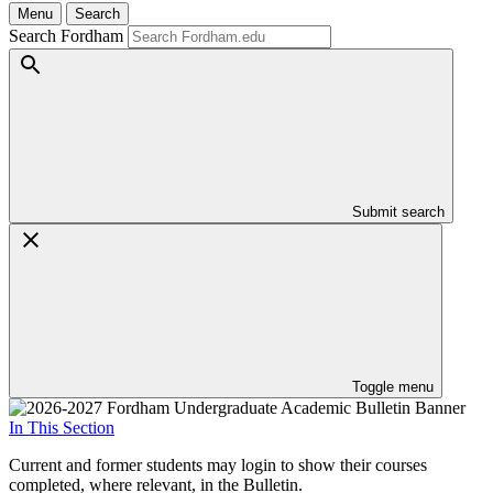
Menu
Search
Search Fordham
Submit search
Toggle menu
In This Section
Current and former students may login to show their courses
completed, where relevant, in the Bulletin.