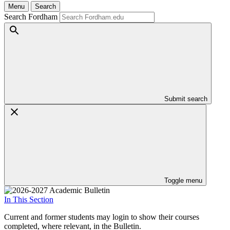
Menu
Search
Search Fordham
Submit search
Toggle menu
In This Section
Current and former students may login to show their courses
completed, where relevant, in the Bulletin.