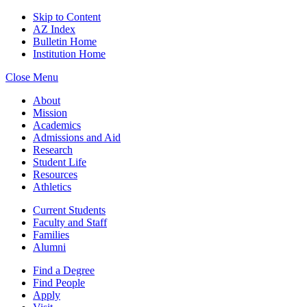
Skip to Content
AZ Index
Bulletin Home
Institution Home
Close Menu
About
Mission
Academics
Admissions and Aid
Research
Student Life
Resources
Athletics
Current Students
Faculty and Staff
Families
Alumni
Find a Degree
Find People
Apply