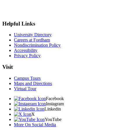
Helpful Links
University Directory
Careers at Fordham
Nondiscrimination Policy
Accessibility
Privacy Policy
Visit
Campus Tours
Maps and Directions
Virtual Tour
Facebook
Instagram
Linkedin
X
YouTube
More On Social Media