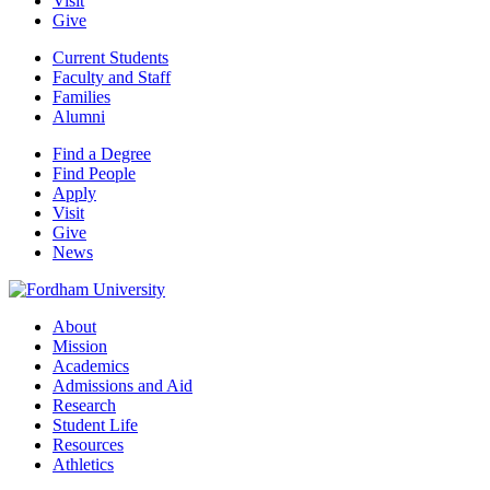
Visit
Give
Current Students
Faculty and Staff
Families
Alumni
Find a Degree
Find People
Apply
Visit
Give
News
About
Mission
Academics
Admissions and Aid
Research
Student Life
Resources
Athletics