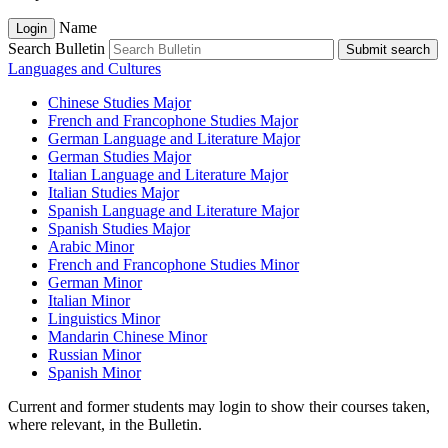
Name
Login
Search Bulletin
Submit search
Languages and Cultures
Chinese Studies Major
French and Francophone Studies Major
German Language and Literature Major
German Studies Major
Italian Language and Literature Major
Italian Studies Major
Spanish Language and Literature Major
Spanish Studies Major
Arabic Minor
French and Francophone Studies Minor
German Minor
Italian Minor
Linguistics Minor
Mandarin Chinese Minor
Russian Minor
Spanish Minor
Current and former students may login to show their courses taken,
where relevant, in the Bulletin.