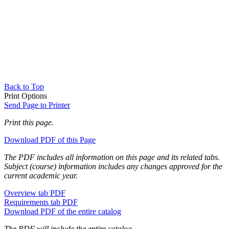
Back to Top
Print Options
Send Page to Printer
Print this page.
Download PDF of this Page
The PDF includes all information on this page and its related tabs.
Subject (course) information includes any changes approved for the
current academic year.
Overview tab PDF
Requirements tab PDF
Download PDF of the entire catalog
The PDF will include the entire catalog.