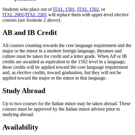
Students who place out of
ITAL 1501
,
ITAL 1502
, or
ITAL 2001
/
ITAL 2201
will replace them with upper-level elective
courses (see footnote 2 above).
AB and IB Credit
All courses counting towards the core language requirement and the
major or the minor in a modern foreign language, literature and
culture must be taken for credit and a letter grade. When AP or IB
credits are awarded as equivalent to the 1502 level in a language,
these credits will be applied toward the core language requirement
and, as elective credits, toward graduation, but they will not be
applied toward the major or the minor in that language.
Study Abroad
Up to two courses for the Italian minor may be taken abroad. These
courses must be approved by the Italian minor advisor prior to
studying abroad.
Availability