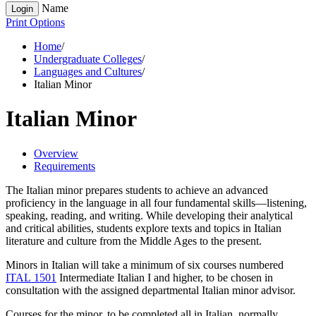
Name
Login
Print Options
Home
/
Undergraduate Colleges
/
Languages and Cultures
/
Italian Minor
Italian Minor
Overview
Requirements
The Italian minor prepares students to achieve an advanced
proficiency in the language in all four fundamental skills—listening,
speaking, reading, and writing. While developing their analytical
and critical abilities, students explore texts and topics in Italian
literature and culture from the Middle Ages to the present.
Minors in Italian will take a minimum of six courses numbered
ITAL 1501
Intermediate Italian I
and higher, to be chosen in
consultation with the assigned departmental Italian minor advisor.
C
ourses for the minor, to be completed all in Italian, normally