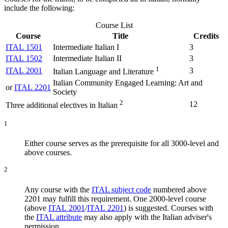
include the following:
Course List
Course
Title
Credits
ITAL 1501
Intermediate Italian I
3
ITAL 1502
Intermediate Italian II
3
1
ITAL 2001
3
Italian Language and Literature
Italian Community Engaged Learning: Art and
or
ITAL 2201
Society
2
12
Three additional electives in Italian
1
Either course serves as the prerequisite for all 3000-level and
above courses.
2
Any course with the
ITAL subject code
numbered above
2201 may fulfill this requirement. One 2000-level course
(above
ITAL 2001
/
ITAL 2201
) is suggested. Courses with
the
ITAL attribute
may also apply with the Italian adviser's
permission.