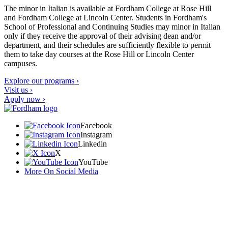
The minor in Italian is available at Fordham College at Rose Hill
and Fordham College at Lincoln Center. Students in Fordham's
School of Professional and Continuing Studies may minor in Italian
only if they receive the approval of their advising dean and/or
department, and their schedules are sufficiently flexible to permit
them to take day courses at the Rose Hill or Lincoln Center
campuses.
Explore our programs ›
Visit us ›
Apply now ›
Facebook
Instagram
Linkedin
X
YouTube
More On Social Media