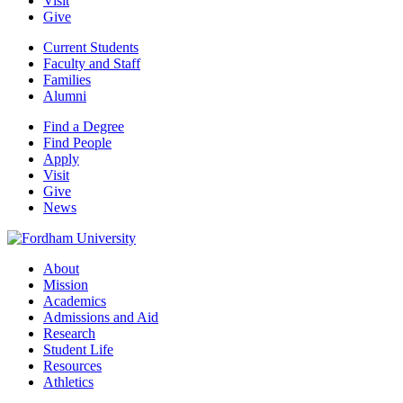
Visit
Give
Current Students
Faculty and Staff
Families
Alumni
Find a Degree
Find People
Apply
Visit
Give
News
About
Mission
Academics
Admissions and Aid
Research
Student Life
Resources
Athletics