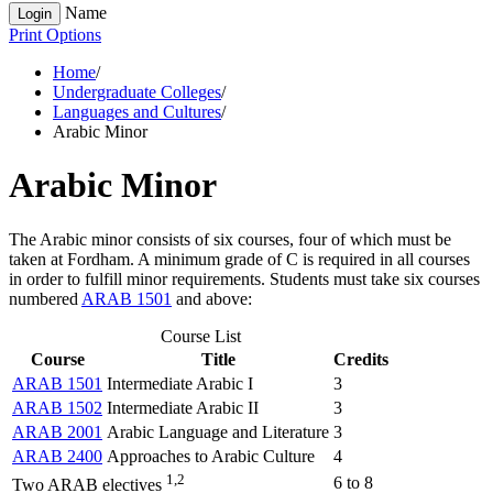
Name
Login
Print Options
Home
/
Undergraduate Colleges
/
Languages and Cultures
/
Arabic Minor
Arabic Minor
The Arabic minor consists of six courses, four of which must be
taken at Fordham. A minimum grade of C is required in all courses
in order to fulfill minor requirements. Students must take six courses
numbered
ARAB 1501
and above:
Course List
Course
Title
Credits
ARAB 1501
Intermediate Arabic I
3
ARAB 1502
Intermediate Arabic II
3
ARAB 2001
Arabic Language and Literature
3
ARAB 2400
Approaches to Arabic Culture
4
1,2
6 to 8
Two ARAB electives