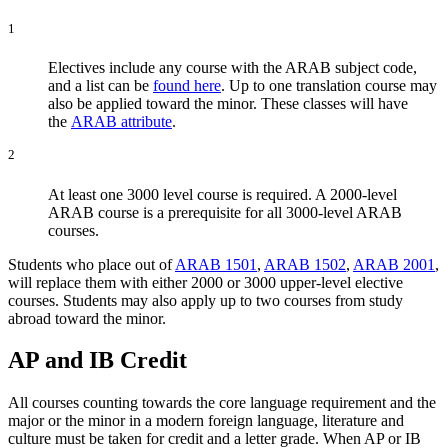
1
Electives include any course with the ARAB subject code,
and a list can be
found here
. Up to one translation course may
also be applied toward the minor. These classes will have
the
ARAB attribute
.
2
At least one 3000 level course is required. A 2000-level
ARAB course is a prerequisite for all 3000-level ARAB
courses.
Students who place out of
ARAB 1501
,
ARAB 1502
,
ARAB 2001
,
will replace them with either 2000 or 3000 upper-level elective
courses. Students may also apply up to two courses from study
abroad toward the minor.
AP and IB Credit
All courses counting towards the core language requirement and the
major or the minor in a modern foreign language, literature and
culture must be taken for credit and a letter grade. When AP or IB