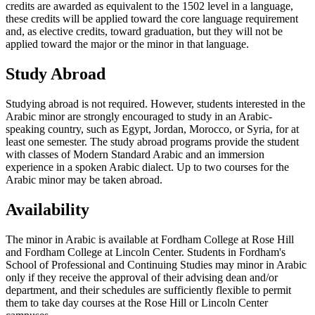
credits are awarded as equivalent to the 1502 level in a language,
these credits will be applied toward the core language requirement
and, as elective credits, toward graduation, but they will not be
applied toward the major or the minor in that language.
Study Abroad
Studying abroad is not required. However, students interested in the
Arabic minor are strongly encouraged to study in an Arabic-
speaking country, such as Egypt, Jordan, Morocco, or Syria, for at
least one semester. The study abroad programs provide the student
with classes of Modern Standard Arabic and an immersion
experience in a spoken Arabic dialect. Up to two courses for the
Arabic minor may be taken abroad.
Availability
The minor in Arabic is available at Fordham College at Rose Hill
and Fordham College at Lincoln Center. Students in Fordham's
School of Professional and Continuing Studies may minor in Arabic
only if they receive the approval of their advising dean and/or
department, and their schedules are sufficiently flexible to permit
them to take day courses at the Rose Hill or Lincoln Center