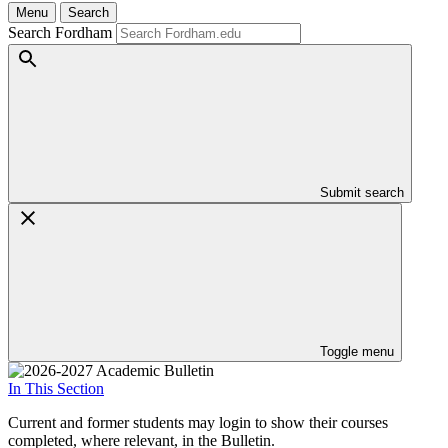
Menu
Search
Search Fordham
Submit search
Toggle menu
In This Section
Current and former students may login to show their courses
completed, where relevant, in the Bulletin.