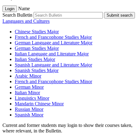
Name
Login
Search Bulletin
Submit search
Languages and Cultures
Chinese Studies Major
French and Francophone Studies Major
German Language and Literature Major
German Studies Major
Italian Language and Literature Major
Italian Studies Major
Spanish Language and Literature Major
Spanish Studies Major
Arabic Minor
French and Francophone Studies Minor
German Minor
Italian Minor
Linguistics Minor
Mandarin Chinese Minor
Russian Minor
Spanish Minor
Current and former students may login to show their courses taken,
where relevant, in the Bulletin.