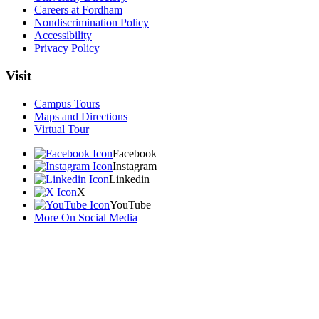
Careers at Fordham
Nondiscrimination Policy
Accessibility
Privacy Policy
Visit
Campus Tours
Maps and Directions
Virtual Tour
Facebook
Instagram
Linkedin
X
YouTube
More On Social Media