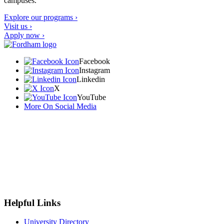
campuses.
Explore our programs ›
Visit us ›
Apply now ›
Facebook
Instagram
Linkedin
X
YouTube
More On Social Media
Helpful Links
University Directory