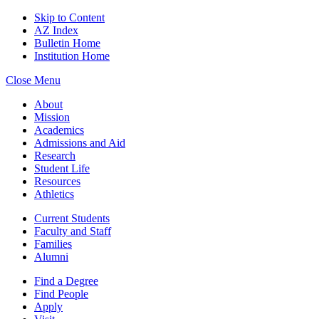
Skip to Content
AZ Index
Bulletin Home
Institution Home
Close Menu
About
Mission
Academics
Admissions and Aid
Research
Student Life
Resources
Athletics
Current Students
Faculty and Staff
Families
Alumni
Find a Degree
Find People
Apply