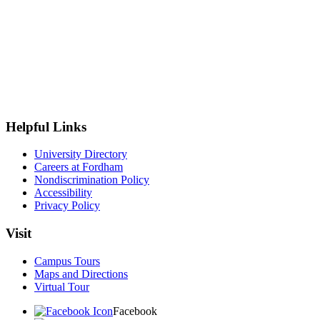
Helpful Links
University Directory
Careers at Fordham
Nondiscrimination Policy
Accessibility
Privacy Policy
Visit
Campus Tours
Maps and Directions
Virtual Tour
Facebook