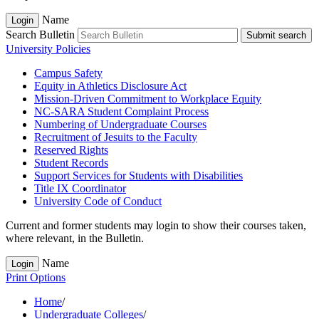
Name
Login
Search Bulletin
Submit search
University Policies
Campus Safety
Equity in Athletics Disclosure Act
Mission-​Driven Commitment to Workplace Equity
NC-​SARA Student Complaint Process
Numbering of Undergraduate Courses
Recruitment of Jesuits to the Faculty
Reserved Rights
Student Records
Support Services for Students with Disabilities
Title IX Coordinator
University Code of Conduct
Current and former students may login to show their courses taken,
where relevant, in the Bulletin.
Name
Login
Print Options
Home
/
Undergraduate Colleges
/