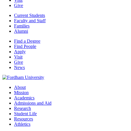
Visit
Give
Current Students
Faculty and Staff
Families
Alumni
Find a Degree
Find People
Apply
Visit
Give
News
About
Mission
Academics
Admissions and Aid
Research
Student Life
Resources
Athletics