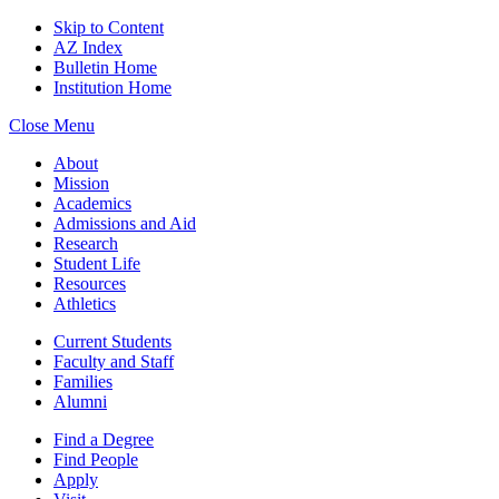
Skip to Content
AZ Index
Bulletin Home
Institution Home
Close Menu
About
Mission
Academics
Admissions and Aid
Research
Student Life
Resources
Athletics
Current Students
Faculty and Staff
Families
Alumni
Find a Degree
Find People
Apply