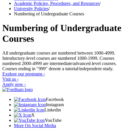
Academic Policies, Procedures, and Resources
/
University Policies
/
Numbering of Undergraduate Courses
Numbering of Undergraduate
Courses
All undergraduate courses are numbered between 1000-4999.
Introductory-level courses are numbered 1000-1999. Courses
numbered 2000-4999 are intermediate/advanced-level courses.
Courses ending in "999" denote a tutorial/independent study.
Explore our programs ›
Visit us ›
Apply now ›
Facebook
Instagram
Linkedin
X
YouTube
More On Social Media