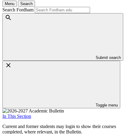
Menu
Search
Search Fordham
Submit search
Toggle menu
In This Section
Current and former students may login to show their courses
completed, where relevant, in the Bulletin.