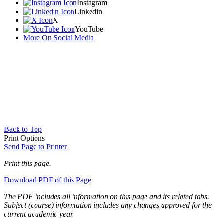
Instagram
Linkedin
X
YouTube
More On Social Media
Back to Top
Print Options
Send Page to Printer
Print this page.
Download PDF of this Page
The PDF includes all information on this page and its related tabs.
Subject (course) information includes any changes approved for the
current academic year.