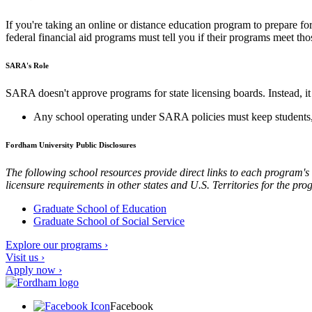
If you're taking an online or distance education program to prepare fo
federal financial aid programs must tell you if their programs meet th
SARA's Role
SARA doesn't approve programs for state licensing boards. Instead, it 
Any school operating under SARA policies must keep students, a
Fordham University Public Disclosures
The following school resources provide direct links to each program's 
licensure requirements in other states and U.S. Territories for the pro
Graduate School of Education
Graduate School of Social Service
Explore our programs ›
Visit us ›
Apply now ›
Facebook