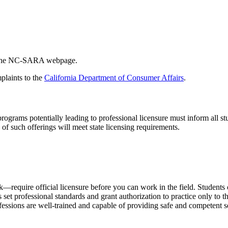
h the NC-SARA webpage.
plaints to the
California Department of Consumer Affairs
.
rograms potentially leading to professional licensure must inform all st
of such offerings will meet state licensing requirements.
equire official licensure before you can work in the field. Students of
set professional standards and grant authorization to practice only to
rofessions are well-trained and capable of providing safe and competent 