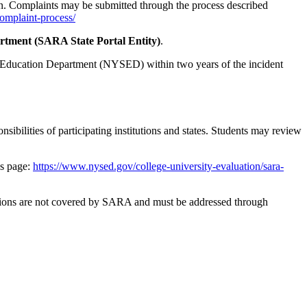
ion. Complaints may be submitted through the process described
complaint-process/
tment (SARA State Portal Entity)
.
te Education Department (NYSED) within two years of the incident
bilities of participating institutions and states. Students may review
s page:
https://www.nysed.gov/college-university-evaluation/sara-
olations are not covered by SARA and must be addressed through