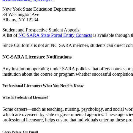
New York State Education Department
89 Washington Ave
Albany, NY 12234
Student and Prospective Student Appeals
A list of
NC-SARA State Portal Entity Contacts
is available throug
Since California is not an NC-SARA member, students can direct com
NC-SARA Licensure Notifications
Any institution operating under SARA policies that offers courses or p
institution about the course or program whether successful completion 
Professional Licensure: What You Need to Know
What Is Professional Licensure?
Some careers—such as teaching, nursing, psychology, and social work—r
which are overseen by state or governmental agencies. These agencies 
professional licensure, helps ensure that individuals entering these p
Check Before You Enroll