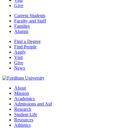
Visit
Give
Current Students
Faculty and Staff
Families
Alumni
Find a Degree
Find People
Apply
Visit
Give
News
About
Mission
Academics
Admissions and Aid
Research
Student Life
Resources
Athletics