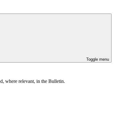
Toggle menu
, where relevant, in the Bulletin.