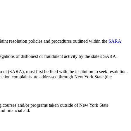
nt resolution policies and procedures outlined within the
SARA
egations of dishonest or fraudulent activity by the state's SARA-
nt (SARA), must first be filed with the institution to seek resolution.
ection complaints are addressed through New York State (the
ng courses and/or programs taken outside of New York State,
and financial aid.