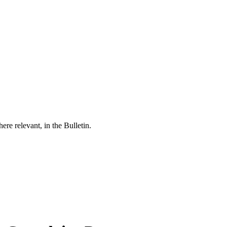
re relevant, in the Bulletin.