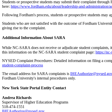
Students or prospective students may submit their complaint through 
here:
https://www.fordham.edu/about/leadership-and-administration/adm
Following Fordham's process, students or prospective students may app
Students who are not satisfied with the outcome of Fordham Universi
giving rise to the complaint.
Additional Information About SARA
While NC-SARA does not receive or adjudicate student complaints, it p
this information on the NC-SARA student complaint page:
https://nc
NYSED Complaint Procedures: Detailed information on filing a c
student-complaint-process
The email address for SARA complaints is
IHEAuthorize@nysed.go
Fordham University's internal procedures only.
New York State Portal Entity Contact
Andrea Richards
Supervisor of Higher Education Programs
518-474-1551
IHEAuthorize@nysed.gov