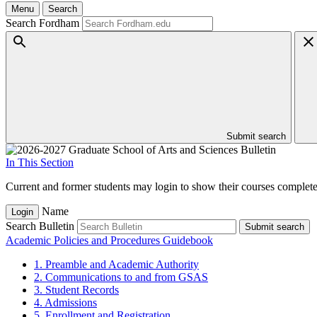
Menu
Search
Search Fordham
Submit search
In This Section
Current and former students may login to show their courses completed
Name
Login
Search Bulletin
Submit search
Academic Policies and Procedures Guidebook
1. Preamble and Academic Authority
2. Communications to and from GSAS
3. Student Records
4. Admissions
5. Enrollment and Registration