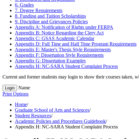
6. Grades
7. Degree Requirements
8. Funding and Tuition Scholarships
9. Discipline and Grievances Policies
Appendix A: Notification of Rights under FERPA
Appendix B: Notice Regarding the Clery Act
Appendix C: GSAS Academic Calendar
Appendix D: Full Time and Half Time Program Requirements
Appendix E: Master's Thesis Style Requirements
Appendix F: Dissertation Style Requirements
Appendix G: Dissertation Examples
Appendix H: NC-​SARA Student Complaint Process
Current and former students may login to show their courses taken, whe
Name
Login
Print Options
Home
/
Graduate School of Arts and Sciences
/
Student Resources
/
Academic Policies and Procedures Guidebook
/
Appendix H: NC-SARA Student Complaint Process