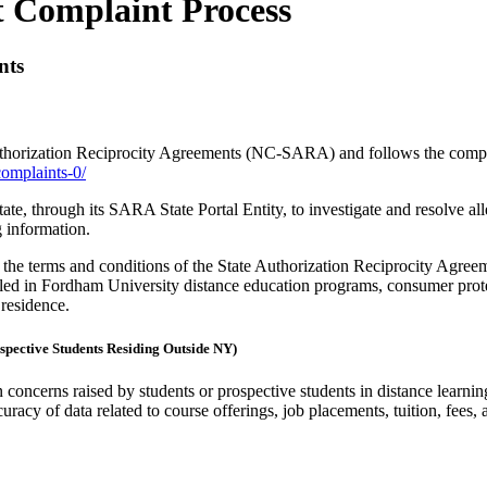
 Complaint Process
nts
thorization Reciprocity Agreements (NC-SARA) and follows the complai
complaints-0/
te, through its SARA State Portal Entity, to investigate and resolve all
g information.
 the terms and conditions of the State Authorization Reciprocity Agreeme
lled in Fordham University distance education programs, consumer prot
 residence.
spective Students Residing Outside NY)
 concerns raised by students or prospective students in distance learni
curacy of data related to course offerings, job placements, tuition, fees, 