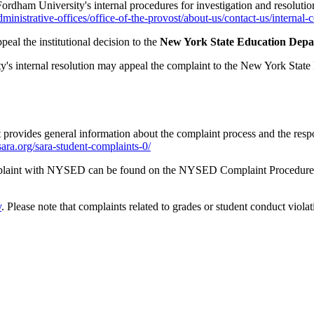
Fordham University's internal procedures for investigation and resolut
inistrative-offices/office-of-the-provost/about-us/contact-us/internal-
eal the institutional decision to the
New York State Education Depar
ty's internal resolution may appeal the complaint to the New York Sta
rovides general information about the complaint process and the responsi
-sara.org/sara-student-complaints-0/
omplaint with NYSED can be found on the NYSED Complaint Procedure
v
. Please note that complaints related to grades or student conduct vi