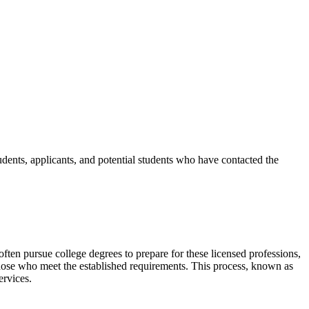
udents, applicants, and potential students who have contacted the
ten pursue college degrees to prepare for these licensed professions,
 those who meet the established requirements. This process, known as
services.