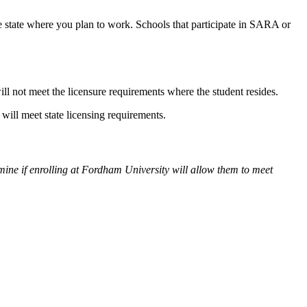
he state where you plan to work. Schools that participate in SARA or
ill not meet the licensure requirements where the student resides.
ill meet state licensing requirements.
rmine if enrolling at Fordham University will allow them to meet