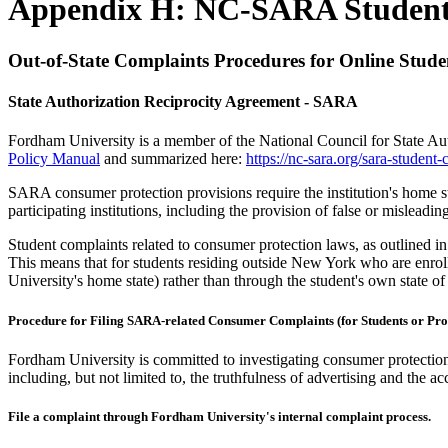
Appendix H: NC-SARA Student
Out-of-State Complaints Procedures for Online Stude
State Authorization Reciprocity Agreement - SARA
Fordham University is a member of the National Council for State Au
Policy Manual
and summarized here:
https://nc-sara.org/sara-student-
SARA consumer protection provisions require the institution's home sta
participating institutions, including the provision of false or misleadin
Student complaints related to consumer protection laws, as outlined in
This means that for students residing outside New York who are enro
University's home state) rather than through the student's own state of
Procedure for Filing SARA-related Consumer Complaints (for Students or Pro
Fordham University is committed to investigating consumer protection
including, but not limited to, the truthfulness of advertising and the ac
File a complaint through Fordham University's internal complaint process.