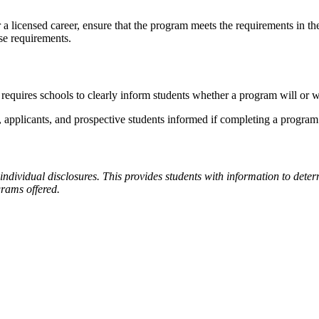
r a licensed career, ensure that the program meets the requirements in t
ose requirements.
requires schools to clearly inform students whether a program will or w
pplicants, and prospective students informed if completing a program w
individual disclosures. This provides students with information to dete
grams offered.