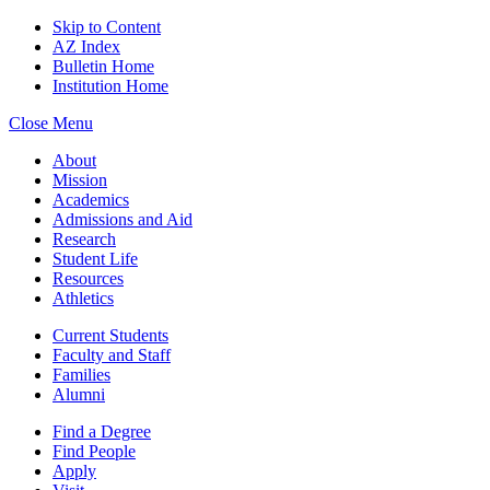
Skip to Content
AZ Index
Bulletin Home
Institution Home
Close Menu
About
Mission
Academics
Admissions and Aid
Research
Student Life
Resources
Athletics
Current Students
Faculty and Staff
Families
Alumni
Find a Degree
Find People
Apply