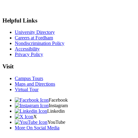
Helpful Links
University Directory
Careers at Fordham
Nondiscrimination Policy
Accessibility
Privacy Policy
Visit
Campus Tours
Maps and Directions
Virtual Tour
Facebook
Instagram
Linkedin
X
YouTube
More On Social Media