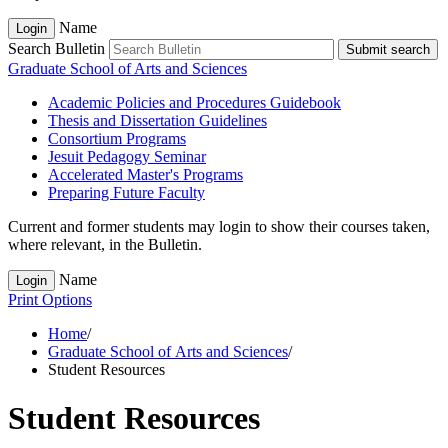
Name
Login
Search Bulletin
Submit search
Graduate School of Arts and Sciences
Academic Policies and Procedures Guidebook
Thesis and Dissertation Guidelines
Consortium Programs
Jesuit Pedagogy Seminar
Accelerated Master's Programs
Preparing Future Faculty
Current and former students may login to show their courses taken,
where relevant, in the Bulletin.
Name
Login
Print Options
Home
/
Graduate School of Arts and Sciences
/
Student Resources
Student Resources