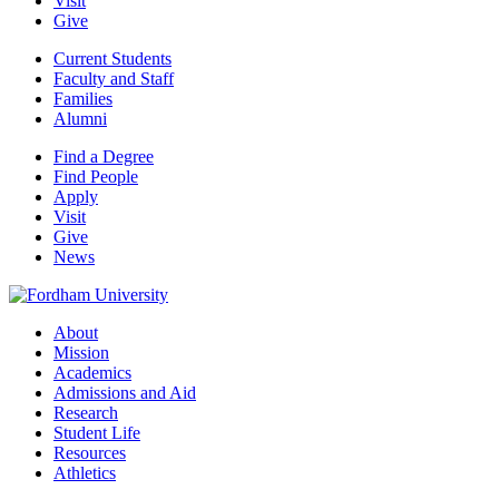
Visit
Give
Current Students
Faculty and Staff
Families
Alumni
Find a Degree
Find People
Apply
Visit
Give
News
About
Mission
Academics
Admissions and Aid
Research
Student Life
Resources
Athletics