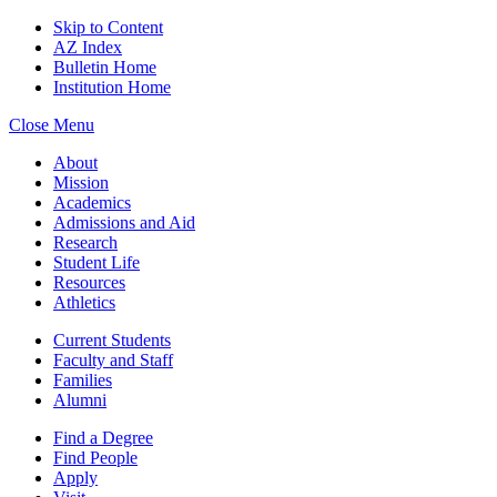
Skip to Content
AZ Index
Bulletin Home
Institution Home
Close Menu
About
Mission
Academics
Admissions and Aid
Research
Student Life
Resources
Athletics
Current Students
Faculty and Staff
Families
Alumni
Find a Degree
Find People
Apply