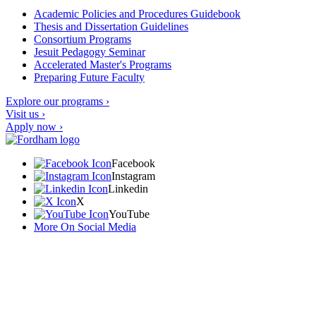
Academic Policies and Procedures Guidebook
Thesis and Dissertation Guidelines
Consortium Programs
Jesuit Pedagogy Seminar
Accelerated Master's Programs
Preparing Future Faculty
Explore our programs ›
Visit us ›
Apply now ›
Facebook
Instagram
Linkedin
X
YouTube
More On Social Media