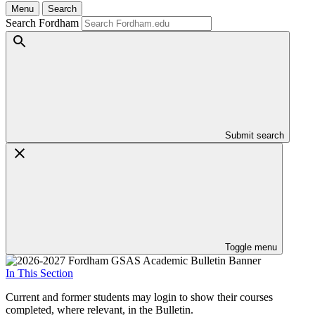
Menu
Search
Search Fordham
Submit search
Toggle menu
In This Section
Current and former students may login to show their courses
completed, where relevant, in the Bulletin.