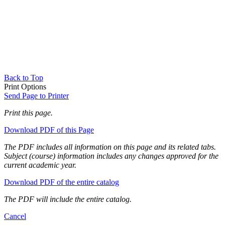
Back to Top
Print Options
Send Page to Printer
Print this page.
Download PDF of this Page
The PDF includes all information on this page and its related tabs.
Subject (course) information includes any changes approved for the
current academic year.
Download PDF of the entire catalog
The PDF will include the entire catalog.
Cancel