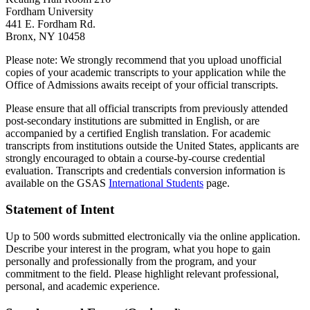
Fordham University
441 E. Fordham Rd.
Bronx, NY 10458
Please note: We strongly recommend that you upload unofficial
copies of your academic transcripts to your application while the
Office of Admissions awaits receipt of your official transcripts.
Please ensure that all official transcripts from previously attended
post-secondary institutions are submitted in English, or are
accompanied by a certified English translation. For academic
transcripts from institutions outside the United States, applicants are
strongly encouraged to obtain a course-by-course credential
evaluation. Transcripts and credentials conversion information is
available on the GSAS
International Students
page.
Statement of Intent
Up to 500 words submitted electronically via the online application.
Describe your interest in the program, what you hope to gain
personally and professionally from the program, and your
commitment to the field. Please highlight relevant professional,
personal, and academic experience.