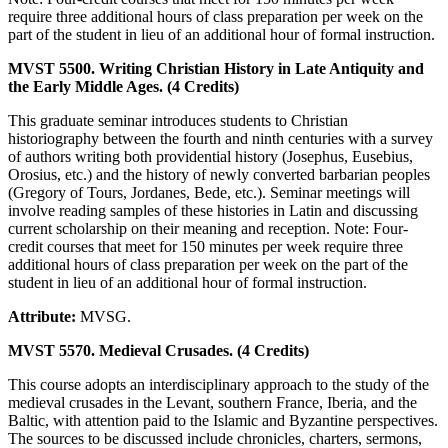
require three additional hours of class preparation per week on the
part of the student in lieu of an additional hour of formal instruction.
MVST 5500. Writing Christian History in Late Antiquity and
the Early Middle Ages. (4 Credits)
This graduate seminar introduces students to Christian
historiography between the fourth and ninth centuries with a survey
of authors writing both providential history (Josephus, Eusebius,
Orosius, etc.) and the history of newly converted barbarian peoples
(Gregory of Tours, Jordanes, Bede, etc.). Seminar meetings will
involve reading samples of these histories in Latin and discussing
current scholarship on their meaning and reception. Note: Four-
credit courses that meet for 150 minutes per week require three
additional hours of class preparation per week on the part of the
student in lieu of an additional hour of formal instruction.
Attribute:
MVSG.
MVST 5570. Medieval Crusades. (4 Credits)
This course adopts an interdisciplinary approach to the study of the
medieval crusades in the Levant, southern France, Iberia, and the
Baltic, with attention paid to the Islamic and Byzantine perspectives.
The sources to be discussed include chronicles, charters, sermons,