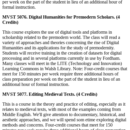
per week on the part of the student in lieu of an additional hour of
formal instruction.
MVST 5076. Digital Humanities for Premodern Scholars. (4
Credits)
This course explores the use of digital tools and platforms in
scholarship related to the premodern world. The class will read a
variety of approaches and theories concerning the rise of Digital
Humanities and its applications for the study of premodernity.
Students will receive training in the creation of datasets for digital
processing and in several platforms currently in use by Fordham.
Many classes will meet in the LITE (Technology and Innovation)
Learning Commons in Walsh Library. Note: Four-credit courses that
meet for 150 minutes per week require three additional hours of
class preparation per week on the part of the student in lieu of an
additional hour of formal instruction.
MVST 5077. Editing Medieval Texts. (4 Credits)
This is a course in the theory and practice of editing, especially as it
relates to medieval texts, with most of the examples coming from
Middle English. We'll give attention to documentary, historical, and
aesthetic approaches, and we will spend som etime exploring digital
methods and concerns. Four-credit courses that meet for 150