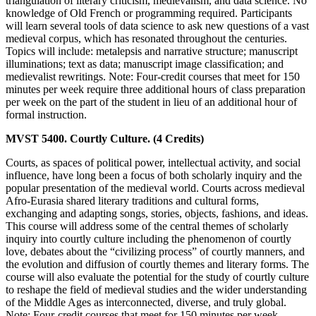
triangulation of literary criticism, medievalism, and data science. No
knowledge of Old French or programming required. Participants
will learn several tools of data science to ask new questions of a vast
medieval corpus, which has resonated throughout the centuries.
Topics will include: metalepsis and narrative structure; manuscript
illuminations; text as data; manuscript image classification; and
medievalist rewritings. Note: Four-credit courses that meet for 150
minutes per week require three additional hours of class preparation
per week on the part of the student in lieu of an additional hour of
formal instruction.
MVST 5400. Courtly Culture. (4 Credits)
Courts, as spaces of political power, intellectual activity, and social
influence, have long been a focus of both scholarly inquiry and the
popular presentation of the medieval world. Courts across medieval
Afro-Eurasia shared literary traditions and cultural forms,
exchanging and adapting songs, stories, objects, fashions, and ideas.
This course will address some of the central themes of scholarly
inquiry into courtly culture including the phenomenon of courtly
love, debates about the “civilizing process” of courtly manners, and
the evolution and diffusion of courtly themes and literary forms. The
course will also evaluate the potential for the study of courtly culture
to reshape the field of medieval studies and the wider understanding
of the Middle Ages as interconnected, diverse, and truly global.
Note: Four-credit courses that meet for 150 minutes per week