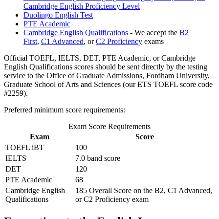
Cambridge English Proficiency Level
Duolingo English Test
PTE Academic
Cambridge English Qualifications
- We accept the
B2
First
,
C1 Advanced
, or
C2 Proficiency
exams
Official TOEFL, IELTS, DET, PTE Academic, or Cambridge
English Qualifications scores should be sent directly by the testing
service to the Office of Graduate Admissions, Fordham University,
Graduate School of Arts and Sciences (our ETS TOEFL score code
#2259).
Preferred minimum score requirements:
Exam Score Requirements
Exam
Score
TOEFL iBT
100
IELTS
7.0 band score
DET
120
PTE Academic
68
Cambridge English
185 Overall Score on the B2, C1 Advanced,
Qualifications
or C2 Proficiency exam