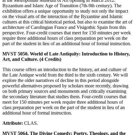
at the Metropolitan Museum of Art opening in March 2012.
Byzantium and Islam: Age of Transition (7th-9th century). The
exhibition offers a unique opportunity to study not only the impact
on the visual arts of the interaction of the Byzantine and Islamic
cultures at this critical historical period, but also to examine the art of
architecture of Carolingian France and Visigothic Spain from this
perspective. Four-credit courses that meet for 150 minutes per week
require three additional hours of class preparation per week on the
part of the student in lieu of an additional hour of formal instruction.
MVST 5050. World of Late Antiquity: Introduction to History,
Art, and Culture. (4 Credits)
This course offers an introduction to the history, art and culture of
the Late Antique world from the third to the sixth century. We will
explore the older narratives of decline in this period alongside
powerful alternatives proposed by scholars more recently, drawing
on both primary sources and monuments and critically examining
the secondary literature that studies them. Four-credit courses that
meet for 150 minutes per week require three additional hours of
class preparation per week on the part of the student in lieu of an
additional hour of formal instruction.
Attribute:
CLAS.
MVST 5064. The Divine Comedy: Poetry, Theology, and the