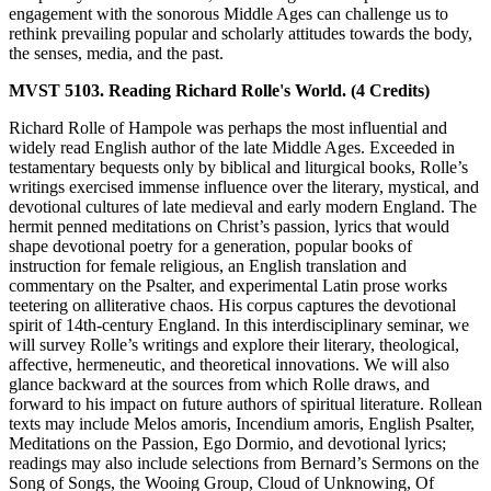
engagement with the sonorous Middle Ages can challenge us to
rethink prevailing popular and scholarly attitudes towards the body,
the senses, media, and the past.
MVST 5103. Reading Richard Rolle's World. (4 Credits)
Richard Rolle of Hampole was perhaps the most influential and
widely read English author of the late Middle Ages. Exceeded in
testamentary bequests only by biblical and liturgical books, Rolle’s
writings exercised immense influence over the literary, mystical, and
devotional cultures of late medieval and early modern England. The
hermit penned meditations on Christ’s passion, lyrics that would
shape devotional poetry for a generation, popular books of
instruction for female religious, an English translation and
commentary on the Psalter, and experimental Latin prose works
teetering on alliterative chaos. His corpus captures the devotional
spirit of 14th-century England. In this interdisciplinary seminar, we
will survey Rolle’s writings and explore their literary, theological,
affective, hermeneutic, and theoretical innovations. We will also
glance backward at the sources from which Rolle draws, and
forward to his impact on future authors of spiritual literature. Rollean
texts may include Melos amoris, Incendium amoris, English Psalter,
Meditations on the Passion, Ego Dormio, and devotional lyrics;
readings may also include selections from Bernard’s Sermons on the
Song of Songs, the Wooing Group, Cloud of Unknowing, Of