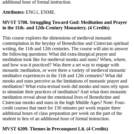
additional hour of formal instruction.
Attributes:
ENG1, ENME.
MVST 5708. Struggling Toward God: Meditation and Prayer
in the 11th- and 12th-Century Monastery. (4 Credits)
This course explores the dimensions of medieval monastic
contemplation in the heyday of Benedictine and Cistercian spiritual
writing, the 11th and 12th centuries. The course will aim to answer
the following questions: What did extra-liturgical prayer and
meditation look like for medieval monks and nuns? When, where,
and how was it practiced? Was there a set way to engage with
monastic meditation, or were there a variety of medieval monastic
meditative experiences in the 11th and 12th centuries? What did
monks and nuns perceive as the limitations of monastic prayer and
meditation? What extra-textual tools did monks and nuns rely upon
to stimulate their practices of meditation? And what does monastic
meditation reveal about the emotional lives of Benedictine and
Cistercian monks and nuns in the high Middle Ages? Note: Four-
credit courses that meet for 150 minutes per week require three
additional hours of class preparation per week on the part of the
student in lieu of an additional hour of formal instruction.
MVST 6209. Themes in Preconquest Lit. (4 Credits)