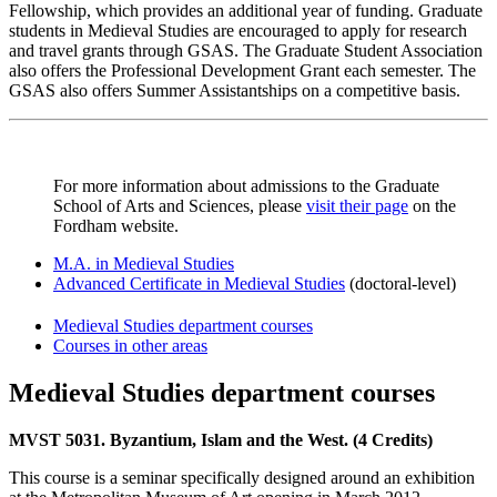
Fellowship, which provides an additional year of funding. Graduate
students in Medieval Studies are encouraged to apply for research
and travel grants through GSAS. The Graduate Student Association
also offers the Professional Development Grant each semester. The
GSAS also offers Summer Assistantships on a competitive basis.
For more information about admissions to the Graduate
School of Arts and Sciences, please
visit their page
on the
Fordham website.
M.A. in Medieval Studies
Advanced Certificate in Medieval Studies
(doctoral-level)
Medieval Studies department courses
Courses in other areas
Medieval Studies department courses
MVST 5031. Byzantium, Islam and the West. (4 Credits)
This course is a seminar specifically designed around an exhibition