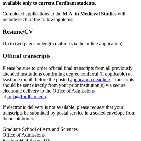
available only to current Fordham students
.
Completed applications to the
M.A. in Medieval Studies
will
include each of the following items:
Resume/CV
Up to two pages in length (submit via the online application).
Official transcripts
Please be sure to order official final transcripts from all previously
attended institutions confirming degree conferral (if applicable) at
least one month before the posted
application deadline
. Transcripts
should be sent directly from your prior institution(s) via secure
electronic delivery to the Office of Admissions
at
fuga@fordham.edu
.
If electronic delivery is not available, please request that your
transcripts be submitted by postal service in a sealed envelope from
the institution to:
Graduate School of Arts and Sciences
Office of Admissions
Keating Hall Room 216