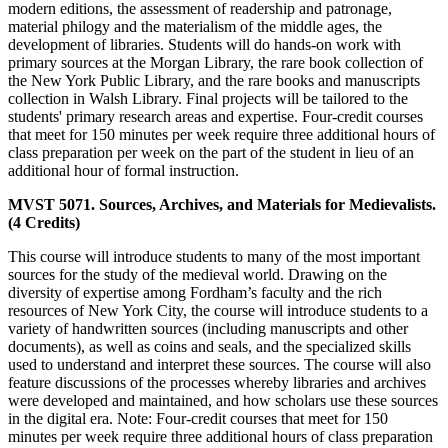
modern editions, the assessment of readership and patronage,
material philogy and the materialism of the middle ages, the
development of libraries. Students will do hands-on work with
primary sources at the Morgan Library, the rare book collection of
the New York Public Library, and the rare books and manuscripts
collection in Walsh Library. Final projects will be tailored to the
students' primary research areas and expertise. Four-credit courses
that meet for 150 minutes per week require three additional hours of
class preparation per week on the part of the student in lieu of an
additional hour of formal instruction.
MVST 5071. Sources, Archives, and Materials for Medievalists.
(4 Credits)
This course will introduce students to many of the most important
sources for the study of the medieval world. Drawing on the
diversity of expertise among Fordham’s faculty and the rich
resources of New York City, the course will introduce students to a
variety of handwritten sources (including manuscripts and other
documents), as well as coins and seals, and the specialized skills
used to understand and interpret these sources. The course will also
feature discussions of the processes whereby libraries and archives
were developed and maintained, and how scholars use these sources
in the digital era. Note: Four-credit courses that meet for 150
minutes per week require three additional hours of class preparation