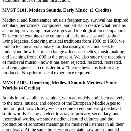
additional hour of formal instruction.
MVST 5101. Modern Sounds, Early Music. (3 Credits)
Medieval and Renaissance music's fragmentary survival has inspired
scholars, performers, composers, and artists to realize what remains
according to varying creative urges and ideological preoccupations.
This course examines the cultures of early music as well as their
living legacies. Studying musical traditions from 1000 to 1600, we
build a technical vocabulary for discussing music and seek to
understand how historical change affects aesthetics, music-making,
and listening from 1000 to the present. We also study the reception
of medieval music—how it has been rejected, restored, recreated,
and reimagined—to consider how "the medieval" is historically
produced. No prior musical experience required.
MVST 5102. Theorizing Medieval Sound: Medieval Sonic
Worlds. (4 Credits)
In this interdisciplinary seminar, we read widely and listen actively
to the texts, musics, and objects of the European Middle Ages to
find out just how closely we can come to encountering medieval
sonic worlds. Using an electric array of primary, secondary, and
theoretical works, we study medieval sound cultures and the
production of sonorous meanings for medieval listeners in all their
complexity. At the same time, we investigate how open-minded