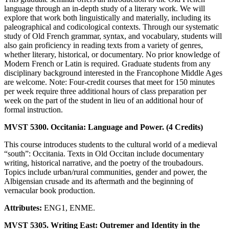
language through an in-depth study of a literary work. We will
explore that work both linguistically and materially, including its
paleographical and codicological contexts. Through our systematic
study of Old French grammar, syntax, and vocabulary, students will
also gain proficiency in reading texts from a variety of genres,
whether literary, historical, or documentary. No prior knowledge of
Modern French or Latin is required. Graduate students from any
disciplinary background interested in the Francophone Middle Ages
are welcome. Note: Four-credit courses that meet for 150 minutes
per week require three additional hours of class preparation per
week on the part of the student in lieu of an additional hour of
formal instruction.
MVST 5300. Occitania: Language and Power. (4 Credits)
This course introduces students to the cultural world of a medieval
“south”: Occitania. Texts in Old Occitan include documentary
writing, historical narrative, and the poetry of the troubadours.
Topics include urban/rural communities, gender and power, the
Albigensian crusade and its aftermath and the beginning of
vernacular book production.
Attributes:
ENG1, ENME.
MVST 5305. Writing East: Outremer and Identity in the