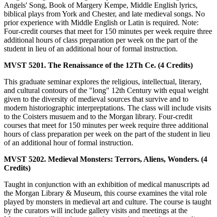
Angels' Song, Book of Margery Kempe, Middle English lyrics,
biblical plays from York and Chester, and late medieval songs. No
prior experience with Middle English or Latin is required. Note:
Four-credit courses that meet for 150 minutes per week require three
additional hours of class preparation per week on the part of the
student in lieu of an additional hour of formal instruction.
MVST 5201. The Renaissance of the 12Th Ce. (4 Credits)
This graduate seminar explores the religious, intellectual, literary,
and cultural contours of the "long" 12th Century with equal weight
given to the diversity of medieval sources that survive and to
modern historiographic interpreptations. The class will include visits
to the Coisters musuem and to the Morgan library. Four-credit
courses that meet for 150 minutes per week require three additional
hours of class preparation per week on the part of the student in lieu
of an additional hour of formal instruction.
MVST 5202. Medieval Monsters: Terrors, Aliens, Wonders. (4
Credits)
Taught in conjunction with an exhibition of medical manuscripts ad
the Morgan Library & Museum, this course examines the vital role
played by monsters in medieval art and culture. The course is taught
by the curators will include gallery visits and meetings at the