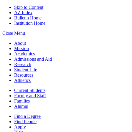
Skip to Content
AZ Index
Bulletin Home
Institution Home
Close Menu
About
Mission
Academics
Admissions and Aid
Research
Student Life
Resources
Athletics
Current Students
Faculty and Staff
Families
Alumni
Find a Degree
Find People
Apply