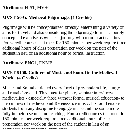
Attributes:
HIST, MVSG.
MVST 5095. Medieval Pilgrimage. (4 Credits)
Pilgrimage will be conceptualized broadly, entertaining a variety of
aims for travel and also considering the pilgrimage form as a purely
conceptual exercise as well as a journey with more practical aims.
Four-credit courses that meet for 150 minutes per week require three
additional hours of class preparation per week on the part of the
student in lieu of an additional hour of formal instruction.
Attributes:
ENG1, ENME.
MVST 5100. Cultures of Music and Sound in the Medieval
World. (4 Credits)
Music and Sound enriched every facet of pre-modern life, liturgy
and ritual above all. This interdisciplinary seminar introduces
medievalists - especially those without formal musical education- to
the cultures of medieval and Renaissance music. It should enable
students from any discipline to engage music and the sonic more
fully in their research and teaching. Four-credit courses that meet for
150 minutes per week require three additional hours of class
preparation per week on the part of the student in lieu of an