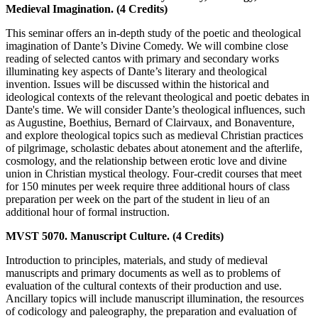
Medieval Imagination. (4 Credits)
This seminar offers an in-depth study of the poetic and theological
imagination of Dante’s Divine Comedy. We will combine close
reading of selected cantos with primary and secondary works
illuminating key aspects of Dante’s literary and theological
invention. Issues will be discussed within the historical and
ideological contexts of the relevant theological and poetic debates in
Dante's time. We will consider Dante’s theological influences, such
as Augustine, Boethius, Bernard of Clairvaux, and Bonaventure,
and explore theological topics such as medieval Christian practices
of pilgrimage, scholastic debates about atonement and the afterlife,
cosmology, and the relationship between erotic love and divine
union in Christian mystical theology. Four-credit courses that meet
for 150 minutes per week require three additional hours of class
preparation per week on the part of the student in lieu of an
additional hour of formal instruction.
MVST 5070. Manuscript Culture. (4 Credits)
Introduction to principles, materials, and study of medieval
manuscripts and primary documents as well as to problems of
evaluation of the cultural contexts of their production and use.
Ancillary topics will include manuscript illumination, the resources
of codicology and paleography, the preparation and evaluation of