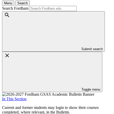
Menu
Search
Search Fordham
Submit search
Toggle menu
In This Section
Current and former students may login to show their courses
completed, where relevant, in the Bulletin.