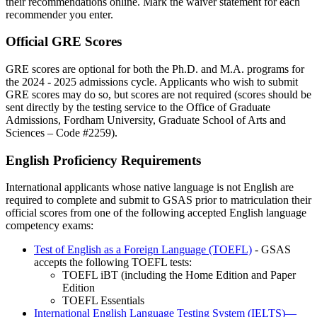
their recommendations online. Mark the waiver statement for each
recommender you enter.
Official GRE Scores
GRE scores are optional for both the Ph.D. and M.A. programs for
the 2024 - 2025 admissions cycle. Applicants who wish to submit
GRE scores may do so, but scores are not required (scores should be
sent directly by the testing service to the Office of Graduate
Admissions, Fordham University, Graduate School of Arts and
Sciences – Code #2259).
English Proficiency Requirements
International applicants whose native language is not English are
required to complete and submit to GSAS prior to matriculation their
official scores from one of the following accepted English language
competency exams:
Test of English as a Foreign Language (TOEFL)
- GSAS
accepts the following TOEFL tests:
TOEFL iBT (including the Home Edition and Paper
Edition
TOEFL Essentials
International English Language Testing System (IELTS)—