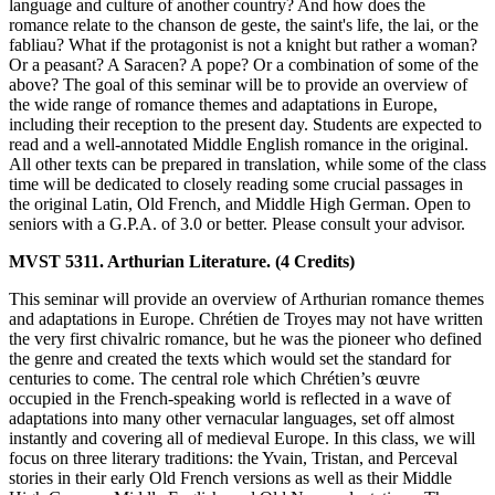
language and culture of another country? And how does the
romance relate to the chanson de geste, the saint's life, the lai, or the
fabliau? What if the protagonist is not a knight but rather a woman?
Or a peasant? A Saracen? A pope? Or a combination of some of the
above? The goal of this seminar will be to provide an overview of
the wide range of romance themes and adaptations in Europe,
including their reception to the present day. Students are expected to
read and a well-annotated Middle English romance in the original.
All other texts can be prepared in translation, while some of the class
time will be dedicated to closely reading some crucial passages in
the original Latin, Old French, and Middle High German. Open to
seniors with a G.P.A. of 3.0 or better. Please consult your advisor.
MVST 5311. Arthurian Literature. (4 Credits)
This seminar will provide an overview of Arthurian romance themes
and adaptations in Europe. Chrétien de Troyes may not have written
the very first chivalric romance, but he was the pioneer who defined
the genre and created the texts which would set the standard for
centuries to come. The central role which Chrétien’s œuvre
occupied in the French-speaking world is reflected in a wave of
adaptations into many other vernacular languages, set off almost
instantly and covering all of medieval Europe. In this class, we will
focus on three literary traditions: the Yvain, Tristan, and Perceval
stories in their early Old French versions as well as their Middle