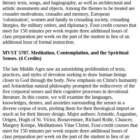
literary texts, songs, and hagiography, as well as architectural and
artistic monuments and objects. Among the themes to be treated are
crusader motivations, crusades and memory, European
'colonization', women and family in crusading society, crusading
liturgies, the military orders, and diplomacy. Four-credit courses that
meet for 150 minutes per week require three additional hours of
class preparation per week on the part of the student in lieu of an
additional hour of formal instruction.
MVST 5707. Meditation, Contemplation, and the Spriritual
Senses. (4 Credits)
The late Middle Ages saw an astonishing proliferation of texts,
practices, and styles of devotion seeking to draw human beings
closer to God through the body. New emphasis on Christ's humanity
and Aristotelian natural philosophy prompted the rediscovery of the
five corporeal senses and their cognitive processes in devotional
literature. In this course, we will examine the languages,
knowledges, desires, and anxieties surrounding the senses in a
diverse corpus of texts, probing them for their theological import as
much as for their literary design. Major authors: Aristotle, Augustine,
Origen, Hugh of St. Victor, Bonaventure, Richard Rolle, Chaucer,
Margery Kempe, Meditationes Vitae Christi. Four-credit courses that
meet for 150 minutes per week require three additional hours of
class preparation per week on the part of the student in lieu of an