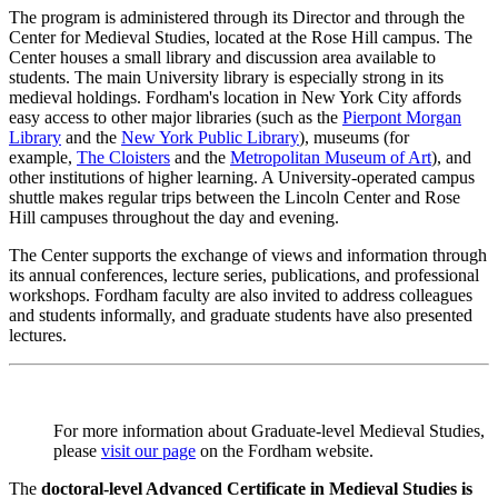
The program is administered through its Director and through the
Center for Medieval Studies, located at the Rose Hill campus. The
Center houses a small library and discussion area available to
students. The main University library is especially strong in its
medieval holdings. Fordham's location in New York City affords
easy access to other major libraries (such as the
Pierpont Morgan
Library
and the
New York Public Library
), museums (for
example,
The Cloisters
and the
Metropolitan Museum of Art
), and
other institutions of higher learning. A University-operated campus
shuttle makes regular trips between the Lincoln Center and Rose
Hill campuses throughout the day and evening.
The Center supports the exchange of views and information through
its annual conferences, lecture series, publications, and professional
workshops. Fordham faculty are also invited to address colleagues
and students informally, and graduate students have also presented
lectures.
For more information about Graduate-level Medieval Studies,
please
visit our page
on the Fordham website.
The
doctoral-level Advanced Certificate in Medieval Studies is