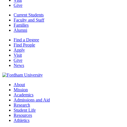
Visit
Give
Current Students
Faculty and Staff
Families
Alumni
Find a Degree
Find People
Apply
Visit
Give
News
About
Mission
Academics
Admissions and Aid
Research
Student Life
Resources
Athletics