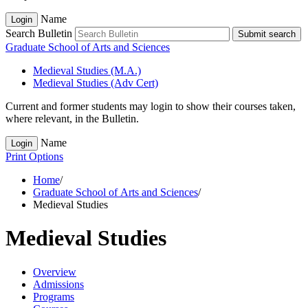
Name
Login
Search Bulletin
Submit search
Graduate School of Arts and Sciences
Medieval Studies (M.A.)
Medieval Studies (Adv Cert)
Current and former students may login to show their courses taken,
where relevant, in the Bulletin.
Name
Login
Print Options
Home
/
Graduate School of Arts and Sciences
/
Medieval Studies
Medieval Studies
Overview
Admissions
Programs