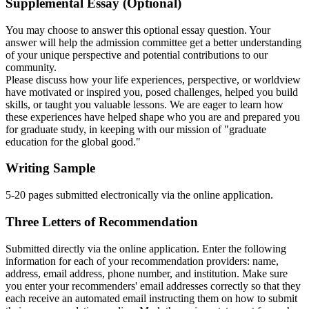
Supplemental Essay (Optional)
You may choose to answer this optional
essay
question. Your
answer will help the admission committee get a better understanding
of your unique perspective and potential contributions to our
community.
Please discuss how your life experiences, perspective, or worldview
have motivated or inspired you, posed challenges, helped you build
skills, or taught you valuable lessons. We are eager to learn how
these experiences have helped shape who you are and prepared you
for graduate study, in keeping with our mission of "graduate
education for the global good."
Writing Sample
5-20 pages submitted electronically via the online application.
Three Letters of Recommendation
Submitted directly via the online application. Enter the following
information for each of your recommendation providers: name,
address, email address, phone number, and institution. Make sure
you enter your recommenders' email addresses correctly so that they
each receive an automated email instructing them on how to submit