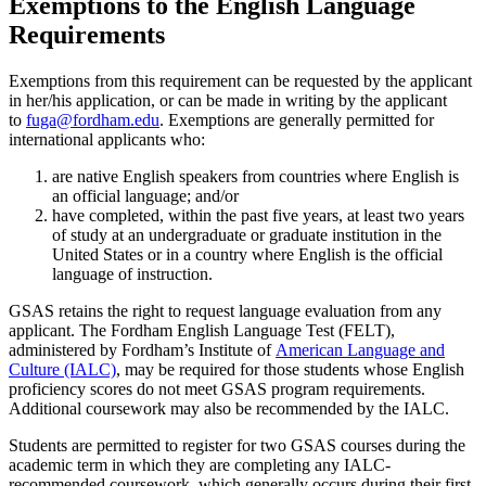
Exemptions to the English Language
Requirements
Exemptions from this requirement can be requested by the applicant
in her/his application, or can be made in writing by the applicant
to
fuga@fordham.edu
. Exemptions are generally permitted for
international applicants who:
are native English speakers from countries where English is
an official language; and/or
have completed, within the past five years, at least two years
of study at an undergraduate or graduate institution in the
United States or in a country where English is the official
language of instruction.
GSAS retains the right to request language evaluation from any
applicant. The Fordham English Language Test (FELT),
administered by Fordham’s Institute of
American Language and
Culture (IALC)
, may be required for those students whose English
proficiency scores do not meet GSAS program requirements.
Additional coursework may also be recommended by the IALC.
Students are permitted to register for two GSAS courses during the
academic term in which they are completing any IALC-
recommended coursework, which generally occurs during their first