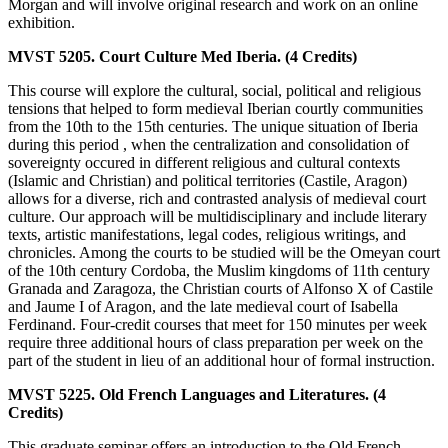
Morgan and will involve original research and work on an online
exhibition.
MVST 5205. Court Culture Med Iberia. (4 Credits)
This course will explore the cultural, social, political and religious
tensions that helped to form medieval Iberian courtly communities
from the 10th to the 15th centuries. The unique situation of Iberia
during this period , when the centralization and consolidation of
sovereignty occured in different religious and cultural contexts
(Islamic and Christian) and political territories (Castile, Aragon)
allows for a diverse, rich and contrasted analysis of medieval court
culture. Our approach will be multidisciplinary and include literary
texts, artistic manifestations, legal codes, religious writings, and
chronicles. Among the courts to be studied will be the Omeyan court
of the 10th century Cordoba, the Muslim kingdoms of 11th century
Granada and Zaragoza, the Christian courts of Alfonso X of Castile
and Jaume I of Aragon, and the late medieval court of Isabella
Ferdinand. Four-credit courses that meet for 150 minutes per week
require three additional hours of class preparation per week on the
part of the student in lieu of an additional hour of formal instruction.
MVST 5225. Old French Languages and Literatures. (4
Credits)
This graduate seminar offers an introduction to the Old French