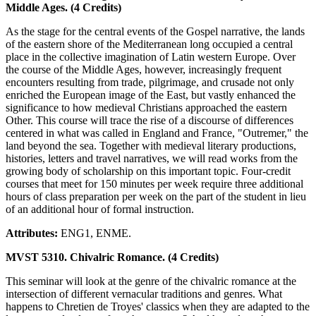
Middle Ages. (4 Credits)
As the stage for the central events of the Gospel narrative, the lands
of the eastern shore of the Mediterranean long occupied a central
place in the collective imagination of Latin western Europe. Over
the course of the Middle Ages, however, increasingly frequent
encounters resulting from trade, pilgrimage, and crusade not only
enriched the European image of the East, but vastly enhanced the
significance to how medieval Christians approached the eastern
Other. This course will trace the rise of a discourse of differences
centered in what was called in England and France, "Outremer," the
land beyond the sea. Together with medieval literary productions,
histories, letters and travel narratives, we will read works from the
growing body of scholarship on this important topic. Four-credit
courses that meet for 150 minutes per week require three additional
hours of class preparation per week on the part of the student in lieu
of an additional hour of formal instruction.
Attributes:
ENG1, ENME.
MVST 5310. Chivalric Romance. (4 Credits)
This seminar will look at the genre of the chivalric romance at the
intersection of different vernacular traditions and genres. What
happens to Chretien de Troyes' classics when they are adapted to the