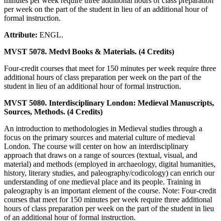
minutes per week require three additional hours of class preparation
per week on the part of the student in lieu of an additional hour of
formal instruction.
Attribute:
ENGL.
MVST 5078. Medvl Books & Materials. (4 Credits)
Four-credit courses that meet for 150 minutes per week require three
additional hours of class preparation per week on the part of the
student in lieu of an additional hour of formal instruction.
MVST 5080. Interdisciplinary London: Medieval Manuscripts,
Sources, Methods. (4 Credits)
An introduction to methodologies in Medieval studies through a
focus on the primary sources and material culture of medieval
London. The course will center on how an interdisciplinary
approach that draws on a range of sources (textual, visual, and
material) and methods (employed in archaeology, digital humanities,
history, literary studies, and paleography/codicology) can enrich our
understanding of one medieval place and its people. Training in
paleography is an important element of the course. Note: Four-credit
courses that meet for 150 minutes per week require three additional
hours of class preparation per week on the part of the student in lieu
of an additional hour of formal instruction.