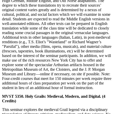
High German, Middle English, and Old Norse adaptations. The
degree to which these translations try to recreate their sources’
original content varies greatly and is determined by a nexus of
cultural, political, and social factors which we will examine in some
detail. Students are expected to read the Middle English versions in
well-annotated editions. All other texts can be prepared in English
translation while some of the class time will be dedicated to closely
reading some crucial passages in the original vernacular languages.
Additional texts in other languages (Italian, Latin), in post-medieval
renditions (e.g., T.S. Eliot’s "Wasteland" or Richard Wagner’s
"Parsifal"), other media (films, opera, musicals), and material culture
(frescoes, tapestries, book illuminations, etc) will be determined
based on the interest of the seminar participants. In addition, we will
make use of the rich resources New York City has to offer and
explore some of the spectacular Arthurian artifacts housed in the
Metropolitan Museum of Art, the Cloisters, and the J. P. Morgan
Museum and Library—online if necessary, on site if possible. Note:
Four-credit courses that meet for 150 minutes per week require three
additional hours of class preparation per week on the part of the
student in lieu of an additional hour of formal instruction.
MVST 5350. Holy Grails: Medieval, Modern, and Digital. (4
Credits)
This seminar explores the medieval Grail legend via a disciplinary