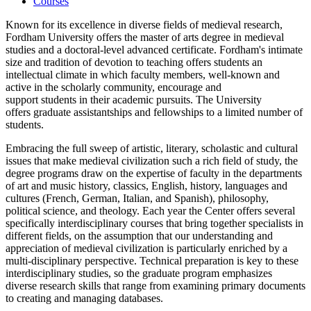
Courses
Known for its excellence in diverse fields of medieval research,
Fordham University offers the master of arts degree in medieval
studies and a doctoral-level advanced certificate. Fordham's intimate
size and tradition of devotion to teaching offers students an
intellectual climate in which faculty members, well-known and
active in the scholarly community, encourage and
support students in their academic pursuits. The University
offers graduate assistantships and fellowships to a limited number of
students.
Embracing the full sweep of artistic, literary, scholastic and cultural
issues that make medieval civilization such a rich field of study, the
degree programs draw on the expertise of faculty in the departments
of art and music history, classics, English, history, languages and
cultures (French, German, Italian, and Spanish), philosophy,
political science, and theology. Each year the Center offers several
specifically interdisciplinary courses that bring together specialists in
different fields, on the assumption that our understanding and
appreciation of medieval civilization is particularly enriched by a
multi-disciplinary perspective. Technical preparation is key to these
interdisciplinary studies, so the graduate program emphasizes
diverse research skills that range from examining primary documents
to creating and managing databases.