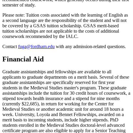
semester of study.
Please note: Tuition costs associated with the learning of English as
a second language are the responsibility of the student and will not
be covered by a GSAS tuition scholarship. GSAS merit-based
tuition scholarships are not applicable to the costs of additional
coursework recommended by the IALC.
Contact
fuga@fordham.edu
with any admission-related questions.
Financial Aid
Graduate assistantships and fellowships are available to all
applicants to graduate departments on a merit basis. Several of these
graduate assistantships are specifically reserved for first year
students in the Medieval Studies master's program. These graduate
assistantships include the tuition for 30 credit hours of coursework, a
stipend towards health insurance and a stipend for nine months
(currently $22,685), in return for working for the Center for
Medieval Studies or another academic unit for around 18 hours a
week. University, Loyola and Bennet Fellowships, awarded on a
merit basis to incoming students, include higher stipends. PhD
students enrolled in the Medieval Studies doctoral-level advanced
certificate program are also eligible to apply for a Senior Teaching