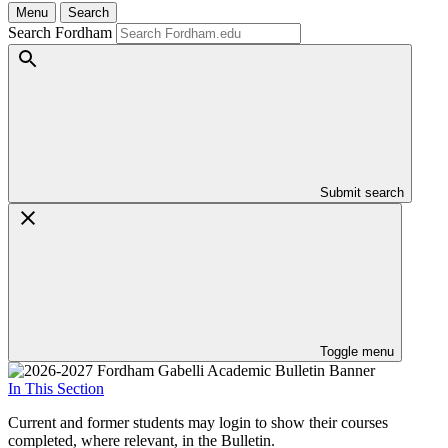
Menu
Search
Search Fordham
Submit search
Toggle menu
In This Section
Current and former students may login to show their courses
completed, where relevant, in the Bulletin.