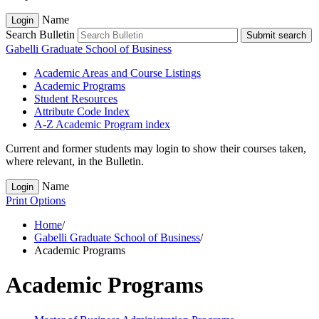
Name
Login
Search Bulletin
Submit search
Gabelli Graduate School of Business
Academic Areas and Course Listings
Academic Programs
Student Resources
Attribute Code Index
A-​Z Academic Program index
Current and former students may login to show their courses taken,
where relevant, in the Bulletin.
Name
Login
Print Options
Home
/
Gabelli Graduate School of Business
/
Academic Programs
Academic Programs