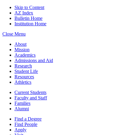
Skip to Content
AZ Index
Bulletin Home
Institution Home
Close Menu
About
Mission
Academics
Admissions and Aid
Research
Student Life
Resources
Athletics
Current Students
Faculty and Staff
Families
Alumni
Find a Degree
Find People
Apply