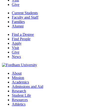
Visit
Give
Current Students
Faculty and Staff
Families
Alumni
Find a Degree
Find People
Apply
Visit
Give
News
About
Mission
Academics
Admissions and Aid
Research
Student Life
Resources
Athletics