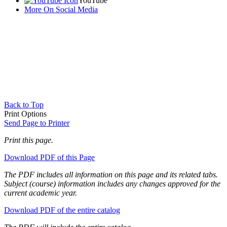
YouTube
More On Social Media
Back to Top
Print Options
Send Page to Printer
Print this page.
Download PDF of this Page
The PDF includes all information on this page and its related tabs.
Subject (course) information includes any changes approved for the
current academic year.
Download PDF of the entire catalog