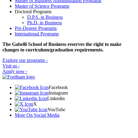
Master of Business Administration Programs
Master of Science Programs
Doctoral Programs
D.P.S. in Business
Ph.D. in Business
Pre-Degree Programs
International Programs
The Gabelli School of Business reserves the right to make
changes to curriculum/graduation requirements.
Explore our programs ›
Visit us ›
Apply now ›
Facebook
Instagram
Linkedin
X
YouTube
More On Social Media