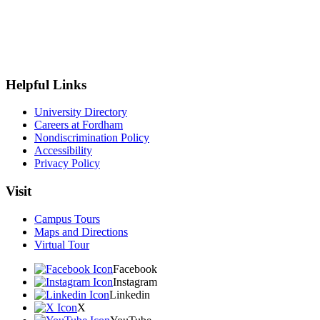
Helpful Links
University Directory
Careers at Fordham
Nondiscrimination Policy
Accessibility
Privacy Policy
Visit
Campus Tours
Maps and Directions
Virtual Tour
Facebook
Instagram
Linkedin
X