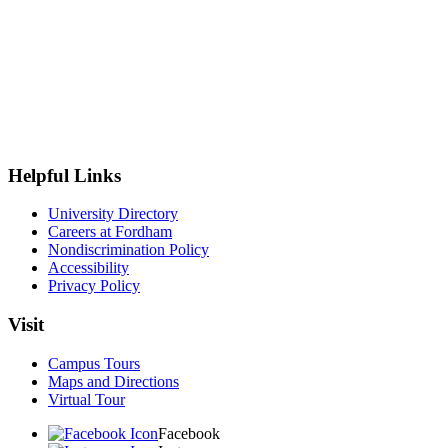
Helpful Links
University Directory
Careers at Fordham
Nondiscrimination Policy
Accessibility
Privacy Policy
Visit
Campus Tours
Maps and Directions
Virtual Tour
Facebook