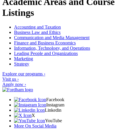
Academic Areas and Course
Listings
Accounting and Taxation
Business Law and Ethics
Communication and Media Management
Finance and Business Economics
Information, Technology, and Operations
Leading People and Organizations
Marketing
Strategy
Explore our programs ›
Visit us ›
Apply now ›
Facebook
Instagram
Linkedin
X
YouTube
More On Social Media