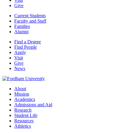
Visit
Give
Current Students
Faculty and Staff
Families
Alumni
Find a Degree
Find People
Apply
Visit
Give
News
About
Mission
Academics
Admissions and Aid
Research
Student Life
Resources
Athletics