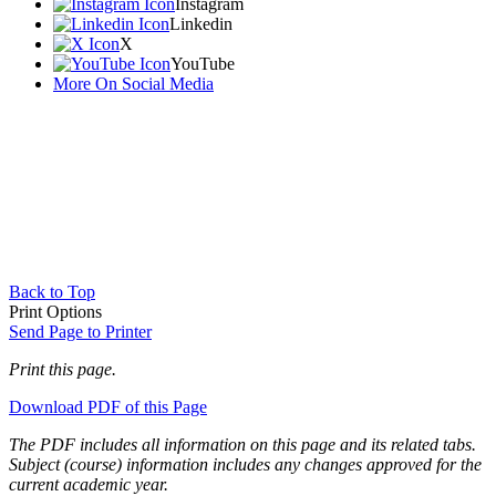
Instagram
Linkedin
X
YouTube
More On Social Media
Back to Top
Print Options
Send Page to Printer
Print this page.
Download PDF of this Page
The PDF includes all information on this page and its related tabs.
Subject (course) information includes any changes approved for the
current academic year.