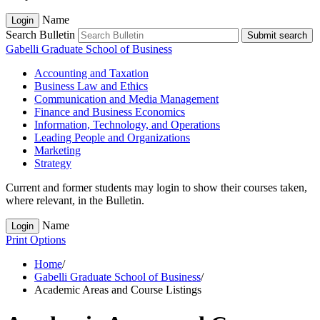
Name
Login
Search Bulletin
Submit search
Gabelli Graduate School of Business
Accounting and Taxation
Business Law and Ethics
Communication and Media Management
Finance and Business Economics
Information, Technology, and Operations
Leading People and Organizations
Marketing
Strategy
Current and former students may login to show their courses taken,
where relevant, in the Bulletin.
Name
Login
Print Options
Home
/
Gabelli Graduate School of Business
/
Academic Areas and Course Listings