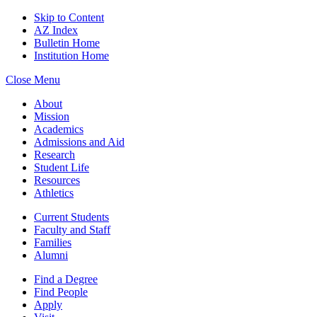
Skip to Content
AZ Index
Bulletin Home
Institution Home
Close Menu
About
Mission
Academics
Admissions and Aid
Research
Student Life
Resources
Athletics
Current Students
Faculty and Staff
Families
Alumni
Find a Degree
Find People
Apply