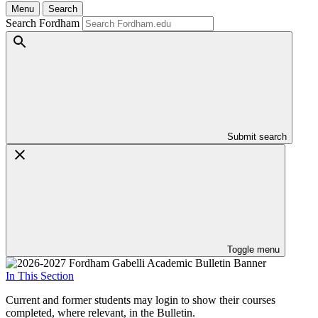
Menu
Search
Search Fordham
Submit search
Toggle menu
In This Section
Current and former students may login to show their courses
completed, where relevant, in the Bulletin.