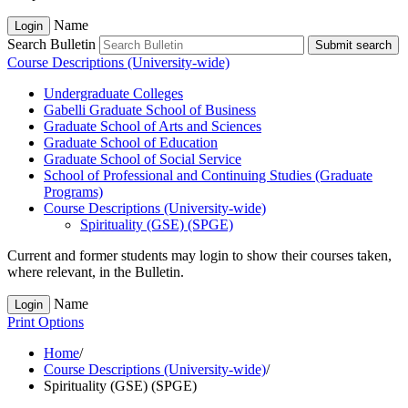
Name
Login
Search Bulletin
Submit search
Course Descriptions (University-wide)
Undergraduate Colleges
Gabelli Graduate School of Business
Graduate School of Arts and Sciences
Graduate School of Education
Graduate School of Social Service
School of Professional and Continuing Studies (Graduate
Programs)
Course Descriptions (University-​wide)
Spirituality (GSE) (SPGE)
Current and former students may login to show their courses taken,
where relevant, in the Bulletin.
Name
Login
Print Options
Home
/
Course Descriptions (University-wide)
/
Spirituality (GSE) (SPGE)