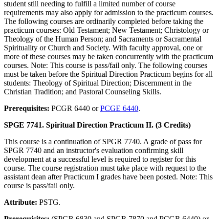
student still needing to fulfill a limited number of course
requirements may also apply for admission to the practicum courses.
The following courses are ordinarily completed before taking the
practicum courses: Old Testament; New Testament; Christology or
Theology of the Human Person; and Sacraments or Sacramental
Spirituality or Church and Society. With faculty approval, one or
more of these courses may be taken concurrently with the practicum
courses. Note: This course is pass/fail only. The following courses
must be taken before the Spiritual Direction Practicum begins for all
students: Theology of Spiritual Direction; Discernment in the
Christian Tradition; and Pastoral Counseling Skills.
Prerequisites:
PCGR 6440 or
PCGE 6440
.
SPGE 7741. Spiritual Direction Practicum II. (3 Credits)
This course is a continuation of SPGR 7740. A grade of pass for
SPGR 7740 and an instructor's evaluation confirming skill
development at a successful level is required to register for this
course. The course registration must take place with request to the
assistant dean after Practicum I grades have been posted. Note: This
course is pass/fail only.
Attribute:
PSTG.
Prerequisites:
(SPGR 6830 and SPGR 7870 and PCGR 6440) or