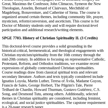
Great, Maximus the Confessor, John Climacus, Symeon the New
Theologian, Anselm, Bernard of Clairvaux, Mechthild of
Magdeburg, Bonaventure, and Catherine of Siena. The course is
organized around certain themes, including community life, prayer,
mysticism, reform/conversion, and asceticism. This course is for
Doctor of Ministry students only and will require doctoral-level
participation and additional research/writing elements.
SPGE 7703. History of Christian Spirituality II. (3 Credits)
This doctoral-level course provides a solid grounding in the
historical-critical, hermeneutical, and theological engagements with
Christian mysticism/spirituality from the 16th century through the
mid-20th century. In addition to focusing on representative Catholic,
Protestant, Reform, and Orthodox traditions, we examine recent
expressions of globally contextualized Christian spiritualities.
Course readings draw from classical spiritual texts and relevant
secondary literature. Authors and texts typically considered include
Ignatius Loyola, Martin Luther, Teresa of Ávila, Madame Guyon,
Francis de Sales, George Herbert, The Pilgrim's Tale, Pierre
Teilhard de Chardin, Howard Thurman, Gustavo Gutiérrez, C.S.
Song, and Desmond Tutu, among others. Additionally, selected
themes in Christian spirituality are considered, including feminist,
ecological, and social justice spiritualities. The capstone requirement
is a 20-page research paper.