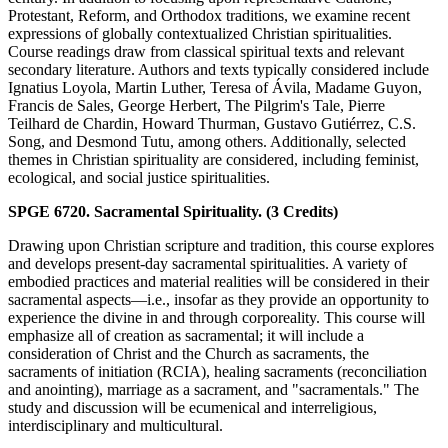
Protestant, Reform, and Orthodox traditions, we examine recent
expressions of globally contextualized Christian spiritualities.
Course readings draw from classical spiritual texts and relevant
secondary literature. Authors and texts typically considered include
Ignatius Loyola, Martin Luther, Teresa of Ávila, Madame Guyon,
Francis de Sales, George Herbert, The Pilgrim's Tale, Pierre
Teilhard de Chardin, Howard Thurman, Gustavo Gutiérrez, C.S.
Song, and Desmond Tutu, among others. Additionally, selected
themes in Christian spirituality are considered, including feminist,
ecological, and social justice spiritualities.
SPGE 6720. Sacramental Spirituality. (3 Credits)
Drawing upon Christian scripture and tradition, this course explores
and develops present-day sacramental spiritualities. A variety of
embodied practices and material realities will be considered in their
sacramental aspects—i.e., insofar as they provide an opportunity to
experience the divine in and through corporeality. This course will
emphasize all of creation as sacramental; it will include a
consideration of Christ and the Church as sacraments, the
sacraments of initiation (RCIA), healing sacraments (reconciliation
and anointing), marriage as a sacrament, and "sacramentals." The
study and discussion will be ecumenical and interreligious,
interdisciplinary and multicultural.