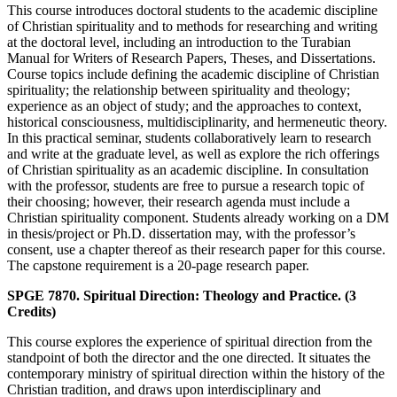
This course introduces doctoral students to the academic discipline
of Christian spirituality and to methods for researching and writing
at the doctoral level, including an introduction to the Turabian
Manual for Writers of Research Papers, Theses, and Dissertations.
Course topics include defining the academic discipline of Christian
spirituality; the relationship between spirituality and theology;
experience as an object of study; and the approaches to context,
historical consciousness, multidisciplinarity, and hermeneutic theory.
In this practical seminar, students collaboratively learn to research
and write at the graduate level, as well as explore the rich offerings
of Christian spirituality as an academic discipline. In consultation
with the professor, students are free to pursue a research topic of
their choosing; however, their research agenda must include a
Christian spirituality component. Students already working on a DM
in thesis/project or Ph.D. dissertation may, with the professor’s
consent, use a chapter thereof as their research paper for this course.
The capstone requirement is a 20-page research paper.
SPGE 7870. Spiritual Direction: Theology and Practice. (3
Credits)
This course explores the experience of spiritual direction from the
standpoint of both the director and the one directed. It situates the
contemporary ministry of spiritual direction within the history of the
Christian tradition, and draws upon interdisciplinary and