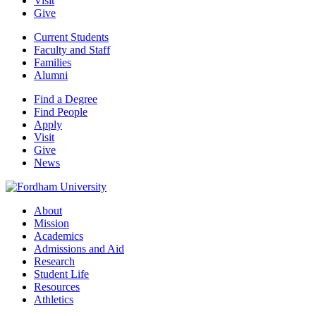
Visit
Give
Current Students
Faculty and Staff
Families
Alumni
Find a Degree
Find People
Apply
Visit
Give
News
About
Mission
Academics
Admissions and Aid
Research
Student Life
Resources
Athletics