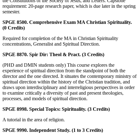
the Constitutions of the Society of Jesus, and Letters. Capstone
requirement: 20-page research paper, which is due later in the spring
semester.
SPGE 8500. Comprehensive Exam MA Christian Spirituality.
(0 Credits)
Required for completion of the MA in Christian Spirituality
concentrations, Generalist and Spiritual Direction.
SPGE 8870. Spir Dir: Theol & Pract. (3 Credits)
(PHD and DMIN students only) This course explores the
experience of spiritual direction from the standpoint of both the
director and the one directed. It situates the contemporary ministry of
spiritual direction within the history of the Christian tradition, and
draws upon interdisciplinary and interreligious perspectives in order
to examine critically a diversity of past and present theologies,
processes, and models of spiritual direction.
SPGE 8998. Special Topics: Spirituality. (3 Credits)
A tutorial in the area of religion.
SPGE 9990. Independent Study. (1 to 3 Credits)