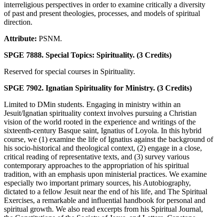
interreligious perspectives in order to examine critically a diversity
of past and present theologies, processes, and models of spiritual
direction.
Attribute:
PSNM.
SPGE 7888. Special Topics: Spirituality. (3 Credits)
Reserved for special courses in Spirituality.
SPGE 7902. Ignatian Spirituality for Ministry. (3 Credits)
Limited to DMin students. Engaging in ministry within an
Jesuit/Ignatian spirituality context involves pursuing a Christian
vision of the world rooted in the experience and writings of the
sixteenth-century Basque saint, Ignatius of Loyola. In this hybrid
course, we (1) examine the life of Ignatius against the background of
his socio-historical and theological context, (2) engage in a close,
critical reading of representative texts, and (3) survey various
contemporary approaches to the appropriation of his spiritual
tradition, with an emphasis upon ministerial practices. We examine
especially two important primary sources, his Autobiography,
dictated to a fellow Jesuit near the end of his life, and The Spiritual
Exercises, a remarkable and influential handbook for personal and
spiritual growth. We also read excerpts from his Spiritual Journal,