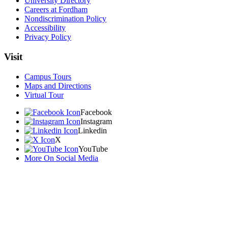
University Directory
Careers at Fordham
Nondiscrimination Policy
Accessibility
Privacy Policy
Visit
Campus Tours
Maps and Directions
Virtual Tour
Facebook
Instagram
Linkedin
X
YouTube
More On Social Media