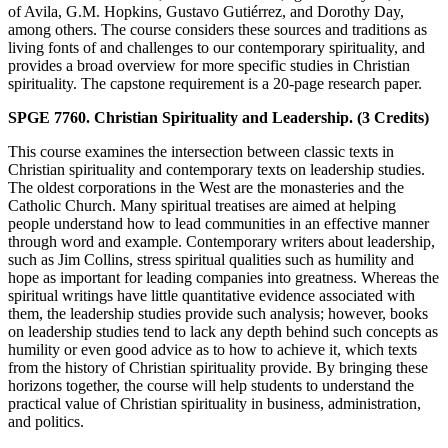
of Avila, G.M. Hopkins, Gustavo Gutiérrez, and Dorothy Day,
among others. The course considers these sources and traditions as
living fonts of and challenges to our contemporary spirituality, and
provides a broad overview for more specific studies in Christian
spirituality. The capstone requirement is a 20-page research paper.
SPGE 7760. Christian Spirituality and Leadership. (3 Credits)
This course examines the intersection between classic texts in
Christian spirituality and contemporary texts on leadership studies.
The oldest corporations in the West are the monasteries and the
Catholic Church. Many spiritual treatises are aimed at helping
people understand how to lead communities in an effective manner
through word and example. Contemporary writers about leadership,
such as Jim Collins, stress spiritual qualities such as humility and
hope as important for leading companies into greatness. Whereas the
spiritual writings have little quantitative evidence associated with
them, the leadership studies provide such analysis; however, books
on leadership studies tend to lack any depth behind such concepts as
humility or even good advice as to how to achieve it, which texts
from the history of Christian spirituality provide. By bringing these
horizons together, the course will help students to understand the
practical value of Christian spirituality in business, administration,
and politics.