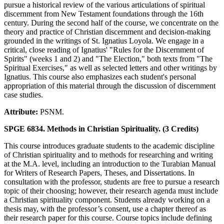
pursue a historical review of the various articulations of spiritual
discernment from New Testament foundations through the 16th
century. During the second half of the course, we concentrate on the
theory and practice of Christian discernment and decision-making
grounded in the writings of St. Ignatius Loyola. We engage in a
critical, close reading of Ignatius' "Rules for the Discernment of
Spirits" (weeks 1 and 2) and "The Election," both texts from "The
Spiritual Exercises," as well as selected letters and other writings by
Ignatius. This course also emphasizes each student's personal
appropriation of this material through the discussion of discernment
case studies.
Attribute:
PSNM.
SPGE 6834. Methods in Christian Spirituality. (3 Credits)
This course introduces graduate students to the academic discipline
of Christian spirituality and to methods for researching and writing
at the M.A. level, including an introduction to the Turabian Manual
for Writers of Research Papers, Theses, and Dissertations. In
consultation with the professor, students are free to pursue a research
topic of their choosing; however, their research agenda must include
a Christian spirituality component. Students already working on a
thesis may, with the professor’s consent, use a chapter thereof as
their research paper for this course. Course topics include defining