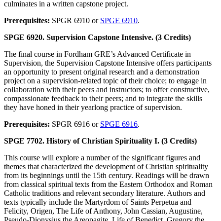
culminates in a written capstone project.
Prerequisites:
SPGR 6910 or
SPGE 6910
.
SPGE 6920. Supervision Capstone Intensive. (3 Credits)
The final course in Fordham GRE’s Advanced Certificate in
Supervision, the Supervision Capstone Intensive offers participants
an opportunity to present original research and a demonstration
project on a supervision-related topic of their choice; to engage in
collaboration with their peers and instructors; to offer constructive,
compassionate feedback to their peers; and to integrate the skills
they have honed in their yearlong practice of supervision.
Prerequisites:
SPGR 6916 or
SPGE 6916
.
SPGE 7702. History of Christian Spirituality I. (3 Credits)
This course will explore a number of the significant figures and
themes that characterized the development of Christian spirituality
from its beginnings until the 15th century. Readings will be drawn
from classical spiritual texts from the Eastern Orthodox and Roman
Catholic traditions and relevant secondary literature. Authors and
texts typically include the Martyrdom of Saints Perpetua and
Felicity, Origen, The Life of Anthony, John Cassian, Augustine,
Pseudo-Dionysius the Areopagite, Life of Benedict, Gregory the