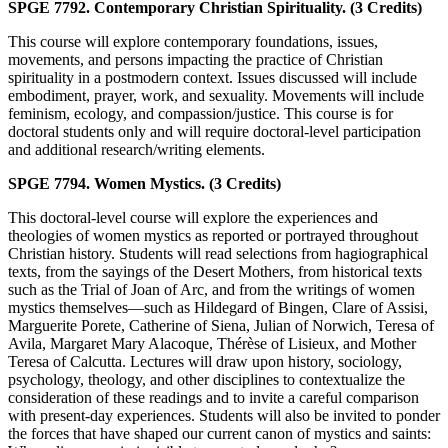
SPGE 7792. Contemporary Christian Spirituality. (3 Credits)
This course will explore contemporary foundations, issues,
movements, and persons impacting the practice of Christian
spirituality in a postmodern context. Issues discussed will include
embodiment, prayer, work, and sexuality. Movements will include
feminism, ecology, and compassion/justice. This course is for
doctoral students only and will require doctoral-level participation
and additional research/writing elements.
SPGE 7794. Women Mystics. (3 Credits)
This doctoral-level course will explore the experiences and
theologies of women mystics as reported or portrayed throughout
Christian history. Students will read selections from hagiographical
texts, from the sayings of the Desert Mothers, from historical texts
such as the Trial of Joan of Arc, and from the writings of women
mystics themselves—such as Hildegard of Bingen, Clare of Assisi,
Marguerite Porete, Catherine of Siena, Julian of Norwich, Teresa of
Avila, Margaret Mary Alacoque, Thérèse of Lisieux, and Mother
Teresa of Calcutta. Lectures will draw upon history, sociology,
psychology, theology, and other disciplines to contextualize the
consideration of these readings and to invite a careful comparison
with present-day experiences. Students will also be invited to ponder
the forces that have shaped our current canon of mystics and saints: