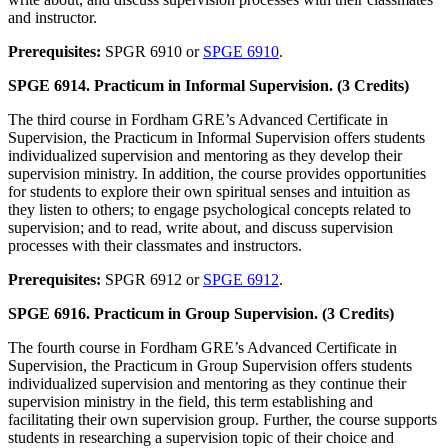
and instructor.
Prerequisites:
SPGR 6910 or
SPGE 6910
.
SPGE 6914. Practicum in Informal Supervision. (3 Credits)
The third course in Fordham GRE’s Advanced Certificate in
Supervision, the Practicum in Informal Supervision offers students
individualized supervision and mentoring as they develop their
supervision ministry. In addition, the course provides opportunities
for students to explore their own spiritual senses and intuition as
they listen to others; to engage psychological concepts related to
supervision; and to read, write about, and discuss supervision
processes with their classmates and instructors.
Prerequisites:
SPGR 6912 or
SPGE 6912
.
SPGE 6916. Practicum in Group Supervision. (3 Credits)
The fourth course in Fordham GRE’s Advanced Certificate in
Supervision, the Practicum in Group Supervision offers students
individualized supervision and mentoring as they continue their
supervision ministry in the field, this term establishing and
facilitating their own supervision group. Further, the course supports
students in researching a supervision topic of their choice and