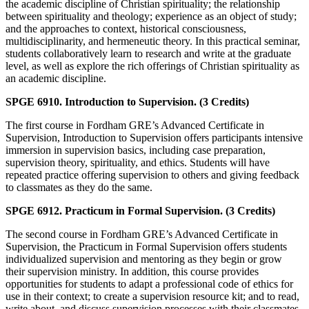
the academic discipline of Christian spirituality; the relationship
between spirituality and theology; experience as an object of study;
and the approaches to context, historical consciousness,
multidisciplinarity, and hermeneutic theory. In this practical seminar,
students collaboratively learn to research and write at the graduate
level, as well as explore the rich offerings of Christian spirituality as
an academic discipline.
SPGE 6910. Introduction to Supervision. (3 Credits)
The first course in Fordham GRE’s Advanced Certificate in
Supervision, Introduction to Supervision offers participants intensive
immersion in supervision basics, including case preparation,
supervision theory, spirituality, and ethics. Students will have
repeated practice offering supervision to others and giving feedback
to classmates as they do the same.
SPGE 6912. Practicum in Formal Supervision. (3 Credits)
The second course in Fordham GRE’s Advanced Certificate in
Supervision, the Practicum in Formal Supervision offers students
individualized supervision and mentoring as they begin or grow
their supervision ministry. In addition, this course provides
opportunities for students to adapt a professional code of ethics for
use in their context; to create a supervision resource kit; and to read,
write about, and discuss supervision processes with their classmates