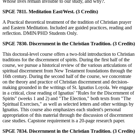
Whose lives remain invisible to our study, and why?.
SPGE 7811. Meditation East/West. (3 Credits)
A Practical theoretical treatment of the tradition of Christian prayer
and Eastern Meditation. Included are guided practices, reading and
reflection. DMIN/PHD Students Only.
SPGE 7830. Discernment in the Christian Tradition. (3 Credits)
This doctoral-level course offers a two-fold introduction to Christian
traditions for the discernment of spirits. During the first half of the
course, we pursue a historical review of the various articulations of
spiritual discernment from New Testament foundations through the
16th century. During the second half of the course, we concentrate
on the theory and practice of Christian discernment and decision-
making grounded in the writings of St. Ignatius Loyola. We engage
in a critical, close reading of Ignatius' "Rules for the Discernment of
Spirits" (weeks 1 and 2) and "The Election," both texts from "The
Spiritual Exercises," as well as selected letters and other writings by
Ignatius. This course also emphasizes each student's personal
appropriation of this material through the discussion of discernment
case studies. Capstone requirement is a 20-page research paper.
SPGE 7834. Discernment in the Christian Tradition. (3 Credits)