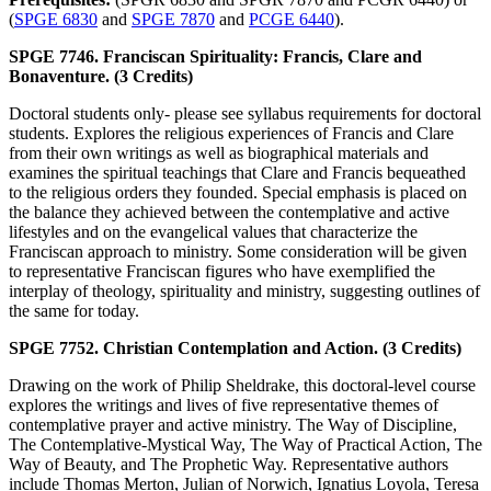
(
SPGE 6830
and
SPGE 7870
and
PCGE 6440
).
SPGE 7746. Franciscan Spirituality: Francis, Clare and
Bonaventure. (3 Credits)
Doctoral students only- please see syllabus requirements for doctoral
students. Explores the religious experiences of Francis and Clare
from their own writings as well as biographical materials and
examines the spiritual teachings that Clare and Francis bequeathed
to the religious orders they founded. Special emphasis is placed on
the balance they achieved between the contemplative and active
lifestyles and on the evangelical values that characterize the
Franciscan approach to ministry. Some consideration will be given
to representative Franciscan figures who have exemplified the
interplay of theology, spirituality and ministry, suggesting outlines of
the same for today.
SPGE 7752. Christian Contemplation and Action. (3 Credits)
Drawing on the work of Philip Sheldrake, this doctoral-level course
explores the writings and lives of five representative themes of
contemplative prayer and active ministry. The Way of Discipline,
The Contemplative-Mystical Way, The Way of Practical Action, The
Way of Beauty, and The Prophetic Way. Representative authors
include Thomas Merton, Julian of Norwich, Ignatius Loyola, Teresa