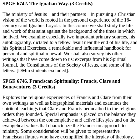
SPGE 6742. The Ignatian Way. (3 Credits)
The ministry of Jesuits—and their partners—in pursuing a Christian
vision of the world is rooted in the personal experience of the 16-
century saint Ignatius Loyola. In this course we shall study the life
and work of that saint against the background of the times in which
he lived. We examine especially two important primary sources, his
autobiography, dictated to a fellow Jesuit near the end of his life, and
his Spiritual Exercises, a remarkable and influential handbook for
personal and spiritual renewal. We shall also survey his other
writings that have come down to us: excerpts from his Spiritual
Journal, the Constitutions of the Society of Jesus, and some of his
letters. [DMin students excluded].
SPGE 6746. Franciscan Spirituality: Francis, Clare and
Bonaventure. (3 Credits)
Explores the religious experiences of Francis and Clare from their
own writings as well as biographical materials and examines the
spiritual teachings that Clare and Francis bequeathed to the religious
orders they founded. Special emphasis is placed on the balance they
achieved between the contemplative and active lifestyles and on the
evangelical values that characterize the Franciscan approach to
ministry. Some consideration will be given to representative
Franciscan figures who have exemplified the interplay of theology,