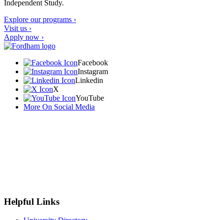
Independent Study.
Explore our programs ›
Visit us ›
Apply now ›
Facebook
Instagram
Linkedin
X
YouTube
More On Social Media
Helpful Links