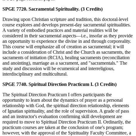
SPGE 7720. Sacramental Spirituality. (3 Credits)
Drawing upon Christian scripture and tradition, this doctoral-level
course explores and develops present-day sacramental spiritualities.
A variety of embodied practices and material realities will be
considered in their sacramental aspects—i.e., insofar as they provide
an opportunity to experience the divine in and through corporeality.
This course will emphasize all of creation as sacramental; it will
include a consideration of Christ and the Church as sacraments, the
sacraments of initiation (RCIA), healing sacraments (reconciliation
and anointing), marriage as a sacrament, and "sacramentals." The
study and discussion will be ecumenical and interreligious,
interdisciplinary and multicultural.
SPGE 7740. Spiritual Direction Practicum I. (3 Credits)
The Spiritual Direction Practicum I offers participants the
opportunity to learn about the dynamics of prayer as a personal
relationship with God, the spiritual direction relationship, elements
of Ignatian spirituality, and the role of supervision. A grade of pass
and an instructor's evaluation confirming skill development are
required to move to Spiritual Direction Practicum II. Ordinarily, the
practicum courses are taken at the conclusion of one's program;
however, with the approval of the Spirituality Faculty Committee, a