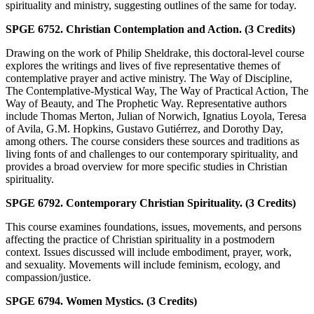
spirituality and ministry, suggesting outlines of the same for today.
SPGE 6752. Christian Contemplation and Action. (3 Credits)
Drawing on the work of Philip Sheldrake, this doctoral-level course
explores the writings and lives of five representative themes of
contemplative prayer and active ministry. The Way of Discipline,
The Contemplative-Mystical Way, The Way of Practical Action, The
Way of Beauty, and The Prophetic Way. Representative authors
include Thomas Merton, Julian of Norwich, Ignatius Loyola, Teresa
of Avila, G.M. Hopkins, Gustavo Gutiérrez, and Dorothy Day,
among others. The course considers these sources and traditions as
living fonts of and challenges to our contemporary spirituality, and
provides a broad overview for more specific studies in Christian
spirituality.
SPGE 6792. Contemporary Christian Spirituality. (3 Credits)
This course examines foundations, issues, movements, and persons
affecting the practice of Christian spirituality in a postmodern
context. Issues discussed will include embodiment, prayer, work,
and sexuality. Movements will include feminism, ecology, and
compassion/justice.
SPGE 6794. Women Mystics. (3 Credits)