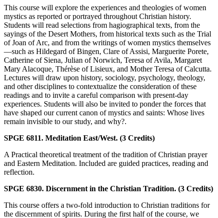
This course will explore the experiences and theologies of women
mystics as reported or portrayed throughout Christian history.
Students will read selections from hagiographical texts, from the
sayings of the Desert Mothers, from historical texts such as the Trial
of Joan of Arc, and from the writings of women mystics themselves
—such as Hildegard of Bingen, Clare of Assisi, Marguerite Porete,
Catherine of Siena, Julian of Norwich, Teresa of Avila, Margaret
Mary Alacoque, Thérèse of Lisieux, and Mother Teresa of Calcutta.
Lectures will draw upon history, sociology, psychology, theology,
and other disciplines to contextualize the consideration of these
readings and to invite a careful comparison with present-day
experiences. Students will also be invited to ponder the forces that
have shaped our current canon of mystics and saints: Whose lives
remain invisible to our study, and why?.
SPGE 6811. Meditation East/West. (3 Credits)
A Practical theoretical treatment of the tradition of Christian prayer
and Eastern Meditation. Included are guided practices, reading and
reflection.
SPGE 6830. Discernment in the Christian Tradition. (3 Credits)
This course offers a two-fold introduction to Christian traditions for
the discernment of spirits. During the first half of the course, we