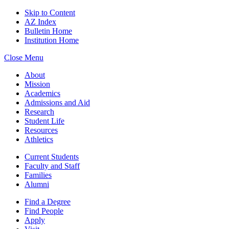
Skip to Content
AZ Index
Bulletin Home
Institution Home
Close Menu
About
Mission
Academics
Admissions and Aid
Research
Student Life
Resources
Athletics
Current Students
Faculty and Staff
Families
Alumni
Find a Degree
Find People
Apply