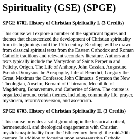
Spirituality (GSE) (SPGE)
SPGE 6702. History of Christian Spirituality I. (3 Credits)
This course will explore a number of the significant figures and
themes that characterized the development of Christian spirituality
from its beginnings until the 15th century. Readings will be drawn
from classical spiritual texts from the Eastern Orthodox and Roman
Catholic traditions and relevant secondary literature. Authors and
texts typically include the Martyrdom of Saints Perpetua and
Felicity, Origen, The Life of Anthony, John Cassian, Augustine,
Pseudo-Dionysius the Areopagite, Life of Benedict, Gregory the
Great, Maximus the Confessor, John Climacus, Symeon the New
Theologian, Anselm, Bernard of Clairvaux, Mechthild of
Magdeburg, Bonaventure, and Catherine of Siena. The course is
organized around certain themes, including community life, prayer,
mysticism, reform/conversion, and asceticism.
SPGE 6703. History of Christian Spirituality II. (3 Credits)
This course provides a solid grounding in the historical-critical,
hermeneutical, and theological engagements with Christian
mysticism/spirituality from the 16th century through the mid-20th
century. In addition to focusing upon representative Catholic,