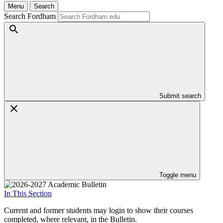
Menu
Search
Search Fordham
Submit search
Toggle menu
In This Section
Current and former students may login to show their courses
completed, where relevant, in the Bulletin.