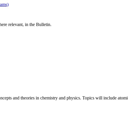
rams)
re relevant, in the Bulletin.
cepts and theories in chemistry and physics. Topics will include atomic 