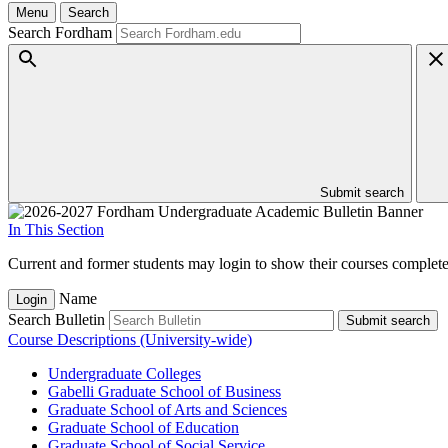
Menu
Search
Search Fordham
Submit search
In This Section
Current and former students may login to show their courses completed
Name
Login
Search Bulletin
Submit search
Course Descriptions (University-wide)
Undergraduate Colleges
Gabelli Graduate School of Business
Graduate School of Arts and Sciences
Graduate School of Education
Graduate School of Social Service