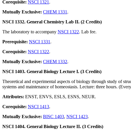
Corequisite:
NSCI 1321
.
Mutually Exclusive:
CHEM 1331
.
NSCI 1332. General Chemistry Lab II. (2 Credits)
The laboratory to accompany
NSCI 1322
. Lab fee.
Prerequisite:
NSCI 1331
.
Corequisite:
NSCI 1322
.
Mutually Exclusive:
CHEM 1332
.
NSCI 1403. General Biology Lecture I. (3 Credits)
Theoretical and experimental aspects of biology through study of structu
systems and maintenance of homeostasis. Lecture: three hours. (Every
Attributes:
ENST, ENVS, ESLS, ESNS, NEUR.
Corequisite:
NSCI 1413
.
Mutually Exclusive:
BISC 1403
,
NSCI 1423
.
NSCI 1404. General Biology Lecture II. (3 Credits)