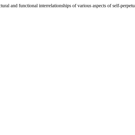
tural and functional interrelationships of various aspects of self-perpe