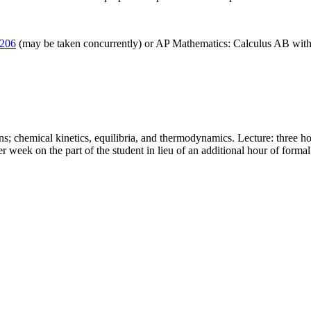
206
(may be taken concurrently) or AP Mathematics: Calculus AB with 
ions; chemical kinetics, equilibria, and thermodynamics. Lecture: three ho
r week on the part of the student in lieu of an additional hour of formal 