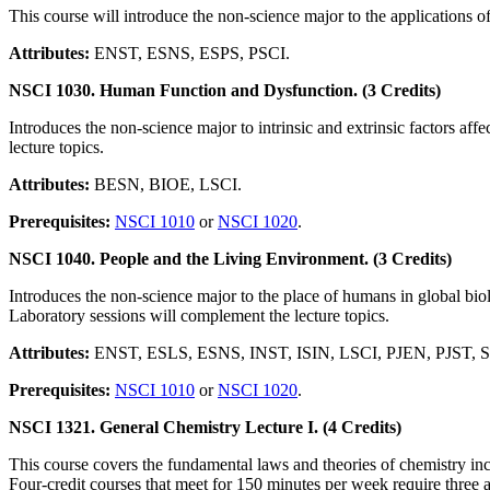
This course will introduce the non-science major to the applications o
Attributes:
ENST, ESNS, ESPS, PSCI.
NSCI 1030. Human Function and Dysfunction. (3 Credits)
Introduces the non-science major to intrinsic and extrinsic factors a
lecture topics.
Attributes:
BESN, BIOE, LSCI.
Prerequisites:
NSCI 1010
or
NSCI 1020
.
NSCI 1040. People and the Living Environment. (3 Credits)
Introduces the non-science major to the place of humans in global bio
Laboratory sessions will complement the lecture topics.
Attributes:
ENST, ESLS, ESNS, INST, ISIN, LSCI, PJEN, PJST, 
Prerequisites:
NSCI 1010
or
NSCI 1020
.
NSCI 1321. General Chemistry Lecture I. (4 Credits)
This course covers the fundamental laws and theories of chemistry incl
Four-credit courses that meet for 150 minutes per week require three ad