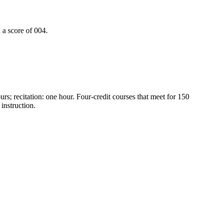
a score of 004.
urs; recitation: one hour. Four-credit courses that meet for 150
instruction.