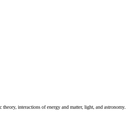
theory, interactions of energy and matter, light, and astronomy.