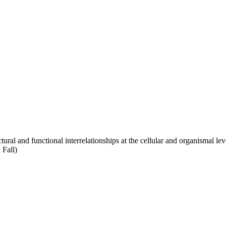
ral and functional interrelationships at the cellular and organismal leve
 Fall)