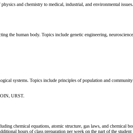
f physics and chemistry to medical, industrial, and environmental issues
ffecting the human body. Topics include genetic engineering, neuroscienc
logical systems. Topics include principles of population and community 
SOIN, URST.
uding chemical equations, atomic structure, gas laws, and chemical bond
ditional hours of class preparation per week on the part of the student i