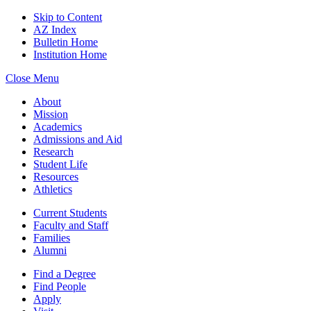
Skip to Content
AZ Index
Bulletin Home
Institution Home
Close Menu
About
Mission
Academics
Admissions and Aid
Research
Student Life
Resources
Athletics
Current Students
Faculty and Staff
Families
Alumni
Find a Degree
Find People
Apply