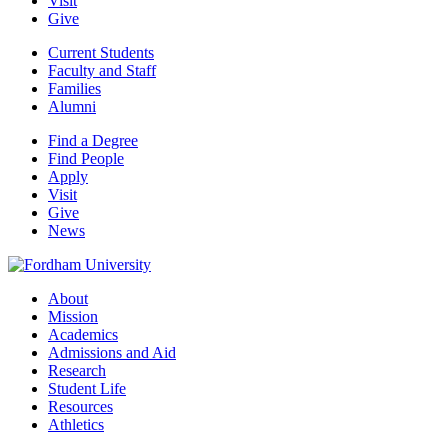
Visit
Give
Current Students
Faculty and Staff
Families
Alumni
Find a Degree
Find People
Apply
Visit
Give
News
About
Mission
Academics
Admissions and Aid
Research
Student Life
Resources
Athletics