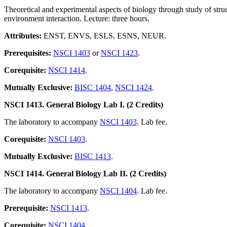
Theoretical and experimental aspects of biology through study of struc
environment interaction. Lecture: three hours.
Attributes:
ENST, ENVS, ESLS, ESNS, NEUR.
Prerequisites:
NSCI 1403
or
NSCI 1423
.
Corequisite:
NSCI 1414
.
Mutually Exclusive:
BISC 1404
,
NSCI 1424
.
NSCI 1413. General Biology Lab I. (2 Credits)
The laboratory to accompany
NSCI 1403
. Lab fee.
Corequisite:
NSCI 1403
.
Mutually Exclusive:
BISC 1413
.
NSCI 1414. General Biology Lab II. (2 Credits)
The laboratory to accompany
NSCI 1404
. Lab fee.
Prerequisite:
NSCI 1413
.
Corequisite:
NSCI 1404
.