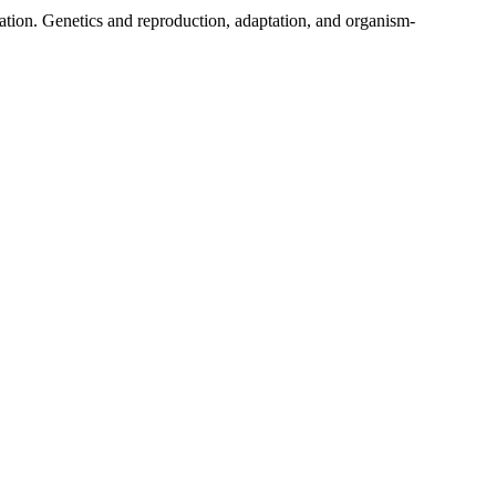
tuation. Genetics and reproduction, adaptation, and organism-