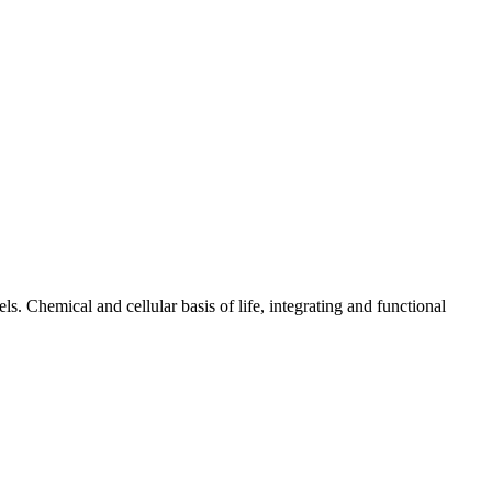
ls. Chemical and cellular basis of life, integrating and functional