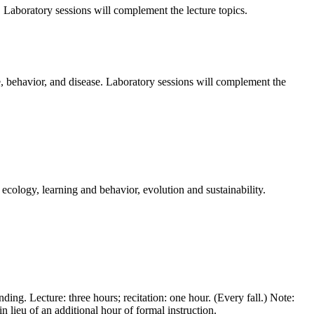
. Laboratory sessions will complement the lecture topics.
e, behavior, and disease. Laboratory sessions will complement the
ecology, learning and behavior, evolution and sustainability.
ing. Lecture: three hours; recitation: one hour. (Every fall.) Note:
n lieu of an additional hour of formal instruction.