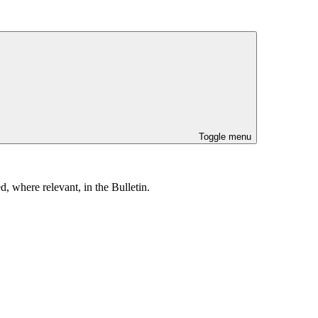
Toggle menu
, where relevant, in the Bulletin.