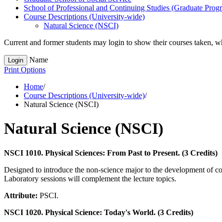
School of Professional and Continuing Studies (Graduate Prog
Course Descriptions (University-​wide)
Natural Science (NSCI)
Current and former students may login to show their courses taken, whe
Name
Login
Print Options
Home
/
Course Descriptions (University-wide)
/
Natural Science (NSCI)
Natural Science (NSCI)
NSCI 1010. Physical Sciences: From Past to Present. (3 Credits)
Designed to introduce the non-science major to the development of con
Laboratory sessions will complement the lecture topics.
Attribute:
PSCI.
NSCI 1020. Physical Science: Today's World. (3 Credits)