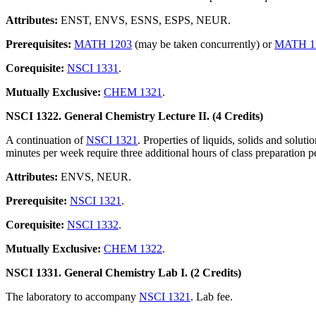
Attributes:
ENST, ENVS, ESNS, ESPS, NEUR.
Prerequisites:
MATH 1203
(may be taken concurrently) or
MATH 1
Corequisite:
NSCI 1331
.
Mutually Exclusive:
CHEM 1321
.
NSCI 1322. General Chemistry Lecture II. (4 Credits)
A continuation of
NSCI 1321
. Properties of liquids, solids and solut
minutes per week require three additional hours of class preparation pe
Attributes:
ENVS, NEUR.
Prerequisite:
NSCI 1321
.
Corequisite:
NSCI 1332
.
Mutually Exclusive:
CHEM 1322
.
NSCI 1331. General Chemistry Lab I. (2 Credits)
The laboratory to accompany
NSCI 1321
. Lab fee.