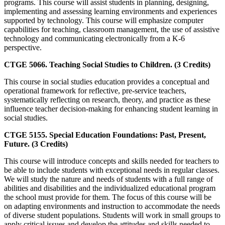
programs. This course will assist students in planning, designing,
implementing and assessing learning environments and experiences
supported by technology. This course will emphasize computer
capabilities for teaching, classroom management, the use of assistive
technology and communicating electronically from a K-6
perspective.
CTGE 5066. Teaching Social Studies to Children. (3 Credits)
This course in social studies education provides a conceptual and
operational framework for reflective, pre-service teachers,
systematically reflecting on research, theory, and practice as these
influence teacher decision-making for enhancing student learning in
social studies.
CTGE 5155. Special Education Foundations: Past, Present,
Future. (3 Credits)
This course will introduce concepts and skills needed for teachers to
be able to include students with exceptional needs in regular classes.
We will study the nature and needs of students with a full range of
abilities and disabilities and the individualized educational program
the school must provide for them. The focus of this course will be
on adapting environments and instruction to accommodate the needs
of diverse student populations. Students will work in small groups to
apply critical issues and develop the attitudes and skills needed to