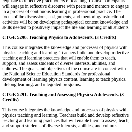
requisite to reflective practitioners of teaching. Course participants
will engage in reflective discourse with peers and mentors to engage
in a process of continuous learning in professional practice. The
focus of the discussions, assignments, and mentoring/instructional
activities will be on developing pedagogical content knowledge and
skills needed to positively impact the life and learning of all students.
CTGE 5290. Teaching Physics to Adolescents. (3 Credits)
This course integrates the knowledge and processes of physics with
physics teaching and learning. Teachers build and develop reflective
teaching and learning practices that will enable them to teach,
support, and assess students of diverse interests, abilities, and
cultures. The goals and objectives of the course are in concert with
the National Science Education Standards for professional
development of learning physics content, learning to teach physics,
lifelong learning, and integrated programs.
CTGE 5291. Teaching and Assessing Physics: Adolescents. (3
Credits)
This course integrates the knowledge and processes of physics with
physics teaching and learning. Teachers build and develop reflective
teaching and learning practices that will enable them to assess, teach,
and support students of diverse interests, abilities, and cultures.