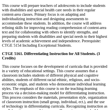
This course will prepare teachers of adolescents to include students
with disabilities and special health care needs in their regular
content-area classes. Primary focus is on adapting and
individualizing instruction and designing assessments to
accommodate these students. In addition, the course will address
refining skills for improving reading comprehension of content-area
text and for collaborating with others to identify strengths, and
preparing students with disabilities and special needs to their highest
levels of academic achievement and independence. Prerequisite:
CTGE 5154 Including Exceptional Students.
CTGE 5161. Differentiating Instruction for All Students. (3
Credits)
This course focuses on the development of curricula that is provided
in a variety of educational settings. This course assumes that a
classroom includes students of different physical and cognitive
abilities, students of different racial ethinic, religious, and socio-
economic origin, and students who demonstrate individual learning
styles. The emphasis of this course is on the teaching-learning
process via a decision-making model for differentiating instruction.
This process considers the materials, presentation style, organization
of classroom instruction (small group, individual, ect.), and the use
of technology in differentiating curricula. Recognizing instruction as