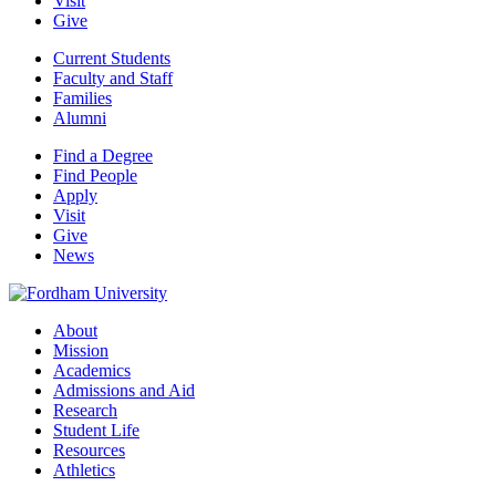
Visit
Give
Current Students
Faculty and Staff
Families
Alumni
Find a Degree
Find People
Apply
Visit
Give
News
About
Mission
Academics
Admissions and Aid
Research
Student Life
Resources
Athletics