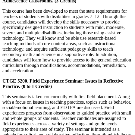
Adolescence Classrooms. (3 Credits)
This course has been developed to meet the state requirements for
teachers of students with disabilities in grades 7–12. Through this
course, candidates will develop the skills necessary to provide
specifically designed instruction to students with mild, moderate,
severe, and multiple disabilities, including those using assistive
technology. They will know and be able use research-based
teaching methods of core content areas, such as instructional
technology, and acquire sufficient pedagogy skills to teach
secondary math and science in a supportive role. In addition,
candidates will learn how to provide access to the general education
curriculum through modifications, accommodations, remediation,
and acceleration.
CTGE 5200. Field Experience Seminar: Issues in Reflective
Practice. (0 to 1 Credits)
This seminar is taken concurrently with first field placement. Along
with a focus on issues in teaching practices, topics such as behavior,
social/emotional learning, and EDTPA are discussed. Field
experiences progress from observation to guided practice with small
and whole groups of students. Teacher candidates are assigned to
field experiences across a variety of settings and grade levels
appropriate to their area of study. The seminar is intended as a
vehicle for critical and collaborative reflection, through which theory