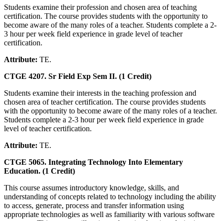
Students examine their profession and chosen area of teaching
certification. The course provides students with the opportunity to
become aware of the many roles of a teacher. Students complete a 2-
3 hour per week field experience in grade level of teacher
certification.
Attribute:
TE.
CTGE 4207. Sr Field Exp Sem II. (1 Credit)
Students examine their interests in the teaching profession and
chosen area of teacher certification. The course provides students
with the opportunity to become aware of the many roles of a teacher.
Students complete a 2-3 hour per week field experience in grade
level of teacher certification.
Attribute:
TE.
CTGE 5065. Integrating Technology Into Elementary
Education. (1 Credit)
This course assumes introductory knowledge, skills, and
understanding of concepts related to technology including the ability
to access, generate, process and transfer information using
appropriate technologies as well as familiarity with various software