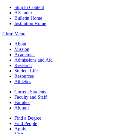
Skip to Content
AZ Index
Bulletin Home
Institution Home
Close Menu
About
Mission
Academics
Admissions and Aid
Research
Student Life
Resources
Athletics
Current Students
Faculty and Staff
Families
Alumni
Find a Degree
Find People
Apply