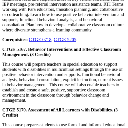
IEP meetings, pre-referral intervention assistance teams, RTI Teams,
working with Para educators, transition planning, and collaborative
or co-teaching. Learn how to use positive behavior intervention and
supports, functional behavioral analysis, and behavioral
consultation. Plan how to develop a collaborative classroom culture
where diversity strengthens a learning community.
Corequisites:
CTGE 0718
,
CTGE 5205
.
CTGE 5167. Behavior Interventions and Effective Classroom
Management. (3 Credits)
This course will prepare teachers in special education to support
students with disabilities in multicultural settings through the use of
positive behavior intervention and supports, functional behavioral
analysis, behavioral consultation, explicit instruction, current issues
in behavior management. This course will also enable teachers to
establish and create a safe, positive, supportive classroom
environment in the classroom through behavior change and
management.
CTGE 5170. Assessment of All Learners with Disabilities. (3
Credits)
This course prepares students to use formal and informal educational