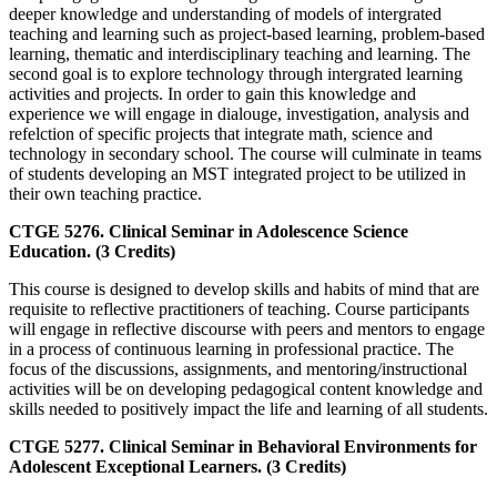
deeper knowledge and understanding of models of intergrated
teaching and learning such as project-based learning, problem-based
learning, thematic and interdisciplinary teaching and learning. The
second goal is to explore technology through intergrated learning
activities and projects. In order to gain this knowledge and
experience we will engage in dialouge, investigation, analysis and
refelction of specific projects that integrate math, science and
technology in secondary school. The course will culminate in teams
of students developing an MST integrated project to be utilized in
their own teaching practice.
CTGE 5276. Clinical Seminar in Adolescence Science
Education. (3 Credits)
This course is designed to develop skills and habits of mind that are
requisite to reflective practitioners of teaching. Course participants
will engage in reflective discourse with peers and mentors to engage
in a process of continuous learning in professional practice. The
focus of the discussions, assignments, and mentoring/instructional
activities will be on developing pedagogical content knowledge and
skills needed to positively impact the life and learning of all students.
CTGE 5277. Clinical Seminar in Behavioral Environments for
Adolescent Exceptional Learners. (3 Credits)