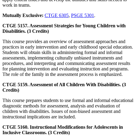
work in teams.
Mutually Exclusive:
CTGE 6305
,
PSGE 5301
.
CTGE 5157. Assessment Strategies for Young Children with
Disabilities. (3 Credits)
This course provides an overview of assessment approaches and
practices in early intervention and early childhood special education.
Students will obtain skills in administering formal and informal
assessments, implementing culturally unbiased instruments and
procedures, and interpreting and communicating assessment results
for planning intervention and evaluating instruction and programs.
The role of the family in the assessment process is emphasized.
CTGE 5159. Assessment of All Children With Disabilities. (3
Credits)
This course prepares students to use formal and informal educational
diagnostic methods for assessment, analysis and evaluation of
children with disabilities. Issues of non-biased assessment and
instructional implications are included.
CTGE 5160. Instructional Modifications for Adolescents in
Inclusive Classrooms. (3 Credits)