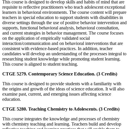
This course is designed to develop skills and habits of mind that are
requisite to reflective practitioners who teach adolescent exceptional
learners in behavioral environments. The course content will prepare
teachers in special education to support students with disabilities in
diverse settings through the use of positive behavior intervention and
supports, functional behavioral analysis, behavioral consultation,
and current strategies in behavior management. The course focuses
on the application of empirically validated social
interaction/communication and on behavioral interventions that are
consistent with evidence-based practices. In addition, teacher
candidates will develop an understanding of the processes integral to
researching student knowledge while promoting student learning.
This course is aligned to student teaching.
CTGE 5279. Contemporary Science Education. (3 Credits)
This course is designed to provide students with a familiarity with
the origins and growth of the ideas of science education. It will also
examine past, current, and emerging issues affecting science
education.
CTGE 5280. Teaching Chemistry to Adolescents. (3 Credits)
This course integrates the knowledge and processes of chemistry
with chemistry teaching and learning. Teachers build and develop