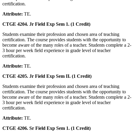
certification.
Attribute:
TE.
CTGE 4204. Jr Field Exp Sem 1. (1 Credit)
Students examine their profession and chosen area of teaching
certification. The course provides students with the opportunity to
become aware of the many roles of a teacher. Students complete a 2-
3 hour per week field experience in grade level of teacher
certification.
Attribute:
TE.
CTGE 4205. Jr Field Exp Sem II. (1 Credit)
Students examine their profession and chosen area of teaching
certification. The course provides students with the opportunity to
become aware of the many roles of a teacher. Students complete a 2-
3 hour per week field experience in grade level of teacher
certification.
Attribute:
TE.
CTGE 4206. Sr Field Exp Sem 1. (1 Credit)