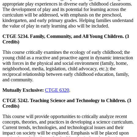
appropriate play experiences in diverse early childhood classrooms.
The development of play and its potential for learning across the
curriculum will be addressed, with emphasis on the preschool,
kindergarten, and early primary grades. Helping families understand
the value of play in early learning also will be included.
CTGE 5234. Family, Community, and All Young Children. (3
Credits)
This course critically examines the ecology of early childhood; the
young child as a reactive and proactive agent in dynamic interaction
with forces in the physical and social environment (family, home,
neighborhood, media, legislation, child advocacy, etc.); the
reciprocal relationship between early childhood education, family,
and community.
Mutually Exclusive:
CTGE 6320
.
CTGE 5242. Teaching Science and Technology to Children. (3
Credits)
This course will provide opportunities to critically analyze recent
concepts, theories, and practices in developing a science curriculum.
Current trends, technologies, and technological issues and their
impact on society will be explored. Emphasis will be placed upon