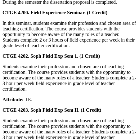
During the semester the dissertation proposal is completed.
CTGE 4200. Field Experience Seminar. (1 Credit)
In this seminar, students examine their profession and chosen area of
teaching certification. The course provides students with the
opportunity to become aware of the many roles of a teacher.
Students complete 2 or 3 hours of field experience per week in their
grade level of teacher certification.
CTGE 4202. Soph Field Exp Sem 1. (1 Credit)
Students examine their profession and chosen area of teaching
certification. The course provides students with the opportunity to
become aware of the many roles of a teacher. Students complete a 2-
3 hour per week field experience in grade level of teacher
certification.
Attribute:
TE.
CTGE 4203. Soph Field Exp Sem II. (1 Credit)
Students examine their profession and chosen area of teaching
certification. The course provides students with the opportunity to
become aware of the many roles of a teacher. Students complete a 2-
3 hour per week field experience in grade level of teacher