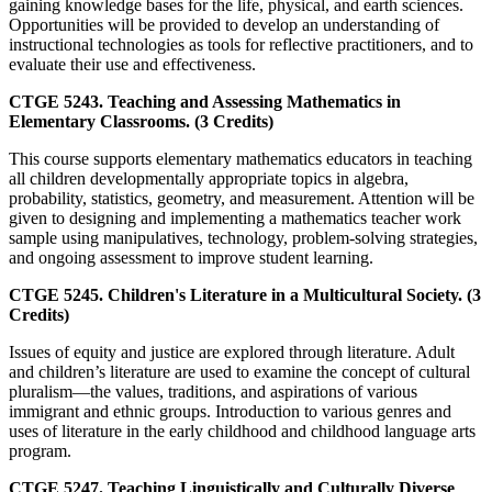
gaining knowledge bases for the life, physical, and earth sciences.
Opportunities will be provided to develop an understanding of
instructional technologies as tools for reflective practitioners, and to
evaluate their use and effectiveness.
CTGE 5243. Teaching and Assessing Mathematics in
Elementary Classrooms. (3 Credits)
This course supports elementary mathematics educators in teaching
all children developmentally appropriate topics in algebra,
probability, statistics, geometry, and measurement. Attention will be
given to designing and implementing a mathematics teacher work
sample using manipulatives, technology, problem-solving strategies,
and ongoing assessment to improve student learning.
CTGE 5245. Children's Literature in a Multicultural Society. (3
Credits)
Issues of equity and justice are explored through literature. Adult
and children’s literature are used to examine the concept of cultural
pluralism—the values, traditions, and aspirations of various
immigrant and ethnic groups. Introduction to various genres and
uses of literature in the early childhood and childhood language arts
program.
CTGE 5247. Teaching Linguistically and Culturally Diverse