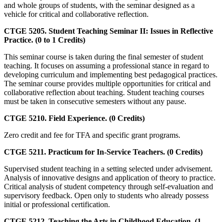
and whole groups of students, with the seminar designed as a
vehicle for critical and collaborative reflection.
CTGE 5205. Student Teaching Seminar II: Issues in Reflective
Practice. (0 to 1 Credits)
This seminar course is taken during the final semester of student
teaching. It focuses on assuming a professional stance in regard to
developing curriculum and implementing best pedagogical practices.
The seminar course provides multiple opportunities for critical and
collaborative reflection about teaching. Student teaching courses
must be taken in consecutive semesters without any pause.
CTGE 5210. Field Experience. (0 Credits)
Zero credit and fee for TFA and specific grant programs.
CTGE 5211. Practicum for In-Service Teachers. (0 Credits)
Supervised student teaching in a setting selected under advisement.
Analysis of innovative designs and application of theory to practice.
Critical analysis of student competency through self-evaluation and
supervisory feedback. Open only to students who already possess
initial or professional certification.
CTGE 5212. Teaching the Arts in Childhood Education. (1