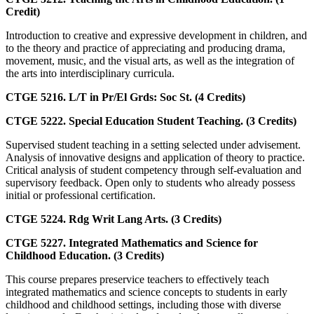
Credit)
Introduction to creative and expressive development in children, and
to the theory and practice of appreciating and producing drama,
movement, music, and the visual arts, as well as the integration of
the arts into interdisciplinary curricula.
CTGE 5216. L/T in Pr/El Grds: Soc St. (4 Credits)
CTGE 5222. Special Education Student Teaching. (3 Credits)
Supervised student teaching in a setting selected under advisement.
Analysis of innovative designs and application of theory to practice.
Critical analysis of student competency through self-evaluation and
supervisory feedback. Open only to students who already possess
initial or professional certification.
CTGE 5224. Rdg Writ Lang Arts. (3 Credits)
CTGE 5227. Integrated Mathematics and Science for
Childhood Education. (3 Credits)
This course prepares preservice teachers to effectively teach
integrated mathematics and science concepts to students in early
childhood and childhood settings, including those with diverse