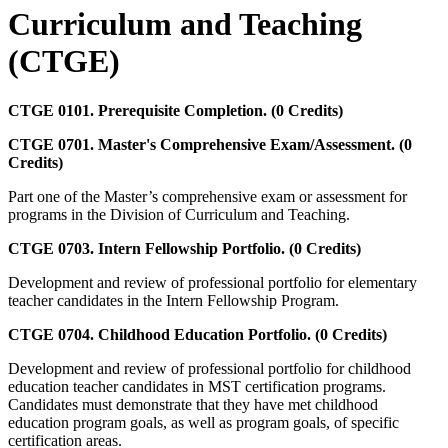
Curriculum and Teaching
(CTGE)
CTGE 0101. Prerequisite Completion. (0 Credits)
CTGE 0701. Master's Comprehensive Exam/Assessment. (0
Credits)
Part one of the Master’s comprehensive exam or assessment for
programs in the Division of Curriculum and Teaching.
CTGE 0703. Intern Fellowship Portfolio. (0 Credits)
Development and review of professional portfolio for elementary
teacher candidates in the Intern Fellowship Program.
CTGE 0704. Childhood Education Portfolio. (0 Credits)
Development and review of professional portfolio for childhood
education teacher candidates in MST certification programs.
Candidates must demonstrate that they have met childhood
education program goals, as well as program goals, of specific
certification areas.