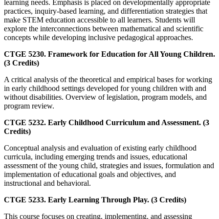
learning needs. Emphasis is placed on developmentally appropriate
practices, inquiry-based learning, and differentiation strategies that
make STEM education accessible to all learners. Students will
explore the interconnections between mathematical and scientific
concepts while developing inclusive pedagogical approaches.
CTGE 5230. Framework for Education for All Young Children.
(3 Credits)
A critical analysis of the theoretical and empirical bases for working
in early childhood settings developed for young children with and
without disabilities. Overview of legislation, program models, and
program review.
CTGE 5232. Early Childhood Curriculum and Assessment. (3
Credits)
Conceptual analysis and evaluation of existing early childhood
curricula, including emerging trends and issues, educational
assessment of the young child, strategies and issues, formulation and
implementation of educational goals and objectives, and
instructional and behavioral.
CTGE 5233. Early Learning Through Play. (3 Credits)
This course focuses on creating, implementing, and assessing