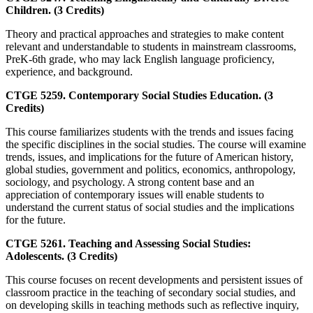
Children. (3 Credits)
Theory and practical approaches and strategies to make content
relevant and understandable to students in mainstream classrooms,
PreK-6th grade, who may lack English language proficiency,
experience, and background.
CTGE 5259. Contemporary Social Studies Education. (3
Credits)
This course familiarizes students with the trends and issues facing
the specific disciplines in the social studies. The course will examine
trends, issues, and implications for the future of American history,
global studies, government and politics, economics, anthropology,
sociology, and psychology. A strong content base and an
appreciation of contemporary issues will enable students to
understand the current status of social studies and the implications
for the future.
CTGE 5261. Teaching and Assessing Social Studies:
Adolescents. (3 Credits)
This course focuses on recent developments and persistent issues of
classroom practice in the teaching of secondary social studies, and
on developing skills in teaching methods such as reflective inquiry,