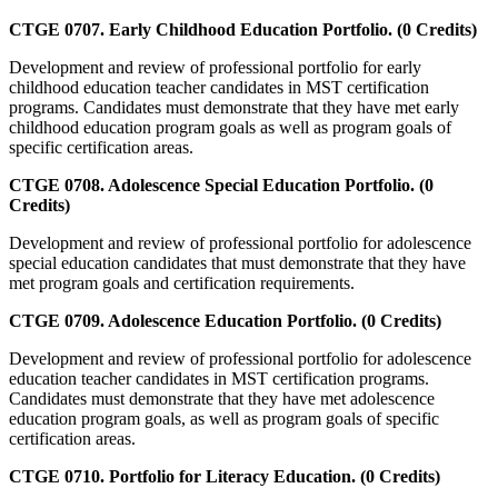
CTGE 0707. Early Childhood Education Portfolio. (0 Credits)
Development and review of professional portfolio for early
childhood education teacher candidates in MST certification
programs. Candidates must demonstrate that they have met early
childhood education program goals as well as program goals of
specific certification areas.
CTGE 0708. Adolescence Special Education Portfolio. (0
Credits)
Development and review of professional portfolio for adolescence
special education candidates that must demonstrate that they have
met program goals and certification requirements.
CTGE 0709. Adolescence Education Portfolio. (0 Credits)
Development and review of professional portfolio for adolescence
education teacher candidates in MST certification programs.
Candidates must demonstrate that they have met adolescence
education program goals, as well as program goals of specific
certification areas.
CTGE 0710. Portfolio for Literacy Education. (0 Credits)