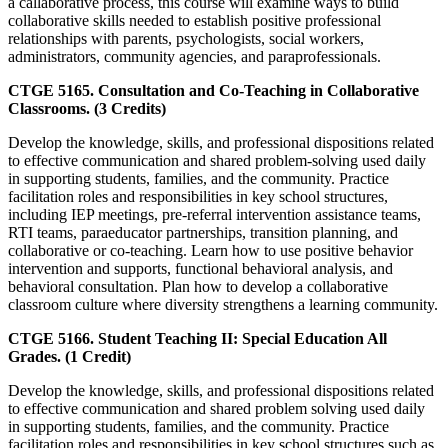
a callaborative process, this course will examine ways to build
collaborative skills needed to establish positive professional
relationships with parents, psychologists, social workers,
administrators, community agencies, and paraprofessionals.
CTGE 5165. Consultation and Co-Teaching in Collaborative
Classrooms. (3 Credits)
Develop the knowledge, skills, and professional dispositions related
to effective communication and shared problem-solving used daily
in supporting students, families, and the community. Practice
facilitation roles and responsibilities in key school structures,
including IEP meetings, pre-referral intervention assistance teams,
RTI teams, paraeducator partnerships, transition planning, and
collaborative or co-teaching. Learn how to use positive behavior
intervention and supports, functional behavioral analysis, and
behavioral consultation. Plan how to develop a collaborative
classroom culture where diversity strengthens a learning community.
CTGE 5166. Student Teaching II: Special Education All
Grades. (1 Credit)
Develop the knowledge, skills, and professional dispositions related
to effective communication and shared problem solving used daily
in supporting students, families, and the community. Practice
facilitation roles and responsibilities in key school structures such as