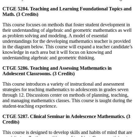
CTGE 5284. Teaching and Learning Foundational Topics and
Math. (3 Credits)
This course focuses on methods that foster student development in
their understanding of algebraic and geometric mathematics as well
as problem solving and modeling. A model of essential
understandings for the developing mathematics teacher is provided
in the diagram below. This course will expand a teacher candidate’s
knowledge in each area but it will focus on knowing and
understanding algebraic and geometric thinking.
CTGE 5286. Teaching and Assessing Mathematics in
Adolescent Classrooms. (3 Credits)
This course introduces a variety of instructional and assessment
strategies for teaching mathematics to adolescents in grades seven
through 12. Discussions center on methods of planning, teaching,
and managing mathematics classes. This course is taught during the
student-teaching experience.
CTGE 5287. Clinical Seminar in Adolescence Mathematics. (3
Credits)
This course is designed to develop skills and habits of mind that are