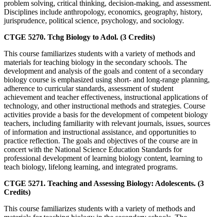
problem solving, critical thinking, decision-making, and assessment.
Disciplines include anthropology, economics, geography, history,
jurisprudence, political science, psychology, and sociology.
CTGE 5270. Tchg Biology to Adol. (3 Credits)
This course familiarizes students with a variety of methods and
materials for teaching biology in the secondary schools. The
development and analysis of the goals and content of a secondary
biology course is emphasized using short- and long-range planning,
adherence to curricular standards, assessment of student
achievement and teacher effectiveness, instructional applications of
technology, and other instructional methods and strategies. Course
activities provide a basis for the development of competent biology
teachers, including familiarity with relevant journals, issues, sources
of information and instructional assistance, and opportunities to
practice reflection. The goals and objectives of the course are in
concert with the National Science Education Standards for
professional development of learning biology content, learning to
teach biology, lifelong learning, and integrated programs.
CTGE 5271. Teaching and Assessing Biology: Adolescents. (3
Credits)
This course familiarizes students with a variety of methods and