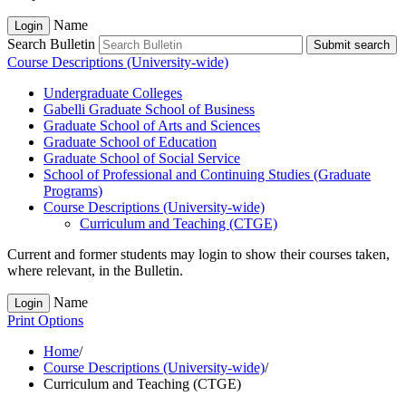
Name
Login
Search Bulletin
Submit search
Course Descriptions (University-wide)
Undergraduate Colleges
Gabelli Graduate School of Business
Graduate School of Arts and Sciences
Graduate School of Education
Graduate School of Social Service
School of Professional and Continuing Studies (Graduate
Programs)
Course Descriptions (University-​wide)
Curriculum and Teaching (CTGE)
Current and former students may login to show their courses taken,
where relevant, in the Bulletin.
Name
Login
Print Options
Home
/
Course Descriptions (University-wide)
/
Curriculum and Teaching (CTGE)