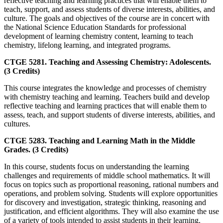
reflective teaching and learning practices that will enable them to
teach, support, and assess students of diverse interests, abilities, and
culture. The goals and objectives of the course are in concert with
the National Science Education Standards for professional
development of learning chemistry content, learning to teach
chemistry, lifelong learning, and integrated programs.
CTGE 5281. Teaching and Assessing Chemistry: Adolescents.
(3 Credits)
This course integrates the knowledge and processes of chemistry
with chemistry teaching and learning. Teachers build and develop
reflective teaching and learning practices that will enable them to
assess, teach, and support students of diverse interests, abilities, and
cultures.
CTGE 5283. Teaching and Learning Math in the Middle
Grades. (3 Credits)
In this course, students focus on understanding the learning
challenges and requirements of middle school mathematics. It will
focus on topics such as proportional reasoning, rational numbers and
operations, and problem solving. Students will explore opportunities
for discovery and investigation, strategic thinking, reasoning and
justification, and efficient algorithms. They will also examine the use
of a variety of tools intended to assist students in their learning.