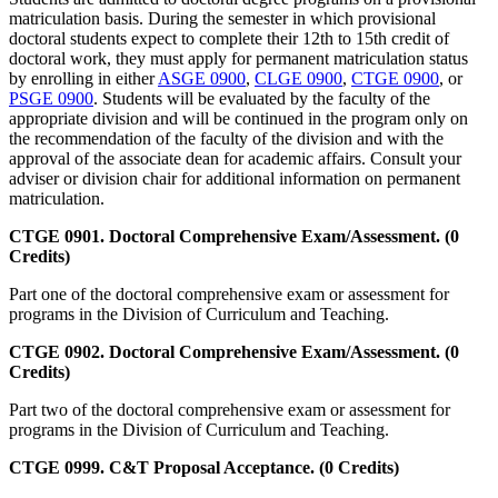
matriculation basis. During the semester in which provisional
doctoral students expect to complete their 12th to 15th credit of
doctoral work, they must apply for permanent matriculation status
by enrolling in either
ASGE 0900
,
CLGE 0900
,
CTGE 0900
, or
PSGE 0900
. Students will be evaluated by the faculty of the
appropriate division and will be continued in the program only on
the recommendation of the faculty of the division and with the
approval of the associate dean for academic affairs. Consult your
adviser or division chair for additional information on permanent
matriculation.
CTGE 0901. Doctoral Comprehensive Exam/Assessment. (0
Credits)
Part one of the doctoral comprehensive exam or assessment for
programs in the Division of Curriculum and Teaching.
CTGE 0902. Doctoral Comprehensive Exam/Assessment. (0
Credits)
Part two of the doctoral comprehensive exam or assessment for
programs in the Division of Curriculum and Teaching.
CTGE 0999. C&T Proposal Acceptance. (0 Credits)