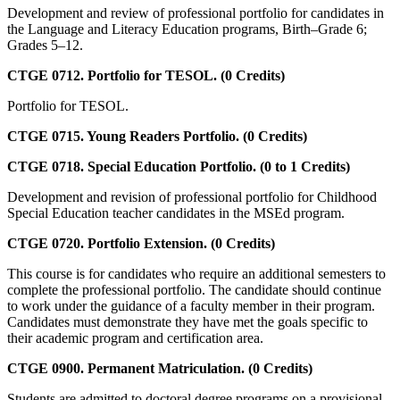
Development and review of professional portfolio for candidates in
the Language and Literacy Education programs, Birth–Grade 6;
Grades 5–12.
CTGE 0712. Portfolio for TESOL. (0 Credits)
Portfolio for TESOL.
CTGE 0715. Young Readers Portfolio. (0 Credits)
CTGE 0718. Special Education Portfolio. (0 to 1 Credits)
Development and revision of professional portfolio for Childhood
Special Education teacher candidates in the MSEd program.
CTGE 0720. Portfolio Extension. (0 Credits)
This course is for candidates who require an additional semesters to
complete the professional portfolio. The candidate should continue
to work under the guidance of a faculty member in their program.
Candidates must demonstrate they have met the goals specific to
their academic program and certification area.
CTGE 0900. Permanent Matriculation. (0 Credits)
Students are admitted to doctoral degree programs on a provisional