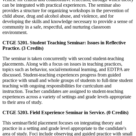
can be integrated with practical experiences. The seminar also
provides a structure for organizing workshops in the prevention of
child abuse, drug and alcohol abuse, and violence, and for
developing the skills and knowledge necessary to provide a sense of
community in a safe, respectful, and nurturing classroom
environment.
CTGE 5201. Student Teaching Seminar: Issues in Reflective
Practice. (3 Credits)
The seminar is taken concurrently with second student-teaching
placements. Along with a focus on issues in teaching practices,
topics such as behavior, social/emotional learning, and EDTPA are
discussed. Student-teaching experiences progress from guided
practice with small and whole groups of students to full-time student
teaching with ongoing responsibilities for curriculum and
instruction. Teacher candidates are assigned to student-teaching
experiences across a variety of settings and grade levels appropriate
to their area of study.
CTGE 5203. Field Experience Seminar in Service. (0 Credits)
This seminar/field placement focuses on integrating theory and
practice in a setting and grade level appropriate to the candidate's
area of study. Foci include observing and guided practice with small