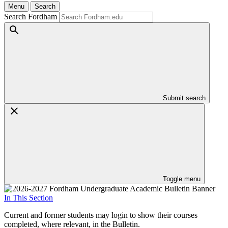
Menu
Search
Search Fordham
Submit search
Toggle menu
In This Section
Current and former students may login to show their courses
completed, where relevant, in the Bulletin.