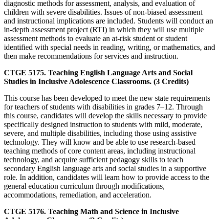
diagnostic methods for assessment, analysis, and evaluation of
children with severe disabilities. Issues of non-biased assessment
and instructional implications are included. Students will conduct an
in-depth assessment project (RTI) in which they will use multiple
assessment methods to evaluate an at-risk student or student
identified with special needs in reading, writing, or mathematics, and
then make recommendations for services and instruction.
CTGE 5175. Teaching English Language Arts and Social
Studies in Inclusive Adolescence Classrooms. (3 Credits)
This course has been developed to meet the new state requirements
for teachers of students with disabilities in grades 7–12. Through
this course, candidates will develop the skills necessary to provide
specifically designed instruction to students with mild, moderate,
severe, and multiple disabilities, including those using assistive
technology. They will know and be able to use research-based
teaching methods of core content areas, including instructional
technology, and acquire sufficient pedagogy skills to teach
secondary English language arts and social studies in a supportive
role. In addition, candidates will learn how to provide access to the
general education curriculum through modifications,
accommodations, remediation, and acceleration.
CTGE 5176. Teaching Math and Science in Inclusive