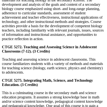
materials for teaching biology in the secondary schools. The
development and analysis of the goals and content of a secondary
biology course emphasized using short- and long-range planning,
adherence to curricular standards, assessment of student
achievement and teacher effectiveness, instructional applications of
technology, and other instructional methods and strategies. Course
activities provide a basis for the development of competent biology
teachers, including familiarity with relevant journals, issues, sources
of information and instructional assistance, and opportunities to
practice reflection in action.
CTGE 5272. Teaching and Assessing Science in Adolescent
Classrooms (7-12). (3 Credits)
Teaching and assessing science in adolescent classrooms. This
course familiarizes students with a variety of methods and materials
for teaching science (biology, earth science, physics and chemistry)
to adolescents.
CTGE 5275. Integrating Math, Science, and Technology
Education. (3 Credits)
This is a culminating course in the secondary math and science
education programs. It assumes a strong knowledge base in math
and/or science content knowledge, pedagogical content knowledge
and pedagogical knowledge. One goal of this course is to gain a