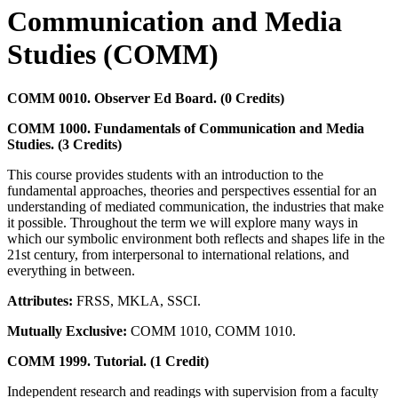
Communication and Media
Studies (COMM)
COMM 0010. Observer Ed Board. (0 Credits)
COMM 1000. Fundamentals of Communication and Media
Studies. (3 Credits)
This course provides students with an introduction to the
fundamental approaches, theories and perspectives essential for an
understanding of mediated communication, the industries that make
it possible. Throughout the term we will explore many ways in
which our symbolic environment both reflects and shapes life in the
21st century, from interpersonal to international relations, and
everything in between.
Attributes:
FRSS, MKLA, SSCI.
Mutually Exclusive:
COMM 1010, COMM 1010.
COMM 1999. Tutorial. (1 Credit)
Independent research and readings with supervision from a faculty