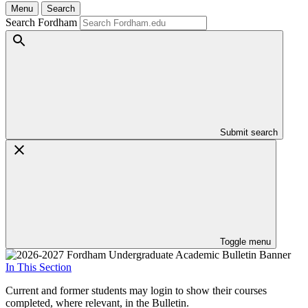
Menu
Search
Search Fordham
Submit search
Toggle menu
In This Section
Current and former students may login to show their courses
completed, where relevant, in the Bulletin.