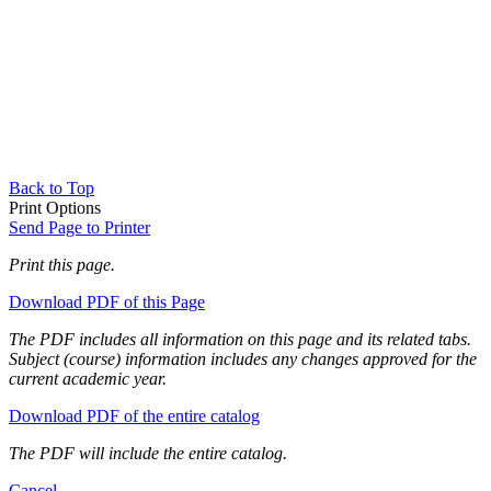
Back to Top
Print Options
Send Page to Printer
Print this page.
Download PDF of this Page
The PDF includes all information on this page and its related tabs.
Subject (course) information includes any changes approved for the
current academic year.
Download PDF of the entire catalog
The PDF will include the entire catalog.
Cancel