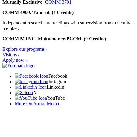
Mutually Exclusive:
COMM 3701
.
COMM 4999. Tutorial. (4 Credits)
Independent research and readings with supervision from a faculty
member.
COMM MTNC. Maintenance-PCOM. (0 Credits)
Explore our programs ›
Visit us ›
Apply now ›
Facebook
Instagram
Linkedin
X
YouTube
More On Social Media