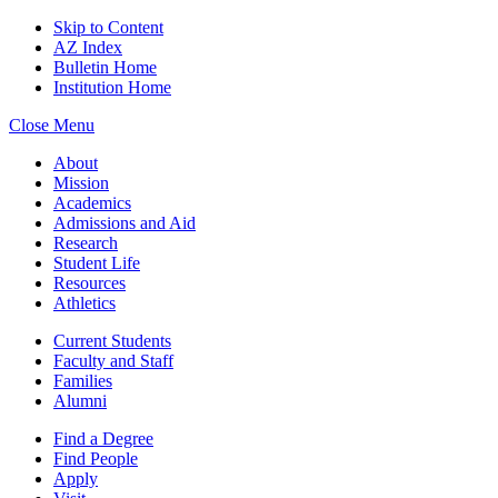
Skip to Content
AZ Index
Bulletin Home
Institution Home
Close Menu
About
Mission
Academics
Admissions and Aid
Research
Student Life
Resources
Athletics
Current Students
Faculty and Staff
Families
Alumni
Find a Degree
Find People
Apply