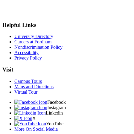
Helpful Links
University Directory
Careers at Fordham
Nondiscrimination Policy
Accessibility
Privacy Policy
Visit
Campus Tours
Maps and Directions
Virtual Tour
Facebook
Instagram
Linkedin
X
YouTube
More On Social Media