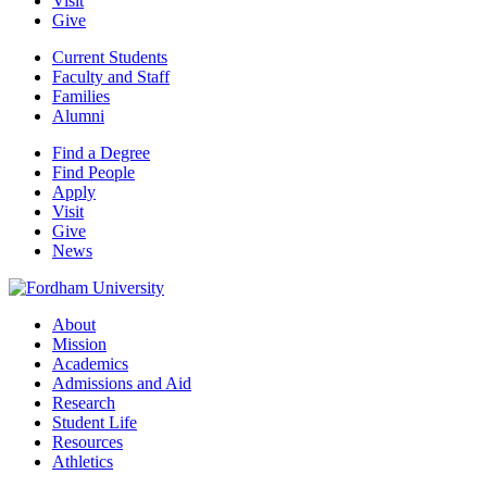
Visit
Give
Current Students
Faculty and Staff
Families
Alumni
Find a Degree
Find People
Apply
Visit
Give
News
About
Mission
Academics
Admissions and Aid
Research
Student Life
Resources
Athletics