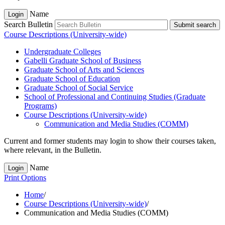
Name
Login
Search Bulletin
Submit search
Course Descriptions (University-wide)
Undergraduate Colleges
Gabelli Graduate School of Business
Graduate School of Arts and Sciences
Graduate School of Education
Graduate School of Social Service
School of Professional and Continuing Studies (Graduate
Programs)
Course Descriptions (University-​wide)
Communication and Media Studies (COMM)
Current and former students may login to show their courses taken,
where relevant, in the Bulletin.
Name
Login
Print Options
Home
/
Course Descriptions (University-wide)
/
Communication and Media Studies (COMM)