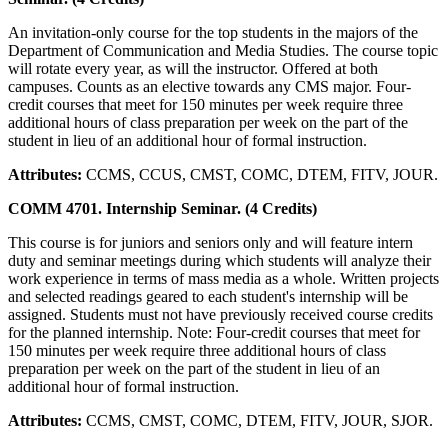
An invitation-only course for the top students in the majors of the
Department of Communication and Media Studies. The course topic
will rotate every year, as will the instructor. Offered at both
campuses. Counts as an elective towards any CMS major. Four-
credit courses that meet for 150 minutes per week require three
additional hours of class preparation per week on the part of the
student in lieu of an additional hour of formal instruction.
Attributes:
CCMS, CCUS, CMST, COMC, DTEM, FITV, JOUR.
COMM 4701. Internship Seminar. (4 Credits)
This course is for juniors and seniors only and will feature intern
duty and seminar meetings during which students will analyze their
work experience in terms of mass media as a whole. Written projects
and selected readings geared to each student's internship will be
assigned. Students must not have previously received course credits
for the planned internship. Note: Four-credit courses that meet for
150 minutes per week require three additional hours of class
preparation per week on the part of the student in lieu of an
additional hour of formal instruction.
Attributes:
CCMS, CMST, COMC, DTEM, FITV, JOUR, SJOR.