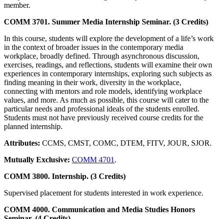
member.
COMM 3701. Summer Media Internship Seminar. (3 Credits)
In this course, students will explore the development of a life’s work
in the context of broader issues in the contemporary media
workplace, broadly defined. Through asynchronous discussion,
exercises, readings, and reflections, students will examine their own
experiences in contemporary internships, exploring such subjects as
finding meaning in their work, diversity in the workplace,
connecting with mentors and role models, identifying workplace
values, and more. As much as possible, this course will cater to the
particular needs and professional ideals of the students enrolled.
Students must not have previously received course credits for the
planned internship.
Attributes:
CCMS, CMST, COMC, DTEM, FITV, JOUR, SJOR.
Mutually Exclusive:
COMM 4701
.
COMM 3800. Internship. (3 Credits)
Supervised placement for students interested in work experience.
COMM 4000. Communication and Media Studies Honors
Seminar. (4 Credits)