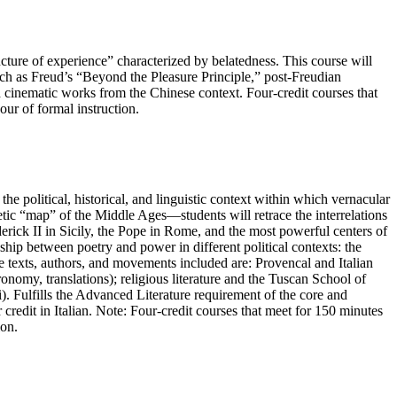
cture of experience” characterized by belatedness. This course will
such as Freud’s “Beyond the Pleasure Principle,” post-Freudian
d cinematic works from the Chinese context. Four-credit courses that
our of formal instruction.
e political, historical, and linguistic context within which vernacular
ic “map” of the Middle Ages—students will retrace the interrelations
derick II in Sicily, the Pope in Rome, and the most powerful centers of
onship between poetry and power in different political contexts: the
e texts, authors, and movements included are: Provencal and Italian
onomy, translations); religious literature and the Tuscan School of
. Fulfills the Advanced Literature requirement of the core and
redit in Italian. Note: Four-credit courses that meet for 150 minutes
ion.