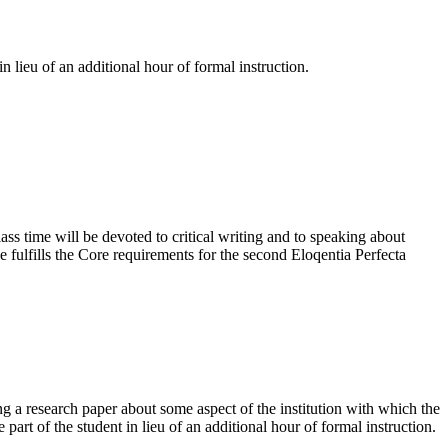
n lieu of an additional hour of formal instruction.
lass time will be devoted to critical writing and to speaking about
se fulfills the Core requirements for the second Eloqentia Perfecta
g a research paper about some aspect of the institution with which the
part of the student in lieu of an additional hour of formal instruction.