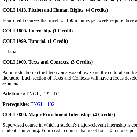
COLI 1413. Fiction and Human Rights. (4 Credits)
Four-credit courses that meet for 150 minutes per week require three ad
COLI 1800. Internship. (1 Credit)
COLI 1999. Tutorial. (1 Credit)
Tutorial.
COLI 2000. Texts and Contexts. (3 Credits)
An introduction to the literary analysis of texts and the cultural and h
literature. Each section of Texts and Contexts will have a focus develo
seminar.
Attributes:
ENGL, EP2, TC.
Prerequisite:
ENGL 1102
.
COLI 2800. Major Enrichment Internship. (4 Credits)
Supervised course in which a student's major-relevant internship is c
student is interning. Four-credit courses that meet for 150 minutes per 