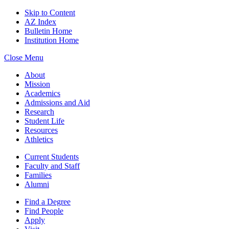
Skip to Content
AZ Index
Bulletin Home
Institution Home
Close Menu
About
Mission
Academics
Admissions and Aid
Research
Student Life
Resources
Athletics
Current Students
Faculty and Staff
Families
Alumni
Find a Degree
Find People
Apply