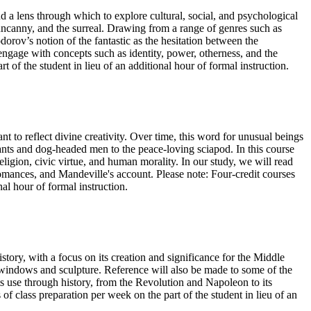
nd a lens through which to explore cultural, social, and psychological
 uncanny, and the surreal. Drawing from a range of genres such as
odorov’s notion of the fantastic as the hesitation between the
 engage with concepts such as identity, power, otherness, and the
of the student in lieu of an additional hour of formal instruction.
to reflect divine creativity. Over time, this word for unusual beings
iants and dog-headed men to the peace-loving sciapod. In this course
ligion, civic virtue, and human morality. In our study, we will read
omances, and Mandeville's account. Please note: Four-credit courses
nal hour of formal instruction.
tory, with a focus on its creation and significance for the Middle
ss windows and sculpture. Reference will also be made to some of the
s use through history, from the Revolution and Napoleon to its
of class preparation per week on the part of the student in lieu of an