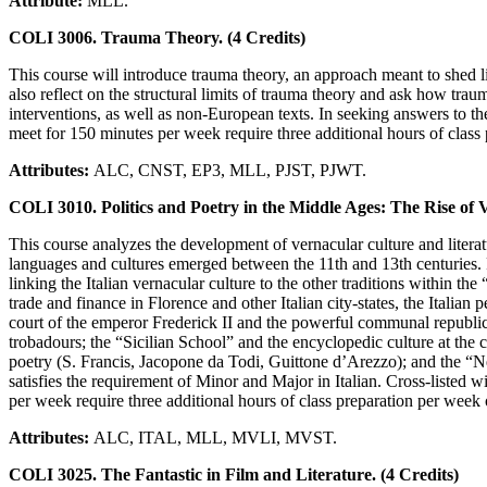
Attribute:
MLL.
COLI 3006. Trauma Theory. (4 Credits)
This course will introduce trauma theory, an approach meant to shed l
also reflect on the structural limits of trauma theory and ask how tra
interventions, as well as non-European texts. In seeking answers to t
meet for 150 minutes per week require three additional hours of class p
Attributes:
ALC, CNST, EP3, MLL, PJST, PJWT.
COLI 3010. Politics and Poetry in the Middle Ages: The Rise of 
This course analyzes the development of vernacular culture and literat
languages and cultures emerged between the 11th and 13th centuries. 
linking the Italian vernacular culture to the other traditions within t
trade and finance in Florence and other Italian city-states, the Italian
court of the emperor Frederick II and the powerful communal republics
trobadours; the “Sicilian School” and the encyclopedic culture at the c
poetry (S. Francis, Jacopone da Todi, Guittone d’Arezzo); and the “N
satisfies the requirement of Minor and Major in Italian. Cross-listed
per week require three additional hours of class preparation per week on
Attributes:
ALC, ITAL, MLL, MVLI, MVST.
COLI 3025. The Fantastic in Film and Literature. (4 Credits)