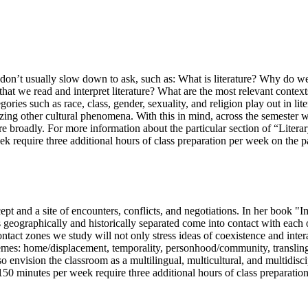
we don’t usually slow down to ask, such as: What is literature? Why do 
t we read and interpret literature? What are the most relevant contexts 
ories such as race, class, gender, sexuality, and religion play out in lite
alyzing other cultural phenomena. With this in mind, across the semester 
re broadly. For more information about the particular section of “Literar
 require three additional hours of class preparation per week on the part
ncept and a site of encounters, conflicts, and negotiations. In her book 
 geographically and historically separated come into contact with each o
 contact zones we study will not only stress ideas of coexistence and inte
themes: home/displacement, temporality, personhood/community, translingu
so envision the classroom as a multilingual, multicultural, and multidisci
 150 minutes per week require three additional hours of class preparation