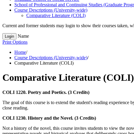
School of Professional and Continuing Studies (Graduate Prog
Course Descriptions (University-​wide)
Comparative Literature (COLI)
Current and former students may login to show their courses taken, whe
Name
Login
Print Options
Home
/
Course Descriptions (University-wide)
/
Comparative Literature (COLI)
Comparative Literature (COLI)
COLI 1220. Poetry and Poetics. (3 Credits)
The goal of this course is to extend the student's reading experience b
close reading.
COLI 1230. History and the Novel. (3 Credits)
Not a history of the novel, this course invites students to view the no
representative novels and historical analyses that deliberately cross bo