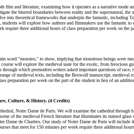
both film and literature, examining how it operates as a narrative mode a
stigate the blurred boundaries between reality and the supernatural, the
elve into theoretical frameworks that underpin the fantastic, including T
s, students will explore how authors and filmmakers use the fantastic to
require three additional hours of class preparation per week on the part 
in word "monstro," to show, implying that monstrous beings were meant 
 course will explore the medieval taste for the exotic, from ferocious g
s through which premodern writers asked important questions of race, re
 range of medieval texts, including the Beowulf manuscript, medieval r
ass preparation per week on the part of the student in lieu of an additio
e, Culture, & History. (4 Credits)
athedral, Notre Dame de Paris. We will examine the cathedral through his
d some of the medieval French literature that illuminates its stained gla
otre Dame de Chartres. Our study of Notre Dame de Paris will include it
urses that meet for 150 minutes per week require three additional hours 