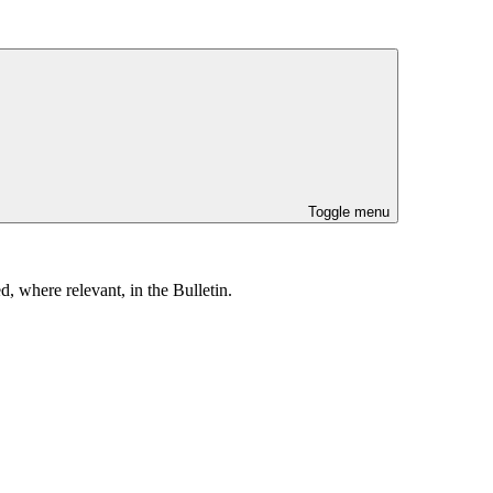
Toggle menu
, where relevant, in the Bulletin.