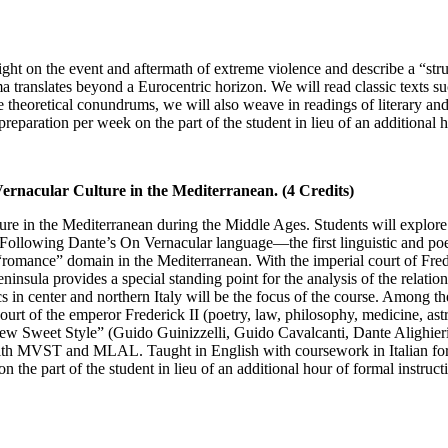
ight on the event and aftermath of extreme violence and describe a “stru
uma translates beyond a Eurocentric horizon. We will read classic texts 
he theoretical conundrums, we will also weave in readings of literary an
reparation per week on the part of the student in lieu of an additional h
Vernacular Culture in the Mediterranean. (4 Credits)
ure in the Mediterranean during the Middle Ages. Students will explore th
Following Dante’s On Vernacular language—the first linguistic and poet
he “romance” domain in the Mediterranean. With the imperial court of Fre
 peninsula provides a special standing point for the analysis of the relati
 in center and northern Italy will be the focus of the course. Among th
ourt of the emperor Frederick II (poetry, law, philosophy, medicine, astr
ew Sweet Style” (Guido Guinizzelli, Guido Cavalcanti, Dante Alighieri)
 with MVST and MLAL. Taught in English with coursework in Italian for c
 the part of the student in lieu of an additional hour of formal instruct