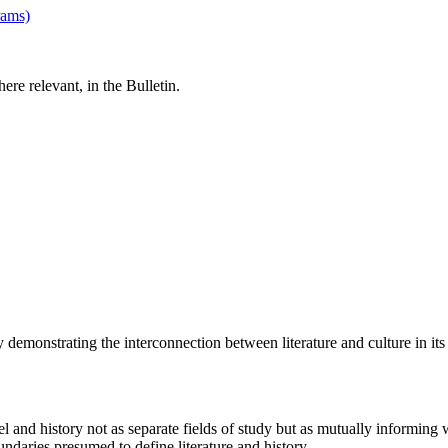
rams)
re relevant, in the Bulletin.
y demonstrating the interconnection between literature and culture in its
vel and history not as separate fields of study but as mutually informing
undaries presumed to define literature and history.