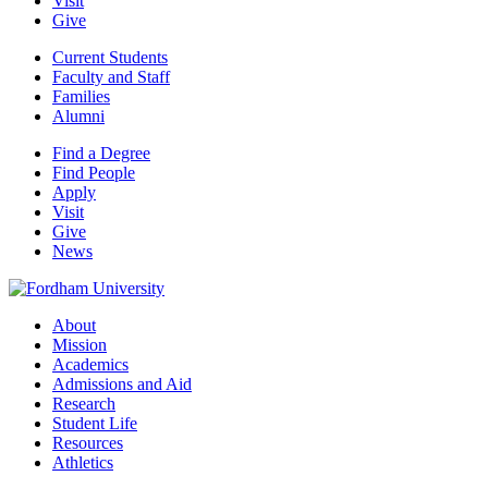
Visit
Give
Current Students
Faculty and Staff
Families
Alumni
Find a Degree
Find People
Apply
Visit
Give
News
About
Mission
Academics
Admissions and Aid
Research
Student Life
Resources
Athletics