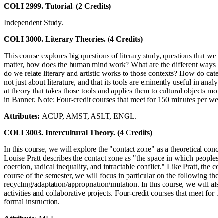
COLI 2999. Tutorial. (2 Credits)
Independent Study.
COLI 3000. Literary Theories. (4 Credits)
This course explores big questions of literary study, questions that 
matter, how does the human mind work? What are the different ways tha
do we relate literary and artistic works to those contexts? How do categ
not just about literature, and that its tools are eminently useful in an
at theory that takes those tools and applies them to cultural objects mo
in Banner. Note: Four-credit courses that meet for 150 minutes per week
Attributes:
ACUP, AMST, ASLT, ENGL.
COLI 3003. Intercultural Theory. (4 Credits)
In this course, we will explore the "contact zone" as a theoretical co
Louise Pratt describes the contact zone as "the space in which peoples
coercion, radical inequality, and intractable conflict." Like Pratt, the
course of the semester, we will focus in particular on the following 
recycling/adaptation/appropriation/imitation. In this course, we will al
activities and collaborative projects. Four-credit courses that meet for
formal instruction.