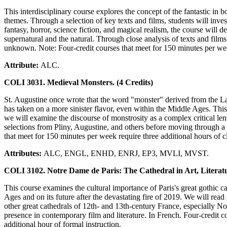
This interdisciplinary course explores the concept of the fantastic in 
themes. Through a selection of key texts and films, students will inve
fantasy, horror, science fiction, and magical realism, the course will d
supernatural and the natural. Through close analysis of texts and film
unknown. Note: Four-credit courses that meet for 150 minutes per week 
Attribute:
ALC.
COLI 3031. Medieval Monsters. (4 Credits)
St. Augustine once wrote that the word "monster" derived from the Lat
has taken on a more sinister flavor, even within the Middle Ages. This
we will examine the discourse of monstrosity as a complex critical len
selections from Pliny, Augustine, and others before moving through a
that meet for 150 minutes per week require three additional hours of cl
Attributes:
ALC, ENGL, ENHD, ENRJ, EP3, MVLI, MVST.
COLI 3102. Notre Dame de Paris: The Cathedral in Art, Literatur
This course examines the cultural importance of Paris's great gothic c
Ages and on its future after the devastating fire of 2019. We will rea
other great cathedrals of 12th- and 13th-century France, especially N
presence in contemporary film and literature. In French. Four-credit co
additional hour of formal instruction.