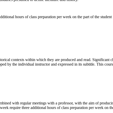
ditional hours of class preparation per week on the part of the student i
istorical contexts within which they are produced and read. Significant c
ped by the individual instructor and expressed in its subtitle. This cour
ombined with regular meetings with a professor, with the aim of producin
week require three additional hours of class preparation per week on the 