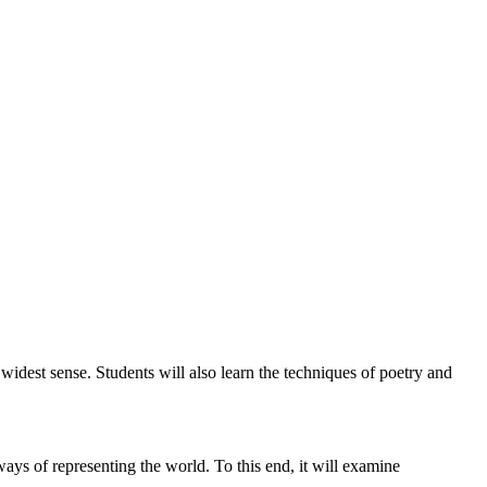
 widest sense. Students will also learn the techniques of poetry and
 ways of representing the world. To this end, it will examine