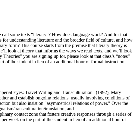
we call some texts “literary”? How does language work? And for that
for understanding literature and the broader field of culture, and how
rary form? This course starts from the premise that literary theory is
we’ll look at theory that informs the ways we read texts, and we’ll look
y Theories” you are signing up for, please look at that class’s “notes”
 of the student in lieu of an additional hour of formal instruction.
"Imperial Eyes: Travel Writing and Transculturation" (1992), Mary
ther and establish ongoing relations, usually involving conditions of
raction but also insist on "asymmetrical relations of power." Over the
alism/transculturation/translation, and
plinary contact zone that fosters creative responses through a series of
 per week on the part of the student in lieu of an additional hour of