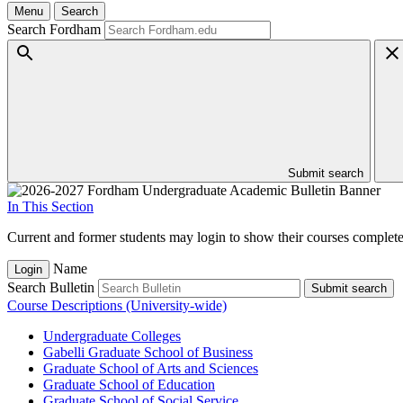
Menu
Search
Search Fordham
Submit search
In This Section
Current and former students may login to show their courses completed
Name
Login
Search Bulletin
Submit search
Course Descriptions (University-wide)
Undergraduate Colleges
Gabelli Graduate School of Business
Graduate School of Arts and Sciences
Graduate School of Education
Graduate School of Social Service